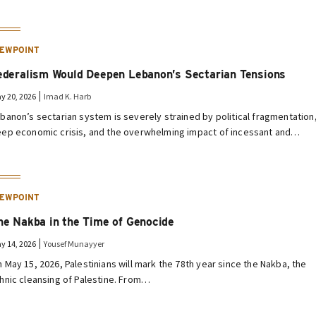
IEWPOINT
ederalism Would Deepen Lebanon’s Sectarian Tensions
y 20, 2026
Imad K. Harb
banon’s sectarian system is severely strained by political fragmentation
ep economic crisis, and the overwhelming impact of incessant and…
IEWPOINT
he Nakba in the Time of Genocide
y 14, 2026
Yousef Munayyer
 May 15, 2026, Palestinians will mark the 78th year since the Nakba, the
hnic cleansing of Palestine. From…