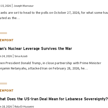
l 15, 2026
Joseph Mansour
raelis are set to head to the polls on October 27, 2026, for what some ha
uted as the…
IEWPOINT
ran’s Nuclear Leverage Survives the War
n 24, 2026
Sina Azodi
en President Donald Trump, in close partnership with Prime Minister
njamin Netanyahu, attacked Iran on February 28, 2026, he…
IEWPOINT
hat Does the US-Iran Deal Mean for Lebanese Sovereignty?
n 18, 2026
Rola El-Husseini