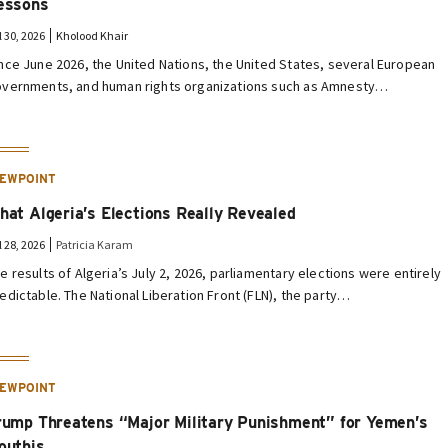
essons
l 30, 2026
Kholood Khair
nce June 2026, the United Nations, the United States, several European
vernments, and human rights organizations such as Amnesty…
IEWPOINT
hat Algeria’s Elections Really Revealed
l 28, 2026
Patricia Karam
e results of Algeria’s July 2, 2026, parliamentary elections were entirely
edictable. The National Liberation Front (FLN), the party…
IEWPOINT
rump Threatens “Major Military Punishment” for Yemen’s
outhis