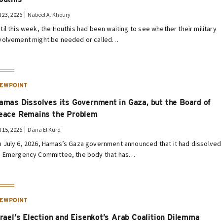
l 23, 2026
Nabeel A. Khoury
til this week, the Houthis had been waiting to see whether their military
volvement might be needed or called…
IEWPOINT
amas Dissolves its Government in Gaza, but the Board of
eace Remains the Problem
l 15, 2026
Dana El Kurd
 July 6, 2026, Hamas’s Gaza government announced that it had dissolve
s Emergency Committee, the body that has…
IEWPOINT
srael’s Election and Eisenkot’s Arab Coalition Dilemma