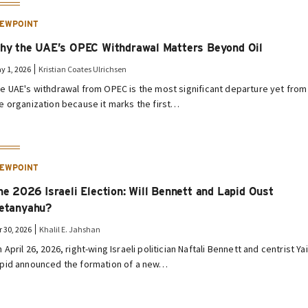
IEWPOINT
hy the UAE’s OPEC Withdrawal Matters Beyond Oil
y 1, 2026
Kristian Coates Ulrichsen
e UAE's withdrawal from OPEC is the most significant departure yet from
e organization because it marks the first…
IEWPOINT
he 2026 Israeli Election: Will Bennett and Lapid Oust
etanyahu?
r 30, 2026
Khalil E. Jahshan
 April 26, 2026, right-wing Israeli politician Naftali Bennett and centrist Yai
pid announced the formation of a new…