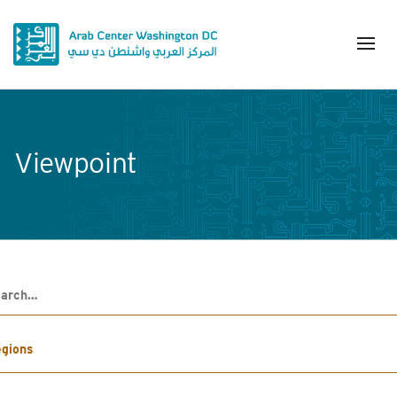
Viewpoint
h
gions