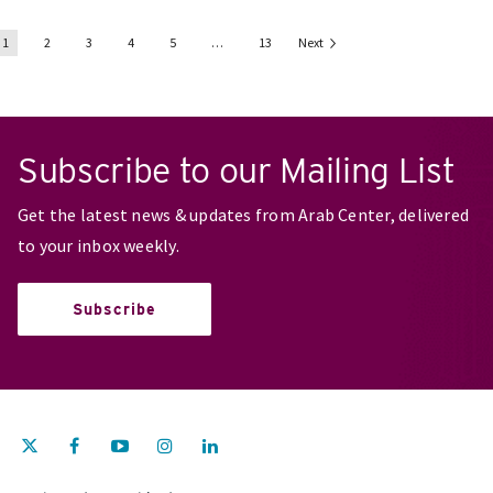
1
2
3
4
5
…
13
Next
Subscribe to our Mailing List
Get the latest news & updates from Arab Center, delivered
to your inbox weekly.
Subscribe