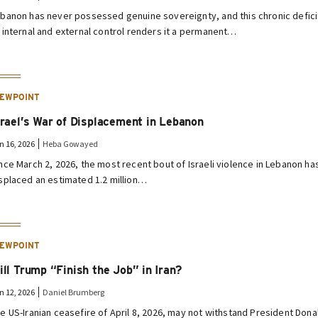
banon has never possessed genuine sovereignty, and this chronic defici
 internal and external control renders it a permanent…
IEWPOINT
srael’s War of Displacement in Lebanon
n 16, 2026
Heba Gowayed
nce March 2, 2026, the most recent bout of Israeli violence in Lebanon ha
splaced an estimated 1.2 million…
IEWPOINT
ill Trump “Finish the Job” in Iran?
n 12, 2026
Daniel Brumberg
e US-Iranian ceasefire of April 8, 2026, may not withstand President Dona