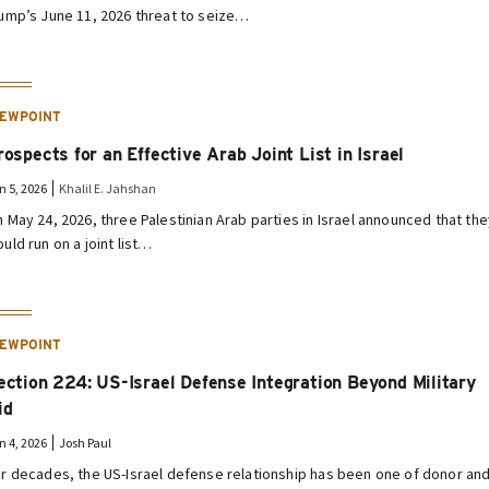
ump’s June 11, 2026 threat to seize…
IEWPOINT
rospects for an Effective Arab Joint List in Israel
n 5, 2026
Khalil E. Jahshan
 May 24, 2026, three Palestinian Arab parties in Israel announced that th
uld run on a joint list…
IEWPOINT
ection 224: US-Israel Defense Integration Beyond Military
id
n 4, 2026
Josh Paul
r decades, the US-Israel defense relationship has been one of donor an