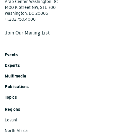
Arab Center Washington DC
1400 K Street NW, STE 700
Washington, DC 20005
+1.202.750.4000
Join Our Mailing List
Events
Experts
Multimedia
Publications
Topics
Regions
Levant
North Africa