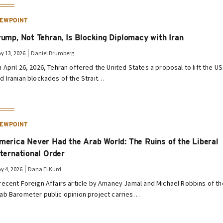
IEWPOINT
rump, Not Tehran, Is Blocking Diplomacy with Iran
y 13, 2026
Daniel Brumberg
 April 26, 2026, Tehran offered the United States a proposal to lift the US
d Iranian blockades of the Strait…
IEWPOINT
merica Never Had the Arab World: The Ruins of the Liberal
nternational Order
y 4, 2026
Dana El Kurd
recent Foreign Affairs article by Amaney Jamal and Michael Robbins of th
ab Barometer public opinion project carries…