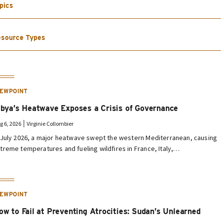
pics
source Types
IEWPOINT
ibya’s Heatwave Exposes a Crisis of Governance
g 6, 2026
Virginie Collombier
 July 2026, a major heatwave swept the western Mediterranean, causing
treme temperatures and fueling wildfires in France, Italy,…
IEWPOINT
ow to Fail at Preventing Atrocities: Sudan’s Unlearned