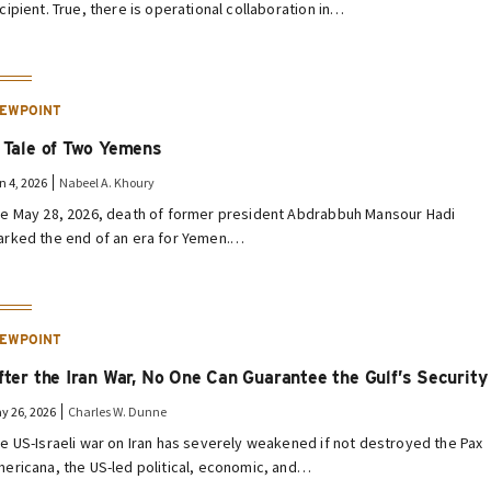
cipient. True, there is operational collaboration in…
IEWPOINT
 Tale of Two Yemens
n 4, 2026
Nabeel A. Khoury
e May 28, 2026, death of former president Abdrabbuh Mansour Hadi
rked the end of an era for Yemen.…
IEWPOINT
fter the Iran War, No One Can Guarantee the Gulf’s Security
y 26, 2026
Charles W. Dunne
e US-Israeli war on Iran has severely weakened if not destroyed the Pax
ericana, the US-led political, economic, and…