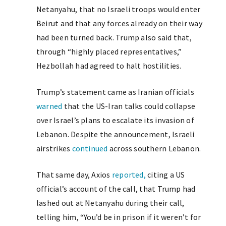
Netanyahu, that no Israeli troops would enter
Beirut and that any forces already on their way
had been turned back. Trump also said that,
through “highly placed representatives,”
Hezbollah had agreed to halt hostilities.
Trump’s statement came as Iranian officials
warned
that the US-Iran talks could collapse
over Israel’s plans to escalate its invasion of
Lebanon. Despite the announcement, Israeli
airstrikes
continued
across southern Lebanon.
That same day, Axios
reported,
citing a US
official’s account of the call, that Trump had
lashed out at Netanyahu during their call,
telling him, “You’d be in prison if it weren’t for