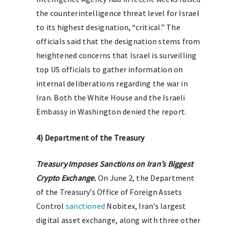
the counterintelligence threat level for Israel
to its highest designation, “critical.” The
officials said that the designation stems from
heightened concerns that Israel is surveilling
top US officials to gather information on
internal deliberations regarding the war in
Iran. Both the White House and the Israeli
Embassy in Washington denied the report.
4) Department of the Treasury
T
reasury Imposes Sanctions on Iran’s Biggest
Crypto Exchange.
On June 2, the Department
of the Treasury’s Office of Foreign Assets
Control
sanctioned
Nobitex, Iran’s largest
digital asset exchange, along with three other