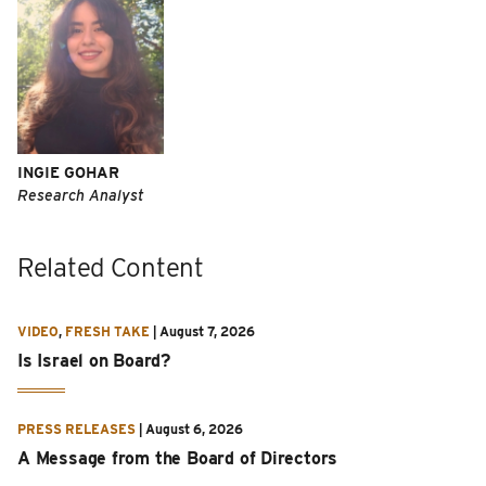
INGIE GOHAR
Research Analyst
Related Content
VIDEO
,
FRESH TAKE
|
August 7, 2026
Is Israel on Board?
PRESS RELEASES
|
August 6, 2026
A Message from the Board of Directors