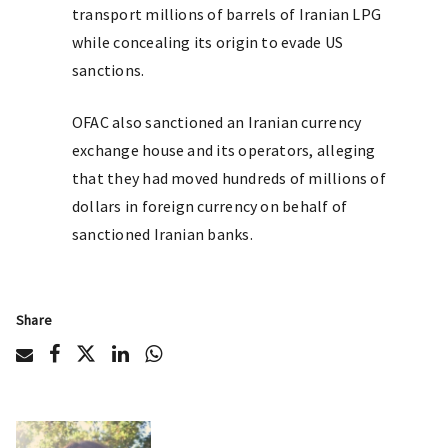
transport millions of barrels of Iranian LPG
while concealing its origin to evade US
sanctions.
OFAC also sanctioned an Iranian currency
exchange house and its operators, alleging
that they had moved hundreds of millions of
dollars in foreign currency on behalf of
sanctioned Iranian banks.
Share