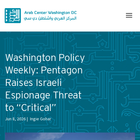
Washington Policy
Weekly: Pentagon
Raises Israeli
Espionage Threat
to “Critical”
Jun 8, 2026
Ingie Gohar