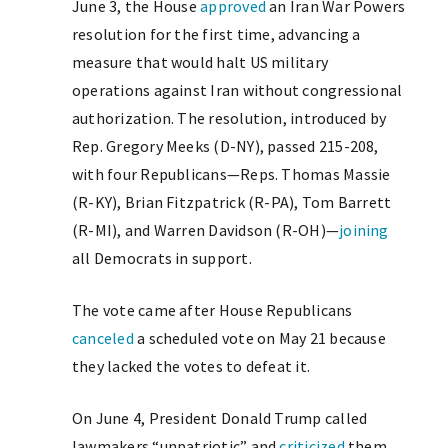
June 3, the House
approved
an Iran War Powers
resolution for the first time, advancing a
measure that would halt US military
operations against Iran without congressional
authorization. The resolution, introduced by
Rep. Gregory Meeks (D-NY), passed 215-208,
with four Republicans—Reps. Thomas Massie
(R-KY), Brian Fitzpatrick (R-PA), Tom Barrett
(R-MI), and Warren Davidson (R-OH)—
joining
all Democrats in support.
The vote came after House Republicans
canceled
a scheduled vote on May 21 because
they lacked the votes to defeat it.
On June 4, President Donald Trump called
lawmakers “unpatriotic” and
criticized
them