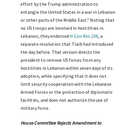
effort by the Trump administration to
entangle the United States in a war in Lebanon
or other parts of the Middle East.” Noting that
no US troops are involved in hostilities in
Lebanon, they endorsed
H.Con.Res.108
, a
separate resolution that Tlaib had introduced
the day before. That version directs the
president to remove US forces from any
hostilities in Lebanon within seven days of its
adoption, while specifying that it does not
limit security cooperation with the Lebanese
Armed Forces or the protection of diplomatic
facilities, and does not authorize the use of
military force.
House Committee Rejects Amendment to