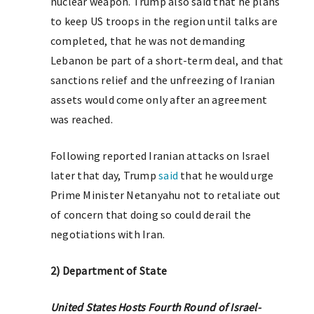
nuclear weapon. Trump also said that he plans
to keep US troops in the region until talks are
completed, that he was not demanding
Lebanon be part of a short-term deal, and that
sanctions relief and the unfreezing of Iranian
assets would come only after an agreement
was reached.
Following reported Iranian attacks on Israel
later that day, Trump
said
that he would urge
Prime Minister Netanyahu not to retaliate out
of concern that doing so could derail the
negotiations with Iran.
2) Department of State
United States Hosts Fourth Round of Israel-