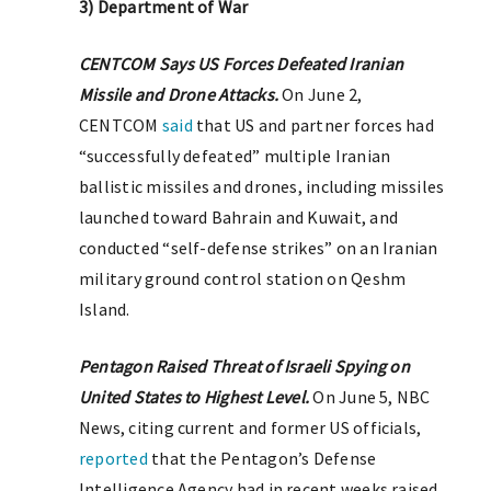
3) Department of War
CENTCOM Says US Forces Defeated Iranian
Missile and Drone Attacks.
On June 2,
CENTCOM
said
that US and partner forces had
“successfully defeated” multiple Iranian
ballistic missiles and drones, including missiles
launched toward Bahrain and Kuwait, and
conducted “self-defense strikes” on an Iranian
military ground control station on Qeshm
Island.
Pentagon Raised Threat of Israeli Spying on
United States to Highest Level.
On June 5, NBC
News, citing current and former US officials,
reported
that the Pentagon’s Defense
Intelligence Agency had in recent weeks raised