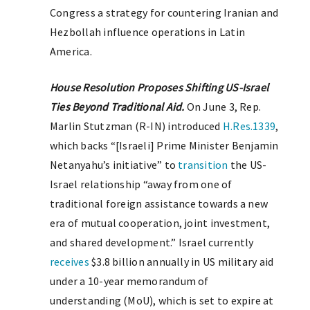
Congress a strategy for countering Iranian and
Hezbollah influence operations in Latin
America.
House Resolution Proposes Shifting US-Israel
Ties Beyond Traditional Aid.
On June 3, Rep.
Marlin Stutzman (R-IN) introduced
H.Res.1339
,
which backs “[Israeli] Prime Minister Benjamin
Netanyahu’s initiative” to
transition
the US-
Israel relationship “away from one of
traditional foreign assistance towards a new
era of mutual cooperation, joint investment,
and shared development.” Israel currently
receives
$3.8 billion annually in US military aid
under a 10-year memorandum of
understanding (MoU), which is set to expire at