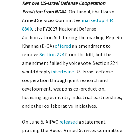
Remove US-Israel Defense Cooperation
Provision from NDAA.
On June 4, the House
Armed Services Committee
marked up
H.R.
8800
, the FY2027 National Defense
Authorization Act. During the markup, Rep. Ro
Khanna (D-CA)
offered
an amendment to
remove
Section 224
from the bill, but the
amendment failed by voice vote. Section 224
would deeply
intertwine
US-Israel defense
cooperation through joint research and
development, weapons co-production,
licensing agreements, industrial partnerships,
and other collaborative initiatives.
On June 5, AIPAC
released
a statement
praising the House Armed Services Committee