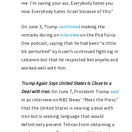
me. I’m saving your ass. Everybody hates you
now. Everybody hates Israel because of this.”
On June 3, Trump
confirmed
making the
remarks during an
interview
on the Pod Force
One podcast, saying that he had been “a little
bit perturbed” by Israel’s continued fighting in
Lebanon but that he respected Netanyahu and
worked well with him.
Trump Again Says United States Is Close to a
Deal with Iran.
On June 7, President Trump
said
in an interview on NBC News’ “Meet the Press”
that the United States is nearing a deal with
Iran but is seeking language that would
definitively prevent Tehran from obtaining a