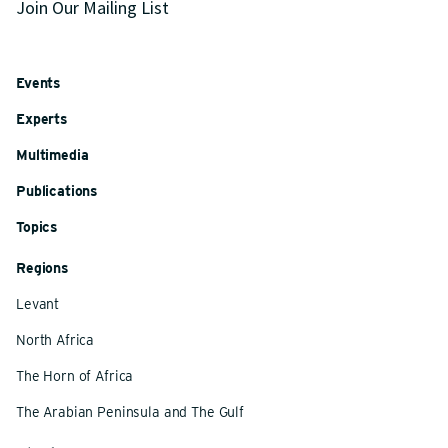
Join Our Mailing List
Events
Experts
Multimedia
Publications
Topics
Regions
Levant
North Africa
The Horn of Africa
The Arabian Peninsula and The Gulf