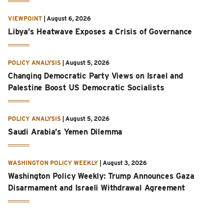
VIEWPOINT
|
August 6, 2026
Libya’s Heatwave Exposes a Crisis of Governance
POLICY ANALYSIS
|
August 5, 2026
Changing Democratic Party Views on Israel and
Palestine Boost US Democratic Socialists
POLICY ANALYSIS
|
August 5, 2026
Saudi Arabia’s Yemen Dilemma
WASHINGTON POLICY WEEKLY
|
August 3, 2026
Washington Policy Weekly: Trump Announces Gaza
Disarmament and Israeli Withdrawal Agreement