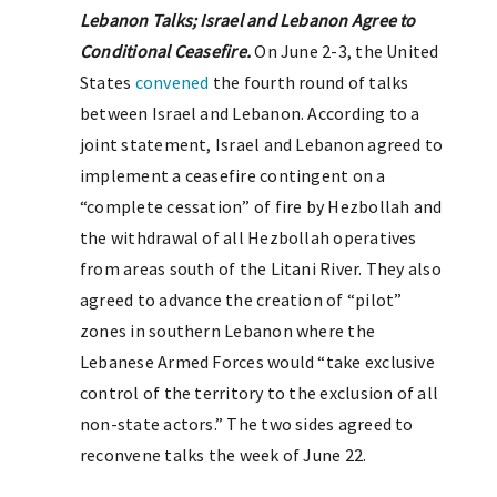
Lebanon Talks; Israel and Lebanon Agree to
Conditional Ceasefire.
On June 2-3, the United
States
convened
the fourth round of talks
between Israel and Lebanon. According to a
joint statement, Israel and Lebanon agreed to
implement a ceasefire contingent on a
“complete cessation” of fire by Hezbollah and
the withdrawal of all Hezbollah operatives
from areas south of the Litani River. They also
agreed to advance the creation of “pilot”
zones in southern Lebanon where the
Lebanese Armed Forces would “take exclusive
control of the territory to the exclusion of all
non-state actors.” The two sides agreed to
reconvene talks the week of June 22.