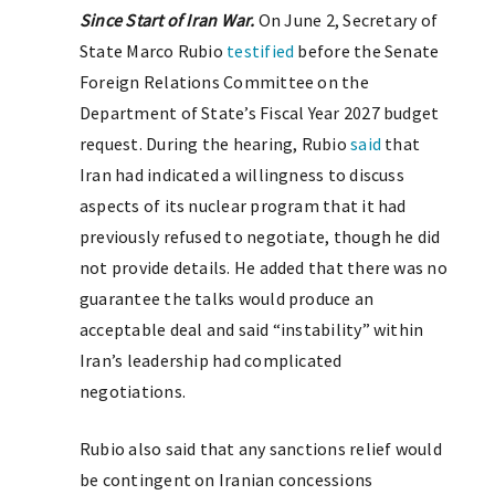
Since Start of Iran War.
On June 2, Secretary of
State Marco Rubio
testified
before the Senate
Foreign Relations Committee on the
Department of State’s Fiscal Year 2027 budget
request. During the hearing, Rubio
said
that
Iran had indicated a willingness to discuss
aspects of its nuclear program that it had
previously refused to negotiate, though he did
not provide details. He added that there was no
guarantee the talks would produce an
acceptable deal and said “instability” within
Iran’s leadership had complicated
negotiations.
Rubio also said that any sanctions relief would
be contingent on Iranian concessions