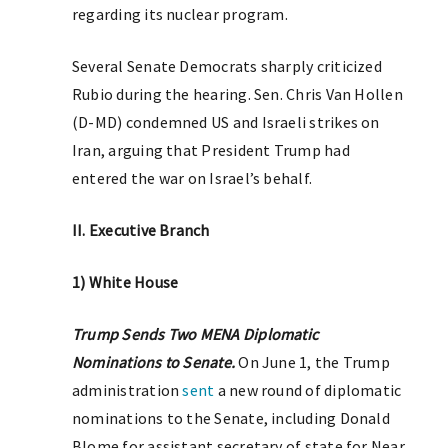
regarding its nuclear program.
Several Senate Democrats sharply criticized
Rubio during the hearing. Sen. Chris Van Hollen
(D-MD) condemned US and Israeli strikes on
Iran, arguing that President Trump had
entered the war on Israel’s behalf.
II. Executive Branch
1) White House
Trump Sends Two MENA Diplomatic
Nominations to Senate.
On June 1, the Trump
administration
sent
a new round of diplomatic
nominations to the Senate, including Donald
Blome for assistant secretary of state for Near