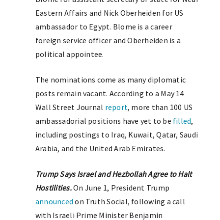
Eastern Affairs and Nick Oberheiden for US
ambassador to Egypt. Blome is a career
foreign service officer and Oberheiden is a
political appointee.
The nominations come as many diplomatic
posts remain vacant. According to a May 14
Wall Street Journal
report
, more than 100 US
ambassadorial positions have yet to be
filled
,
including postings to Iraq, Kuwait, Qatar, Saudi
Arabia, and the United Arab Emirates.
Trump Says Israel and Hezbollah Agree to Halt
Hostilities.
On June 1, President Trump
announced
on Truth Social, following a call
with Israeli Prime Minister Benjamin