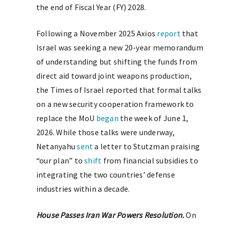
the end of Fiscal Year (FY) 2028.
Following a November 2025 Axios
report
that
Israel was seeking a new 20-year memorandum
of understanding but shifting the funds from
direct aid toward joint weapons production,
the Times of Israel reported that formal talks
on a new security cooperation framework to
replace the MoU
began
the week of June 1,
2026. While those talks were underway,
Netanyahu
sent
a letter to Stutzman praising
“our plan” to
shift
from financial subsidies to
integrating the two countries’ defense
industries within a decade.
House Passes Iran War Powers Resolution.
On