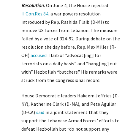
Resolution.
On June 4, the House rejected
H.Con.Res.84
, a war powers resolution
introduced by Rep. Rashida Tlaib (D-MI) to
remove US forces from Lebanon. The measure
failed by a vote of 324-92. During debate on the
resolution the day before, Rep. Max Miller (R-
OH)
accused
Tlaib of “advocat[ing] for
terrorists on a daily basis” and “hang[ing] out
with” Hezbollah “butchers.” His remarks were
struck from the congressional record.
House Democratic leaders Hakeem Jeffries (D-
NY), Katherine Clark (D-MA), and Pete Aguilar
(D-CA)
said
in a joint statement that they
support the Lebanese Armed Forces’ efforts to
defeat Hezbollah but “do not support any