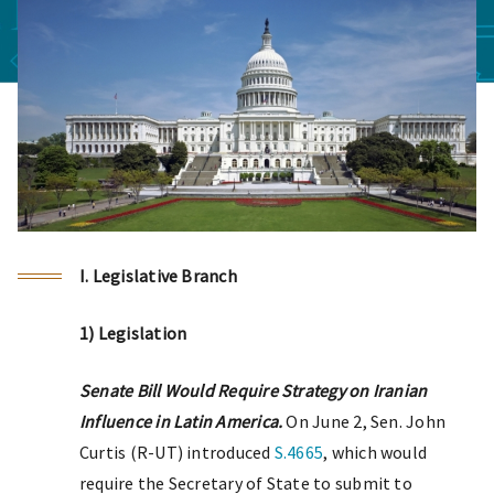
I. Legislative Branch
1) Legislation
Senate Bill Would Require Strategy on Iranian
Influence in Latin America.
On June 2, Sen. John
Curtis (R-UT) introduced
S.4665
, which would
require the Secretary of State to submit to