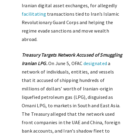
Iranian digital asset exchanges, for allegedly
facilitating
transactions tied to Iran’s Islamic
Revolutionary Guard Corps and helping the
regime evade sanctions and move wealth
abroad.
Treasury Targets Network Accused of Smuggling
Iranian LPG.
On June 5, OFAC
designated
a
network of individuals, entities, and vessels
that it accused of shipping hundreds of
millions of dollars’ worth of Iranian-origin
liquefied petroleum gas (LPG), disguised as
Omani LPG, to markets in South and East Asia.
The Treasury alleged that the network used
front companies in the UAE and China, foreign
bank accounts, and Iran’s shadow fleet to