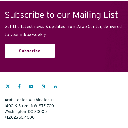
Subscribe to our Mailing List
Get the latest news & updates from Arab Center, delivered
to your inbox weekly.
Subscribe
Arab Center Washington DC
1400 K Street NW, STE 700
Washington, DC 20005
+1.202.750.4000