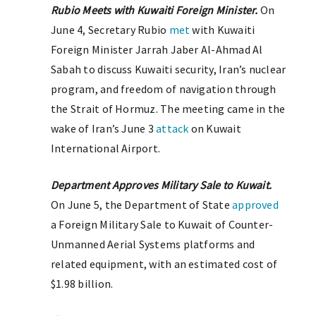
Rubio Meets with Kuwaiti Foreign Minister.
On
June 4, Secretary Rubio
met
with Kuwaiti
Foreign Minister Jarrah Jaber Al-Ahmad Al
Sabah to discuss Kuwaiti security, Iran’s nuclear
program, and freedom of navigation through
the Strait of Hormuz. The meeting came in the
wake of Iran’s June 3
attack
on Kuwait
International Airport.
Department Approves Military Sale to Kuwait.
On June 5, the Department of State
approved
a Foreign Military Sale to Kuwait of Counter-
Unmanned Aerial Systems platforms and
related equipment, with an estimated cost of
$1.98 billion.