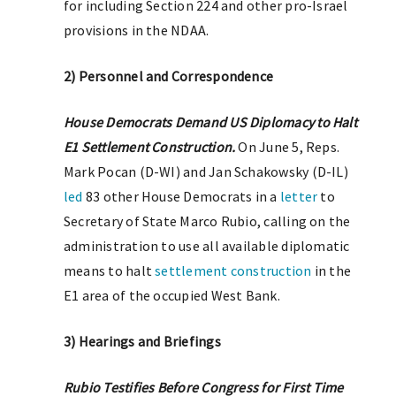
for including Section 224 and other pro-Israel
provisions in the NDAA.
2) Personnel and Correspondence
House Democrats Demand US Diplomacy to Halt
E1 Settlement Construction.
On June 5, Reps.
Mark Pocan (D-WI) and Jan Schakowsky (D-IL)
led
83 other House Democrats in a
letter
to
Secretary of State Marco Rubio, calling on the
administration to use all available diplomatic
means to halt
settlement construction
in the
E1 area of the occupied West Bank.
3) Hearings and Briefings
Rubio Testifies Before Congress for First Time