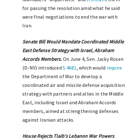
for passing the resolution amid what he said
were final negotiations to end the war with
Iran.
Senate Bill Would Mandate Coordinated Middle
East Defense Strategy with Israel, Abraham
Accords Members.
On June 4, Sen. Jacky Rosen
(D-NV) introduced
S.4681
, which would
require
the Department of War to develop a
coordinated air and missile defense acquisition
strategy with partners and allies in the Middle
East, including Israel and Abraham Accords
members, aimed at strengthening defenses
against Iranian attacks.
House Rejects Tlaib’s Lebanon War Powers