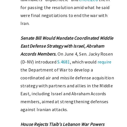
for passing the resolution amid what he said
were final negotiations to end the war with
Iran.
Senate Bill Would Mandate Coordinated Middle
East Defense Strategy with Israel, Abraham
Accords Members.
On June 4, Sen. Jacky Rosen
(D-NV) introduced
S.4681
, which would
require
the Department of War to develop a
coordinated air and missile defense acquisition
strategy with partners and allies in the Middle
East, including Israel and Abraham Accords
members, aimed at strengthening defenses
against Iranian attacks.
House Rejects Tlaib’s Lebanon War Powers