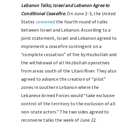
Lebanon Talks; Israel and Lebanon Agree to
Conditional Ceasefire.
On June 2-3, the United
States
convened
the fourth round of talks
between Israel and Lebanon. According to a
joint statement, Israel and Lebanon agreed to
implement a ceasefire contingent on a
“complete cessation” of fire by Hezbollah and
the withdrawal of all Hezbollah operatives
from areas south of the Litani River. They also
agreed to advance the creation of “pilot”
zones in southern Lebanon where the
Lebanese Armed Forces would “take exclusive
control of the territory to the exclusion of all
non-state actors.” The two sides agreed to
reconvene talks the week of June 22.