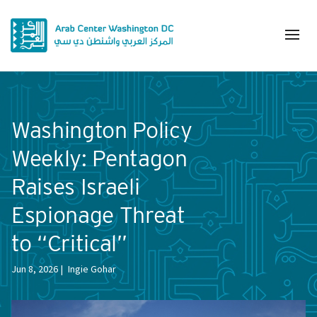
Washington Policy
Weekly: Pentagon
Raises Israeli
Espionage Threat
to “Critical”
Jun 8, 2026
Ingie Gohar