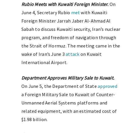
Rubio Meets with Kuwaiti Foreign Minister.
On
June 4, Secretary Rubio
met
with Kuwaiti
Foreign Minister Jarrah Jaber Al-Ahmad Al
Sabah to discuss Kuwaiti security, Iran’s nuclear
program, and freedom of navigation through
the Strait of Hormuz. The meeting came in the
wake of Iran’s June 3
attack
on Kuwait
International Airport.
Department Approves Military Sale to Kuwait.
On June 5, the Department of State
approved
a Foreign Military Sale to Kuwait of Counter-
Unmanned Aerial Systems platforms and
related equipment, with an estimated cost of
$1.98 billion.