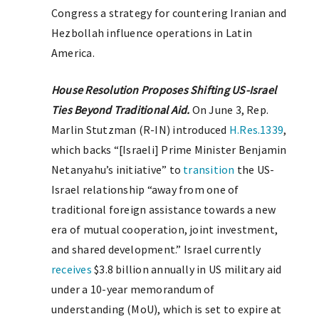
Congress a strategy for countering Iranian and
Hezbollah influence operations in Latin
America.
House Resolution Proposes Shifting US-Israel
Ties Beyond Traditional Aid.
On June 3, Rep.
Marlin Stutzman (R-IN) introduced
H.Res.1339
,
which backs “[Israeli] Prime Minister Benjamin
Netanyahu’s initiative” to
transition
the US-
Israel relationship “away from one of
traditional foreign assistance towards a new
era of mutual cooperation, joint investment,
and shared development.” Israel currently
receives
$3.8 billion annually in US military aid
under a 10-year memorandum of
understanding (MoU), which is set to expire at