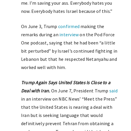
me. I’m saving your ass. Everybody hates you
now. Everybody hates Israel because of this.”
On June 3, Trump
confirmed
making the
remarks during an
interview
on the Pod Force
One podcast, saying that he had been “a little
bit perturbed” by Israel’s continued fighting in
Lebanon but that he respected Netanyahu and
worked well with him.
Trump Again Says United States Is Close to a
Deal with Iran.
On June 7, President Trump
said
in an interview on NBC News’ “Meet the Press”
that the United States is nearing a deal with
Iran but is seeking language that would
definitively prevent Tehran from obtaining a