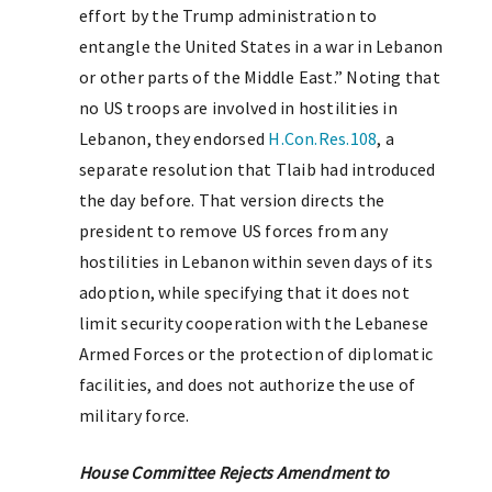
effort by the Trump administration to
entangle the United States in a war in Lebanon
or other parts of the Middle East.” Noting that
no US troops are involved in hostilities in
Lebanon, they endorsed
H.Con.Res.108
, a
separate resolution that Tlaib had introduced
the day before. That version directs the
president to remove US forces from any
hostilities in Lebanon within seven days of its
adoption, while specifying that it does not
limit security cooperation with the Lebanese
Armed Forces or the protection of diplomatic
facilities, and does not authorize the use of
military force.
House Committee Rejects Amendment to