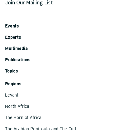
Join Our Mailing List
Events
Experts
Multimedia
Publications
Topics
Regions
Levant
North Africa
The Horn of Africa
The Arabian Peninsula and The Gulf