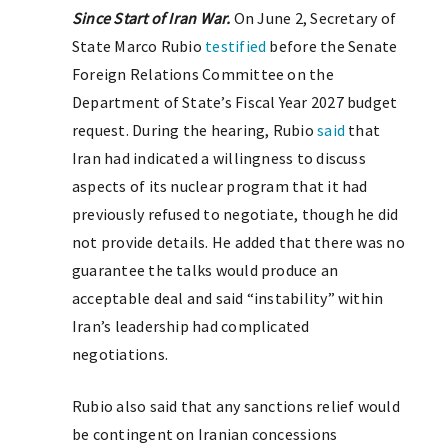
Since Start of Iran War.
On June 2, Secretary of
State Marco Rubio
testified
before the Senate
Foreign Relations Committee on the
Department of State’s Fiscal Year 2027 budget
request. During the hearing, Rubio
said
that
Iran had indicated a willingness to discuss
aspects of its nuclear program that it had
previously refused to negotiate, though he did
not provide details. He added that there was no
guarantee the talks would produce an
acceptable deal and said “instability” within
Iran’s leadership had complicated
negotiations.
Rubio also said that any sanctions relief would
be contingent on Iranian concessions