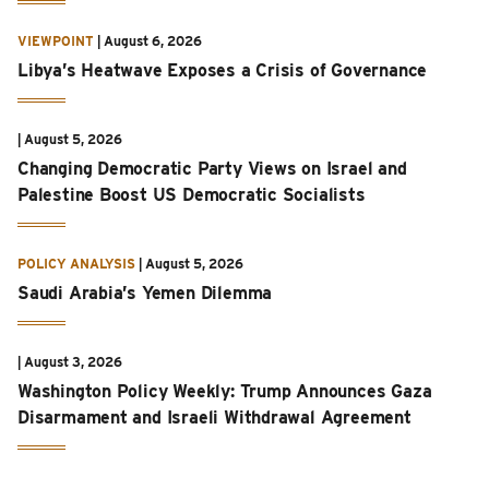
VIEWPOINT
|
August 6, 2026
Libya’s Heatwave Exposes a Crisis of Governance
|
August 5, 2026
Changing Democratic Party Views on Israel and
Palestine Boost US Democratic Socialists
POLICY ANALYSIS
|
August 5, 2026
Saudi Arabia’s Yemen Dilemma
|
August 3, 2026
Washington Policy Weekly: Trump Announces Gaza
Disarmament and Israeli Withdrawal Agreement