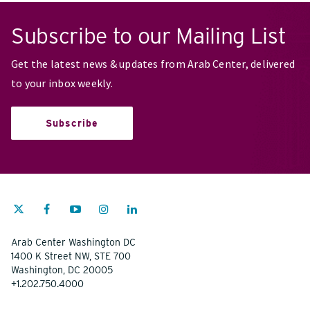
Subscribe to our Mailing List
Get the latest news & updates from Arab Center, delivered
to your inbox weekly.
Subscribe
Arab Center Washington DC
1400 K Street NW, STE 700
Washington, DC 20005
+1.202.750.4000