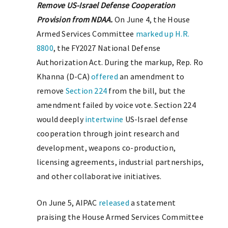
Remove US-Israel Defense Cooperation
Provision from NDAA.
On June 4, the House
Armed Services Committee
marked up
H.R.
8800
, the FY2027 National Defense
Authorization Act. During the markup, Rep. Ro
Khanna (D-CA)
offered
an amendment to
remove
Section 224
from the bill, but the
amendment failed by voice vote. Section 224
would deeply
intertwine
US-Israel defense
cooperation through joint research and
development, weapons co-production,
licensing agreements, industrial partnerships,
and other collaborative initiatives.
On June 5, AIPAC
released
a statement
praising the House Armed Services Committee