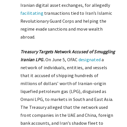
Iranian digital asset exchanges, for allegedly
facilitating
transactions tied to Iran’s Islamic
Revolutionary Guard Corps and helping the
regime evade sanctions and move wealth
abroad.
Treasury Targets Network Accused of Smuggling
Iranian LPG.
On June 5, OFAC
designated
a
network of individuals, entities, and vessels
that it accused of shipping hundreds of
millions of dollars’ worth of Iranian-origin
liquefied petroleum gas (LPG), disguised as
Omani LPG, to markets in South and East Asia.
The Treasury alleged that the network used
front companies in the UAE and China, foreign
bank accounts, and Iran’s shadow fleet to