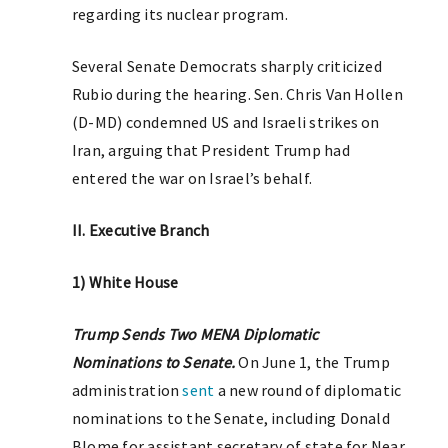
regarding its nuclear program.
Several Senate Democrats sharply criticized
Rubio during the hearing. Sen. Chris Van Hollen
(D-MD) condemned US and Israeli strikes on
Iran, arguing that President Trump had
entered the war on Israel’s behalf.
II. Executive Branch
1) White House
Trump Sends Two MENA Diplomatic
Nominations to Senate.
On June 1, the Trump
administration
sent
a new round of diplomatic
nominations to the Senate, including Donald
Blome for assistant secretary of state for Near