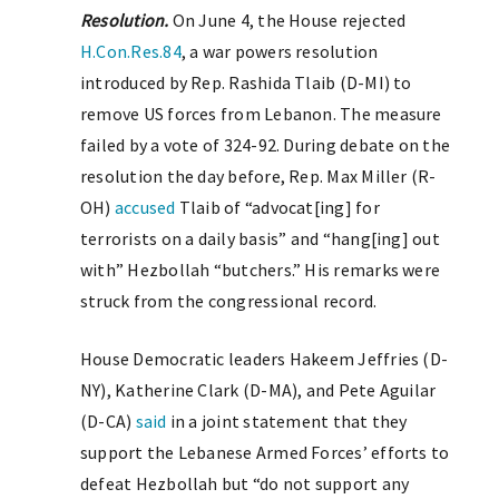
Resolution.
On June 4, the House rejected
H.Con.Res.84
, a war powers resolution
introduced by Rep. Rashida Tlaib (D-MI) to
remove US forces from Lebanon. The measure
failed by a vote of 324-92. During debate on the
resolution the day before, Rep. Max Miller (R-
OH)
accused
Tlaib of “advocat[ing] for
terrorists on a daily basis” and “hang[ing] out
with” Hezbollah “butchers.” His remarks were
struck from the congressional record.
House Democratic leaders Hakeem Jeffries (D-
NY), Katherine Clark (D-MA), and Pete Aguilar
(D-CA)
said
in a joint statement that they
support the Lebanese Armed Forces’ efforts to
defeat Hezbollah but “do not support any