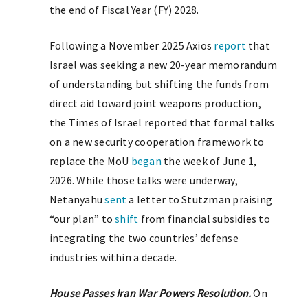
the end of Fiscal Year (FY) 2028.
Following a November 2025 Axios
report
that
Israel was seeking a new 20-year memorandum
of understanding but shifting the funds from
direct aid toward joint weapons production,
the Times of Israel reported that formal talks
on a new security cooperation framework to
replace the MoU
began
the week of June 1,
2026. While those talks were underway,
Netanyahu
sent
a letter to Stutzman praising
“our plan” to
shift
from financial subsidies to
integrating the two countries’ defense
industries within a decade.
House Passes Iran War Powers Resolution.
On