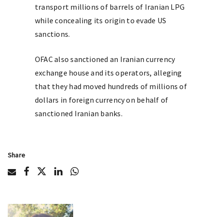
transport millions of barrels of Iranian LPG
while concealing its origin to evade US
sanctions.
OFAC also sanctioned an Iranian currency
exchange house and its operators, alleging
that they had moved hundreds of millions of
dollars in foreign currency on behalf of
sanctioned Iranian banks.
Share