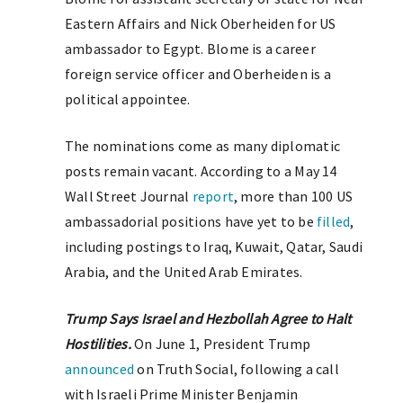
Eastern Affairs and Nick Oberheiden for US
ambassador to Egypt. Blome is a career
foreign service officer and Oberheiden is a
political appointee.
The nominations come as many diplomatic
posts remain vacant. According to a May 14
Wall Street Journal
report
, more than 100 US
ambassadorial positions have yet to be
filled
,
including postings to Iraq, Kuwait, Qatar, Saudi
Arabia, and the United Arab Emirates.
Trump Says Israel and Hezbollah Agree to Halt
Hostilities.
On June 1, President Trump
announced
on Truth Social, following a call
with Israeli Prime Minister Benjamin