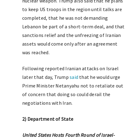
nuclear weapon. Trump also said that he plans
to keep US troops in the region until talks are
completed, that he was not demanding
Lebanon be part of a short-term deal, and that
sanctions relief and the unfreezing of Iranian
assets would come only after an agreement
was reached.
Following reported Iranian attacks on Israel
later that day, Trump
said
that he would urge
Prime Minister Netanyahu not to retaliate out
of concern that doing so could derail the
negotiations with Iran.
2) Department of State
United States Hosts Fourth Round of Israel-