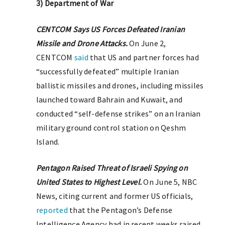
3) Department of War
CENTCOM Says US Forces Defeated Iranian
Missile and Drone Attacks.
On June 2,
CENTCOM
said
that US and partner forces had
“successfully defeated” multiple Iranian
ballistic missiles and drones, including missiles
launched toward Bahrain and Kuwait, and
conducted “self-defense strikes” on an Iranian
military ground control station on Qeshm
Island.
Pentagon Raised Threat of Israeli Spying on
United States to Highest Level.
On June 5, NBC
News, citing current and former US officials,
reported
that the Pentagon’s Defense
Intelligence Agency had in recent weeks raised