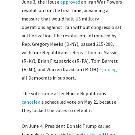
June 3, the House
approved
an Iran War Powers
resolution for the first time, advancing a
measure that would halt US military
operations against Iran without congressional
authorization. The resolution, introduced by
Rep. Gregory Meeks (D-NY), passed 215-208,
with four Republicans—Reps. Thomas Massie
(R-KY), Brian Fitzpatrick (R-PA), Tom Barrett
(R-MI), and Warren Davidson (R-OH)—
joining
all Democrats in support.
The vote came after House Republicans
canceled
a scheduled vote on May 21 because
they lacked the votes to defeat it.
On June 4, President Donald Trump called
lawmakers “unpatriotic” and
criticized
them