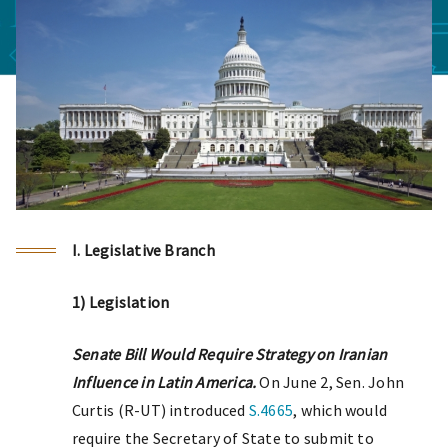
I. Legislative Branch
1) Legislation
Senate Bill Would Require Strategy on Iranian
Influence in Latin America.
On June 2, Sen. John
Curtis (R-UT) introduced
S.4665
, which would
require the Secretary of State to submit to