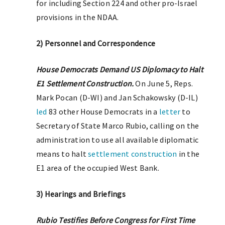
for including Section 224 and other pro-Israel
provisions in the NDAA.
2) Personnel and Correspondence
House Democrats Demand US Diplomacy to Halt
E1 Settlement Construction.
On June 5, Reps.
Mark Pocan (D-WI) and Jan Schakowsky (D-IL)
led
83 other House Democrats in a
letter
to
Secretary of State Marco Rubio, calling on the
administration to use all available diplomatic
means to halt
settlement construction
in the
E1 area of the occupied West Bank.
3) Hearings and Briefings
Rubio Testifies Before Congress for First Time