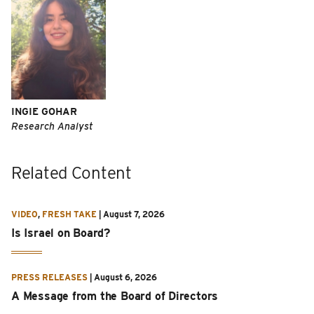
INGIE GOHAR
Research Analyst
Related Content
VIDEO
,
FRESH TAKE
|
August 7, 2026
Is Israel on Board?
PRESS RELEASES
|
August 6, 2026
A Message from the Board of Directors