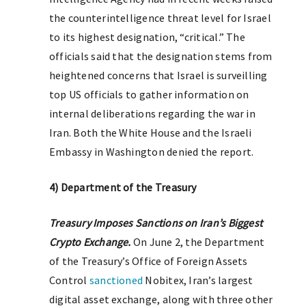
the counterintelligence threat level for Israel
to its highest designation, “critical.” The
officials said that the designation stems from
heightened concerns that Israel is surveilling
top US officials to gather information on
internal deliberations regarding the war in
Iran. Both the White House and the Israeli
Embassy in Washington denied the report.
4) Department of the Treasury
T
reasury Imposes Sanctions on Iran’s Biggest
Crypto Exchange.
On June 2, the Department
of the Treasury’s Office of Foreign Assets
Control
sanctioned
Nobitex, Iran’s largest
digital asset exchange, along with three other