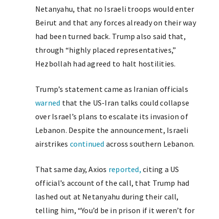
Netanyahu, that no Israeli troops would enter
Beirut and that any forces already on their way
had been turned back. Trump also said that,
through “highly placed representatives,”
Hezbollah had agreed to halt hostilities.
Trump’s statement came as Iranian officials
warned
that the US-Iran talks could collapse
over Israel’s plans to escalate its invasion of
Lebanon. Despite the announcement, Israeli
airstrikes
continued
across southern Lebanon.
That same day, Axios
reported,
citing a US
official’s account of the call, that Trump had
lashed out at Netanyahu during their call,
telling him, “You’d be in prison if it weren’t for