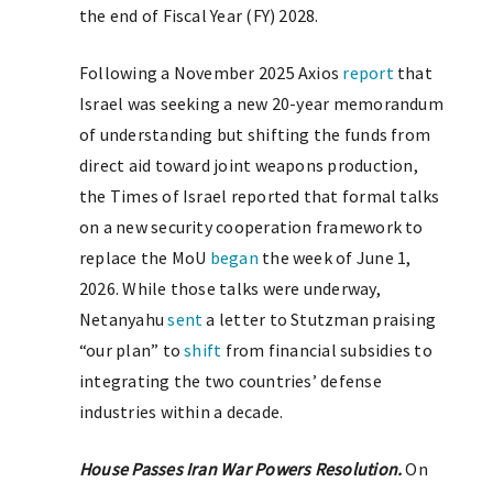
the end of Fiscal Year (FY) 2028.
Following a November 2025 Axios
report
that
Israel was seeking a new 20-year memorandum
of understanding but shifting the funds from
direct aid toward joint weapons production,
the Times of Israel reported that formal talks
on a new security cooperation framework to
replace the MoU
began
the week of June 1,
2026. While those talks were underway,
Netanyahu
sent
a letter to Stutzman praising
“our plan” to
shift
from financial subsidies to
integrating the two countries’ defense
industries within a decade.
House Passes Iran War Powers Resolution.
On