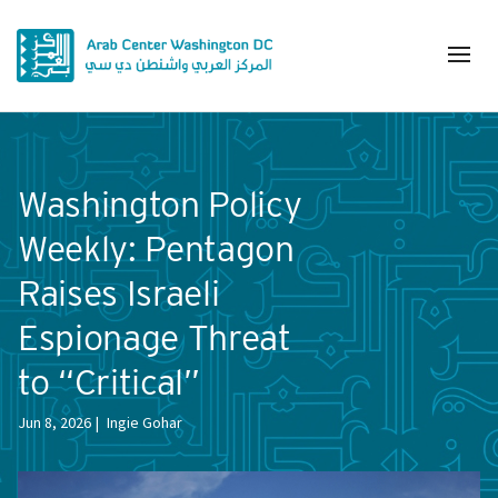
Washington Policy
Weekly: Pentagon
Raises Israeli
Espionage Threat
to “Critical”
Jun 8, 2026
Ingie Gohar