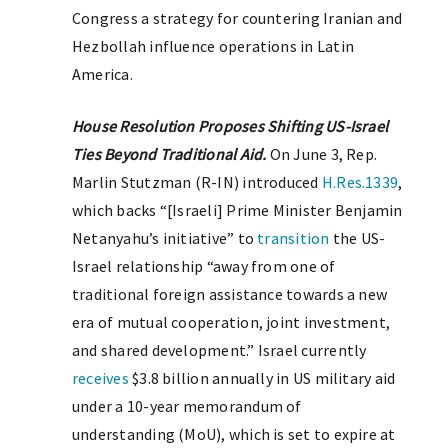
Congress a strategy for countering Iranian and
Hezbollah influence operations in Latin
America.
House Resolution Proposes Shifting US-Israel
Ties Beyond Traditional Aid.
On June 3, Rep.
Marlin Stutzman (R-IN) introduced
H.Res.1339
,
which backs “[Israeli] Prime Minister Benjamin
Netanyahu’s initiative” to
transition
the US-
Israel relationship “away from one of
traditional foreign assistance towards a new
era of mutual cooperation, joint investment,
and shared development.” Israel currently
receives
$3.8 billion annually in US military aid
under a 10-year memorandum of
understanding (MoU), which is set to expire at