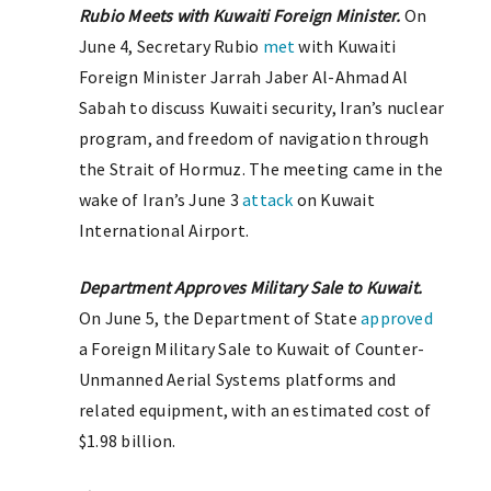
Rubio Meets with Kuwaiti Foreign Minister.
On
June 4, Secretary Rubio
met
with Kuwaiti
Foreign Minister Jarrah Jaber Al-Ahmad Al
Sabah to discuss Kuwaiti security, Iran’s nuclear
program, and freedom of navigation through
the Strait of Hormuz. The meeting came in the
wake of Iran’s June 3
attack
on Kuwait
International Airport.
Department Approves Military Sale to Kuwait.
On June 5, the Department of State
approved
a Foreign Military Sale to Kuwait of Counter-
Unmanned Aerial Systems platforms and
related equipment, with an estimated cost of
$1.98 billion.