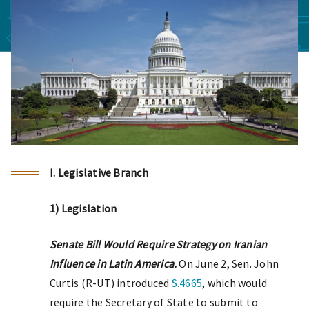
I. Legislative Branch
1) Legislation
Senate Bill Would Require Strategy on Iranian
Influence in Latin America.
On June 2, Sen. John
Curtis (R-UT) introduced
S.4665
, which would
require the Secretary of State to submit to