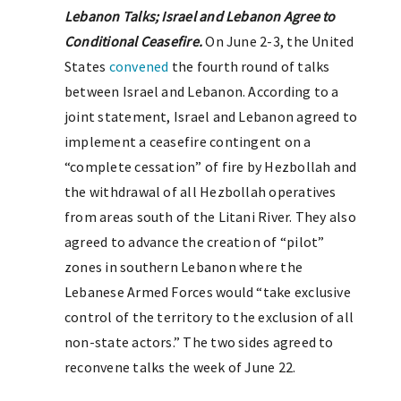
Lebanon Talks; Israel and Lebanon Agree to
Conditional Ceasefire.
On June 2-3, the United
States
convened
the fourth round of talks
between Israel and Lebanon. According to a
joint statement, Israel and Lebanon agreed to
implement a ceasefire contingent on a
“complete cessation” of fire by Hezbollah and
the withdrawal of all Hezbollah operatives
from areas south of the Litani River. They also
agreed to advance the creation of “pilot”
zones in southern Lebanon where the
Lebanese Armed Forces would “take exclusive
control of the territory to the exclusion of all
non-state actors.” The two sides agreed to
reconvene talks the week of June 22.