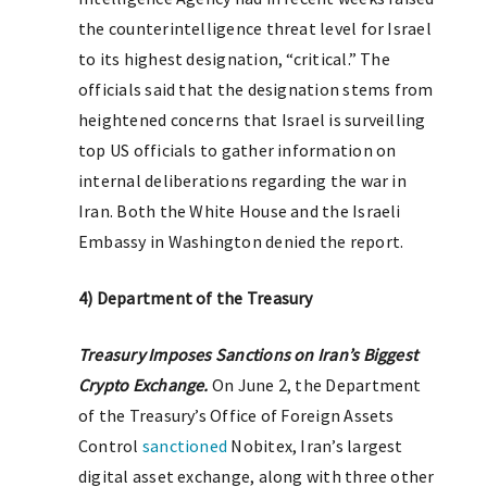
the counterintelligence threat level for Israel
to its highest designation, “critical.” The
officials said that the designation stems from
heightened concerns that Israel is surveilling
top US officials to gather information on
internal deliberations regarding the war in
Iran. Both the White House and the Israeli
Embassy in Washington denied the report.
4) Department of the Treasury
T
reasury Imposes Sanctions on Iran’s Biggest
Crypto Exchange.
On June 2, the Department
of the Treasury’s Office of Foreign Assets
Control
sanctioned
Nobitex, Iran’s largest
digital asset exchange, along with three other