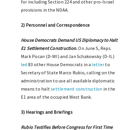
for including Section 224 and other pro-Israel
provisions in the NDAA.
2) Personnel and Correspondence
House Democrats Demand US Diplomacy to Halt
E1 Settlement Construction.
On June 5, Reps.
Mark Pocan (D-WI) and Jan Schakowsky (D-IL)
led
83 other House Democrats in a
letter
to
Secretary of State Marco Rubio, calling on the
administration to use all available diplomatic
means to halt
settlement construction
in the
E1 area of the occupied West Bank.
3) Hearings and Briefings
Rubio Testifies Before Congress for First Time