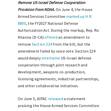
Remove US-Israel Defense Cooperation
Provision from NDAA.
On June 4, the House
Armed Services Committee
marked up
H.R.
8800
, the FY2027 National Defense
Authorization Act. During the markup, Rep. Ro
Khanna (D-CA)
offered
an amendment to
remove
Section 224
from the bill, but the
amendment failed by voice vote. Section 224
would deeply
intertwine
US-Israel defense
cooperation through joint research and
development, weapons co-production,
licensing agreements, industrial partnerships,
and other collaborative initiatives.
On June 5, AIPAC
released
a statement
praising the House Armed Services Committee