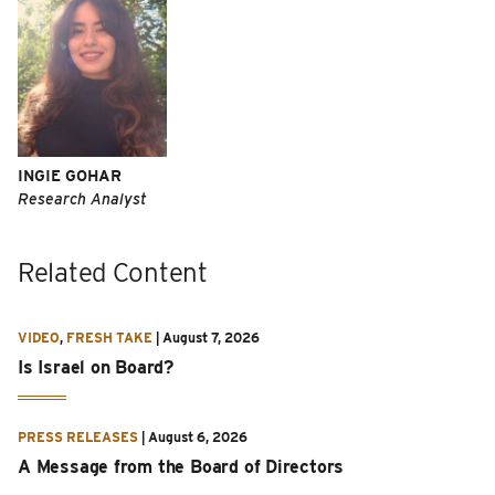
INGIE GOHAR
Research Analyst
Related Content
VIDEO
,
FRESH TAKE
|
August 7, 2026
Is Israel on Board?
PRESS RELEASES
|
August 6, 2026
A Message from the Board of Directors