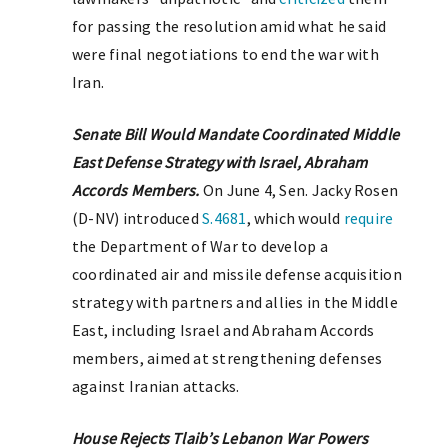
for passing the resolution amid what he said
were final negotiations to end the war with
Iran.
Senate Bill Would Mandate Coordinated Middle
East Defense Strategy with Israel, Abraham
Accords Members.
On June 4, Sen. Jacky Rosen
(D-NV) introduced
S.4681
, which would
require
the Department of War to develop a
coordinated air and missile defense acquisition
strategy with partners and allies in the Middle
East, including Israel and Abraham Accords
members, aimed at strengthening defenses
against Iranian attacks.
House Rejects Tlaib’s Lebanon War Powers