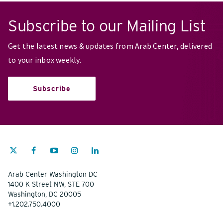
Subscribe to our Mailing List
Get the latest news & updates from Arab Center, delivered
to your inbox weekly.
Subscribe
Arab Center Washington DC
1400 K Street NW, STE 700
Washington, DC 20005
+1.202.750.4000