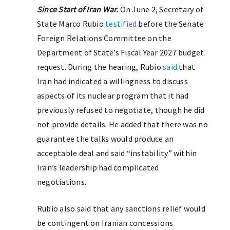
Since Start of Iran War.
On June 2, Secretary of
State Marco Rubio
testified
before the Senate
Foreign Relations Committee on the
Department of State’s Fiscal Year 2027 budget
request. During the hearing, Rubio
said
that
Iran had indicated a willingness to discuss
aspects of its nuclear program that it had
previously refused to negotiate, though he did
not provide details. He added that there was no
guarantee the talks would produce an
acceptable deal and said “instability” within
Iran’s leadership had complicated
negotiations.
Rubio also said that any sanctions relief would
be contingent on Iranian concessions