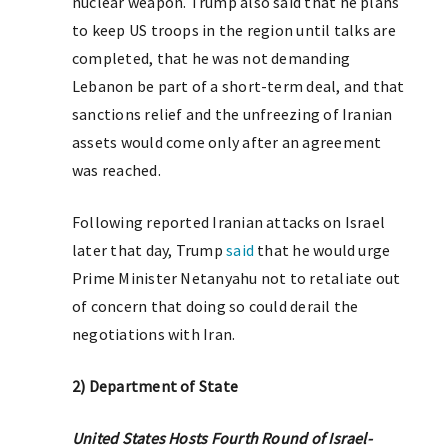
nuclear weapon. Trump also said that he plans
to keep US troops in the region until talks are
completed, that he was not demanding
Lebanon be part of a short-term deal, and that
sanctions relief and the unfreezing of Iranian
assets would come only after an agreement
was reached.
Following reported Iranian attacks on Israel
later that day, Trump
said
that he would urge
Prime Minister Netanyahu not to retaliate out
of concern that doing so could derail the
negotiations with Iran.
2) Department of State
United States Hosts Fourth Round of Israel-