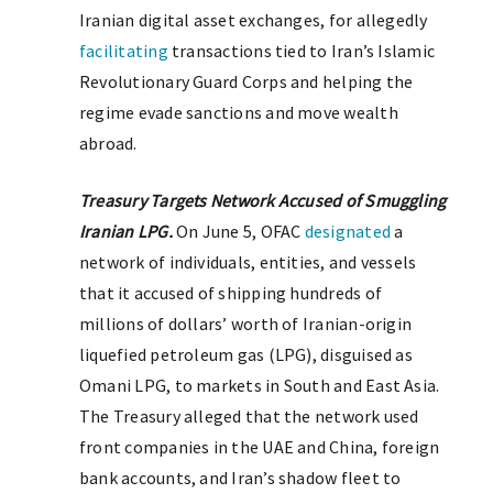
Iranian digital asset exchanges, for allegedly
facilitating
transactions tied to Iran’s Islamic
Revolutionary Guard Corps and helping the
regime evade sanctions and move wealth
abroad.
Treasury Targets Network Accused of Smuggling
Iranian LPG.
On June 5, OFAC
designated
a
network of individuals, entities, and vessels
that it accused of shipping hundreds of
millions of dollars’ worth of Iranian-origin
liquefied petroleum gas (LPG), disguised as
Omani LPG, to markets in South and East Asia.
The Treasury alleged that the network used
front companies in the UAE and China, foreign
bank accounts, and Iran’s shadow fleet to