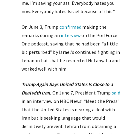
me. I’m saving your ass. Everybody hates you
now. Everybody hates Israel because of this.”
On June 3, Trump
confirmed
making the
remarks during an
interview
on the Pod Force
One podcast, saying that he had been “a little
bit perturbed” by Israel’s continued fighting in
Lebanon but that he respected Netanyahu and
worked well with him.
Trump Again Says United States Is Close to a
Deal with Iran.
On June 7, President Trump
said
in an interview on NBC News’ “Meet the Press”
that the United States is nearing a deal with
Iran but is seeking language that would
definitively prevent Tehran from obtaining a