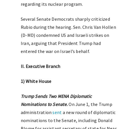
regarding its nuclear program.
Several Senate Democrats sharply criticized
Rubio during the hearing. Sen. Chris Van Hollen
(D-MD) condemned US and Israeli strikes on
Iran, arguing that President Trump had
entered the war on Israel’s behalf.
II. Executive Branch
1) White House
Trump Sends Two MENA Diplomatic
Nominations to Senate.
On June 1, the Trump
administration
sent
a new round of diplomatic
nominations to the Senate, including Donald
Blome for assistant secretary of state for Near