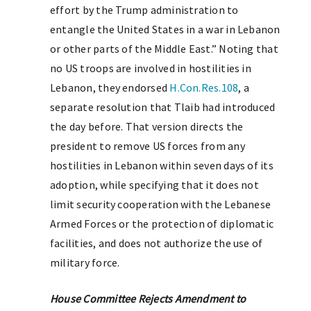
effort by the Trump administration to
entangle the United States in a war in Lebanon
or other parts of the Middle East.” Noting that
no US troops are involved in hostilities in
Lebanon, they endorsed
H.Con.Res.108
, a
separate resolution that Tlaib had introduced
the day before. That version directs the
president to remove US forces from any
hostilities in Lebanon within seven days of its
adoption, while specifying that it does not
limit security cooperation with the Lebanese
Armed Forces or the protection of diplomatic
facilities, and does not authorize the use of
military force.
House Committee Rejects Amendment to