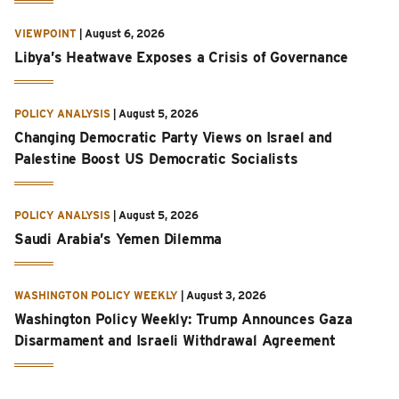
VIEWPOINT
|
August 6, 2026
Libya’s Heatwave Exposes a Crisis of Governance
POLICY ANALYSIS
|
August 5, 2026
Changing Democratic Party Views on Israel and
Palestine Boost US Democratic Socialists
POLICY ANALYSIS
|
August 5, 2026
Saudi Arabia’s Yemen Dilemma
WASHINGTON POLICY WEEKLY
|
August 3, 2026
Washington Policy Weekly: Trump Announces Gaza
Disarmament and Israeli Withdrawal Agreement