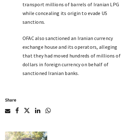
transport millions of barrels of Iranian LPG
while concealing its origin to evade US
sanctions.
OFAC also sanctioned an Iranian currency
exchange house and its operators, alleging
that they had moved hundreds of millions of
dollars in foreign currency on behalf of
sanctioned Iranian banks.
Share