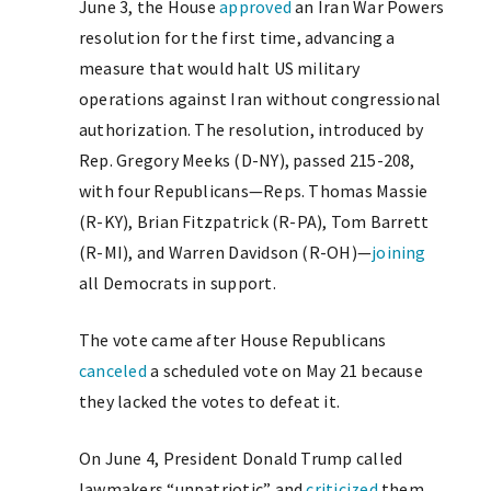
June 3, the House
approved
an Iran War Powers
resolution for the first time, advancing a
measure that would halt US military
operations against Iran without congressional
authorization. The resolution, introduced by
Rep. Gregory Meeks (D-NY), passed 215-208,
with four Republicans—Reps. Thomas Massie
(R-KY), Brian Fitzpatrick (R-PA), Tom Barrett
(R-MI), and Warren Davidson (R-OH)—
joining
all Democrats in support.
The vote came after House Republicans
canceled
a scheduled vote on May 21 because
they lacked the votes to defeat it.
On June 4, President Donald Trump called
lawmakers “unpatriotic” and
criticized
them