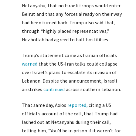
Netanyahu, that no Israeli troops would enter
Beirut and that any forces already on their way
had been turned back. Trump also said that,
through “highly placed representatives,”
Hezbollah had agreed to halt hostilities.
Trump’s statement came as Iranian officials
warned
that the US-Iran talks could collapse
over Israel’s plans to escalate its invasion of
Lebanon. Despite the announcement, Israeli
airstrikes
continued
across southern Lebanon.
That same day, Axios
reported,
citing a US
official’s account of the call, that Trump had
lashed out at Netanyahu during their call,
telling him, “You’d be in prison if it weren’t for