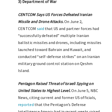
3) Department of War
CENTCOM Says US Forces Defeated Iranian
Missile and Drone Attacks.
On June 2,
CENTCOM
said
that US and partner forces had
“successfully defeated” multiple Iranian
ballistic missiles and drones, including missiles
launched toward Bahrain and Kuwait, and
conducted “self-defense strikes” on an Iranian
military ground control station on Qeshm
Island.
Pentagon Raised Threat of Israeli Spying on
United States to Highest Level.
On June 5, NBC
News, citing current and former US officials,
reported
that the Pentagon’s Defense
Intelligence Agency had in recent weeks raised