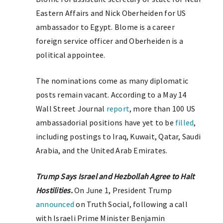
Eastern Affairs and Nick Oberheiden for US
ambassador to Egypt. Blome is a career
foreign service officer and Oberheiden is a
political appointee.
The nominations come as many diplomatic
posts remain vacant. According to a May 14
Wall Street Journal
report
, more than 100 US
ambassadorial positions have yet to be
filled
,
including postings to Iraq, Kuwait, Qatar, Saudi
Arabia, and the United Arab Emirates.
Trump Says Israel and Hezbollah Agree to Halt
Hostilities.
On June 1, President Trump
announced
on Truth Social, following a call
with Israeli Prime Minister Benjamin