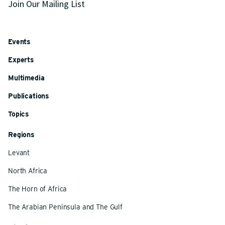
Join Our Mailing List
Events
Experts
Multimedia
Publications
Topics
Regions
Levant
North Africa
The Horn of Africa
The Arabian Peninsula and The Gulf