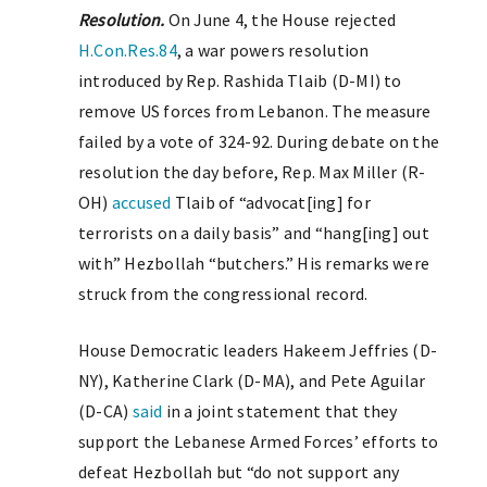
Resolution.
On June 4, the House rejected
H.Con.Res.84
, a war powers resolution
introduced by Rep. Rashida Tlaib (D-MI) to
remove US forces from Lebanon. The measure
failed by a vote of 324-92. During debate on the
resolution the day before, Rep. Max Miller (R-
OH)
accused
Tlaib of “advocat[ing] for
terrorists on a daily basis” and “hang[ing] out
with” Hezbollah “butchers.” His remarks were
struck from the congressional record.
House Democratic leaders Hakeem Jeffries (D-
NY), Katherine Clark (D-MA), and Pete Aguilar
(D-CA)
said
in a joint statement that they
support the Lebanese Armed Forces’ efforts to
defeat Hezbollah but “do not support any