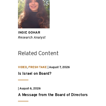
INGIE GOHAR
Research Analyst
Related Content
VIDEO
,
FRESH TAKE
|
August 7, 2026
Is Israel on Board?
|
August 6, 2026
A Message from the Board of Directors