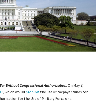
 War Without Congressional Authorization.
On May 7,
07
, which would
prohibit
the use of taxpayer funds for
horization for the Use of Military Force or a