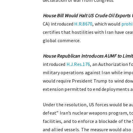
declaration of war from Congress.
House Bill Would Halt US Crude Oil Exports U
CA) introduced
H.R.8670
, which would
prohi
certifies that hostilities with Iran have c
global commerce.
House Republican Introduces AUMF to Limit
introduced
H.J.Res.176
, an Authorization f
military operations against Iran while imp
would require President Trump to wind down
extension permitted to end deployments 
Under the resolution, US forces would be a
defeat” Iran’s nuclear weapons program, t
facilities, and to enforce a blockade of th
and allied vessels. The measure would also 