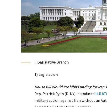
I. Legislative Branch
1) Legislation
House Bill Would Prohibit Funding for Iran
Rep. Patrick Ryan (D-NY) introduced
H.R.87
military action against Iran without an Aut