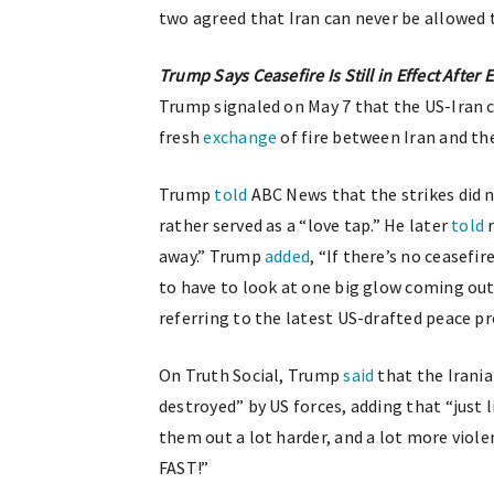
two agreed that Iran can never be allowed 
Trump Says Ceasefire Is Still in Effect After
Trump signaled on May 7 that the US-Iran c
fresh
exchange
of fire between Iran and th
Trump
told
ABC News that the strikes did n
rather served as a “love tap.” He later
told
r
away.” Trump
added
, “If there’s no ceasefi
to have to look at one big glow coming out 
referring to the latest US-drafted peace p
On Truth Social, Trump
said
that the Irania
destroyed” by US forces, adding that “just 
them out a lot harder, and a lot more violent
FAST!”