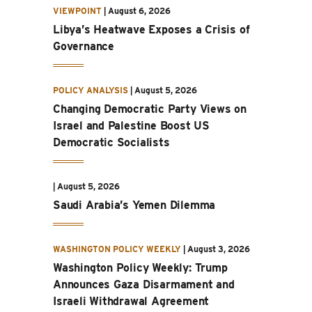
VIEWPOINT
|
August 6, 2026
Libya’s Heatwave Exposes a Crisis of
Governance
POLICY ANALYSIS
|
August 5, 2026
Changing Democratic Party Views on
Israel and Palestine Boost US
Democratic Socialists
|
August 5, 2026
Saudi Arabia’s Yemen Dilemma
WASHINGTON POLICY WEEKLY
|
August 3, 2026
Washington Policy Weekly: Trump
Announces Gaza Disarmament and
Israeli Withdrawal Agreement