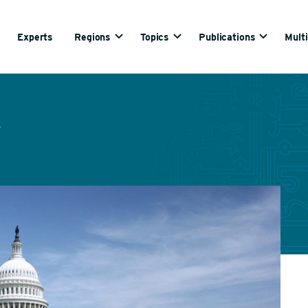
Experts
Regions
Topics
Publications
Mult
y