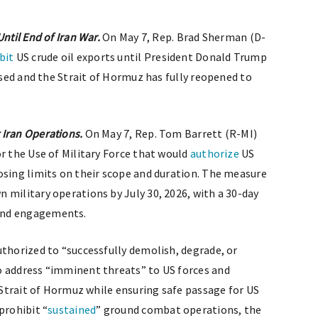
ntil End of Iran War.
On May 7, Rep. Brad Sherman (D-
bit
US crude oil exports until President Donald Trump
eased and the Strait of Hormuz has fully reopened to
 Iran Operations.
On May 7, Rep. Tom Barrett (R-MI)
or the Use of Military Force that would
authorize
US
osing limits on their scope and duration. The measure
 military operations by July 30, 2026, with a 30-day
and engagements.
uthorized to “successfully demolish, degrade, or
o address “imminent threats” to US forces and
e Strait of Hormuz while ensuring safe passage for US
prohibit “
sustained
” ground combat operations, the