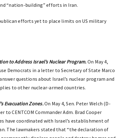
and “nation-building” efforts in Iran.
ublican efforts yet to place limits on US military
ion to Address Israel’s Nuclear Program.
On May 4,
se Democrats in a letter to Secretary of State Marco
answer questions about Israel’s nuclear program and
pplies to other nuclear-armed countries.
’s Evacuation Zones.
On May 4, Sen. Peter Welch (D-
etter to CENTCOM Commander Adm. Brad Cooper
 have coordinated with Israel’s establishment of
an. The lawmakers stated that “the declaration of