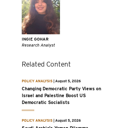
INGIE GOHAR
Research Analyst
Related Content
POLICY ANALYSIS
|
August 5, 2026
Changing Democratic Party Views on
Israel and Palestine Boost US
Democratic Socialists
POLICY ANALYSIS
|
August 5, 2026