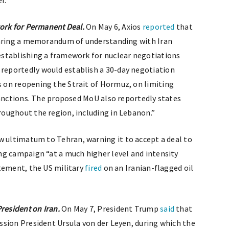
r.”
work for Permanent Deal.
On May 6, Axios
reported
that
earing a memorandum of understanding with Iran
stablishing a framework for nuclear negotiations
eportedly would establish a 30-day negotiation
on reopening the Strait of Hormuz, on limiting
sanctions. The proposed MoU also reportedly states
oughout the region, including in Lebanon.”
w ultimatum to Tehran, warning it to accept a deal to
ng campaign “at a much higher level and intensity
tement, the US military
fired
on an Iranian-flagged oil
esident on Iran.
On May 7, President Trump
said
that
sion President Ursula von der Leyen, during which the