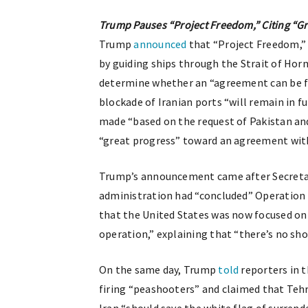
Trump Pauses “Project Freedom,” Citing “Gr
Trump
announced
that “Project Freedom,” 
by guiding ships through the Strait of Hor
determine whether an “agreement can be fi
blockade of Iranian ports “will remain in fu
made “based on the request of Pakistan and
“great progress” toward an agreement with
Trump’s announcement came after Secret
administration had “concluded” Operation Ep
that the United States was now focused on 
operation,” explaining that “there’s no shoo
On the same day, Trump
told
reporters in t
firing “peashooters” and claimed that Tehr