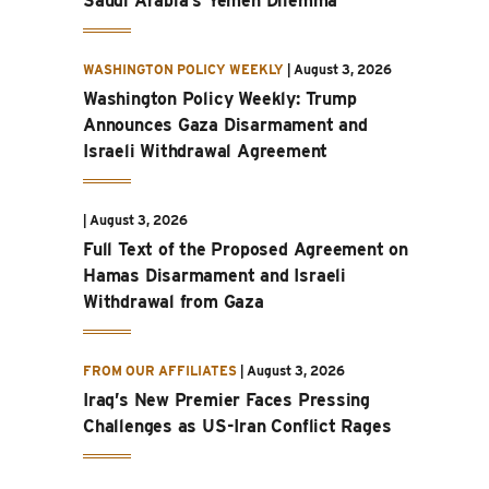
Saudi Arabia’s Yemen Dilemma
WASHINGTON POLICY WEEKLY
|
August 3, 2026
Washington Policy Weekly: Trump
Announces Gaza Disarmament and
Israeli Withdrawal Agreement
|
August 3, 2026
Full Text of the Proposed Agreement on
Hamas Disarmament and Israeli
Withdrawal from Gaza
FROM OUR AFFILIATES
|
August 3, 2026
Iraq’s New Premier Faces Pressing
Challenges as US-Iran Conflict Rages