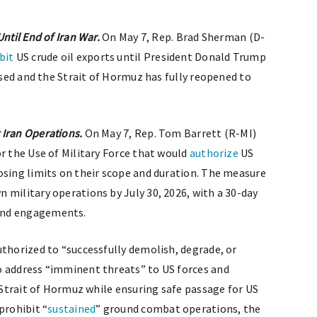
ntil End of Iran War.
On May 7, Rep. Brad Sherman (D-
bit
US crude oil exports until President Donald Trump
eased and the Strait of Hormuz has fully reopened to
 Iran Operations.
On May 7, Rep. Tom Barrett (R-MI)
or the Use of Military Force that would
authorize
US
osing limits on their scope and duration. The measure
 military operations by July 30, 2026, with a 30-day
and engagements.
uthorized to “successfully demolish, degrade, or
o address “imminent threats” to US forces and
e Strait of Hormuz while ensuring safe passage for US
prohibit “
sustained
” ground combat operations, the