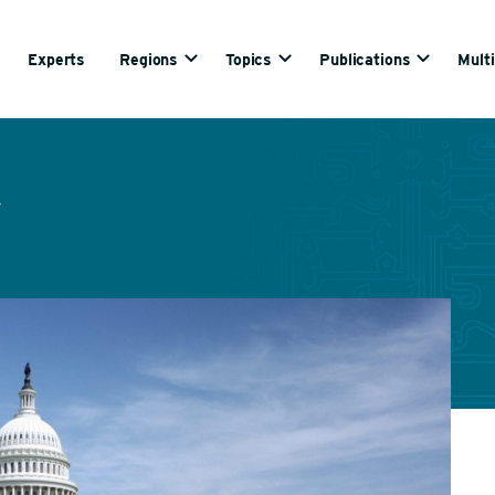
Experts
Regions
Topics
Publications
Mult
y