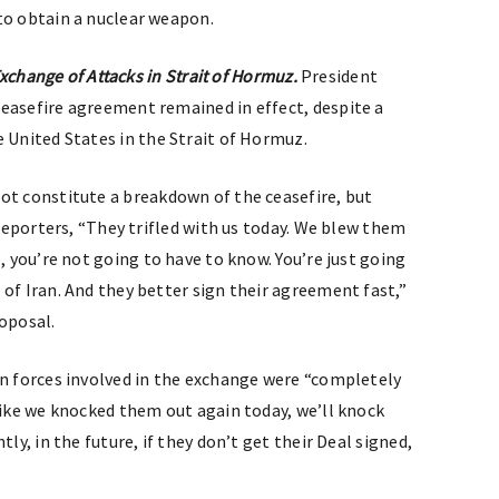
to obtain a nuclear weapon.
 Exchange of Attacks in Strait of Hormuz.
President
easefire agreement remained in effect, despite a
e United States in the Strait of Hormuz.
ot constitute a breakdown of the ceasefire, but
eporters, “They trifled with us today. We blew them
re, you’re not going to have to know. You’re just going
of Iran. And they better sign their agreement fast,”
roposal.
n forces involved in the exchange were “completely
like we knocked them out again today, we’ll knock
ly, in the future, if they don’t get their Deal signed,