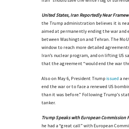
Iran “should save the white flag of surrende
United States, Iran Reportedly Near Frame
the Trump administration believes it is n
aimed at permanently ending the war and e
between Washington and Tehran. The MoU r
window to reach more detailed agreements 
Iran’s nuclear program, and on lifting US 
that the agreement “would end the war thr
Also on May 6, President Trump
issued
a ne
end the war or to face a renewed US bombi
than it was before.” Following Trump’s sta
tanker.
Trump Speaks with European Commission Pr
he had a “great call” with European Commis