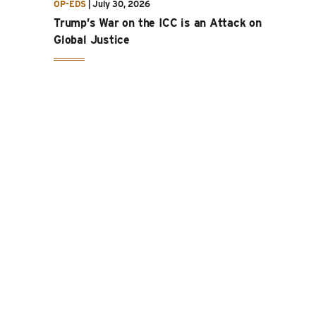
OP-EDS
|
July 30, 2026
Trump’s War on the ICC is an Attack on
Global Justice