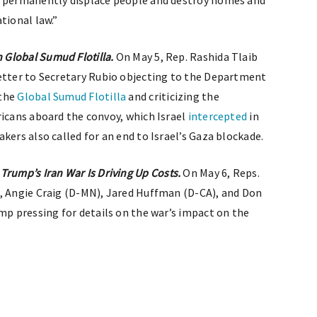
o permanently displace people and destroy homes and
tional law.”
 Global Sumud Flotilla.
On May 5, Rep. Rashida Tlaib
etter to Secretary Rubio objecting to the Department
the
Global Sumud Flotilla
and criticizing the
ricans aboard the convoy, which Israel
intercepted
in
kers also called for an end to Israel’s Gaza blockade.
ump’s Iran War Is Driving Up Costs.
On May 6, Reps.
), Angie Craig (D-MN), Jared Huffman (D-CA), and Don
mp pressing for details on the war’s impact on the