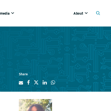
imedia
About
Share