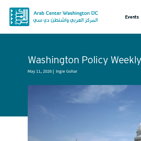
Events
Washington Policy Weekl
May 11, 2026
Ingie Gohar