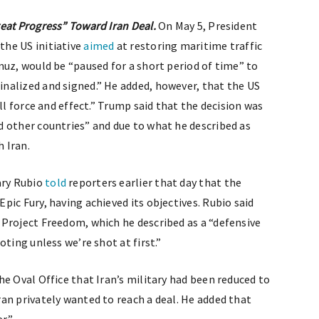
eat Progress” Toward Iran Deal.
On May 5, President
the US initiative
aimed
at restoring maritime traffic
muz, would be “paused for a short period of time” to
nalized and signed.” He added, however, that the US
ll force and effect.” Trump said that the decision was
 other countries” and due to what he described as
 Iran.
ary Rubio
told
reporters earlier that day that the
ic Fury, having achieved its objectives. Rubio said
Project Freedom, which he described as a “defensive
ting unless we’re shot at first.”
he Oval Office that Iran’s military had been reduced to
an privately wanted to reach a deal. He added that