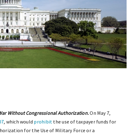
 War Without Congressional Authorization.
On May 7,
07
, which would
prohibit
the use of taxpayer funds for
horization for the Use of Military Force or a