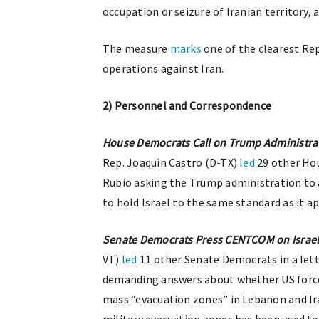
occupation or seizure of Iranian territory, 
The measure
marks
one of the clearest Rep
operations against Iran.
2) Personnel and Correspondence
House Democrats Call on Trump Administrat
Rep. Joaquin Castro (D-TX)
led
29 other Hou
Rubio asking the Trump administration to 
to hold Israel to the same standard as it a
Senate Democrats Press CENTCOM on Israel
VT)
led
11 other Senate Democrats in a l
demanding answers about whether US forces
mass “evacuation zones” in Lebanon and Ir