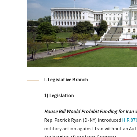
I. Legislative Branch
1) Legislation
House Bill Would Prohibit Funding for Iran
Rep. Patrick Ryan (D-NY) introduced
H.R.87
military action against Iran without an Aut