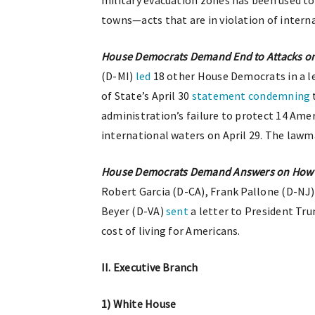
military evacuation zones has been used t
towns—acts that are in violation of interna
House Democrats Demand End to Attacks on
(D-MI)
led
18 other House Democrats in a l
of State’s April 30
statement
condemning
administration’s failure to protect 14 Ame
international waters on April 29. The lawma
House Democrats Demand Answers on How Tr
Robert Garcia (D-CA), Frank Pallone (D-NJ
Beyer (D-VA)
sent
a letter to President Tru
cost of living for Americans.
II. Executive Branch
1) White House