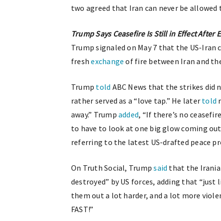
two agreed that Iran can never be allowed 
Trump Says Ceasefire Is Still in Effect After
Trump signaled on May 7 that the US-Iran c
fresh
exchange
of fire between Iran and th
Trump
told
ABC News that the strikes did n
rather served as a “love tap.” He later
told
r
away.” Trump
added
, “If there’s no ceasefi
to have to look at one big glow coming out 
referring to the latest US-drafted peace p
On Truth Social, Trump
said
that the Irania
destroyed” by US forces, adding that “just 
them out a lot harder, and a lot more violent
FAST!”