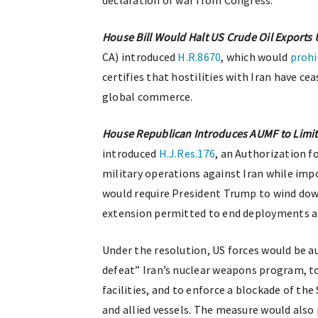
declaration of war from Congress.
House Bill Would Halt US Crude Oil Exports U
CA) introduced
H.R.8670
, which would
prohi
certifies that hostilities with Iran have c
global commerce.
House Republican Introduces AUMF to Limit
introduced
H.J.Res.176
, an Authorization f
military operations against Iran while imp
would require President Trump to wind down
extension permitted to end deployments 
Under the resolution, US forces would be a
defeat” Iran’s nuclear weapons program, t
facilities, and to enforce a blockade of th
and allied vessels. The measure would also 