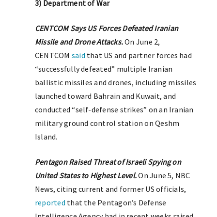
3) Department of War
CENTCOM Says US Forces Defeated Iranian
Missile and Drone Attacks.
On June 2,
CENTCOM
said
that US and partner forces had
“successfully defeated” multiple Iranian
ballistic missiles and drones, including missiles
launched toward Bahrain and Kuwait, and
conducted “self-defense strikes” on an Iranian
military ground control station on Qeshm
Island.
Pentagon Raised Threat of Israeli Spying on
United States to Highest Level.
On June 5, NBC
News, citing current and former US officials,
reported
that the Pentagon’s Defense
Intelligence Agency had in recent weeks raised