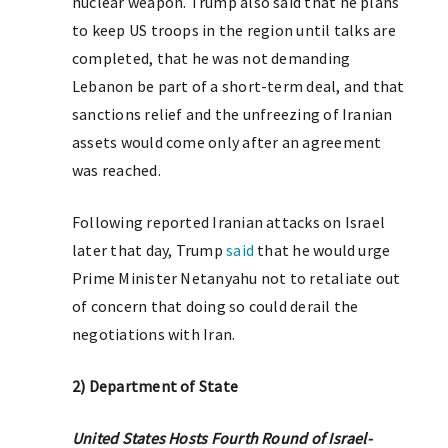
nuclear weapon. Trump also said that he plans
to keep US troops in the region until talks are
completed, that he was not demanding
Lebanon be part of a short-term deal, and that
sanctions relief and the unfreezing of Iranian
assets would come only after an agreement
was reached.
Following reported Iranian attacks on Israel
later that day, Trump
said
that he would urge
Prime Minister Netanyahu not to retaliate out
of concern that doing so could derail the
negotiations with Iran.
2) Department of State
United States Hosts Fourth Round of Israel-