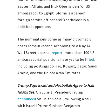
Eastern Affairs and Nick Oberheiden for US
ambassador to Egypt. Blome is a career
foreign service officer and Oberheiden is a
political appointee.
The nominations come as many diplomatic
posts remain vacant. According to a May 14
Wall Street Journal
report
, more than 100 US
ambassadorial positions have yet to be
filled
,
including postings to Iraq, Kuwait, Qatar, Saudi
Arabia, and the United Arab Emirates.
Trump Says Israel and Hezbollah Agree to Halt
Hostilities.
On June 1, President Trump
announced
on Truth Social, following a call
with Israeli Prime Minister Benjamin