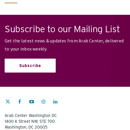
Subscribe to our Mailing List
Get the latest news & updates from Arab Center, delivered
to your inbox weekly.
Subscribe
Arab Center Washington DC
1400 K Street NW, STE 700
Washington, DC 20005