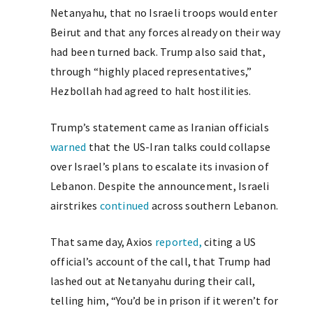
Netanyahu, that no Israeli troops would enter
Beirut and that any forces already on their way
had been turned back. Trump also said that,
through “highly placed representatives,”
Hezbollah had agreed to halt hostilities.
Trump’s statement came as Iranian officials
warned
that the US-Iran talks could collapse
over Israel’s plans to escalate its invasion of
Lebanon. Despite the announcement, Israeli
airstrikes
continued
across southern Lebanon.
That same day, Axios
reported,
citing a US
official’s account of the call, that Trump had
lashed out at Netanyahu during their call,
telling him, “You’d be in prison if it weren’t for