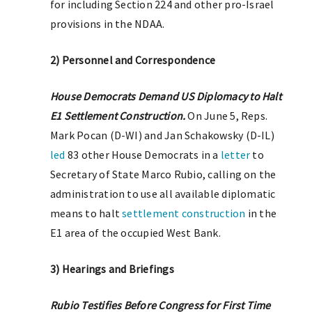
for including Section 224 and other pro-Israel
provisions in the NDAA.
2) Personnel and Correspondence
House Democrats Demand US Diplomacy to Halt
E1 Settlement Construction.
On June 5, Reps.
Mark Pocan (D-WI) and Jan Schakowsky (D-IL)
led
83 other House Democrats in a
letter
to
Secretary of State Marco Rubio, calling on the
administration to use all available diplomatic
means to halt
settlement construction
in the
E1 area of the occupied West Bank.
3) Hearings and Briefings
Rubio Testifies Before Congress for First Time