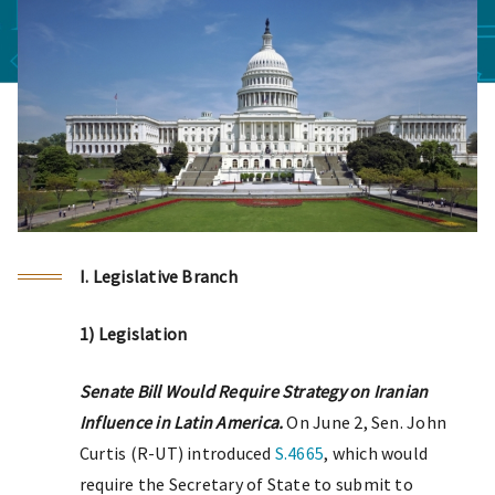
I. Legislative Branch
1) Legislation
Senate Bill Would Require Strategy on Iranian
Influence in Latin America.
On June 2, Sen. John
Curtis (R-UT) introduced
S.4665
, which would
require the Secretary of State to submit to