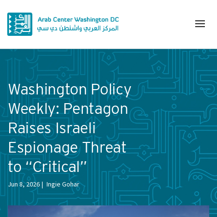
Washington Policy
Weekly: Pentagon
Raises Israeli
Espionage Threat
to “Critical”
Jun 8, 2026
Ingie Gohar