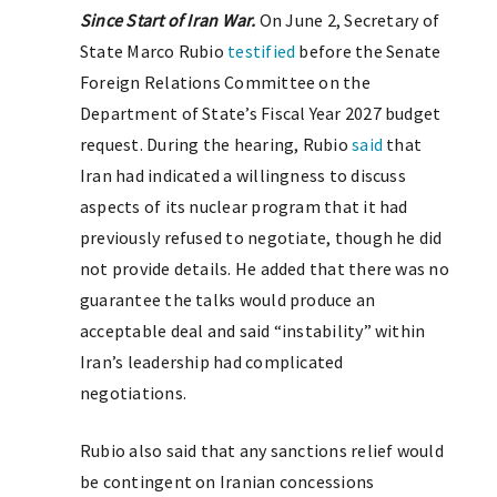
Since Start of Iran War.
On June 2, Secretary of
State Marco Rubio
testified
before the Senate
Foreign Relations Committee on the
Department of State’s Fiscal Year 2027 budget
request. During the hearing, Rubio
said
that
Iran had indicated a willingness to discuss
aspects of its nuclear program that it had
previously refused to negotiate, though he did
not provide details. He added that there was no
guarantee the talks would produce an
acceptable deal and said “instability” within
Iran’s leadership had complicated
negotiations.
Rubio also said that any sanctions relief would
be contingent on Iranian concessions