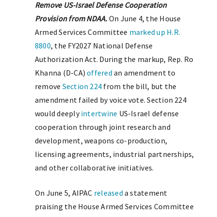
Remove US-Israel Defense Cooperation
Provision from NDAA.
On June 4, the House
Armed Services Committee
marked up
H.R.
8800
, the FY2027 National Defense
Authorization Act. During the markup, Rep. Ro
Khanna (D-CA)
offered
an amendment to
remove
Section 224
from the bill, but the
amendment failed by voice vote. Section 224
would deeply
intertwine
US-Israel defense
cooperation through joint research and
development, weapons co-production,
licensing agreements, industrial partnerships,
and other collaborative initiatives.
On June 5, AIPAC
released
a statement
praising the House Armed Services Committee