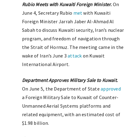
Rubio Meets with Kuwaiti Foreign Minister.
On
June 4, Secretary Rubio
met
with Kuwaiti
Foreign Minister Jarrah Jaber Al-Ahmad Al
Sabah to discuss Kuwaiti security, Iran’s nuclear
program, and freedom of navigation through
the Strait of Hormuz. The meeting came in the
wake of Iran’s June 3
attack
on Kuwait
International Airport.
Department Approves Military Sale to Kuwait.
On June 5, the Department of State
approved
a Foreign Military Sale to Kuwait of Counter-
Unmanned Aerial Systems platforms and
related equipment, with an estimated cost of
$1.98 billion.