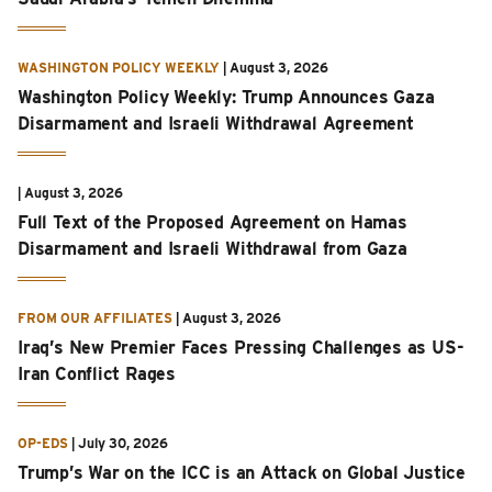
WASHINGTON POLICY WEEKLY
|
August 3, 2026
Washington Policy Weekly: Trump Announces Gaza
Disarmament and Israeli Withdrawal Agreement
|
August 3, 2026
Full Text of the Proposed Agreement on Hamas
Disarmament and Israeli Withdrawal from Gaza
FROM OUR AFFILIATES
|
August 3, 2026
Iraq’s New Premier Faces Pressing Challenges as US-
Iran Conflict Rages
OP-EDS
|
July 30, 2026
Trump’s War on the ICC is an Attack on Global Justice