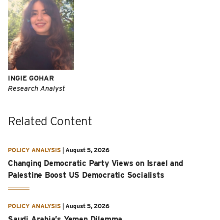
INGIE GOHAR
Research Analyst
Related Content
POLICY ANALYSIS
|
August 5, 2026
Changing Democratic Party Views on Israel and
Palestine Boost US Democratic Socialists
POLICY ANALYSIS
|
August 5, 2026
Saudi Arabia’s Yemen Dilemma