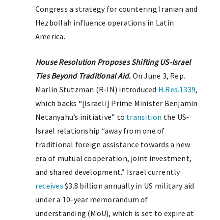
Congress a strategy for countering Iranian and
Hezbollah influence operations in Latin
America.
House Resolution Proposes Shifting US-Israel
Ties Beyond Traditional Aid.
On June 3, Rep.
Marlin Stutzman (R-IN) introduced
H.Res.1339
,
which backs “[Israeli] Prime Minister Benjamin
Netanyahu’s initiative” to
transition
the US-
Israel relationship “away from one of
traditional foreign assistance towards a new
era of mutual cooperation, joint investment,
and shared development.” Israel currently
receives
$3.8 billion annually in US military aid
under a 10-year memorandum of
understanding (MoU), which is set to expire at