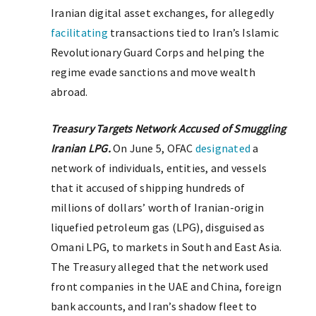
Iranian digital asset exchanges, for allegedly
facilitating
transactions tied to Iran’s Islamic
Revolutionary Guard Corps and helping the
regime evade sanctions and move wealth
abroad.
Treasury Targets Network Accused of Smuggling
Iranian LPG.
On June 5, OFAC
designated
a
network of individuals, entities, and vessels
that it accused of shipping hundreds of
millions of dollars’ worth of Iranian-origin
liquefied petroleum gas (LPG), disguised as
Omani LPG, to markets in South and East Asia.
The Treasury alleged that the network used
front companies in the UAE and China, foreign
bank accounts, and Iran’s shadow fleet to