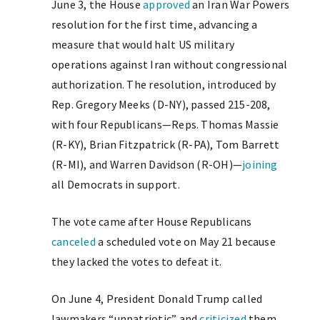
June 3, the House
approved
an Iran War Powers
resolution for the first time, advancing a
measure that would halt US military
operations against Iran without congressional
authorization. The resolution, introduced by
Rep. Gregory Meeks (D-NY), passed 215-208,
with four Republicans—Reps. Thomas Massie
(R-KY), Brian Fitzpatrick (R-PA), Tom Barrett
(R-MI), and Warren Davidson (R-OH)—
joining
all Democrats in support.
The vote came after House Republicans
canceled
a scheduled vote on May 21 because
they lacked the votes to defeat it.
On June 4, President Donald Trump called
lawmakers “unpatriotic” and
criticized
them