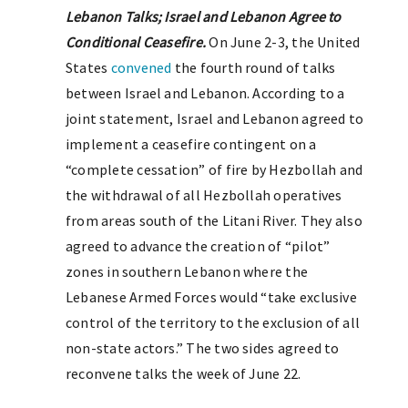
Lebanon Talks; Israel and Lebanon Agree to
Conditional Ceasefire.
On June 2-3, the United
States
convened
the fourth round of talks
between Israel and Lebanon. According to a
joint statement, Israel and Lebanon agreed to
implement a ceasefire contingent on a
“complete cessation” of fire by Hezbollah and
the withdrawal of all Hezbollah operatives
from areas south of the Litani River. They also
agreed to advance the creation of “pilot”
zones in southern Lebanon where the
Lebanese Armed Forces would “take exclusive
control of the territory to the exclusion of all
non-state actors.” The two sides agreed to
reconvene talks the week of June 22.