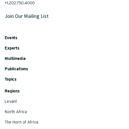
+1.202.750.4000
Join Our Mailing List
Events
Experts
Multimedia
Publications
Topics
Regions
Levant
North Africa
The Horn of Africa