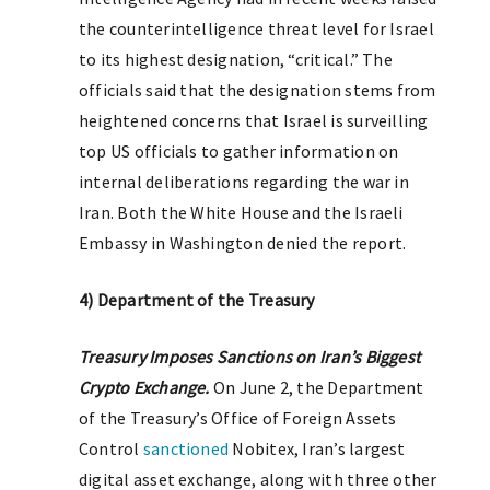
the counterintelligence threat level for Israel
to its highest designation, “critical.” The
officials said that the designation stems from
heightened concerns that Israel is surveilling
top US officials to gather information on
internal deliberations regarding the war in
Iran. Both the White House and the Israeli
Embassy in Washington denied the report.
4) Department of the Treasury
T
reasury Imposes Sanctions on Iran’s Biggest
Crypto Exchange.
On June 2, the Department
of the Treasury’s Office of Foreign Assets
Control
sanctioned
Nobitex, Iran’s largest
digital asset exchange, along with three other