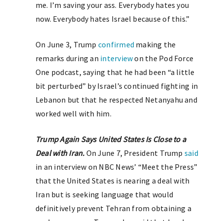
me. I’m saving your ass. Everybody hates you
now. Everybody hates Israel because of this.”
On June 3, Trump
confirmed
making the
remarks during an
interview
on the Pod Force
One podcast, saying that he had been “a little
bit perturbed” by Israel’s continued fighting in
Lebanon but that he respected Netanyahu and
worked well with him.
Trump Again Says United States Is Close to a
Deal with Iran.
On June 7, President Trump
said
in an interview on NBC News’ “Meet the Press”
that the United States is nearing a deal with
Iran but is seeking language that would
definitively prevent Tehran from obtaining a