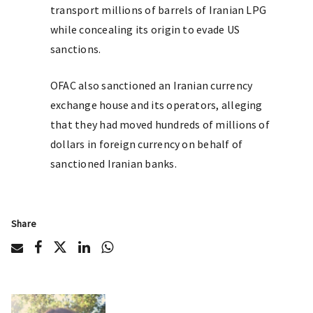
transport millions of barrels of Iranian LPG
while concealing its origin to evade US
sanctions.
OFAC also sanctioned an Iranian currency
exchange house and its operators, alleging
that they had moved hundreds of millions of
dollars in foreign currency on behalf of
sanctioned Iranian banks.
Share