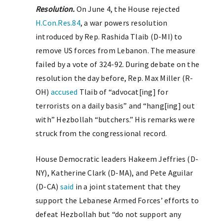
Resolution.
On June 4, the House rejected
H.Con.Res.84
, a war powers resolution
introduced by Rep. Rashida Tlaib (D-MI) to
remove US forces from Lebanon. The measure
failed by a vote of 324-92. During debate on the
resolution the day before, Rep. Max Miller (R-
OH)
accused
Tlaib of “advocat[ing] for
terrorists on a daily basis” and “hang[ing] out
with” Hezbollah “butchers.” His remarks were
struck from the congressional record.
House Democratic leaders Hakeem Jeffries (D-
NY), Katherine Clark (D-MA), and Pete Aguilar
(D-CA)
said
in a joint statement that they
support the Lebanese Armed Forces’ efforts to
defeat Hezbollah but “do not support any