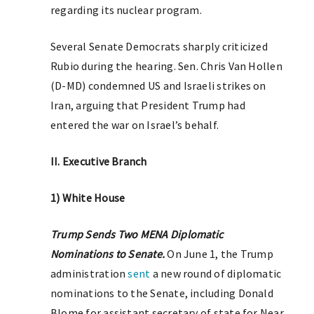
regarding its nuclear program.
Several Senate Democrats sharply criticized
Rubio during the hearing. Sen. Chris Van Hollen
(D-MD) condemned US and Israeli strikes on
Iran, arguing that President Trump had
entered the war on Israel’s behalf.
II. Executive Branch
1) White House
Trump Sends Two MENA Diplomatic
Nominations to Senate.
On June 1, the Trump
administration
sent
a new round of diplomatic
nominations to the Senate, including Donald
Blome for assistant secretary of state for Near