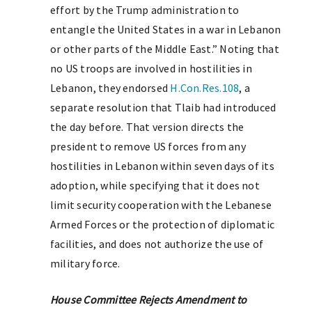
effort by the Trump administration to
entangle the United States in a war in Lebanon
or other parts of the Middle East.” Noting that
no US troops are involved in hostilities in
Lebanon, they endorsed
H.Con.Res.108
, a
separate resolution that Tlaib had introduced
the day before. That version directs the
president to remove US forces from any
hostilities in Lebanon within seven days of its
adoption, while specifying that it does not
limit security cooperation with the Lebanese
Armed Forces or the protection of diplomatic
facilities, and does not authorize the use of
military force.
House Committee Rejects Amendment to