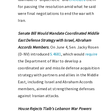
for passing the resolution amid what he said
were final negotiations to end the war with
Iran.
Senate Bill Would Mandate Coordinated Middle
East Defense Strategy with Israel, Abraham
Accords Members.
On June 4, Sen. Jacky Rosen
(D-NV) introduced
S.4681
, which would
require
the Department of War to develop a
coordinated air and missile defense acquisition
strategy with partners and allies in the Middle
East, including Israel and Abraham Accords
members, aimed at strengthening defenses
against Iranian attacks.
House Rejects Tlaib’s Lebanon War Powers