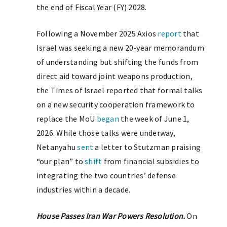
the end of Fiscal Year (FY) 2028.
Following a November 2025 Axios
report
that
Israel was seeking a new 20-year memorandum
of understanding but shifting the funds from
direct aid toward joint weapons production,
the Times of Israel reported that formal talks
on a new security cooperation framework to
replace the MoU
began
the week of June 1,
2026. While those talks were underway,
Netanyahu
sent
a letter to Stutzman praising
“our plan” to
shift
from financial subsidies to
integrating the two countries’ defense
industries within a decade.
House Passes Iran War Powers Resolution.
On