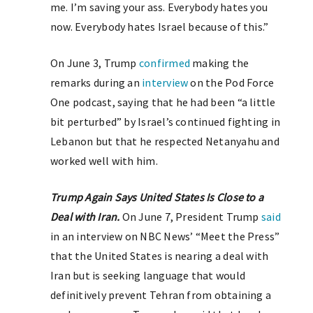
me. I’m saving your ass. Everybody hates you
now. Everybody hates Israel because of this.”
On June 3, Trump
confirmed
making the
remarks during an
interview
on the Pod Force
One podcast, saying that he had been “a little
bit perturbed” by Israel’s continued fighting in
Lebanon but that he respected Netanyahu and
worked well with him.
Trump Again Says United States Is Close to a
Deal with Iran.
On June 7, President Trump
said
in an interview on NBC News’ “Meet the Press”
that the United States is nearing a deal with
Iran but is seeking language that would
definitively prevent Tehran from obtaining a