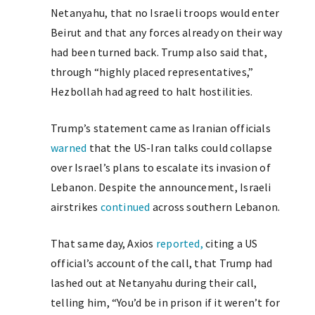
Netanyahu, that no Israeli troops would enter
Beirut and that any forces already on their way
had been turned back. Trump also said that,
through “highly placed representatives,”
Hezbollah had agreed to halt hostilities.
Trump’s statement came as Iranian officials
warned
that the US-Iran talks could collapse
over Israel’s plans to escalate its invasion of
Lebanon. Despite the announcement, Israeli
airstrikes
continued
across southern Lebanon.
That same day, Axios
reported,
citing a US
official’s account of the call, that Trump had
lashed out at Netanyahu during their call,
telling him, “You’d be in prison if it weren’t for