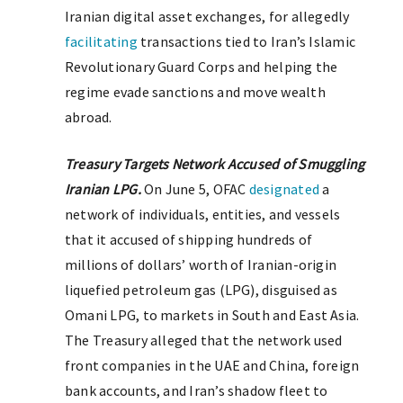
Iranian digital asset exchanges, for allegedly
facilitating
transactions tied to Iran’s Islamic
Revolutionary Guard Corps and helping the
regime evade sanctions and move wealth
abroad.
Treasury Targets Network Accused of Smuggling
Iranian LPG.
On June 5, OFAC
designated
a
network of individuals, entities, and vessels
that it accused of shipping hundreds of
millions of dollars’ worth of Iranian-origin
liquefied petroleum gas (LPG), disguised as
Omani LPG, to markets in South and East Asia.
The Treasury alleged that the network used
front companies in the UAE and China, foreign
bank accounts, and Iran’s shadow fleet to