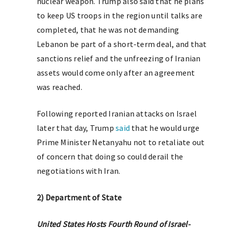
nuclear weapon. Trump also said that he plans
to keep US troops in the region until talks are
completed, that he was not demanding
Lebanon be part of a short-term deal, and that
sanctions relief and the unfreezing of Iranian
assets would come only after an agreement
was reached.
Following reported Iranian attacks on Israel
later that day, Trump
said
that he would urge
Prime Minister Netanyahu not to retaliate out
of concern that doing so could derail the
negotiations with Iran.
2) Department of State
United States Hosts Fourth Round of Israel-