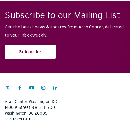
Subscribe to our Mailing List
Get the latest news & updates from Arab Center, delivered
to your inbox weekly.
Subscribe
Arab Center Washington DC
1400 K Street NW, STE 700
Washington, DC 20005
+1.202.750.4000