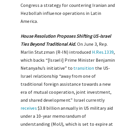
Congress a strategy for countering Iranian and
Hezbollah influence operations in Latin
America.
House Resolution Proposes Shifting US-Israel
Ties Beyond Traditional Aid.
On June 3, Rep.
Marlin Stutzman (R-IN) introduced
H.Res.1339
,
which backs “[Israeli] Prime Minister Benjamin
Netanyahu’s initiative” to
transition
the US-
Israel relationship “away from one of
traditional foreign assistance towards a new
era of mutual cooperation, joint investment,
and shared development.” Israel currently
receives
$3.8 billion annually in US military aid
under a 10-year memorandum of
understanding (MoU), which is set to expire at