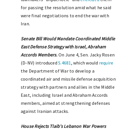
for passing the resolution amid what he said
were final negotiations to end the war with
Iran.
Senate Bill Would Mandate Coordinated Middle
East Defense Strategy with Israel, Abraham
Accords Members.
On June 4, Sen. Jacky Rosen
(D-NV) introduced
S.4681
, which would
require
the Department of War to develop a
coordinated air and missile defense acquisition
strategy with partners and allies in the Middle
East, including Israel and Abraham Accords
members, aimed at strengthening defenses
against Iranian attacks.
House Rejects Tlaib’s Lebanon War Powers