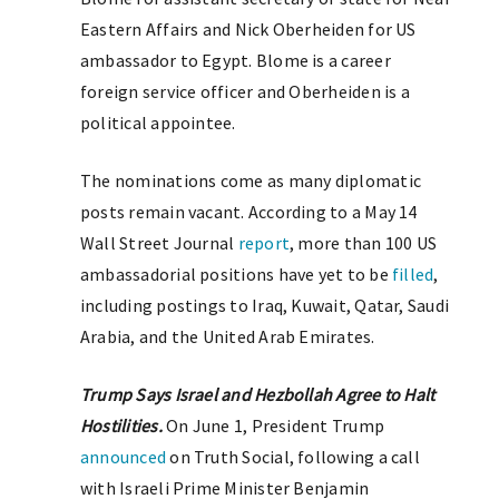
Eastern Affairs and Nick Oberheiden for US
ambassador to Egypt. Blome is a career
foreign service officer and Oberheiden is a
political appointee.
The nominations come as many diplomatic
posts remain vacant. According to a May 14
Wall Street Journal
report
, more than 100 US
ambassadorial positions have yet to be
filled
,
including postings to Iraq, Kuwait, Qatar, Saudi
Arabia, and the United Arab Emirates.
Trump Says Israel and Hezbollah Agree to Halt
Hostilities.
On June 1, President Trump
announced
on Truth Social, following a call
with Israeli Prime Minister Benjamin