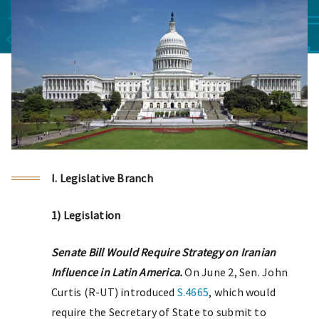
I. Legislative Branch
1) Legislation
Senate Bill Would Require Strategy on Iranian
Influence in Latin America.
On June 2, Sen. John
Curtis (R-UT) introduced
S.4665
, which would
require the Secretary of State to submit to