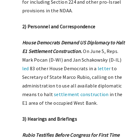
for including Section 224 and other pro-Israel
provisions in the NDAA.
2) Personnel and Correspondence
House Democrats Demand US Diplomacy to Halt
E1 Settlement Construction.
On June 5, Reps.
Mark Pocan (D-WI) and Jan Schakowsky (D-IL)
led
83 other House Democrats in a
letter
to
Secretary of State Marco Rubio, calling on the
administration to use all available diplomatic
means to halt
settlement construction
in the
E1 area of the occupied West Bank.
3) Hearings and Briefings
Rubio Testifies Before Congress for First Time