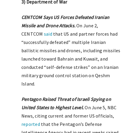
3) Department of War
CENTCOM Says US Forces Defeated Iranian
Missile and Drone Attacks.
On June 2,
CENTCOM
said
that US and partner forces had
“successfully defeated” multiple Iranian
ballistic missiles and drones, including missiles
launched toward Bahrain and Kuwait, and
conducted “self-defense strikes” on an Iranian
military ground control station on Qeshm
Island.
Pentagon Raised Threat of Israeli Spying on
United States to Highest Level.
On June 5, NBC
News, citing current and former US officials,
reported
that the Pentagon’s Defense
Intelligence Agency had in recent weeks raised