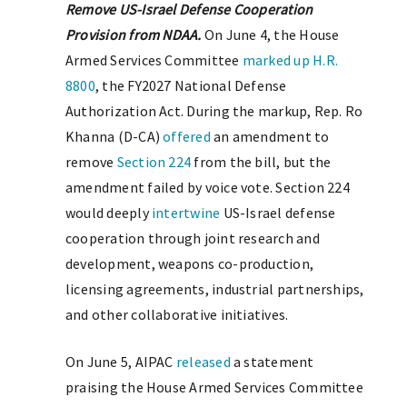
Remove US-Israel Defense Cooperation
Provision from NDAA.
On June 4, the House
Armed Services Committee
marked up
H.R.
8800
, the FY2027 National Defense
Authorization Act. During the markup, Rep. Ro
Khanna (D-CA)
offered
an amendment to
remove
Section 224
from the bill, but the
amendment failed by voice vote. Section 224
would deeply
intertwine
US-Israel defense
cooperation through joint research and
development, weapons co-production,
licensing agreements, industrial partnerships,
and other collaborative initiatives.
On June 5, AIPAC
released
a statement
praising the House Armed Services Committee