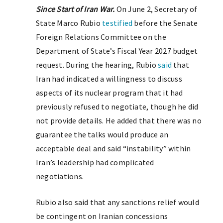
Since Start of Iran War.
On June 2, Secretary of
State Marco Rubio
testified
before the Senate
Foreign Relations Committee on the
Department of State’s Fiscal Year 2027 budget
request. During the hearing, Rubio
said
that
Iran had indicated a willingness to discuss
aspects of its nuclear program that it had
previously refused to negotiate, though he did
not provide details. He added that there was no
guarantee the talks would produce an
acceptable deal and said “instability” within
Iran’s leadership had complicated
negotiations.
Rubio also said that any sanctions relief would
be contingent on Iranian concessions