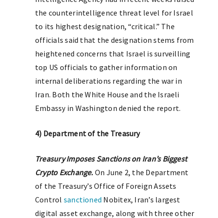
the counterintelligence threat level for Israel
to its highest designation, “critical.” The
officials said that the designation stems from
heightened concerns that Israel is surveilling
top US officials to gather information on
internal deliberations regarding the war in
Iran. Both the White House and the Israeli
Embassy in Washington denied the report.
4) Department of the Treasury
T
reasury Imposes Sanctions on Iran’s Biggest
Crypto Exchange.
On June 2, the Department
of the Treasury’s Office of Foreign Assets
Control
sanctioned
Nobitex, Iran’s largest
digital asset exchange, along with three other