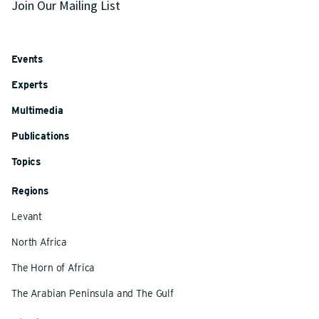
Join Our Mailing List
Events
Experts
Multimedia
Publications
Topics
Regions
Levant
North Africa
The Horn of Africa
The Arabian Peninsula and The Gulf