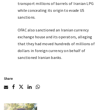
transport millions of barrels of Iranian LPG
while concealing its origin to evade US
sanctions.
OFAC also sanctioned an Iranian currency
exchange house and its operators, alleging
that they had moved hundreds of millions of
dollars in foreign currency on behalf of
sanctioned Iranian banks.
Share