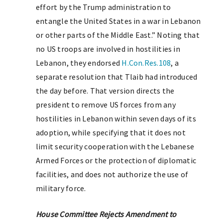
effort by the Trump administration to
entangle the United States in a war in Lebanon
or other parts of the Middle East.” Noting that
no US troops are involved in hostilities in
Lebanon, they endorsed
H.Con.Res.108
, a
separate resolution that Tlaib had introduced
the day before. That version directs the
president to remove US forces from any
hostilities in Lebanon within seven days of its
adoption, while specifying that it does not
limit security cooperation with the Lebanese
Armed Forces or the protection of diplomatic
facilities, and does not authorize the use of
military force.
House Committee Rejects Amendment to