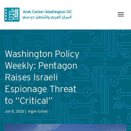
Washington Policy
Weekly: Pentagon
Raises Israeli
Espionage Threat
to “Critical”
Jun 8, 2026
Ingie Gohar