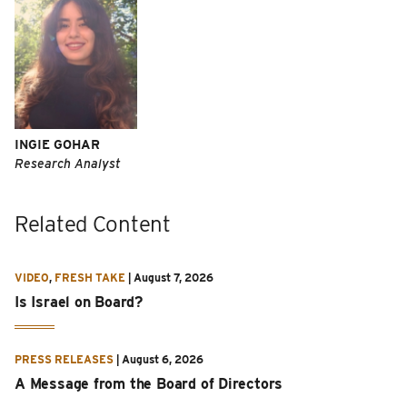
INGIE GOHAR
Research Analyst
Related Content
VIDEO
,
FRESH TAKE
|
August 7, 2026
Is Israel on Board?
PRESS RELEASES
|
August 6, 2026
A Message from the Board of Directors