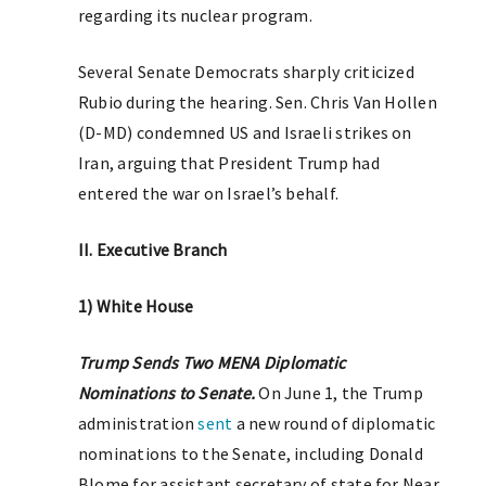
regarding its nuclear program.
Several Senate Democrats sharply criticized
Rubio during the hearing. Sen. Chris Van Hollen
(D-MD) condemned US and Israeli strikes on
Iran, arguing that President Trump had
entered the war on Israel’s behalf.
II. Executive Branch
1) White House
Trump Sends Two MENA Diplomatic
Nominations to Senate.
On June 1, the Trump
administration
sent
a new round of diplomatic
nominations to the Senate, including Donald
Blome for assistant secretary of state for Near