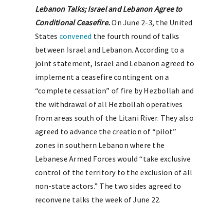
Lebanon Talks; Israel and Lebanon Agree to
Conditional Ceasefire.
On June 2-3, the United
States
convened
the fourth round of talks
between Israel and Lebanon. According to a
joint statement, Israel and Lebanon agreed to
implement a ceasefire contingent on a
“complete cessation” of fire by Hezbollah and
the withdrawal of all Hezbollah operatives
from areas south of the Litani River. They also
agreed to advance the creation of “pilot”
zones in southern Lebanon where the
Lebanese Armed Forces would “take exclusive
control of the territory to the exclusion of all
non-state actors.” The two sides agreed to
reconvene talks the week of June 22.