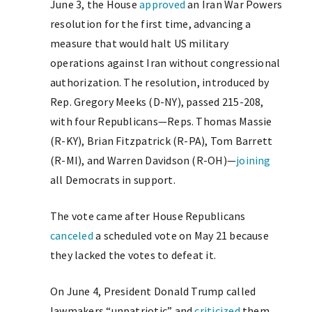
June 3, the House
approved
an Iran War Powers
resolution for the first time, advancing a
measure that would halt US military
operations against Iran without congressional
authorization. The resolution, introduced by
Rep. Gregory Meeks (D-NY), passed 215-208,
with four Republicans—Reps. Thomas Massie
(R-KY), Brian Fitzpatrick (R-PA), Tom Barrett
(R-MI), and Warren Davidson (R-OH)—
joining
all Democrats in support.
The vote came after House Republicans
canceled
a scheduled vote on May 21 because
they lacked the votes to defeat it.
On June 4, President Donald Trump called
lawmakers “unpatriotic” and
criticized
them