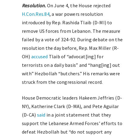
Resolution.
On June 4, the House rejected
H.Con.Res.84
, a war powers resolution
introduced by Rep. Rashida Tlaib (D-MI) to
remove US forces from Lebanon. The measure
failed by a vote of 324-92. During debate on the
resolution the day before, Rep. Max Miller (R-
OH)
accused
Tlaib of “advocat[ing] for
terrorists on a daily basis” and “hang[ing] out
with” Hezbollah “butchers.” His remarks were
struck from the congressional record.
House Democratic leaders Hakeem Jeffries (D-
NY), Katherine Clark (D-MA), and Pete Aguilar
(D-CA)
said
in a joint statement that they
support the Lebanese Armed Forces’ efforts to
defeat Hezbollah but “do not support any