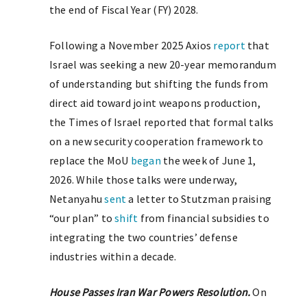
the end of Fiscal Year (FY) 2028.
Following a November 2025 Axios
report
that
Israel was seeking a new 20-year memorandum
of understanding but shifting the funds from
direct aid toward joint weapons production,
the Times of Israel reported that formal talks
on a new security cooperation framework to
replace the MoU
began
the week of June 1,
2026. While those talks were underway,
Netanyahu
sent
a letter to Stutzman praising
“our plan” to
shift
from financial subsidies to
integrating the two countries’ defense
industries within a decade.
House Passes Iran War Powers Resolution.
On