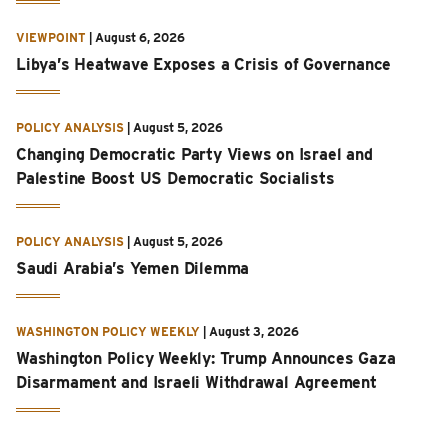
VIEWPOINT
|
August 6, 2026
Libya’s Heatwave Exposes a Crisis of Governance
POLICY ANALYSIS
|
August 5, 2026
Changing Democratic Party Views on Israel and
Palestine Boost US Democratic Socialists
POLICY ANALYSIS
|
August 5, 2026
Saudi Arabia’s Yemen Dilemma
WASHINGTON POLICY WEEKLY
|
August 3, 2026
Washington Policy Weekly: Trump Announces Gaza
Disarmament and Israeli Withdrawal Agreement