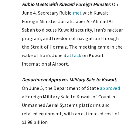
Rubio Meets with Kuwaiti Foreign Minister.
On
June 4, Secretary Rubio
met
with Kuwaiti
Foreign Minister Jarrah Jaber Al-Ahmad Al
Sabah to discuss Kuwaiti security, Iran’s nuclear
program, and freedom of navigation through
the Strait of Hormuz. The meeting came in the
wake of Iran’s June 3
attack
on Kuwait
International Airport.
Department Approves Military Sale to Kuwait.
On June 5, the Department of State
approved
a Foreign Military Sale to Kuwait of Counter-
Unmanned Aerial Systems platforms and
related equipment, with an estimated cost of
$1.98 billion.