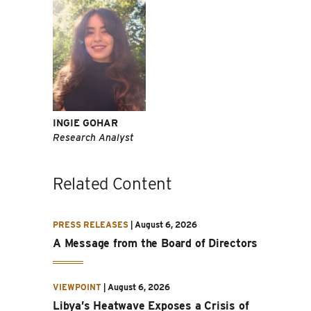
INGIE GOHAR
Research Analyst
Related Content
PRESS RELEASES
|
August 6, 2026
A Message from the Board of Directors
VIEWPOINT
|
August 6, 2026
Libya’s Heatwave Exposes a Crisis of