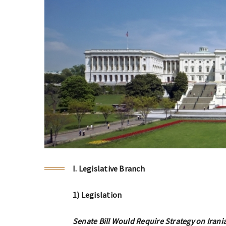
I. Legislative Branch
1) Legislation
Senate Bill Would Require Strategy on Irani