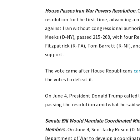
House Passes Iran War Powers Resolution.
O
resolution for the first time, advancing a
against Iran without congressional authori
Meeks (D-NY), passed 215-208, with four R
Fitzpatrick (R-PA), Tom Barrett (R-MI), a
support.
The vote came after House Republicans
ca
the votes to defeat it.
On June 4, President Donald Trump called
passing the resolution amid what he said we
Senate Bill Would Mandate Coordinated Midd
Members.
On June 4, Sen. Jacky Rosen (D-
Department of War to develop a coordinated