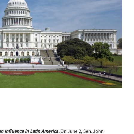
an Influence in Latin America.
On June 2, Sen. John