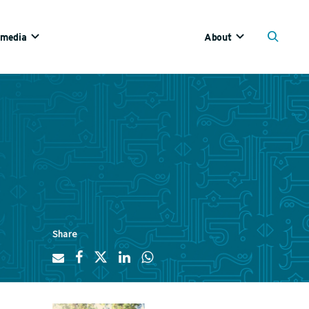
imedia
About
Share