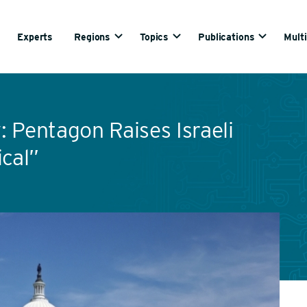
Experts
Regions
Topics
Publications
Mult
 Pentagon Raises Israeli
ical”