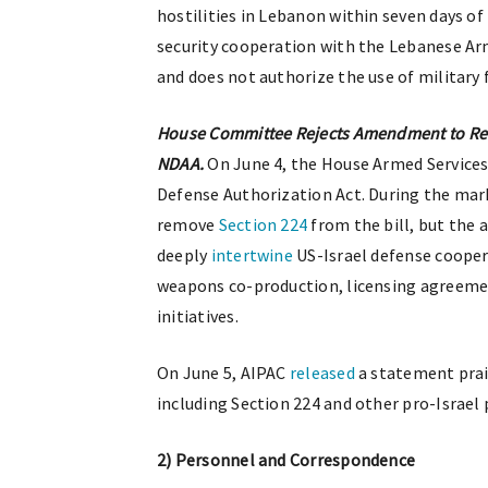
hostilities in Lebanon within seven days of 
security cooperation with the Lebanese Arm
and does not authorize the use of military 
House Committee Rejects Amendment to Rem
NDAA.
On June 4, the House Armed Servic
Defense Authorization Act. During the ma
remove
Section 224
from the bill, but the 
deeply
intertwine
US-Israel defense cooper
weapons co-production, licensing agreemen
initiatives.
On June 5, AIPAC
released
a statement prai
including Section 224 and other pro-Israel 
2) Personnel and Correspondence