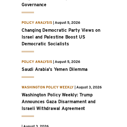
Governance
POLICY ANALYSIS
|
August 5, 2026
Changing Democratic Party Views on
Israel and Palestine Boost US
Democratic Socialists
POLICY ANALYSIS
|
August 5, 2026
Saudi Arabia’s Yemen Dilemma
WASHINGTON POLICY WEEKLY
|
August 3, 2026
Washington Policy Weekly: Trump
Announces Gaza Disarmament and
Israeli Withdrawal Agreement
|
August 3, 2026