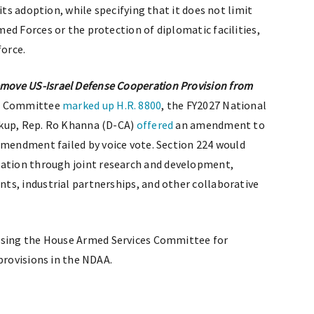
its adoption, while specifying that it does not limit
ed Forces or the protection of diplomatic facilities,
force.
ove US-Israel Defense Cooperation Provision from
es Committee
marked up
H.R. 8800
, the FY2027 National
rkup, Rep. Ro Khanna (D-CA)
offered
an amendment to
amendment failed by voice vote. Section 224 would
ation through joint research and development,
ts, industrial partnerships, and other collaborative
sing the House Armed Services Committee for
provisions in the NDAA.