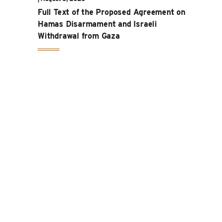
Full Text of the Proposed Agreement on
Hamas Disarmament and Israeli
Withdrawal from Gaza