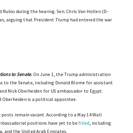
 Rubio during the hearing. Sen. Chris Van Hollen (D-
ran, arguing that President Trump had entered the war
ions to Senate.
On June 1, the Trump administration
 to the Senate, including Donald Blome for assistant
s and Nick Oberheiden for US ambassador to Egypt.
d Oberheiden is a political appointee.
posts remain vacant. According to a May 14 Wall
mbassadorial positions have yet to be
filled
, including
ia, and the United Arab Emirates.