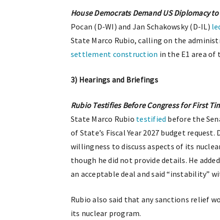
House Democrats Demand US Diplomacy to H
Pocan (D-WI) and Jan Schakowsky (D-IL)
le
State Marco Rubio, calling on the administ
settlement construction
in the E1 area of
3) Hearings and Briefings
Rubio Testifies Before Congress for First Ti
State Marco Rubio
testified
before the Sen
of State’s Fiscal Year 2027 budget request.
willingness to discuss aspects of its nucle
though he did not provide details. He adde
an acceptable deal and said “instability” w
Rubio also said that any sanctions relief 
its nuclear program.