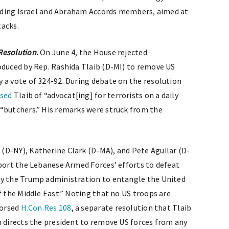
cluding Israel and Abraham Accords members, aimed at
tacks.
Resolution.
On June 4, the House rejected
roduced by Rep. Rashida Tlaib (D-MI) to remove US
 a vote of 324-92. During debate on the resolution
used
Tlaib of “advocat[ing] for terrorists on a daily
“butchers.” His remarks were struck from the
(D-NY), Katherine Clark (D-MA), and Pete Aguilar (D-
port the Lebanese Armed Forces’ efforts to defeat
by the Trump administration to entangle the United
f the Middle East.” Noting that no US troops are
dorsed
H.Con.Res.108
, a separate resolution that Tlaib
n directs the president to remove US forces from any