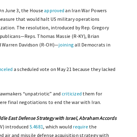
n June 3, the House
approved
an Iran War Powers
 measure that would halt US military operations
zation. The resolution, introduced by Rep. Gregory
epublicans—Reps. Thomas Massie (R-KY), Brian
nd Warren Davidson (R-OH)—
joining
all Democrats in
nceled
a scheduled vote on May 21 because they lacked
 lawmakers “unpatriotic” and
criticized
them for
re final negotiations to end the war with Iran.
le East Defense Strategy with Israel, Abraham Accords
NV) introduced
S.4681
, which would
require
the
 air and missile defense acquisition strategy with