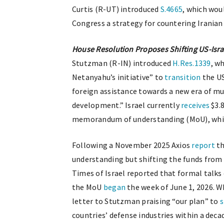
Curtis (R-UT) introduced
S.4665
, which wou
Congress a strategy for countering Iranian
House Resolution Proposes Shifting US-Israe
Stutzman (R-IN) introduced
H.Res.1339
, w
Netanyahu’s initiative” to
transition
the US
foreign assistance towards a new era of mu
development.” Israel currently
receives
$3.8
memorandum of understanding (MoU), which i
Following a November 2025 Axios
report
th
understanding but shifting the funds from 
Times of Israel reported that formal talks
the MoU
began
the week of June 1, 2026. 
letter to Stutzman praising “our plan” to
s
countries’ defense industries within a deca