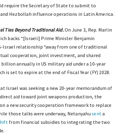
ld require the Secretary of State to submit to
 and Hezbollah influence operations in Latin America.
l Ties Beyond Traditional Aid.
On June 3, Rep. Marlin
hich backs “[Israeli] Prime Minister Benjamin
-Israel relationship “away from one of traditional
tual cooperation, joint investment, and shared
 billion annually in US military aid under a 10-year
s set to expire at the end of Fiscal Year (FY) 2028.
at Israel was seeking a new 20-year memorandum of
direct aid toward joint weapons production, the
 on a new security cooperation framework to replace
While those talks were underway, Netanyahu
sent
a
hift
from financial subsidies to integrating the two
de.