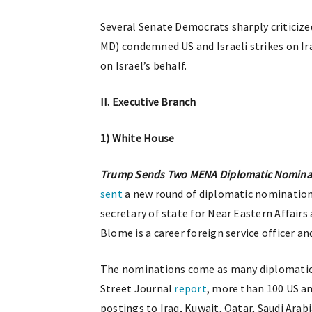
Several Senate Democrats sharply criticized
MD) condemned US and Israeli strikes on I
on Israel’s behalf.
II. Executive Branch
1) White House
Trump Sends Two MENA Diplomatic Nominat
sent
a new round of diplomatic nominations
secretary of state for Near Eastern Affair
Blome is a career foreign service officer an
The nominations come as many diplomatic 
Street Journal
report
, more than 100 US a
postings to Iraq, Kuwait, Qatar, Saudi Arab