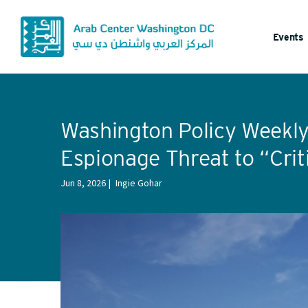
Events
Washington Policy Weekly:
Espionage Threat to “Crit
Jun 8, 2026
Ingie Gohar