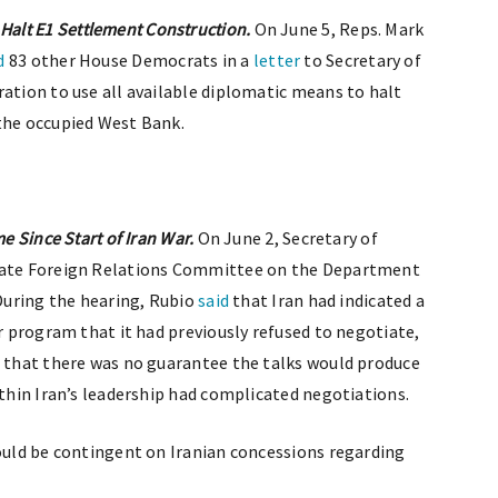
alt E1 Settlement Construction.
On June 5, Reps. Mark
d
83 other House Democrats in a
letter
to Secretary of
ration to use all available diplomatic means to halt
 the occupied West Bank.
me Since Start of Iran War.
On June 2, Secretary of
ate Foreign Relations Committee on the Department
 During the hearing, Rubio
said
that Iran had indicated a
ar program that it had previously refused to negotiate,
d that there was no guarantee the talks would produce
ithin Iran’s leadership had complicated negotiations.
would be contingent on Iranian concessions regarding