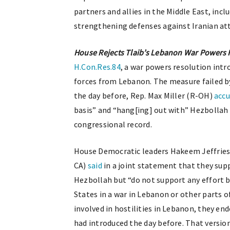
partners and allies in the Middle East, in
strengthening defenses against Iranian at
House Rejects Tlaib’s Lebanon War Powers 
H.Con.Res.84
, a war powers resolution int
forces from Lebanon. The measure failed by
the day before, Rep. Max Miller (R-OH)
acc
basis” and “hang[ing] out with” Hezbollah 
congressional record.
House Democratic leaders Hakeem Jeffries 
CA)
said
in a joint statement that they sup
Hezbollah but “do not support any effort 
States in a war in Lebanon or other parts o
involved in hostilities in Lebanon, they en
had introduced the day before. That versio