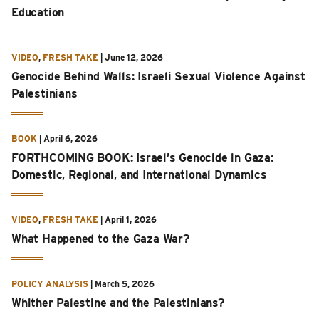
Education
VIDEO
,
FRESH TAKE
|
June 12, 2026
Genocide Behind Walls: Israeli Sexual Violence Against
Palestinians
BOOK
|
April 6, 2026
FORTHCOMING BOOK: Israel’s Genocide in Gaza:
Domestic, Regional, and International Dynamics
VIDEO
,
FRESH TAKE
|
April 1, 2026
What Happened to the Gaza War?
POLICY ANALYSIS
|
March 5, 2026
Whither Palestine and the Palestinians?