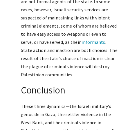
are not formal agents of the state. In some
cases, however, Israeli security services are
suspected of maintaining links with violent
criminal elements, some of whom are believed
to have easy access to weapons or even to
serve, or have served, as their
informants
.
State action and inaction are both choices. The
result of the state’s choice of inaction is clear:
the plague of criminal violence will destroy
Palestinian communities.
Conclusion
These three dynamics—the Israeli military’s
genocide in Gaza, the settler violence in the
West Bank, and the criminal violence in