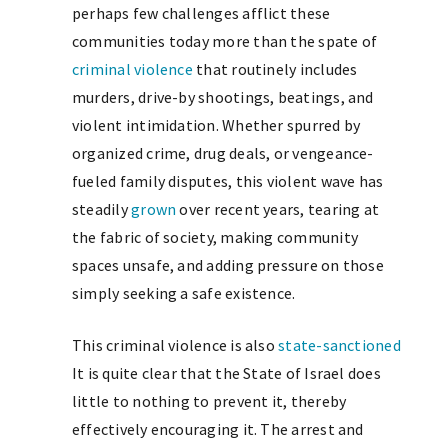
perhaps few challenges afflict these
communities today more than the spate of
criminal violence
that routinely includes
murders, drive-by shootings, beatings, and
violent intimidation. Whether spurred by
organized crime, drug deals, or vengeance-
fueled family disputes, this violent wave has
steadily
grown
over recent years, tearing at
the fabric of society, making community
spaces unsafe, and adding pressure on those
simply seeking a safe existence.
This criminal violence is also
state-sanctioned
It is quite clear that the State of Israel does
little to nothing to prevent it, thereby
effectively encouraging it. The arrest and