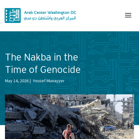
The Nakba in the
Time of Genocide
May 14, 2026
Yousef Munayyer