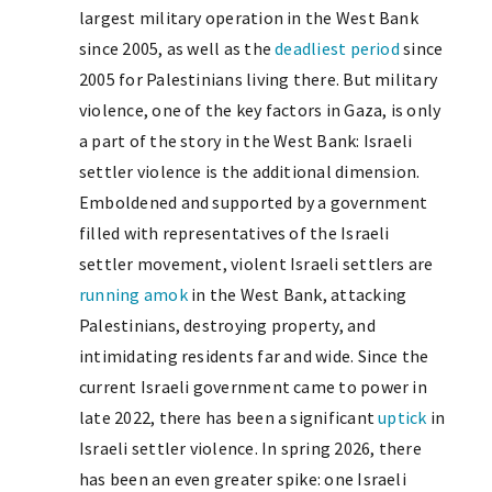
largest military operation in the West Bank
since 2005, as well as the
deadliest period
since
2005 for Palestinians living there. But military
violence, one of the key factors in Gaza, is only
a part of the story in the West Bank: Israeli
settler violence is the additional dimension.
Emboldened and supported by a government
filled with representatives of the Israeli
settler movement, violent Israeli settlers are
running amok
in the West Bank, attacking
Palestinians, destroying property, and
intimidating residents far and wide. Since the
current Israeli government came to power in
late 2022, there has been a significant
uptick
in
Israeli settler violence. In spring 2026, there
has been an even greater spike: one Israeli