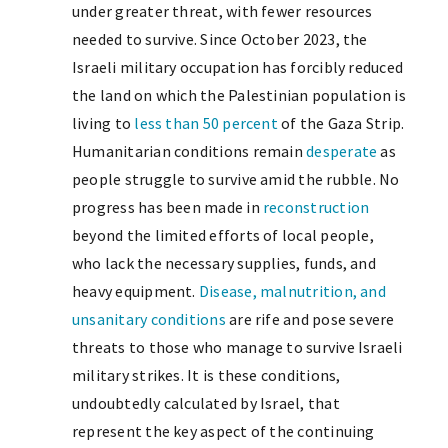
under greater threat, with fewer resources
needed to survive. Since October 2023, the
Israeli military occupation has forcibly reduced
the land on which the Palestinian population is
living to
less than 50 percent
of the Gaza Strip.
Humanitarian conditions remain
desperate
as
people struggle to survive amid the rubble. No
progress has been made in
reconstruction
beyond the limited efforts of local people,
who lack the necessary supplies, funds, and
heavy equipment.
Disease, malnutrition, and
unsanitary conditions
are rife and pose severe
threats to those who manage to survive Israeli
military strikes. It is these conditions,
undoubtedly calculated by Israel, that
represent the key aspect of the continuing