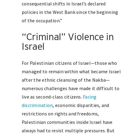
consequential shifts in Israel’s declared
policies in the West Bank since the beginning
of the occupation.”
“Criminal” Violence in
Israel
For Palestinian citizens of Israel—those who
managed to remain within what became Israel
after the ethnic cleansing of the Nakba—
numerous challenges have made it difficult to
live as second-class citizens.
Facing
discrimination
, economic disparities, and
restrictions on rights and freedoms,
Palestinian communities inside Israel have
always had to resist multiple pressures. But