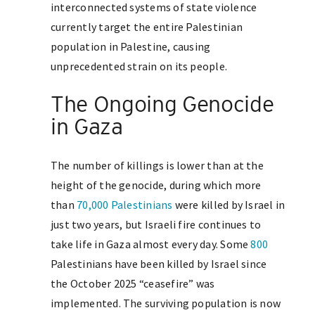
interconnected systems of state violence
currently target the entire Palestinian
population in Palestine, causing
unprecedented strain on its people.
The Ongoing Genocide
in Gaza
The number of killings is lower than at the
height of the genocide, during which more
than
70,000 Palestinians
were killed by Israel in
just two years, but Israeli fire continues to
take life in Gaza almost every day. Some
800
Palestinians have been killed by Israel since
the October 2025 “ceasefire” was
implemented. The surviving population is now