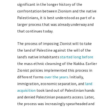
significant in the longer history of the
confrontation between Zionism and the native
Palestinians, it is best understood as part of a
larger process that was already underway and
that continues today.
The process of imposing Zionist will to take
the land of Palestine against the will of the
land’s native inhabitants
started long before
the mass ethnic cleansing of the Nakba. Earlier
Zionist policies implemented this process in
different forms
over the years
. Initially,
immigration, economic separation, and
land
acquisition
took land out of Palestinian hands
and denied Palestinian peasants access. Later,
the process was increasingly spearheaded and