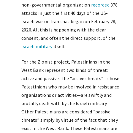
non-governmental organization
recorded
378
attacks in just the first 40 days of the US-
Israeli war on Iran that began on February 28,
2026. All this is happening with the clear
consent, and often the direct support, of the
Israeli military
itself.
For the Zionist project, Palestinians in the
West Bank represent two kinds of threat:
active and passive. The “active threats”—those
Palestinians who may be involved in resistance
organizations or activities—are swiftly and
brutally dealt with by the Israeli military.
Other Palestinians are considered “passive
threats” simply by virtue of the fact that they
exist in the West Bank. These Palestinians are