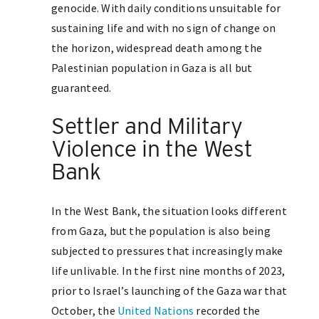
genocide. With daily conditions unsuitable for
sustaining life and with no sign of change on
the horizon, widespread death among the
Palestinian population in Gaza is all but
guaranteed.
Settler and Military
Violence in the West
Bank
In the West Bank, the situation looks different
from Gaza, but the population is also being
subjected to pressures that increasingly make
life unlivable. In the first nine months of 2023,
prior to Israel’s launching of the Gaza war that
October, the
United Nations
recorded the