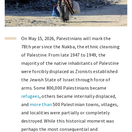
On May 15, 2026, Palestinians will mark the
78th year since the Nakba, the ethnic cleansing
of Palestine. From late 1947 to 1949, the
majority of the native inhabitants of Palestine
were forcibly displaced as Zionists established
the Jewish State of Israel through force of
arms. Some 800,000 Palestinians became
refugees
, others became internally displaced,
and
more than
500 Palestinian towns, villages,
and localities were partially or completely
destroyed. While this historical moment was
perhaps the most consequential and