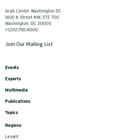
Arab Center Washington DC
1400 K Street NW, STE 700
Washington, DC 20005
+1.202.750.4000
Join Our Mailing List
Events
Experts
Multimedia
Publications
Topics
Regions
Levant