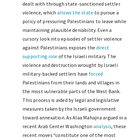
dealt with through state-sanctioned settler
violence, which
allows the state
to pursue a
policy of pressuring Palestinians to leave while
maintaining plausible deniability. Even a
cursory look into episodes of settler violence
against Palestinians exposes the
direct
supporting role
of the Israeli military. The
violence and destruction wrought by Israeli
military-backed settlers have
forced
Palestinians from their lands and villages in
the most vulnerable parts of the West Bank.
This process is aided by legal and legislative
measures taken by the Israeli government
toward annexation. As Alaa Mahajna argued in a
recent Arab Center Washington
analysis
, these
recent moves “constitute one of the most