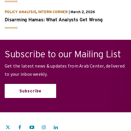
POLICY ANALYSIS
,
INTERN CORNER
|
March 2, 2026
Disarming Hamas: What Analysts Get Wrong
Subscribe to our Mailing List
Get the latest news & updates from Arab Center, delivered
to your inbox weekly.
Subscribe