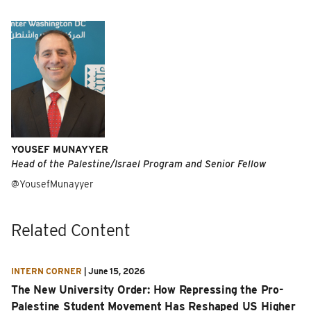
YOUSEF MUNAYYER
Head of the Palestine/Israel Program and Senior Fellow
@YousefMunayyer
Related Content
INTERN CORNER
|
June 15, 2026
The New University Order: How Repressing the Pro-
Palestine Student Movement Has Reshaped US Higher