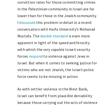
conviction rates for those committing crimes
in the Palestinian community in Israel are far
lower than for those in the Jewish community.
I
discussed
this problem in detail in a recent
conversation with Haifa University’s Mohanad
Mustafa. The
double standard
is even more
apparent in light of the speed and ferocity
with which the very capable Israeli security
forces
respond
to violence against Jews in
Israel. But when it comes to seeking justice for
victims who are not Jewish, the Israeli police
force seems to be missing in action.
As with settler violence in the West Bank,
Israel can benefit from plausible deniability
because those carrying out the acts of violence