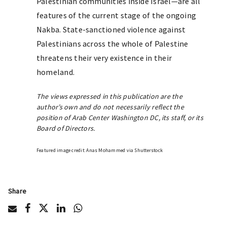
Palestinian communities inside Israel—are all
features of the current stage of the ongoing
Nakba. State-sanctioned violence against
Palestinians across the whole of Palestine
threatens their very existence in their
homeland.
The views expressed in this publication are the
author’s own and do not necessarily reflect the
position of Arab Center Washington DC, its staff, or its
Board of Directors.
Featured image credit: Anas Mohammed via Shutterstock
Share