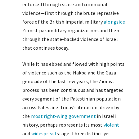
enforced through state and communal
violence—first through the brute repressive
force of the British imperial military
alongside
Zionist paramilitary organizations and then
through the state-backed violence of Israel
that continues today.
While it has ebbed and flowed with high points
of violence such as the Nakba and the Gaza
genocide of the last few years, the Zionist
process has been continuous and has targeted
every segment of the Palestinian population
across Palestine. Today’s iteration, driven by
the
most right-wing government
in Israeli
history, perhaps represents its most
violent
and
widespread
stage. Three distinct yet