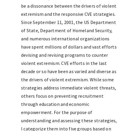
be a dissonance between the drivers of violent
extremism and the responsive CVE strategies.
Since September 11, 2001, the US Department
of State, Department of Homeland Security,
and numerous international organizations
have spent millions of dollars and vast efforts
devising and revising programs to counter
violent extremism. CVE efforts in the last
decade or so have been as varied and diverse as
the drivers of violent extremism. While some
strategies address immediate violent threats,
others focus on preventing recruitment
through education and economic
empowerment. For the purpose of
understanding and assessing these strategies,
I categorize them into five groups based on