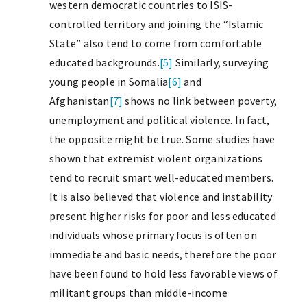
western democratic countries to ISIS-
controlled territory and joining the “Islamic
State” also tend to come from comfortable
educated backgrounds.
[5]
Similarly, surveying
young people in Somalia
[6]
and
Afghanistan
[7]
shows no link between poverty,
unemployment and political violence. In fact,
the opposite might be true. Some studies have
shown that extremist violent organizations
tend to recruit smart well-educated members.
It is also believed that violence and instability
present higher risks for poor and less educated
individuals whose primary focus is often on
immediate and basic needs, therefore the poor
have been found to hold less favorable views of
militant groups than middle-income