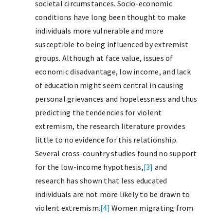
societal circumstances. Socio-economic
conditions have long been thought to make
individuals more vulnerable and more
susceptible to being influenced by extremist
groups. Although at face value, issues of
economic disadvantage, low income, and lack
of education might seem central in causing
personal grievances and hopelessness and thus
predicting the tendencies for violent
extremism, the research literature provides
little to no evidence for this relationship.
Several cross-country studies found no support
for the low-income hypothesis,
[3]
and
research has shown that less educated
individuals are not more likely to be drawn to
violent extremism.
[4]
Women migrating from