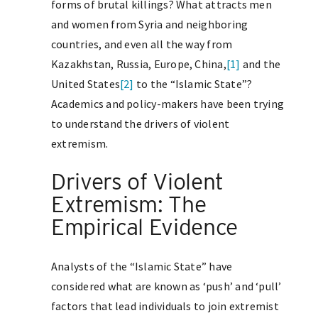
forms of brutal killings? What attracts men
and women from Syria and neighboring
countries, and even all the way from
Kazakhstan, Russia, Europe, China,
[1]
and the
United States
[2]
to the “Islamic State”?
Academics and policy-makers have been trying
to understand the drivers of violent
extremism.
Drivers of Violent
Extremism: The
Empirical Evidence
Analysts of the “Islamic State” have
considered what are known as ‘push’ and ‘pull’
factors that lead individuals to join extremist