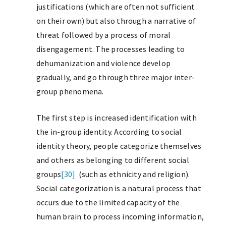
justifications (which are often not sufficient
on their own) but also through a narrative of
threat followed by a process of moral
disengagement. The processes leading to
dehumanization and violence develop
gradually, and go through three major inter-
group phenomena.
The first step is increased identification with
the in-group identity. According to social
identity theory, people categorize themselves
and others as belonging to different social
groups
[30]
(such as ethnicity and religion).
Social categorization is a natural process that
occurs due to the limited capacity of the
human brain to process incoming information,