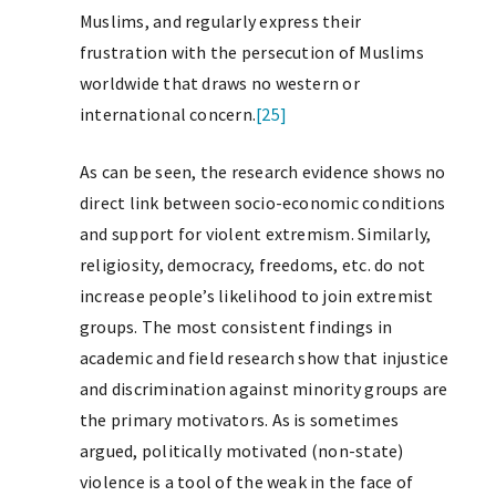
Muslims, and regularly express their
frustration with the persecution of Muslims
worldwide that draws no western or
international concern.
[25]
As can be seen, the research evidence shows no
direct link between socio-economic conditions
and support for violent extremism. Similarly,
religiosity, democracy, freedoms, etc. do not
increase people’s likelihood to join extremist
groups. The most consistent findings in
academic and field research show that injustice
and discrimination against minority groups are
the primary motivators. As is sometimes
argued, politically motivated (non-state)
violence is a tool of the weak in the face of