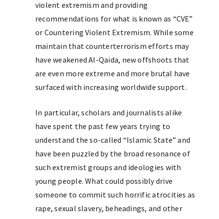
violent extremism and providing
recommendations for what is known as “CVE”
or Countering Violent Extremism. While some
maintain that counterterrorism efforts may
have weakened Al-Qaida, new offshoots that
are even more extreme and more brutal have
surfaced with increasing worldwide support.
In particular, scholars and journalists alike
have spent the past few years trying to
understand the so-called “Islamic State” and
have been puzzled by the broad resonance of
such extremist groups and ideologies with
young people. What could possibly drive
someone to commit such horrific atrocities as
rape, sexual slavery, beheadings, and other