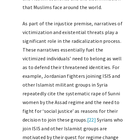
that Muslims face around the world.
As part of the injustice premise, narratives of
victimization and existential threats play a
significant role in the radicalization process.
These narratives essentially fuel the
victimized individuals’ need to belong as well
as to defend their threatened identities. For
example, Jordanian fighters joining ISIS and
other Islamist militant groups in Syria
repeatedly cite the systematic rape of Sunni
women by the Assad regime and the need to
fight for ‘social justice’ as reasons for their
decision to join these groups.
[22]
Syrians who
join ISIS and other Islamist groups are
motivated by their quest for regime change