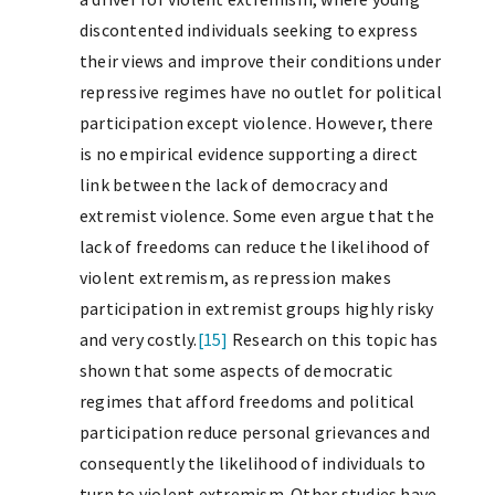
discontented individuals seeking to express
their views and improve their conditions under
repressive regimes have no outlet for political
participation except violence. However, there
is no empirical evidence supporting a direct
link between the lack of democracy and
extremist violence. Some even argue that the
lack of freedoms can reduce the likelihood of
violent extremism, as repression makes
participation in extremist groups highly risky
and very costly.
[15]
Research on this topic has
shown that some aspects of democratic
regimes that afford freedoms and political
participation reduce personal grievances and
consequently the likelihood of individuals to
turn to violent extremism. Other studies have