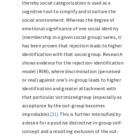
thereby social categorization is used as a
cognitive tool to simplify and structure the
social environment. Whereas the degree of
emotional significance of one social identity
(membership in a given social group) varies, it
has been proven that rejection leads to higher
identification with that social group. Research
shows evidence for the rejection-identification
model (RIM), where discrimination (perceived
or real) against one’s in-group leads to higher
identification and greater attachment with
that particular victimized group (especially as
acceptance by the out-group becomes
improbable).
[31]
This is further intensified by
a desire for a positive distinctive in-group self-
concept and a resulting exclusion of the out-