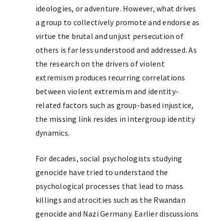
ideologies, or adventure. However, what drives
a group to collectively promote and endorse as
virtue the brutal and unjust persecution of
others is far less understood and addressed. As
the research on the drivers of violent
extremism produces recurring correlations
between violent extremism and identity-
related factors such as group-based injustice,
the missing link resides in intergroup identity
dynamics.
For decades, social psychologists studying
genocide have tried to understand the
psychological processes that lead to mass
killings and atrocities such as the Rwandan
genocide and Nazi Germany. Earlier discussions