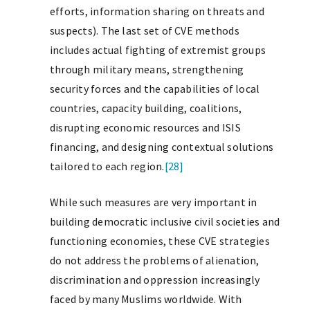
efforts, information sharing on threats and
suspects). The last set of CVE methods
includes actual fighting of extremist groups
through military means, strengthening
security forces and the capabilities of local
countries, capacity building, coalitions,
disrupting economic resources and ISIS
financing, and designing contextual solutions
tailored to each region.
[28]
While such measures are very important in
building democratic inclusive civil societies and
functioning economies, these CVE strategies
do not address the problems of alienation,
discrimination and oppression increasingly
faced by many Muslims worldwide. With