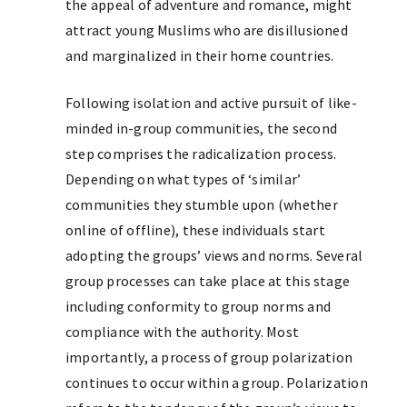
the appeal of adventure and romance, might
attract young Muslims who are disillusioned
and marginalized in their home countries.
Following isolation and active pursuit of like-
minded in-group communities, the second
step comprises the radicalization process.
Depending on what types of ‘similar’
communities they stumble upon (whether
online of offline), these individuals start
adopting the groups’ views and norms. Several
group processes can take place at this stage
including conformity to group norms and
compliance with the authority. Most
importantly, a process of group polarization
continues to occur within a group. Polarization