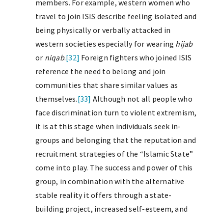
members. For example, western women who
travel to join ISIS describe feeling isolated and
being physically or verbally attacked in
western societies especially for wearing
hijab
or
niqab
.
[32]
Foreign fighters who joined ISIS
reference the need to belong and join
communities that share similar values as
themselves.
[33]
Although not all people who
face discrimination turn to violent extremism,
it is at this stage when individuals seek in-
groups and belonging that the reputation and
recruitment strategies of the “Islamic State”
come into play. The success and power of this
group, in combination with the alternative
stable reality it offers through a state-
building project, increased self-esteem, and