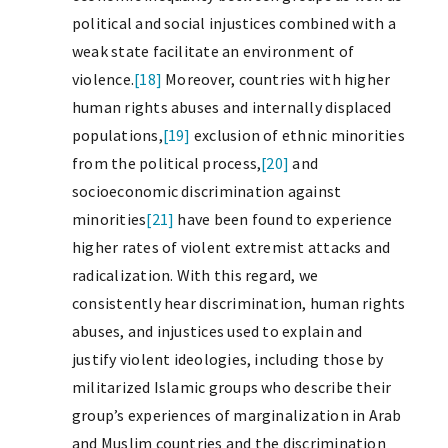
political and social injustices combined with a
weak state facilitate an environment of
violence.
[18]
Moreover, countries with higher
human rights abuses and internally displaced
populations,
[19]
exclusion of ethnic minorities
from the political process,
[20]
and
socioeconomic discrimination against
minorities
[21]
have been found to experience
higher rates of violent extremist attacks and
radicalization. With this regard, we
consistently hear discrimination, human rights
abuses, and injustices used to explain and
justify violent ideologies, including those by
militarized Islamic groups who describe their
group’s experiences of marginalization in Arab
and Muslim countries and the discrimination