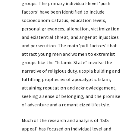
groups. The primary individual-level ‘push
factors’ have been identified to include
socioeconomic status, education levels,
personal grievances, alienation, victimization
and existential threat, and anger at injustices
and persecution. The main ‘pull factors’ that
attract young men and women to extremist
groups like the “Islamic State” involve the
narrative of religious duty, utopia building and
fulfilling prophecies of apocalyptic Islam,
attaining reputation and acknowledgement,
seeking a sense of belonging, and the promise
of adventure and a romanticized lifestyle.
Much of the research and analysis of ‘ISIS
appeal’ has focused on individual level and