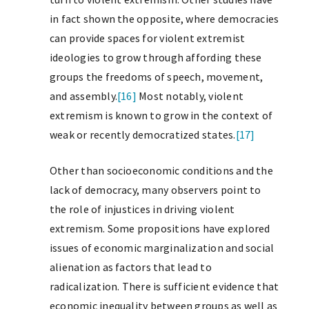
in fact shown the opposite, where democracies
can provide spaces for violent extremist
ideologies to grow through affording these
groups the freedoms of speech, movement,
and assembly.
[16]
Most notably, violent
extremism is known to grow in the context of
weak or recently democratized states.
[17]
Other than socioeconomic conditions and the
lack of democracy, many observers point to
the role of injustices in driving violent
extremism. Some propositions have explored
issues of economic marginalization and social
alienation as factors that lead to
radicalization. There is sufficient evidence that
economic inequality between groups as well as