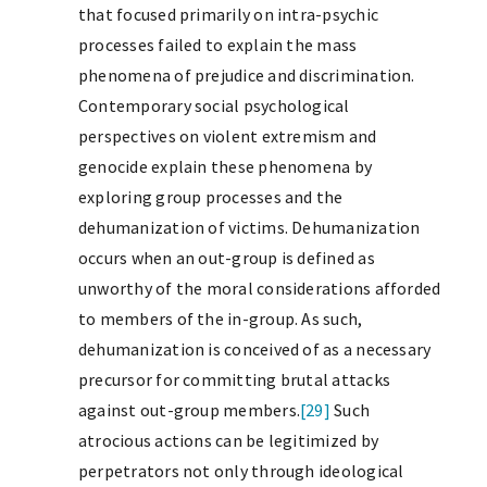
that focused primarily on intra-psychic
processes failed to explain the mass
phenomena of prejudice and discrimination.
Contemporary social psychological
perspectives on violent extremism and
genocide explain these phenomena by
exploring group processes and the
dehumanization of victims. Dehumanization
occurs when an out-group is defined as
unworthy of the moral considerations afforded
to members of the in-group. As such,
dehumanization is conceived of as a necessary
precursor for committing brutal attacks
against out-group members.
[29]
Such
atrocious actions can be legitimized by
perpetrators not only through ideological