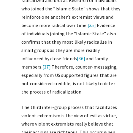
radicalized and brutal. Research of individuals
who joined the “Islamic State” shows that they
reinforce one another’s extremist views and
become more radical over time.
[35]
Evidence
of individuals joining the “Islamic State” also
confirms that they most likely radicalize in
small groups as they are more readily
influenced by close friends
[36]
and family
members.
[37]
Therefore, counter-messaging,
especially from US supported figures that are
not considered credible, is not likely to deter
the process of radicalization.
The third inter-group process that facilitates
violent extremism is the view of evil as virtue,
where violent extremists really believe that
their actions are righteous. This occurs when