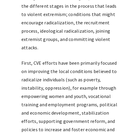
the different stages in the process that leads
to violent extremism; conditions that might
encourage radicalization, the recruitment
process, ideological radicalization, joining
extremist groups, and committing violent
attacks.
First, CVE efforts have been primarily focused
on improving the local conditions believed to
radicalize individuals (such as poverty,
instability, oppression), for example through
empowering women and youth, vocational
training and employment programs, political
and economic development, stabilization
efforts, supporting government reform, and
policies to increase and foster economic and