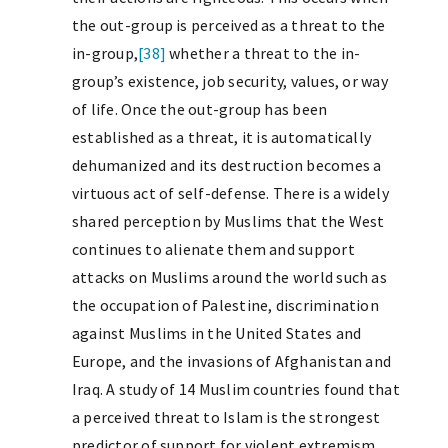
the out-group is perceived as a threat to the
in-group,
[38]
whether a threat to the in-
group’s existence, job security, values, or way
of life. Once the out-group has been
established as a threat, it is automatically
dehumanized and its destruction becomes a
virtuous act of self-defense. There is a widely
shared perception by Muslims that the West
continues to alienate them and support
attacks on Muslims around the world such as
the occupation of Palestine, discrimination
against Muslims in the United States and
Europe, and the invasions of Afghanistan and
Iraq. A study of 14 Muslim countries found that
a perceived threat to Islam is the strongest
predictor of support for violent extremism.