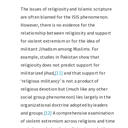
The issues of religiosity and Islamic scripture
are often blamed for the ISIS phenomenon.
However, there is no evidence for the
relationship between religiosity and support
for violent extremism or for the idea of
militant Jihadism among Muslims. For
example, studies in Pakistan show that
religiosity does not predict support for
militarized jihad,
[11]
and that support for
‘religious militancy’ is not a product of
religious devotion but (much like any other
social group phenomenon) lies largely in the
organizational doctrine adopted by leaders
and groups.
[12]
A comprehensive examination
of violent extremism across religions and time