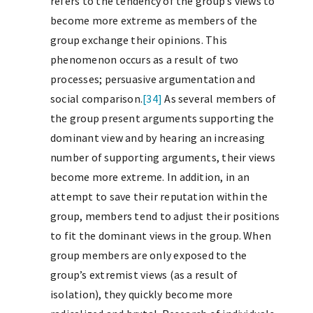
refers to the tendency of the group’s views to
become more extreme as members of the
group exchange their opinions. This
phenomenon occurs as a result of two
processes; persuasive argumentation and
social comparison.
[34]
As several members of
the group present arguments supporting the
dominant view and by hearing an increasing
number of supporting arguments, their views
become more extreme. In addition, in an
attempt to save their reputation within the
group, members tend to adjust their positions
to fit the dominant views in the group. When
group members are only exposed to the
group’s extremist views (as a result of
isolation), they quickly become more