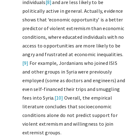
individuals
[8]
and are less likely to be
politically active in general. Actually, evidence
shows that ‘economic opportunity’ is a better
predictor of violent extremism than economic
conditions, where educated individuals with no
access to opportunities are more likely to be
angry and frustrated at economic inequalities.
[9]
For example, Jordanians who joined ISIS
and other groups in Syria were previously
employed (some as doctors and engineers) and
even self-financed their trips and smuggling
fees into Syria.
[10]
Overall, the empirical
literature concludes that socioeconomic
conditions alone do not predict support for
violent extremism and willingness to join
extremist groups.