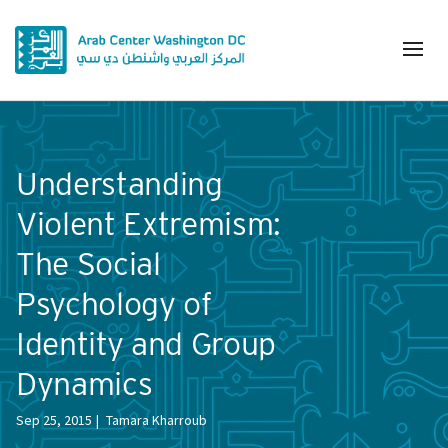
Understanding
Violent Extremism:
The Social
Psychology of
Identity and Group
Dynamics
Sep 25, 2015
Tamara Kharroub