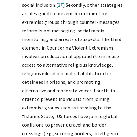
social inclusion.
[27]
Secondly, other strategies
are designed to prevent recruitment by
extremist groups through counter-messages,
reform Islam messaging, social media
monitoring, and arrests of suspects. The third
element in Countering Violent Extremism
involves an educational approach to increase
access to alternative religious knowledge,
religious education and rehabilitation for
detainees in prisons, and promoting
alternative and moderate voices. Fourth, in
order to prevent individuals from joining
extremist groups such as traveling to the
“Islamic State,” US forces have joined global
coalitions to prevent travel and border
crossings (e.g., securing borders, intelligence