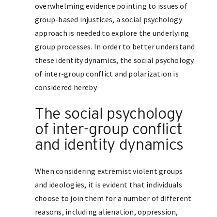
overwhelming evidence pointing to issues of
group-based injustices, a social psychology
approach is needed to explore the underlying
group processes. In order to better understand
these identity dynamics, the social psychology
of inter-group conflict and polarization is
considered hereby.
The social psychology
of inter-group conflict
and identity dynamics
When considering extremist violent groups
and ideologies, it is evident that individuals
choose to join them for a number of different
reasons, including alienation, oppression,