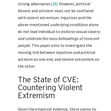
strong adversaries.
[26]
However, political
dissent and activism must not be conflated
with violent extremism. Injustices and the
above-mentioned
underlying conditions
alone
do not lead individual to
endorse sexual slavery
and celebrate the mass beheadings of innocent
people
.
This paper aims to investigate the
missing link between injustices and political
activism on one end, and violent extremism on
the other.
The State of CVE:
Countering Violent
Extremism
Given the empirical evidence, there seems to