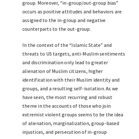
group. Moreover, “in-group/out-group bias”
occurs as positive attitudes and behaviors are
assigned to the in-group and negative
counterparts to the out-group.
In the context of the “Islamic State” and
threats to US targets, anti-Muslim sentiments
and discrimination only lead to greater
alienation of Muslim citizens, higher
identification with their Muslim identity and
groups, and a resulting self-isolation. As we
have seen, the most recurring and robust
theme in the accounts of those who join
extremist violent groups seems to be the idea
of alienation, marginalization, group-based
injustices, and persecution of in-group