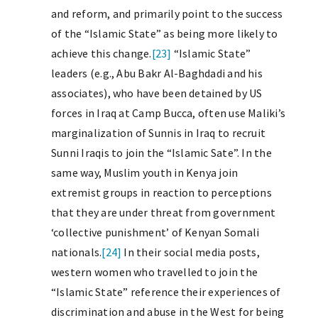
and reform, and primarily point to the success
of the “Islamic State” as being more likely to
achieve this change.
[23]
“Islamic State”
leaders (e.g., Abu Bakr Al-Baghdadi and his
associates), who have been detained by US
forces in Iraq at Camp Bucca, often use Maliki’s
marginalization of Sunnis in Iraq to recruit
Sunni Iraqis to join the “Islamic Sate”. In the
same way, Muslim youth in Kenya join
extremist groups in reaction to perceptions
that they are under threat from government
‘collective punishment’ of Kenyan Somali
nationals.
[24]
In their social media posts,
western women who travelled to join the
“Islamic State” reference their experiences of
discrimination and abuse in the West for being