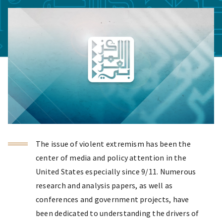
The issue of violent extremism has been the
center of media and policy attention in the
United States especially since 9/11. Numerous
research and analysis papers, as well as
conferences and government projects, have
been dedicated to understanding the drivers of