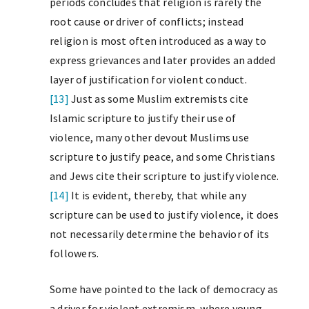
periods concludes that religion is rarely the
root cause or driver of conflicts; instead
religion is most often introduced as a way to
express grievances and later provides an added
layer of justification for violent conduct.
[13]
Just as some Muslim extremists cite
Islamic scripture to justify their use of
violence, many other devout Muslims use
scripture to justify peace, and some Christians
and Jews cite their scripture to justify violence.
[14]
It is evident, thereby, that while any
scripture can be used to justify violence, it does
not necessarily determine the behavior of its
followers.
Some have pointed to the lack of democracy as
a driver for violent extremism, where young