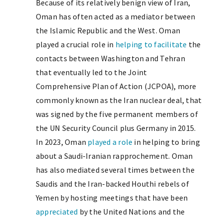
Because of its relatively benign view of Iran,
Oman has often acted as a mediator between
the Islamic Republic and the West. Oman
played a crucial role in
helping to facilitate
the
contacts between Washington and Tehran
that eventually led to the Joint
Comprehensive Plan of Action (JCPOA), more
commonly known as the Iran nuclear deal, that
was signed by the five permanent members of
the UN Security Council plus Germany in 2015.
In 2023, Oman
played a role
in helping to bring
about a Saudi-Iranian rapprochement. Oman
has also mediated several times between the
Saudis and the Iran-backed Houthi rebels of
Yemen by hosting meetings that have been
appreciated
by the United Nations and the