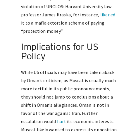
violation of UNCLOS: Harvard University law
professor James Kraska, for instance,
likened
it to a mafia extortion scheme of paying
“protection money.”
Implications for US
Policy
While US officials may have been taken aback
by Oman’s criticism, as Muscat is usually much
more tactful in its public pronouncements,
they should not jump to conclusions about a
shift in Oman’s allegiances. Oman is not in
favor of the war against Iran. Further
escalation would
hurt
its economic interests.
Muscat likely wanted to express its opposition