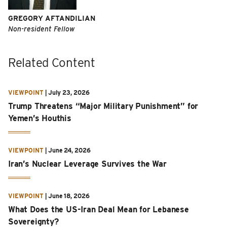
GREGORY AFTANDILIAN
Non-resident Fellow
Related Content
VIEWPOINT
|
July 23, 2026
Trump Threatens “Major Military Punishment” for
Yemen’s Houthis
VIEWPOINT
|
June 24, 2026
Iran’s Nuclear Leverage Survives the War
VIEWPOINT
|
June 18, 2026
What Does the US-Iran Deal Mean for Lebanese
Sovereignty?