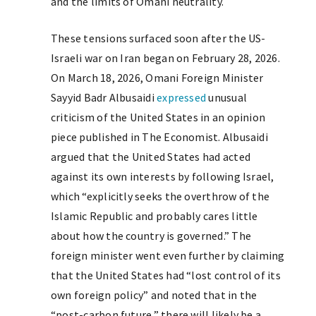
and the limits of Omani neutrality.
These tensions surfaced soon after the US-
Israeli war on Iran began on February 28, 2026.
On March 18, 2026, Omani Foreign Minister
Sayyid Badr Albusaidi
expressed
unusual
criticism of the United States in an opinion
piece published in The Economist. Albusaidi
argued that the United States had acted
against its own interests by following Israel,
which “explicitly seeks the overthrow of the
Islamic Republic and probably cares little
about how the country is governed.” The
foreign minister went even further by claiming
that the United States had “lost control of its
own foreign policy” and noted that in the
“post-carbon future,” there will likely be a