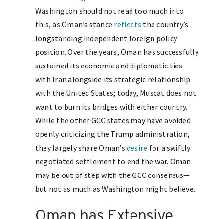
Washington should not read too much into
this, as Oman’s stance
reflects
the country’s
longstanding independent foreign policy
position. Over the years, Oman has successfully
sustained its economic and diplomatic ties
with Iran alongside its strategic relationship
with the United States; today, Muscat does not
want to burn its bridges with either country.
While the other GCC states may have avoided
openly criticizing the Trump administration,
they largely share Oman’s
desire
for a swiftly
negotiated settlement to end the war. Oman
may be out of step with the GCC consensus—
but not as much as Washington might believe.
Oman has Extensive