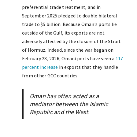
preferential trade treatment, and in
September 2025 pledged to double bilateral
trade to $5 billion. Because Oman’s ports lie
outside of the Gulf, its exports are not
adversely affected by the closure of the Strait
of Hormuz. Indeed, since the war began on
February 28, 2026, Omani ports have seen a
117
percent increase
in exports that they handle
from other GCC countries.
Oman has often acted as a
mediator between the Islamic
Republic and the West.