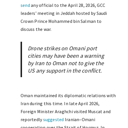
send
any official to the April 28, 2026, GCC
leaders’ meeting in Jeddah hosted by Saudi
Crown Prince Mohammed bin Salman to
discuss the war.
Drone strikes on Omani port
cities may have been a warning
by Iran to Oman not to give the
US any support in the conflict.
Oman maintained its diplomatic relations with
Iran during this time. In late April 2026,
Foreign Minister Araghchi visited Muscat and
reportedly
suggested
Iranian–Omani
cooperation over the Strait of Hormuz. In