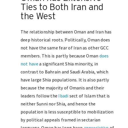
Ties to Both Iran and
the West
The relationship between Oman and Iran has
deep historical roots. Politically, Oman does
not have the same fear of Iran as other GCC
members. This is partly because Oman
does
not have
a significant Shia minority, in
contrast to Bahrain and Saudi Arabia, which
have large Shia populations. It is also partly
because the majority of Omanis and their
leaders follow the
Ibadi
sect of Islam that is
neither Sunni nor Shia, and hence the
population is less susceptible to mobilization
by political appeals framed in sectarian
language. Oman has long been
appreciative
of