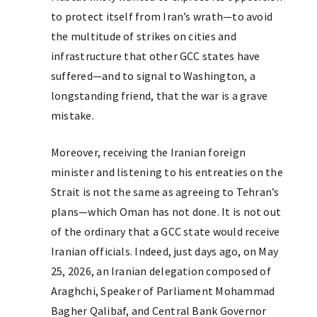
to protect itself from Iran’s wrath—to avoid
the multitude of strikes on cities and
infrastructure that other GCC states have
suffered—and to signal to Washington, a
longstanding friend, that the war is a grave
mistake.
Moreover, receiving the Iranian foreign
minister and listening to his entreaties on the
Strait is not the same as agreeing to Tehran’s
plans—which Oman has not done. It is not out
of the ordinary that a GCC state would receive
Iranian officials. Indeed, just days ago, on May
25, 2026, an Iranian delegation composed of
Araghchi, Speaker of Parliament Mohammad
Bagher Qalibaf, and Central Bank Governor