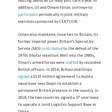
hosting about 80 US Navy port calls a year. In
addition, US and Omani forces continue to
participate
periodically in joint military
exercises sponsored by CENTCOM.
Oman also maintains close ties to Britain, its
former imperial power. Britain’s Special Air
Service (SAS)
contributed
to the defeat of the
1970s Dhofar rebellion. Well into the 1980s,
Oman’s armed forces were
staffed
by seconded
British officers. In 2016, Britain and Oman
signed
a $110 million agreement to build a
naval base near Duqm to establish a
permanent British presence in the country. In
2018, the two countries signed a 37-year lease
to operate a Joint Logistics Support Base in
Oman.