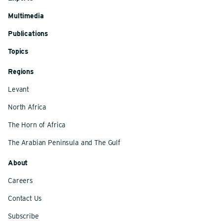
Multimedia
Publications
Topics
Regions
Levant
North Africa
The Horn of Africa
The Arabian Peninsula and The Gulf
About
Careers
Contact Us
Subscribe