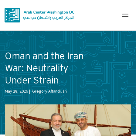
Oman and the Iran
War: Neutrality
Under Strain
May 28, 2026
Gregory Aftandilian