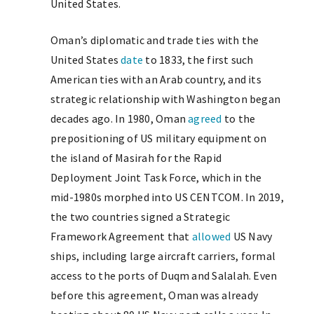
United States.
Oman’s diplomatic and trade ties with the
United States
date
to 1833, the first such
American ties with an Arab country, and its
strategic relationship with Washington began
decades ago. In 1980, Oman
agreed
to the
prepositioning of US military equipment on
the island of Masirah for the Rapid
Deployment Joint Task Force, which in the
mid-1980s morphed into US CENTCOM. In 2019,
the two countries signed a Strategic
Framework Agreement that
allowed
US Navy
ships, including large aircraft carriers, formal
access to the ports of Duqm and Salalah. Even
before this agreement, Oman was already