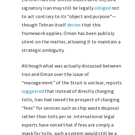
signatory Iran may still be legally
obliged
not
to act contrary to its “object and purpose”—
though Tehran itself
denies
that this
framework applies. Oman has been publicly
silent on the matter, allowing it to maintain a
strategic ambiguity.
Although what was actually discussed between
Iran and Oman over the issue of
“management” of the Strait is unclear, reports
suggested
that instead of directly charging
tolls, Iran had raised the prospect of charging
“fees” for services such as ship waste disposal
rather than tolls per se. International legal
experts have noted that if fees are simply a
mask for tolls, such a system would still be a