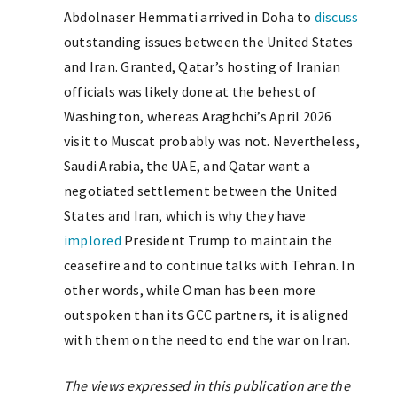
Abdolnaser Hemmati arrived in Doha to
discuss
outstanding issues between the United States
and Iran. Granted, Qatar’s hosting of Iranian
officials was likely done at the behest of
Washington, whereas Araghchi’s April 2026
visit to Muscat probably was not. Nevertheless,
Saudi Arabia, the UAE, and Qatar want a
negotiated settlement between the United
States and Iran, which is why they have
implored
President Trump to maintain the
ceasefire and to continue talks with Tehran. In
other words, while Oman has been more
outspoken than its GCC partners, it is aligned
with them on the need to end the war on Iran.
The views expressed in this publication are the