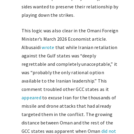
sides wanted to preserve their relationship by
playing down the strikes.
This logic was also clear in the Omani Foreign
Minister’s March 2026 Economist article.
Albusaidi
wrote
that while Iranian retaliation
against the Gulf states was “deeply
regrettable and completely unacceptable,” it
was “probably the only rational option
available to the Iranian leadership.” This
comment troubled other GCC states as it
appeared
to excuse Iran for the thousands of
missile and drone attacks that had already
targeted them in the conflict. The growing
distance between Oman and the rest of the
GCC states was apparent when Oman
did not