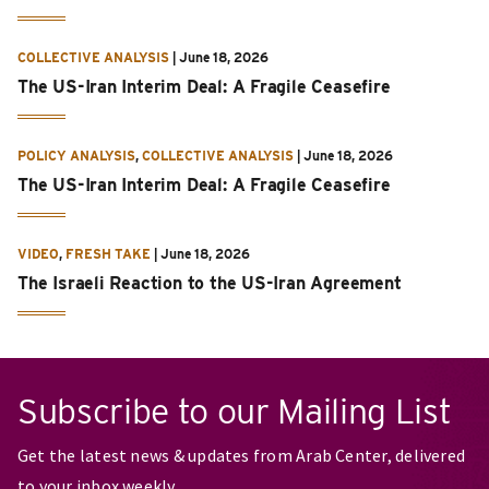
COLLECTIVE ANALYSIS
|
June 18, 2026
The US-Iran Interim Deal: A Fragile Ceasefire
POLICY ANALYSIS
,
COLLECTIVE ANALYSIS
|
June 18, 2026
The US-Iran Interim Deal: A Fragile Ceasefire
VIDEO
,
FRESH TAKE
|
June 18, 2026
The Israeli Reaction to the US-Iran Agreement
Subscribe to our Mailing List
Get the latest news & updates from Arab Center, delivered
to your inbox weekly.