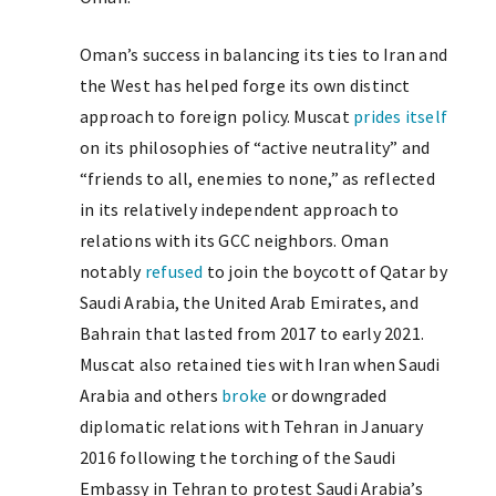
Oman’s success in balancing its ties to Iran and
the West has helped forge its own distinct
approach to foreign policy. Muscat
prides itself
on its philosophies of “active neutrality” and
“friends to all, enemies to none,” as reflected
in its relatively independent approach to
relations with its GCC neighbors. Oman
notably
refused
to join the boycott of Qatar by
Saudi Arabia, the United Arab Emirates, and
Bahrain that lasted from 2017 to early 2021.
Muscat also retained ties with Iran when Saudi
Arabia and others
broke
or downgraded
diplomatic relations with Tehran in January
2016 following the torching of the Saudi
Embassy in Tehran to protest Saudi Arabia’s