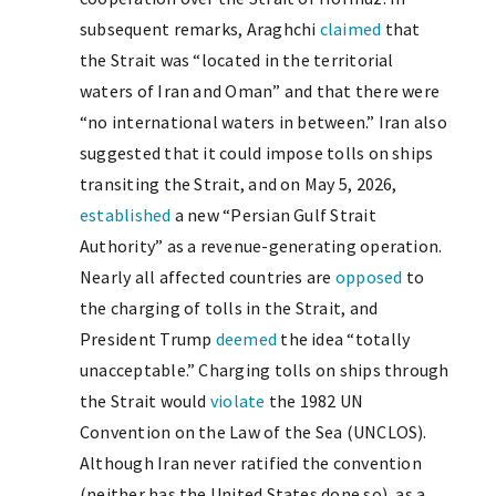
subsequent remarks, Araghchi
claimed
that
the Strait was “located in the territorial
waters of Iran and Oman” and that there were
“no international waters in between.” Iran also
suggested that it could impose tolls on ships
transiting the Strait, and on May 5, 2026,
established
a new “Persian Gulf Strait
Authority” as a revenue-generating operation.
Nearly all affected countries are
opposed
to
the charging of tolls in the Strait, and
President Trump
deemed
the idea “totally
unacceptable.” Charging tolls on ships through
the Strait would
violate
the 1982 UN
Convention on the Law of the Sea (UNCLOS).
Although Iran never ratified the convention
(neither has the United States done so), as a