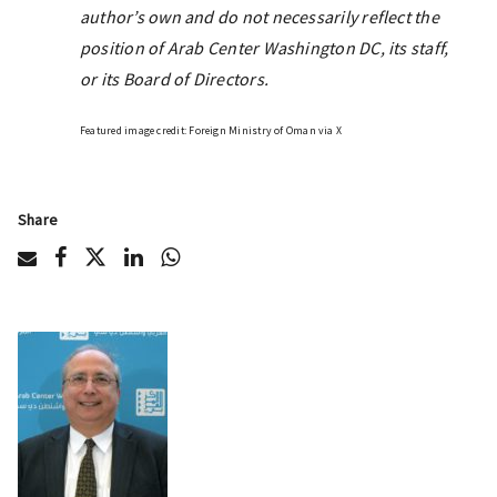
author’s own and do not necessarily reflect the
position of Arab Center Washington DC, its staff,
or its Board of Directors.
Featured image credit: Foreign Ministry of Oman via X
Share