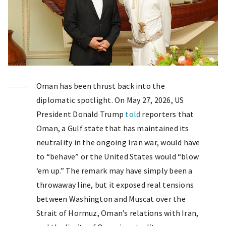
Oman has been thrust back into the
diplomatic spotlight. On May 27, 2026, US
President Donald Trump
told
reporters that
Oman, a Gulf state that has maintained its
neutrality in the ongoing Iran war, would have
to “behave” or the United States would “blow
‘em up.” The remark may have simply been a
throwaway line, but it exposed real tensions
between Washington and Muscat over the
Strait of Hormuz, Oman’s relations with Iran,