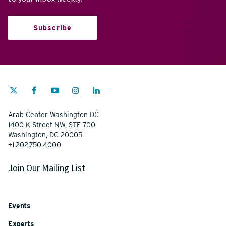
Subscribe
Arab Center Washington DC
1400 K Street NW, STE 700
Washington, DC 20005
+1.202.750.4000
Join Our Mailing List
Events
Experts