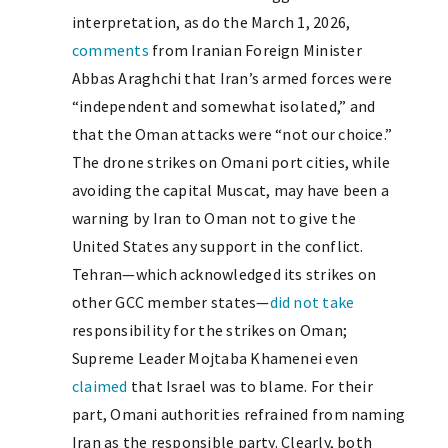
interpretation, as do the March 1, 2026,
comments
from Iranian Foreign Minister
Abbas Araghchi that Iran’s armed forces were
“independent and somewhat isolated,” and
that the Oman attacks were “not our choice.”
The drone strikes on Omani port cities, while
avoiding the capital Muscat, may have been a
warning by Iran to Oman not to give the
United States any support in the conflict.
Tehran—which acknowledged its strikes on
other GCC member states—
did not take
responsibility for the strikes on Oman;
Supreme Leader Mojtaba Khamenei even
claimed
that Israel was to blame. For their
part, Omani authorities refrained from naming
Iran as the responsible party. Clearly, both