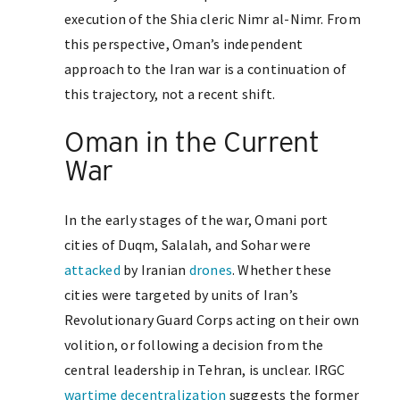
execution of the Shia cleric Nimr al-Nimr. From
this perspective, Oman’s independent
approach to the Iran war is a continuation of
this trajectory, not a recent shift.
Oman in the Current
War
In the early stages of the war, Omani port
cities of Duqm, Salalah, and Sohar were
attacked
by Iranian
drones
. Whether these
cities were targeted by units of Iran’s
Revolutionary Guard Corps acting on their own
volition, or following a decision from the
central leadership in Tehran, is unclear. IRGC
wartime decentralization
suggests the former