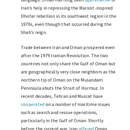
Iran’s help in repressing the Marxist-inspired
Dhofar rebellion in its southwest region in the
1970s, even though that occurred during the
Shah’s reign.
Trade between Iran and Oman prospered even
after the 1979 Iranian Revolution. The two
countries not only share the Gulf of Oman but
are geographically very close neighbors as the
northern tip of Oman on the Musandam
Peninsula abuts the Strait of Hormuz. In
recent decades, Tehran and Muscat have
cooperated
on a number of maritime issues
such as search and rescue operations,
particularly in the Gulf of Oman. Shortly
before the current war, Iran
offered
Oman