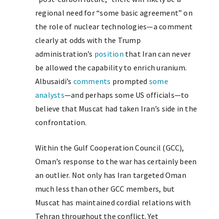
regional need for “some basic agreement” on
the role of nuclear technologies—a comment
clearly at odds with the Trump
administration’s
position
that Iran can never
be allowed the capability to enrich uranium.
Albusaidi’s
comments
prompted
some
analysts
—and perhaps some US officials—to
believe that Muscat had taken Iran’s side in the
confrontation.
Within the Gulf Cooperation Council (GCC),
Oman’s response to the war has certainly been
an outlier. Not only has Iran targeted Oman
much less than other GCC members, but
Muscat has maintained cordial relations with
Tehran throughout the conflict. Yet