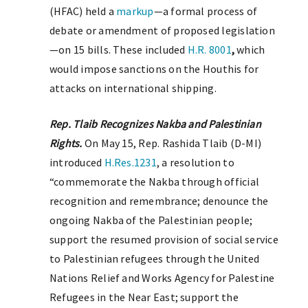
(HFAC) held a
markup
—a formal process of
debate or amendment of proposed legislation
—on 15 bills. These included
H.R. 8001
,
which
would impose sanctions on the Houthis for
attacks on international shipping.
Rep. Tlaib Recognizes Nakba and Palestinian
Rights.
On May 15, Rep. Rashida Tlaib (D-MI)
introduced
H.Res.1231
, a resolution to
“commemorate the Nakba through official
recognition and remembrance; denounce the
ongoing Nakba of the Palestinian people;
support the resumed provision of social service
to Palestinian refugees through the United
Nations Relief and Works Agency for Palestine
Refugees in the Near East; support the