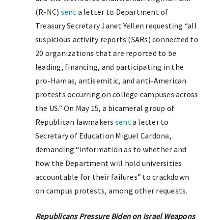
(R-NC)
sent
a letter to Department of
Treasury Secretary Janet Yellen requesting “all
suspicious activity reports (SARs) connected to
20 organizations that are reported to be
leading, financing, and participating in the
pro-Hamas, antisemitic, and anti-American
protests occurring on college campuses across
the US.” On May 15, a bicameral group of
Republican lawmakers
sent
a letter to
Secretary of Education Miguel Cardona,
demanding “information as to whether and
how the Department will hold universities
accountable for their failures” to crackdown
on campus protests, among other requests.
Republicans Pressure Biden on Israel Weapons