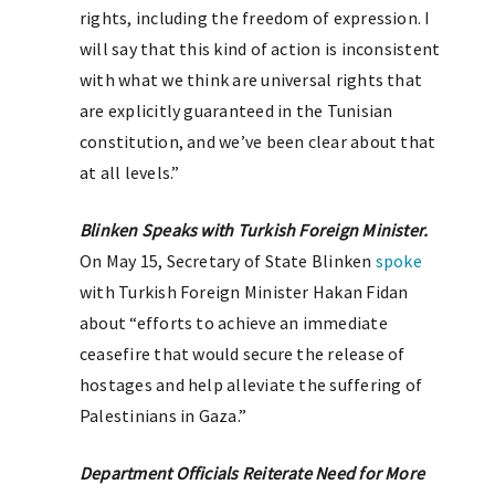
rights, including the freedom of expression. I
will say that this kind of action is inconsistent
with what we think are universal rights that
are explicitly guaranteed in the Tunisian
constitution, and we’ve been clear about that
at all levels.”
Blinken Speaks with Turkish Foreign Minister.
On May 15, Secretary of State Blinken
spoke
with Turkish Foreign Minister Hakan Fidan
about “efforts to achieve an immediate
ceasefire that would secure the release of
hostages and help alleviate the suffering of
Palestinians in Gaza.”
Department Officials Reiterate Need for More