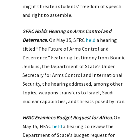
might threaten students’ freedom of speech
and right to assemble.
SFRC Holds Hearing on Arms Control and
Deterrence.
On May 15, SFRC
held
a hearing
titled “The Future of Arms Control and
Deterrence.” Featuring testimony from Bonnie
Jenkins, the Department of State’s Under
Secretary for Arms Control and International
Security, the hearing addressed, among other
topics, weapons transfers to Israel, Saudi
nuclear capabilities, and threats posed by Iran.
HFAC Examines Budget Request for Africa.
On
May 15, HFAC
held
a hearing to review the
Department of State’s budget request for