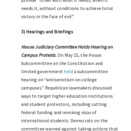
provide “Israel with what it needs, when it
needs it, without conditions to achieve total
victory in the face of evil.”
3) Hearings and Briefings
House Judiciary Committee Holds Hearing on
Campus Protests.
On May 15, the House
Subcommittee on the Constitution and
limited government
held
a subcommittee
hearing on “antisemitism on college
campuses.” Republican lawmakers discussed
ways to target higher education institutions
and student protestors, including cutting
federal funding and revoking visas of
international students. Democrats on the
committee warned against taking actions that