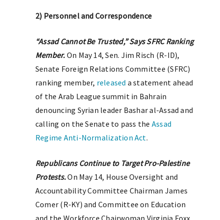
2) Personnel and Correspondence
“Assad Cannot Be Trusted,” Says SFRC Ranking
Member.
On May 14, Sen. Jim Risch (R-ID),
Senate Foreign Relations Committee (SFRC)
ranking member,
released
a statement ahead
of the Arab League summit in Bahrain
denouncing Syrian leader Bashar al-Assad and
calling on the Senate to pass the
Assad
Regime Anti-Normalization Act
.
Republicans Continue to Target Pro-Palestine
Protests.
On May 14, House Oversight and
Accountability Committee Chairman James
Comer (R-KY) and Committee on Education
and the Workforce Chairwoman Virginia Foxx