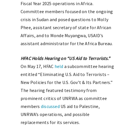
Fiscal Year 2025 operations in Africa.
Committee members focused on the ongoing
crisis in Sudan and posed questions to Molly
Phee, assistant secretary of state for African
Affairs, and to Monde Muyangwa, USAID’s
assistant administrator for the Africa Bureau.
HFAC Holds Hearing on “US Aid to Terrorists.”
On May 17, HFAC
held
a subcommittee hearing
entitled “Eliminating U.S. Aid to Terrorists –
New Policies for the U.S. Gov’t & Its Partners.”
The hearing featured testimony from
prominent critics of UNRWA as committee
members
discussed
US aid to Palestine,
UNRWA’s operations, and possible
replacements for its services.