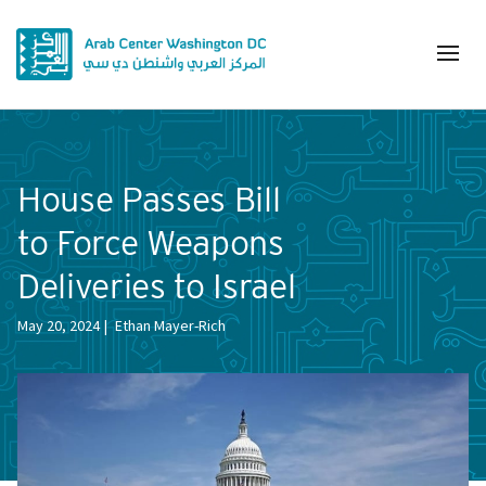
House Passes Bill
to Force Weapons
Deliveries to Israel
May 20, 2024
Ethan Mayer-Rich