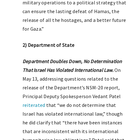
military operations to a political strategy that
can ensure the lasting defeat of Hamas, the
release of all the hostages, and a better future
for Gaza.”
2) Department of State
Department Doubles Down, No Determination
That Israel Has Violated International Law.
On
May 13, addressing questions related to the
release of the Department’s NSM-20 report,
Principal Deputy Spokesperson Vedant Patel
reiterated
that “we do not determine that
Israel has violated international law,” though
he did clarify that “there have been instances
that are inconsistent with its international