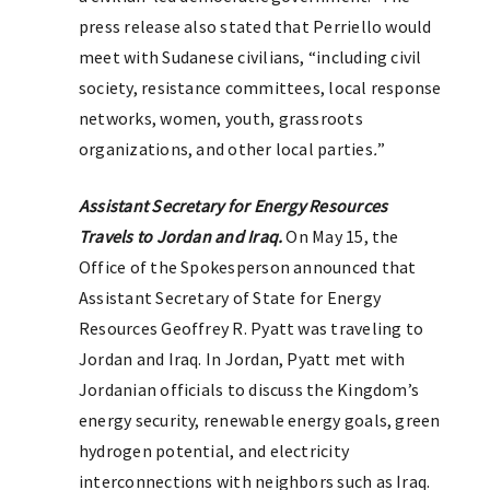
press release also stated that Perriello would
meet with Sudanese civilians, “including civil
society, resistance committees, local response
networks, women, youth, grassroots
organizations, and other local parties
.
”
Assistant Secretary for Energy Resources
Travels to Jordan and Iraq.
On May 15, the
Office of the Spokesperson announced that
Assistant Secretary of State for Energy
Resources Geoffrey R. Pyatt was traveling to
Jordan and Iraq. In Jordan, Pyatt met with
Jordanian officials to discuss the Kingdom’s
energy security, renewable energy goals, green
hydrogen potential, and electricity
interconnections with neighbors such as Iraq.