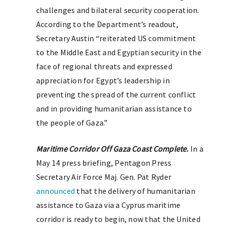
challenges and bilateral security cooperation.
According to the Department’s readout,
Secretary Austin “reiterated US commitment
to the Middle East and Egyptian security in the
face of regional threats and expressed
appreciation for Egypt’s leadership in
preventing the spread of the current conflict
and in providing humanitarian assistance to
the people of Gaza.”
Maritime Corridor Off Gaza Coast Complete.
In a
May 14 press briefing, Pentagon Press
Secretary Air Force Maj. Gen. Pat Ryder
announced
that the delivery of humanitarian
assistance to Gaza via a Cyprus maritime
corridor is ready to begin, now that the United