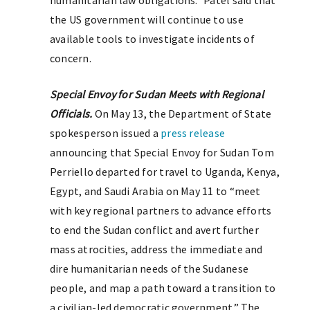
humanitarian law obligations.” Patel said that
the US government will continue to use
available tools to investigate incidents of
concern.
Special Envoy for Sudan Meets with Regional
Officials.
On May 13, the Department of State
spokesperson issued a
press release
announcing that Special Envoy for Sudan Tom
Perriello departed for travel to Uganda, Kenya,
Egypt, and Saudi Arabia on May 11 to “meet
with key regional partners to advance efforts
to end the Sudan conflict and avert further
mass atrocities, address the immediate and
dire humanitarian needs of the Sudanese
people, and map a path toward a transition to
a civilian-led democratic government.” The