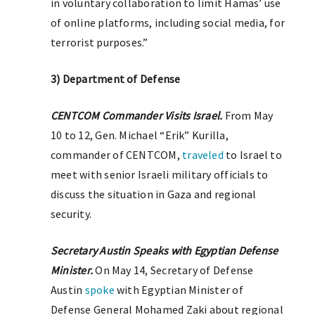
in voluntary collaboration to limit Hamas’ use
of online platforms, including social media, for
terrorist purposes.”
3) Department of Defense
CENTCOM Commander Visits Israel.
From May
10 to 12, Gen. Michael “Erik” Kurilla,
commander of CENTCOM,
traveled
to Israel to
meet with senior Israeli military officials to
discuss the situation in Gaza and regional
security.
Secretary Austin Speaks with Egyptian Defense
Minister.
On May 14, Secretary of Defense
Austin
spoke
with Egyptian Minister of
Defense General Mohamed Zaki about regional