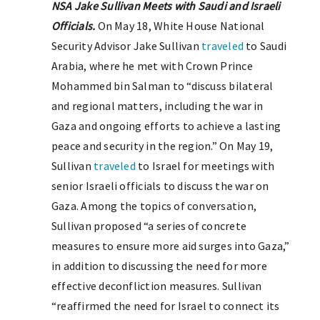
NSA Jake Sullivan Meets with Saudi and Israeli
Officials.
On May 18, White House National
Security Advisor Jake Sullivan
traveled
to Saudi
Arabia, where he met with Crown Prince
Mohammed bin Salman to “discuss bilateral
and regional matters, including the war in
Gaza and ongoing efforts to achieve a lasting
peace and security in the region.” On May 19,
Sullivan
traveled
to Israel for meetings with
senior Israeli officials to discuss the war on
Gaza. Among the topics of conversation,
Sullivan proposed “a series of concrete
measures to ensure more aid surges into Gaza,”
in addition to discussing the need for more
effective deconfliction measures. Sullivan
“reaffirmed the need for Israel to connect its