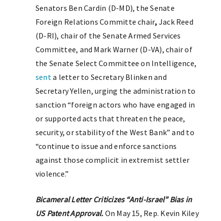
Senators Ben Cardin (D-MD), the Senate
Foreign Relations Committe chair
,
Jack Reed
(D-RI), chair of the Senate Armed Services
Committee, and Mark Warner (D-VA), chair of
the Senate Select Committee on Intelligence,
sent
a letter to Secretary Blinken and
Secretary Yellen, urging the administration to
sanction “foreign actors who have engaged in
or supported acts that threaten the peace,
security, or stability of the West Bank” and to
“continue to issue and enforce sanctions
against those complicit in extremist settler
violence.”
Bicameral Letter Criticizes “Anti-Israel” Bias in
US Patent Approval.
On May 15, Rep. Kevin Kiley