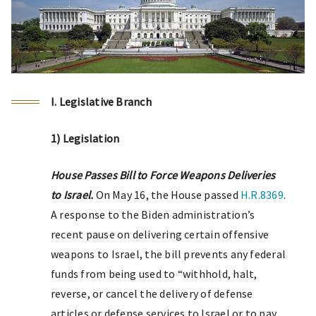
I. Legislative Branch
1) Legislation
House Passes Bill to Force Weapons Deliveries
to Israel.
On May 16, the House passed
H.R.8369
.
A response to the Biden administration’s
recent pause on delivering certain offensive
weapons to Israel, the bill prevents any federal
funds from being used to “withhold, halt,
reverse, or cancel the delivery of defense
articles or defense services to Israel or to pay