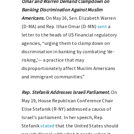
Omar and Warren Demand Clampdown on
Banking Discrimination Against Muslim
Americans.
On May 16, Sen. Elizabeth Warren
(D-MA) and Rep. Ilhan Omar (D-MN)
sent
a
letter to the heads of US financial regulatory
agencies, “urging them to clamp down on
discrimination in banking by combating ‘de-
risking,’— a practice that may
disproportionately affect Muslim Americans
and immigrant communities.”
Rep. Stefanik Addresses Israeli Parliament.
On
May 19, House Republican Conference Chair
Elise Stefanik (R-NY) addressed a caucus of
Israel’s parliament. In her speech, Rep.
Stefanik
stated
that the United States should