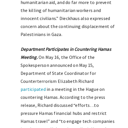
humanitarian aid, and do far more to prevent
the killing of humanitarian workers and
innocent civilians.” Dieckhaus also expressed
concern about the continuing displacement of
Palestinians in Gaza.
Department Participates in Countering Hamas
Meeting.
On May 16, the Office of the
Spokesperson announced on May 15,
Department of State Coordinator for
Counterterrorism Elizabeth Richard
participated
in a meeting in the Hague on
countering Hamas. According to the press
release, Richard discussed “efforts…to
pressure Hamas financial hubs and restrict
Hamas travel” and “to engage tech companies