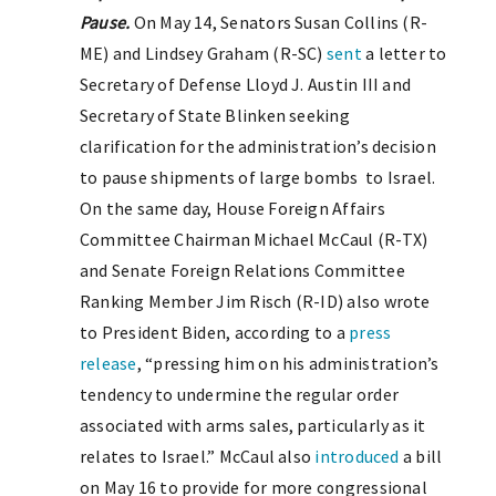
Pause
.
On May 14, Senators Susan Collins (R-
ME) and Lindsey Graham (R-SC)
sent
a letter to
Secretary of Defense Lloyd J. Austin III and
Secretary of State Blinken seeking
clarification for the administration’s decision
to pause shipments of large bombs to Israel.
On the same day, House Foreign Affairs
Committee Chairman Michael McCaul (R-TX)
and Senate Foreign Relations Committee
Ranking Member Jim Risch (R-ID) also wrote
to President Biden, according to a
press
release
, “pressing him on his administration’s
tendency to undermine the regular order
associated with arms sales, particularly as it
relates to Israel.” McCaul also
introduced
a bill
on May 16 to provide for more congressional