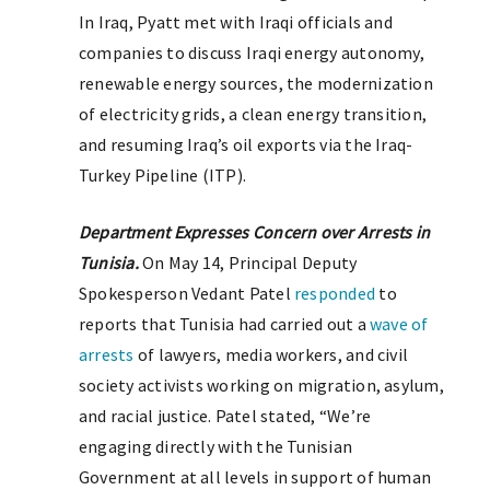
In Iraq, Pyatt met with Iraqi officials and
companies to discuss Iraqi energy autonomy,
renewable energy sources, the modernization
of electricity grids, a clean energy transition,
and resuming Iraq’s oil exports via the Iraq-
Turkey Pipeline (ITP).
Department Expresses Concern over Arrests in
Tunisia.
On May 14, Principal Deputy
Spokesperson Vedant Patel
responded
to
reports that Tunisia had carried out a
wave of
arrests
of lawyers, media workers, and civil
society activists working on migration, asylum,
and racial justice. Patel stated, “We’re
engaging directly with the Tunisian
Government at all levels in support of human