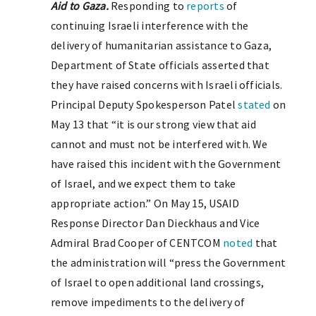
Aid to Gaza.
Responding to
reports
of
continuing Israeli interference with the
delivery of humanitarian assistance to Gaza,
Department of State officials asserted that
they have raised concerns with Israeli officials.
Principal Deputy Spokesperson Patel
stated
on
May 13 that “it is our strong view that aid
cannot and must not be interfered with. We
have raised this incident with the Government
of Israel, and we expect them to take
appropriate action.” On May 15, USAID
Response Director Dan Dieckhaus and Vice
Admiral Brad Cooper of CENTCOM
noted
that
the administration will “press the Government
of Israel to open additional land crossings,
remove impediments to the delivery of