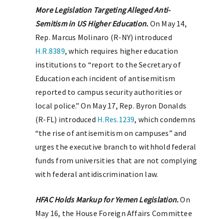
More Legislation Targeting Alleged Anti-
Semitism in US Higher Education.
On May 14,
Rep. Marcus Molinaro (R-NY) introduced
H.R.8389
, which requires higher education
institutions to “report to the Secretary of
Education each incident of antisemitism
reported to campus security authorities or
local police.” On May 17, Rep. Byron Donalds
(R-FL) introduced
H.Res.1239
, which condemns
“the rise of antisemitism on campuses” and
urges the executive branch to withhold federal
funds from universities that are not complying
with federal antidiscrimination law.
HFAC Holds Markup for Yemen Legislation.
On
May 16, the House Foreign Affairs Committee