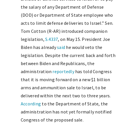
the salary of any Department of Defense
(DOD) or Department of State employee who
acts to limit defense deliveries to Israel.” Sen.
Tom Cotton (R-AR) introduced companion
legislation,
S.4337
, on May 15. President Joe
Biden has already
said
he would veto the
legislation. Despite the current back and forth
between Biden and Republicans, the
administration
reportedly
has told Congress
that it is moving forward on a new $1 billion
arms and ammunition sale to Israel, to be
delivered within the next two to three years.
According
to the Department of State, the
administration has not yet formally notified
Congress of the proposed sale.