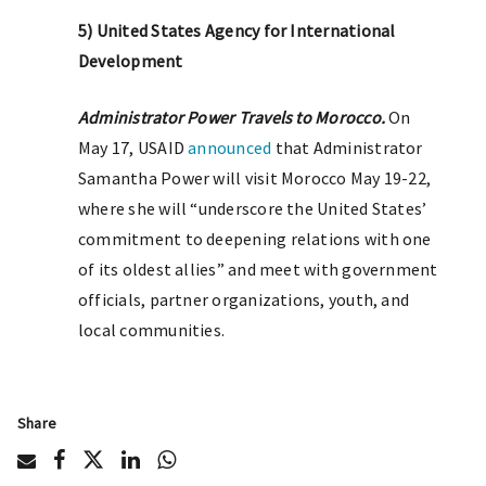
5) United States Agency for International
Development
Administrator Power Travels to Morocco.
On
May 17, USAID
announced
that Administrator
Samantha Power will visit Morocco May 19-22,
where she will “underscore the United States’
commitment to deepening relations with one
of its oldest allies” and meet with government
officials, partner organizations, youth, and
local communities.
Share