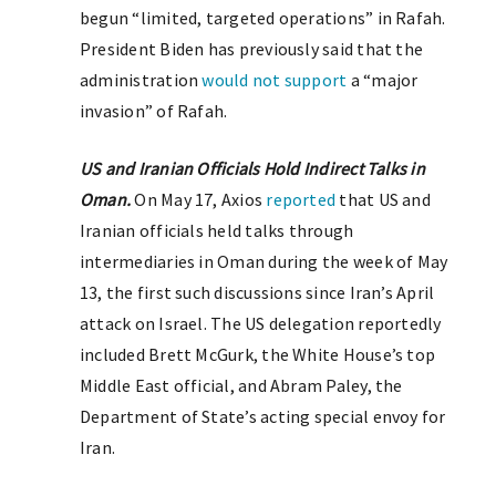
begun “limited, targeted operations” in Rafah.
President Biden has previously said that the
administration
would not support
a “major
invasion” of Rafah.
US and Iranian Officials Hold Indirect Talks in
Oman.
On May 17, Axios
reported
that US and
Iranian officials held talks through
intermediaries in Oman during the week of May
13, the first such discussions since Iran’s April
attack on Israel. The US delegation reportedly
included Brett McGurk, the White House’s top
Middle East official, and Abram Paley, the
Department of State’s acting special envoy for
Iran.