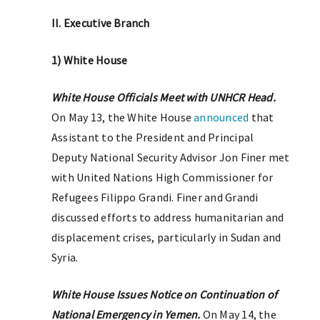
II. Executive Branch
1) White House
White House Officials Meet with UNHCR Head.
On May 13, the White House
announced
that
Assistant to the President and Principal
Deputy National Security Advisor Jon Finer met
with United Nations High Commissioner for
Refugees Filippo Grandi. Finer and Grandi
discussed efforts to address humanitarian and
displacement crises, particularly in Sudan and
Syria.
White House Issues Notice on Continuation of
National Emergency in Yemen.
On May 14, the