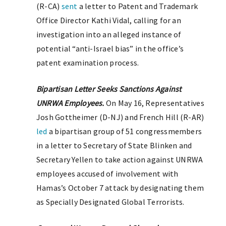
(R-CA)
sent
a letter to Patent and Trademark
Office Director Kathi Vidal, calling for an
investigation into an alleged instance of
potential “anti-Israel bias” in the office’s
patent examination process.
Bipartisan Letter Seeks Sanctions Against
UNRWA Employees.
On May 16, Representatives
Josh Gottheimer (D-NJ) and French Hill (R-AR)
led
a bipartisan group of 51 congressmembers
in a letter to Secretary of State Blinken and
Secretary Yellen to take action against UNRWA
employees accused of involvement with
Hamas’s October 7 attack by designating them
as Specially Designated Global Terrorists.