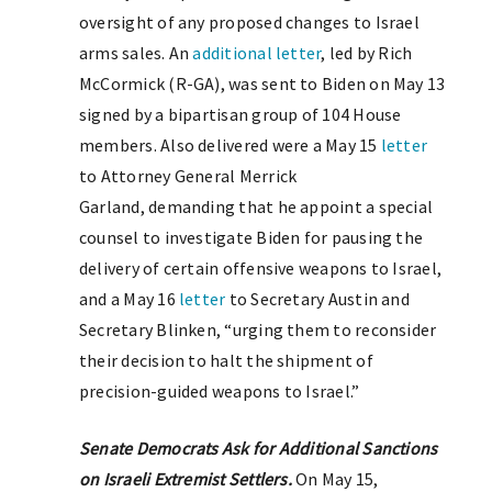
oversight of any proposed changes to Israel
arms sales. An
additional letter
, led by Rich
McCormick (R-GA), was sent to Biden on May 13
signed by a bipartisan group of 104 House
members. Also delivered were a May 15
letter
to Attorney General ​​Merrick
Garland, demanding that he appoint a special
counsel to investigate Biden for pausing the
delivery of certain offensive weapons to Israel,
and a May 16
letter
to Secretary Austin and
Secretary Blinken, “urging them to reconsider
their decision to halt the shipment of
precision-guided weapons to Israel.”
Senate Democrats Ask for Additional Sanctions
on Israeli Extremist Settlers.
On May 15,