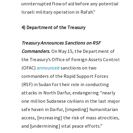
uninterrupted flow of aid before any potential
Israeli military operation in Rafah.”
4) Department of the Treasury
Treasury Announces Sanctions on RSF
Commanders.
On May 15, the Department of
the Treasury’s Office of Foreign Assets Control
(OFAC)
announced
sanctions on two
commanders of the Rapid Support Forces
(RSF) in Sudan for their role in conducting
attacks in North Darfur, endangering “nearly
one million Sudanese civilians in the last major
safe haven in Darfur, [impeding] humanitarian
access, [increasing] the risk of mass atrocities,
and [undermining] vital peace efforts.”