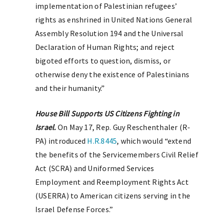
implementation of Palestinian refugees’
rights as enshrined in United Nations General
Assembly Resolution 194 and the Universal
Declaration of Human Rights; and reject
bigoted efforts to question, dismiss, or
otherwise deny the existence of Palestinians
and their humanity.”
House Bill Supports US Citizens Fighting in
Israel.
On May 17, Rep. Guy Reschenthaler (R-
PA) introduced
H.R.8445
, which would “extend
the benefits of the Servicemembers Civil Relief
Act (SCRA) and Uniformed Services
Employment and Reemployment Rights Act
(USERRA) to American citizens serving in the
Israel Defense Forces.”