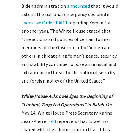
Biden administration
announced
that it would
extend the national emergency declared in
Executive Order 13611
regarding Yemen for
another year. The White House stated that
“the actions and policies of certain former
members of the Government of Yemen and
others in threatening Yemen’s peace, security,
and stability continue to pose an unusual and
extraordinary threat to the national security
and foreign policy of the United States.”
White House Acknowledges the Beginning of
“Limited, Targeted Operations” in Rafah.
On
May 14, White House Press Secretary Karine
Jean-Pierre
told
reporters that Israel has
shared with the administration that it has