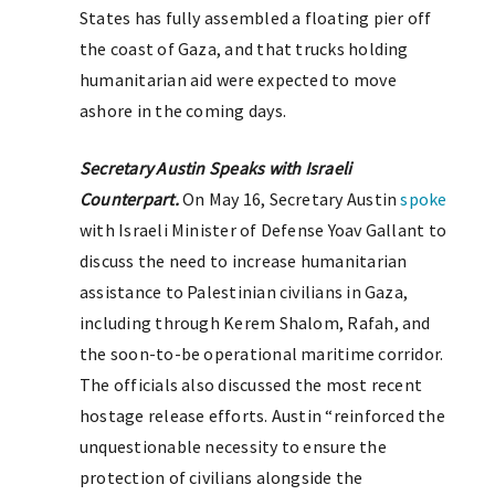
States has fully assembled a floating pier off
the coast of Gaza, and that trucks holding
humanitarian aid were expected to move
ashore in the coming days.
Secretary Austin Speaks with Israeli
Counterpart.
On May 16, Secretary Austin
spoke
with Israeli Minister of Defense Yoav Gallant to
discuss the need to increase humanitarian
assistance to Palestinian civilians in Gaza,
including through Kerem Shalom, Rafah, and
the soon-to-be operational maritime corridor.
The officials also discussed the most recent
hostage release efforts. Austin “reinforced the
unquestionable necessity to ensure the
protection of civilians alongside the