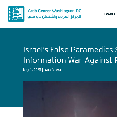
Events
Israel’s False Paramedics 
Information War Against P
May 1, 2025
Yara M. Asi