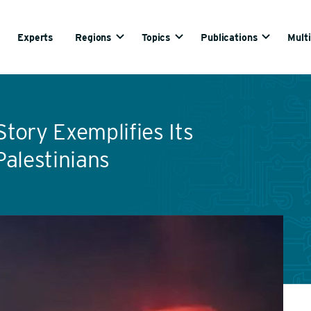
Experts
Regions
Topics
Publications
Mult
Story Exemplifies Its
alestinians