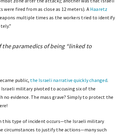
ombat zone after the attack); another was that Israeli
s were fired from as close as 12 meters). A
Haaretz
eapons multiple times as the workers tried to identify
tely.”
of the paramedics of being “linked to
 became public,
the Israeli narrative quickly changed
.
sraeli military pivoted to accusing six of the
th no evidence. The mass grave? Simply to protect the
ere!
n this type of incident occurs—the Israeli military
the circumstances to justify the actions—many such