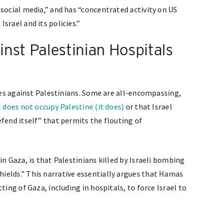
social media,” and has “concentrated activity on US
srael and its policies.”
nst Palestinian Hospitals
ives against Palestinians. Some are all-encompassing,
l does not occupy Palestine (it does)
or that Israel
fend itself” that permits the flouting of
in Gaza, is that Palestinians killed by Israeli bombing
ields.” This narrative essentially argues that Hamas
ting of Gaza, including in hospitals, to force Israel to