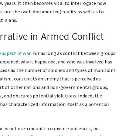
ew years. It then becomes vital to interrogate how
scure the (well documented) reality as well as to
tinians.
rative in Armed Conflict
e aspect of war.
For as long as conflict between groups
 happened, why it happened, and who was involved has
ccess as the number of soldiers and types of munitions
nalism, constructs an enemy that is perceived as
ort of other nations and non-governmental groups,
, and obscures potential violations. Indeed, the
as characterized information itself as a potential
on is not even meant to convince audiences, but