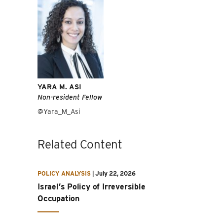
YARA M. ASI
Non-resident Fellow
@Yara_M_Asi
Related Content
POLICY ANALYSIS
|
July 22, 2026
Israel’s Policy of Irreversible
Occupation