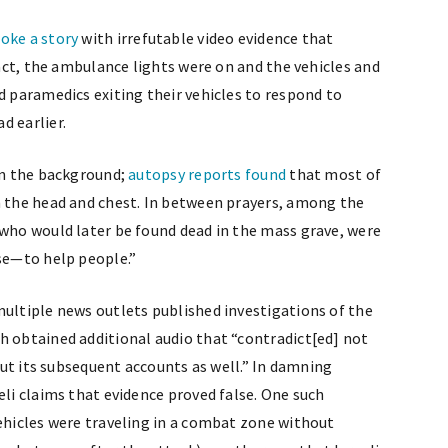
oke a story
with irrefutable video evidence that
fact, the ambulance lights were on and the vehicles and
d paramedics exiting their vehicles to respond to
d earlier.
 in the background;
autopsy reports found
that most of
n the head and chest. In between prayers, among the
 who would later be found dead in the mass grave, were
ose—to help people.”
multiple news outlets published investigations of the
ch obtained additional audio that “contradict[ed] not
 but its subsequent accounts as well.” In damning
eli claims that evidence proved false. One such
vehicles were traveling in a combat zone without