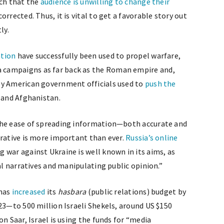
uch that the
audience is unwilling to change their
orrected. Thus, it is vital to get a favorable story out
ly.
ation
have successfully been used to propel warfare,
 campaigns as far back as the Roman empire and,
by American government officials used to
push the
 and Afghanistan.
the ease of spreading information—both accurate and
rrative is more important than ever.
Russia’s online
g war against Ukraine is well known in its aims, as
cal narratives and manipulating public opinion.”
 has
increased
its
hasbara
(public relations) budget by
23—to 500 million Israeli Shekels, around US $150
n Saar, Israel is using the funds for “media