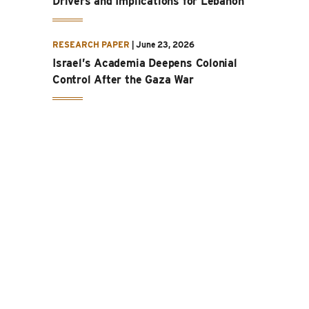
Drivers and Implications for Lebanon
RESEARCH PAPER
|
June 23, 2026
Israel’s Academia Deepens Colonial
Control After the Gaza War