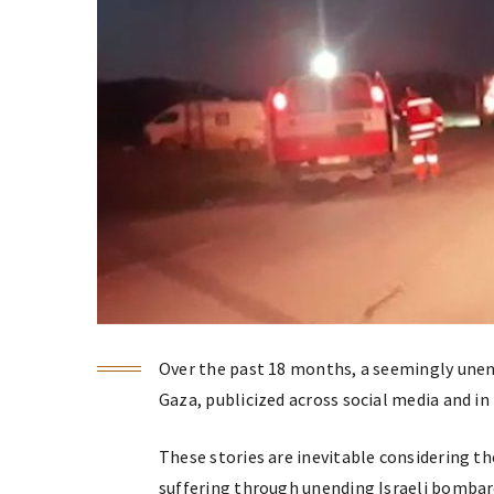
Over the past 18 months, a seemingly unen
Gaza, publicized across social media and i
These stories are inevitable considering th
suffering through unending Israeli bombar