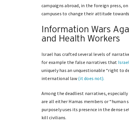
campaigns abroad, in the foreign press, on 
campuses to change their attitude towards I
Information Wars Agai
and Health Workers
Israel has crafted several levels of narrat
for example the false narratives that
Israe
uniquely has an unquestionable “right to de
international law
(it does not).
Among the deadliest narratives, especially 
are all either Hamas members or “human sh
purposely uses its presence in the dense set
kill civilians.