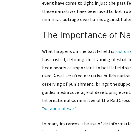
event have come to light in just the past f
these narratives have been used to both ob
minimize outrage over harms against Pales
The Importance of Nar
What happens on the battlefield is
just on
has existed, defining the framing of what
been nearly as important to battlefield su
used. A well-crafted narrative builds natio
deserving of punishment, brings the supp
guides media coverage of developing events
International Committee of the Red Cross h
“
weapon of war
.”
In many instances, the use of disinformati