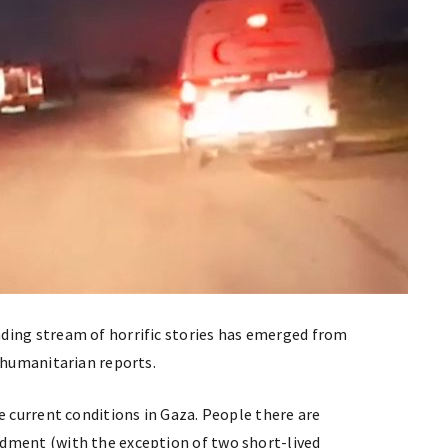
ding stream of horrific stories has emerged from
n humanitarian reports.
e current conditions in Gaza. People there are
dment (with the exception of two short-lived