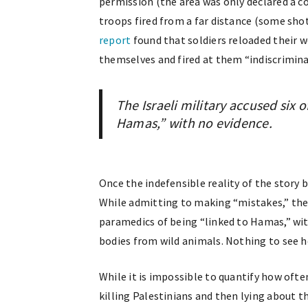
permission (the area was only declared a c
troops fired from a far distance (some shot
report
found that soldiers reloaded their w
themselves and fired at them “indiscrimina
The Israeli military accused six 
Hamas,” with no evidence.
Once the indefensible reality of the story
While admitting to making “mistakes,” the I
paramedics of being “linked to Hamas,” wi
bodies from wild animals. Nothing to see h
While it is impossible to quantify how ofte
killing Palestinians and then lying about 