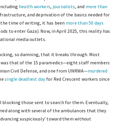
 including
health workers
,
journalists
, and
more than
nfrastructure, and deprivation of the basics needed for
 the time of writing, it has been
more than 50 days
ds to enter Gaza). Now, in April 2025, this reality has
tional media outlets.
hocking, so damning, that it breaks through. Most
ld was that of the 15 paramedics—eight staff members
tinian Civil Defense, and one from UNRWA—
murdered
the
single deadliest day
for Red Crescent workers since
l blocking those sent to search for them. Eventually,
uried along with several of the ambulances that they
‘advancing suspiciously’ toward them without