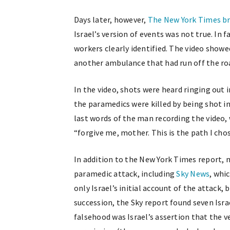
Days later, however,
The New York Times br
Israel’s version of events was not true. In 
workers clearly identified. The video showe
another ambulance that had run off the roa
In the video, shots were heard ringing out
the paramedics were killed by being shot i
last words of the man recording the video,
“forgive me, mother. This is the path I ch
In addition to the New York Times report, 
paramedic attack, including
Sky News
, whi
only Israel’s initial account of the attack,
succession, the Sky report found seven Isra
falsehood was Israel’s assertion that the 