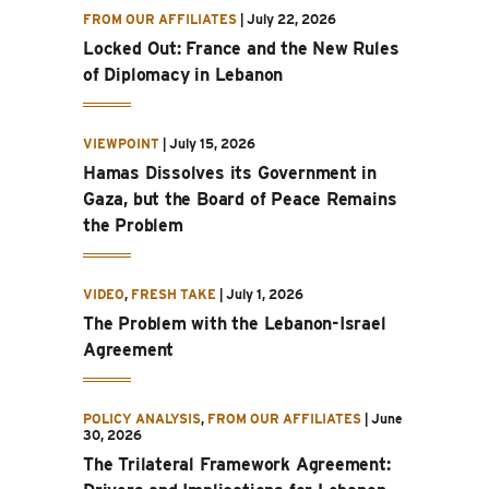
FROM OUR AFFILIATES
|
July 22, 2026
Locked Out: France and the New Rules
of Diplomacy in Lebanon
VIEWPOINT
|
July 15, 2026
Hamas Dissolves its Government in
Gaza, but the Board of Peace Remains
the Problem
VIDEO
,
FRESH TAKE
|
July 1, 2026
The Problem with the Lebanon-Israel
Agreement
POLICY ANALYSIS
,
FROM OUR AFFILIATES
|
June
30, 2026
The Trilateral Framework Agreement: