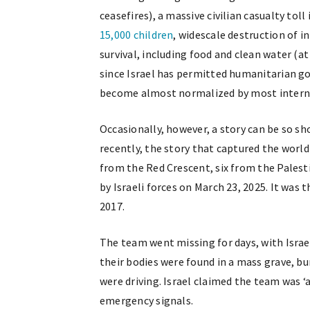
ceasefires), a massive civilian casualty toll
15,000 children
, widescale destruction of i
survival, including food and clean water (at
since Israel has permitted humanitarian goo
become almost normalized by most interna
Occasionally, however, a story can be so s
recently, the story that captured the wor
from the Red Crescent, six from the Pales
by Israeli forces on March 23, 2025. It was 
2017.
The team went missing for days, with Israe
their bodies were found in a mass grave, b
were driving. Israel claimed the team was 
emergency signals.