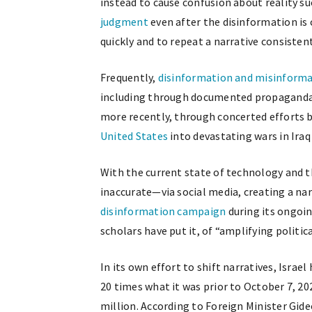
instead to cause confusion about reality s
judgment
even after the disinformation is c
quickly and to repeat a narrative consistent
Frequently,
disinformation and misinform
including through documented propaganda
more recently, through concerted efforts 
United States
into devastating wars in Iraq
With the current state of technology and 
inaccurate—via social media, creating a na
disinformation campaign
during its ongoin
scholars have put it, of “amplifying politi
In its own effort to shift narratives, Israel
20 times what it was prior to October 7, 20
million. According to Foreign Minister Gideo