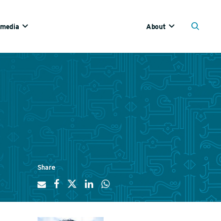
imedia
About
Share