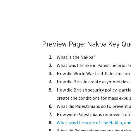
Preview Page: Nakba Key Qu
What is the Nakba?
What was life like in Palestine prior
How did World War I set Palestine o
How did Britain create asymmetries 
How did British security policy–parti
create the conditions for mass expul
What did Palestinians do to prevent 
How were Palestinians removed from 
What was the scale of the Nakba, and
What do Palestinians mean when they