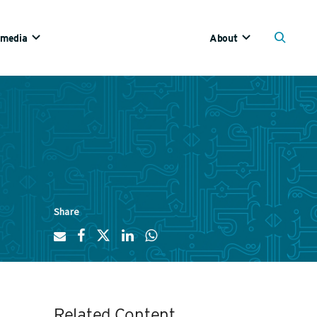
imedia
About
Share
Related Content