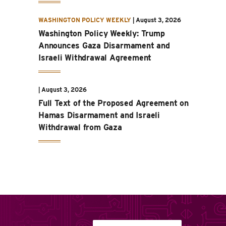
WASHINGTON POLICY WEEKLY
|
August 3, 2026
Washington Policy Weekly: Trump
Announces Gaza Disarmament and
Israeli Withdrawal Agreement
|
August 3, 2026
Full Text of the Proposed Agreement on
Hamas Disarmament and Israeli
Withdrawal from Gaza