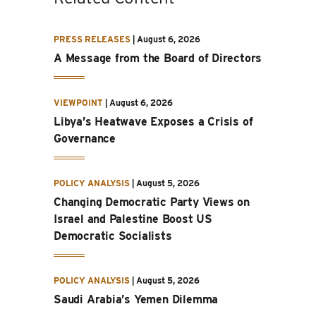
PRESS RELEASES
|
August 6, 2026
A Message from the Board of Directors
VIEWPOINT
|
August 6, 2026
Libya’s Heatwave Exposes a Crisis of
Governance
POLICY ANALYSIS
|
August 5, 2026
Changing Democratic Party Views on
Israel and Palestine Boost US
Democratic Socialists
POLICY ANALYSIS
|
August 5, 2026
Saudi Arabia’s Yemen Dilemma