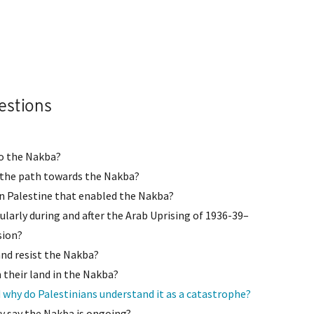
estions
 to the Nakba?
n the path towards the Nakba?
in Palestine that enabled the Nakba?
cularly during and after the Arab Uprising of 1936-39–
sion?
and resist the Nakba?
their land in the Nakba?
 why do Palestinians understand it as a catastrophe?
 say the Nakba is ongoing?