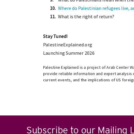
Where do Palestinian refugees live, 
What is the right of return?
Stay Tuned!
PalestineExplained.org
Launching Summer 2026
Palestine Explained is a project of Arab Center 
provide reliable information and expert analysis o
current events, and the implications of US foreig
Subscribe to our Mailing L