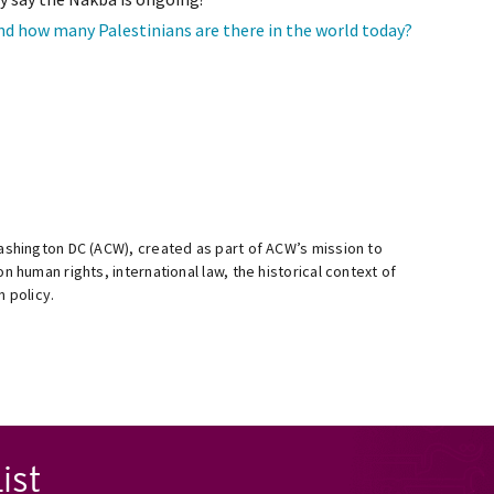
and how many Palestinians are there in the world today?
Washington DC (ACW), created as part of ACW’s mission to
n human rights, international law, the historical context of
n policy.
ist