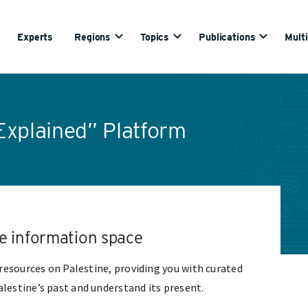
Experts
Regions
Topics
Publications
Mult
Explained” Platform
ine information space
l resources on Palestine, providing you with curated
lestine’s past and understand its present.