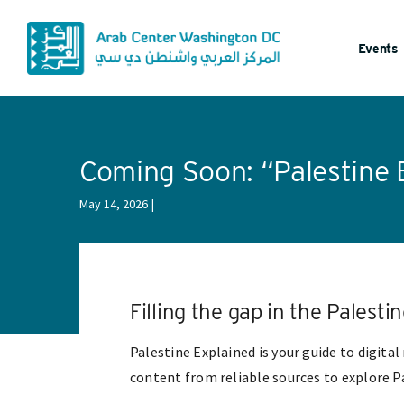
Events
Coming Soon: “Palestine 
May 14, 2026
Filling the gap in the Palest
Palestine Explained is your guide to digita
content from reliable sources to explore Pa