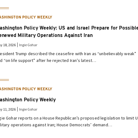
ASHINGTON POLICY WEEKLY
ashington Policy Weekly: US and Israel Prepare for Possibl
enewed Military Operations Against Iran
y 18, 2026
Ingie Gohar
esident Trump described the ceasefire with Iran as “unbelievably weak”
d “on life support” after he rejected Iran’s latest…
ASHINGTON POLICY WEEKLY
ashington Policy Weekly
y 11, 2026
Ingie Gohar
gie Gohar reports on a House Republican’s proposed legislation to limit 
litary operations against Iran; House Democrats’ demand…