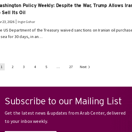
ashington Policy Weekly: Despite the War, Trump Allows Ira
 Sell Its Oil
r 23, 2026
Ingie Gohar
e US Department of the Treasury waived sanctions on Iranian oil purchas
 sea for 30 days, in an…
1
2
3
4
5
…
27
Next
Subscribe to our Mailing List
Get the latest news & updates from Arab Center, delivered
to your inbox weekly.