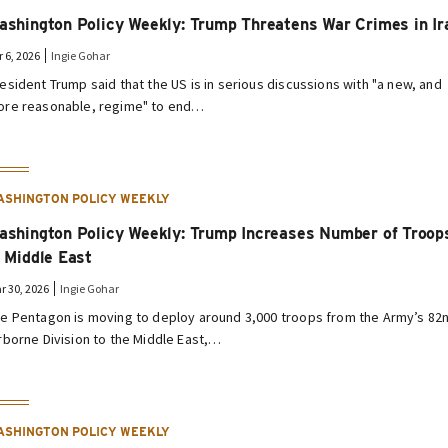
ashington Policy Weekly: Trump Threatens War Crimes in Ir
r 6, 2026
Ingie Gohar
esident Trump said that the US is in serious discussions with "a new, and
re reasonable, regime" to end…
ASHINGTON POLICY WEEKLY
ashington Policy Weekly: Trump Increases Number of Troop
n Middle East
r 30, 2026
Ingie Gohar
e Pentagon is moving to deploy around 3,000 troops from the Army’s 82
rborne Division to the Middle East,…
ASHINGTON POLICY WEEKLY