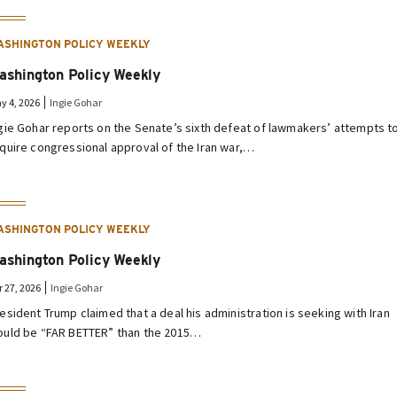
ASHINGTON POLICY WEEKLY
ashington Policy Weekly
y 4, 2026
Ingie Gohar
gie Gohar reports on the Senate’s sixth defeat of lawmakers’ attempts t
quire congressional approval of the Iran war,…
ASHINGTON POLICY WEEKLY
ashington Policy Weekly
r 27, 2026
Ingie Gohar
esident Trump claimed that a deal his administration is seeking with Iran
uld be “FAR BETTER” than the 2015…