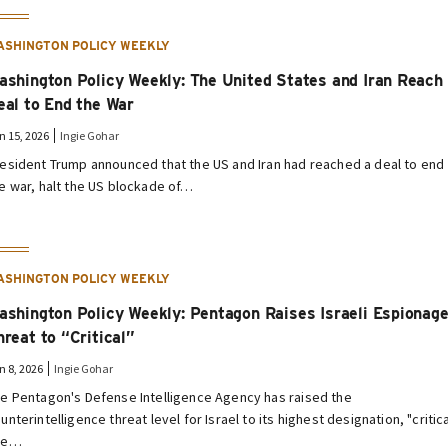
ASHINGTON POLICY WEEKLY
ashington Policy Weekly: The United States and Iran Reach
eal to End the War
n 15, 2026
Ingie Gohar
esident Trump announced that the US and Iran had reached a deal to end
e war, halt the US blockade of…
ASHINGTON POLICY WEEKLY
ashington Policy Weekly: Pentagon Raises Israeli Espionag
hreat to “Critical”
n 8, 2026
Ingie Gohar
e Pentagon's Defense Intelligence Agency has raised the
unterintelligence threat level for Israel to its highest designation, "critica
he…