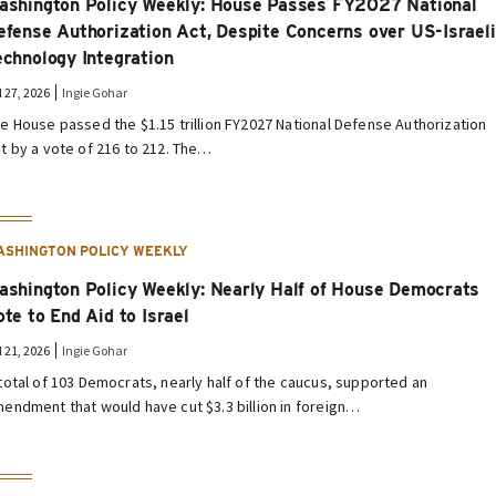
ashington Policy Weekly: House Passes FY2027 National
efense Authorization Act, Despite Concerns over US-Israeli
echnology Integration
l 27, 2026
Ingie Gohar
e House passed the $1.15 trillion FY2027 National Defense Authorization
t by a vote of 216 to 212. The…
ASHINGTON POLICY WEEKLY
ashington Policy Weekly: Nearly Half of House Democrats
ote to End Aid to Israel
l 21, 2026
Ingie Gohar
total of 103 Democrats, nearly half of the caucus, supported an
endment that would have cut $3.3 billion in foreign…