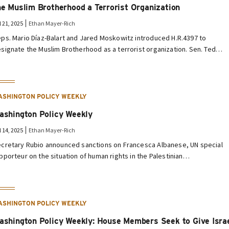
he Muslim Brotherhood a Terrorist Organization
l 21, 2025
Ethan Mayer-Rich
ps. Mario Díaz-Balart and Jared Moskowitz introduced H.R.4397 to
signate the Muslim Brotherhood as a terrorist organization. Sen. Ted…
ASHINGTON POLICY WEEKLY
ashington Policy Weekly
l 14, 2025
Ethan Mayer-Rich
cretary Rubio announced sanctions on Francesca Albanese, UN special
pporteur on the situation of human rights in the Palestinian…
ASHINGTON POLICY WEEKLY
ashington Policy Weekly: House Members Seek to Give Isra