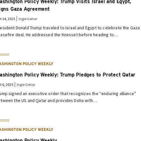
ashington Policy Weekly: Trump Visits Israel and Egypt,
igns Gaza Agreement
t 14, 2025
Ingie Gohar
esident Donald Trump traveled to Israel and Egypt to celebrate the Gaza
asefire deal. He addressed the Knesset before heading to…
ASHINGTON POLICY WEEKLY
ashington Policy Weekly: Trump Pledges to Protect Qatar
t 6, 2025
Ingie Gohar
ump signed an executive order that recognizes the “enduring alliance”
tween the US and Qatar and provides Doha with…
ASHINGTON POLICY WEEKLY
ashington Policy Weekly