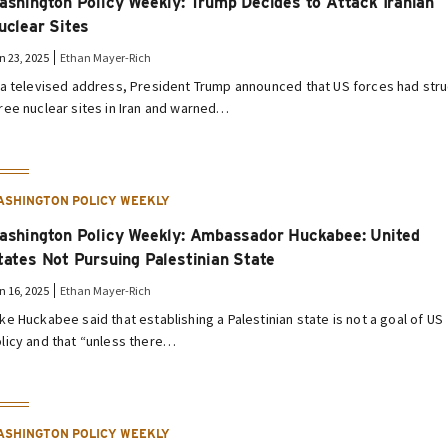
ashington Policy Weekly: Trump Decides to Attack Iranian
uclear Sites
n 23, 2025
Ethan Mayer-Rich
 a televised address, President Trump announced that US forces had str
ree nuclear sites in Iran and warned…
ASHINGTON POLICY WEEKLY
ashington Policy Weekly: Ambassador Huckabee: United
tates Not Pursuing Palestinian State
n 16, 2025
Ethan Mayer-Rich
ke Huckabee said that establishing a Palestinian state is not a goal of US
licy and that “unless there…
ASHINGTON POLICY WEEKLY