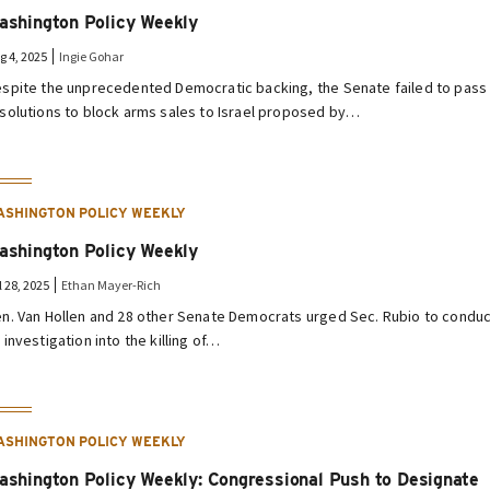
ashington Policy Weekly
g 4, 2025
Ingie Gohar
spite the unprecedented Democratic backing, the Senate failed to pass
solutions to block arms sales to Israel proposed by…
ASHINGTON POLICY WEEKLY
ashington Policy Weekly
l 28, 2025
Ethan Mayer-Rich
n. Van Hollen and 28 other Senate Democrats urged Sec. Rubio to condu
 investigation into the killing of…
ASHINGTON POLICY WEEKLY
ashington Policy Weekly: Congressional Push to Designate