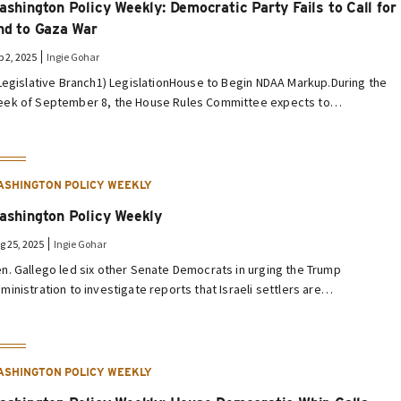
ashington Policy Weekly: Democratic Party Fails to Call for
nd to Gaza War
p 2, 2025
Ingie Gohar
 Legislative Branch1) LegislationHouse to Begin NDAA Markup.During the
ek of September 8, the House Rules Committee expects to…
ASHINGTON POLICY WEEKLY
ashington Policy Weekly
g 25, 2025
Ingie Gohar
n. Gallego led six other Senate Democrats in urging the Trump
ministration to investigate reports that Israeli settlers are…
ASHINGTON POLICY WEEKLY