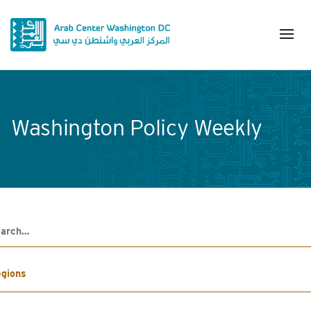
Washington Policy Weekly
h
gions