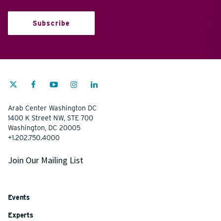
Subscribe
Arab Center Washington DC
1400 K Street NW, STE 700
Washington, DC 20005
+1.202.750.4000
Join Our Mailing List
Events
Experts