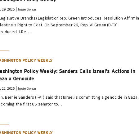
p 29, 2025
Ingie Gohar
 Legislative Branch1) LegislationRep. Green Introduces Resolution Affirmi
lestine’s Right to Exist. On September 26, Rep. Al Green (D-TX)
troduced H.Re…
ASHINGTON POLICY WEEKLY
ashington Policy Weekly: Sanders Calls Israel’s Actions in
aza a Genocide
p 22, 2025
Ingie Gohar
n. Bernie Sanders (I-VT) said that Israel is committing a genocide in Gaza,
coming the first US senator to…
ASHINGTON POLICY WEEKLY