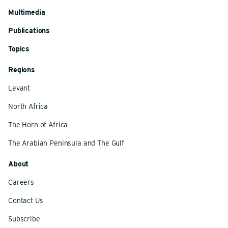
Multimedia
Publications
Topics
Regions
Levant
North Africa
The Horn of Africa
The Arabian Peninsula and The Gulf
About
Careers
Contact Us
Subscribe