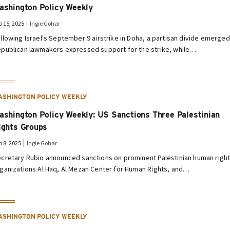
ashington Policy Weekly
p 15, 2025
Ingie Gohar
llowing Israel's September 9 airstrike in Doha, a partisan divide emerged
publican lawmakers expressed support for the strike, while…
ASHINGTON POLICY WEEKLY
ashington Policy Weekly: US Sanctions Three Palestinian
ights Groups
p 8, 2025
Ingie Gohar
cretary Rubio announced sanctions on prominent Palestinian human righ
ganizations Al Haq, Al Mezan Center for Human Rights, and…
ASHINGTON POLICY WEEKLY