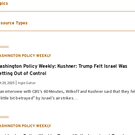
pics
source Types
ASHINGTON POLICY WEEKLY
ashington Policy Weekly: Kushner: Trump Felt Israel Was
etting Out of Control
t 20, 2025
Ingie Gohar
 an interview with CBS’s 60 Minutes, Witkoff and Kushner said that they fe
 little bit betrayed” by Israel’s airstrikes…
ASHINGTON POLICY WEEKLY