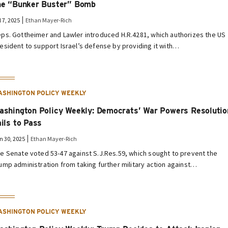
he “Bunker Buster” Bomb
l 7, 2025
Ethan Mayer-Rich
ps. Gottheimer and Lawler introduced H.R.4281, which authorizes the US
esident to support Israel’s defense by providing it with…
ASHINGTON POLICY WEEKLY
ashington Policy Weekly: Democrats’ War Powers Resolutio
ails to Pass
n 30, 2025
Ethan Mayer-Rich
e Senate voted 53-47 against S.J.Res.59, which sought to prevent the
ump administration from taking further military action against…
ASHINGTON POLICY WEEKLY