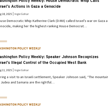
ashington Policy Weekly: House Democratic Whip Calls
srael’s Actions in Gaza a Genocide
g 18, 2025
Ingie Gohar
use Democratic Whip Katherine Clark (D-MA) called Israel’s war on Gaza a
nocide, making her the highest-ranking House Democrat…
ASHINGTON POLICY WEEKLY
ashington Policy Weekly: Speaker Johnson Recognizes
srael’s Illegal Control of the Occupied West Bank
g 11, 2025
Ingie Gohar
ring a visit to an Israeli settlement, Speaker Johnson said, “The mountai
 Judea and Samaria are the rightful…
ASHINGTON POLICY WEEKLY