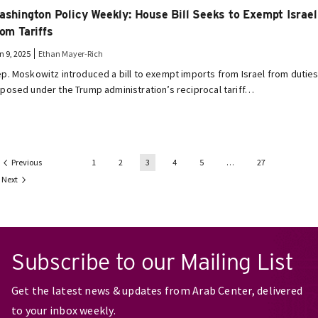
ashington Policy Weekly: House Bill Seeks to Exempt Israel
rom Tariffs
n 9, 2025
Ethan Mayer-Rich
p. Moskowitz introduced a bill to exempt imports from Israel from dutie
posed under the Trump administration’s reciprocal tariff…
Previous
1
2
3
4
5
…
27
Next
Subscribe to our Mailing List
Get the latest news & updates from Arab Center, delivered
to your inbox weekly.