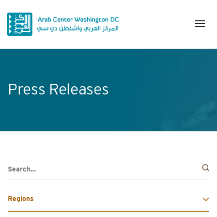
Press Releases
Regions