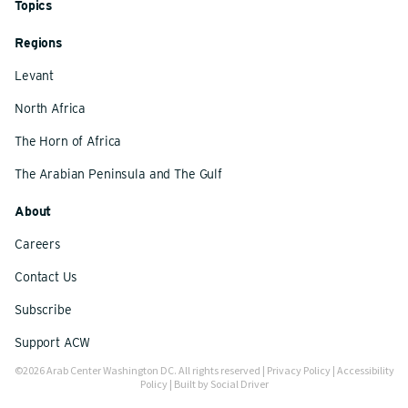
Topics
Regions
Levant
North Africa
The Horn of Africa
The Arabian Peninsula and The Gulf
About
Careers
Contact Us
Subscribe
Support ACW
©2026 Arab Center Washington DC. All rights reserved |
Privacy Policy
|
Accessibility
Policy
| Built by
Social Driver