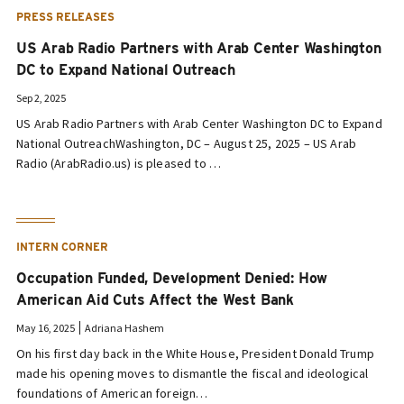
PRESS RELEASES
US Arab Radio Partners with Arab Center Washington
DC to Expand National Outreach
Sep 2, 2025
US Arab Radio Partners with Arab Center Washington DC to Expand
National OutreachWashington, DC – August 25, 2025 – US Arab
Radio (ArabRadio.us) is pleased to …
INTERN CORNER
Occupation Funded, Development Denied: How
American Aid Cuts Affect the West Bank
May 16, 2025
Adriana Hashem
On his first day back in the White House, President Donald Trump
made his opening moves to dismantle the fiscal and ideological
foundations of American foreign…