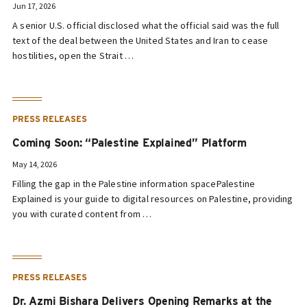
Jun 17, 2026
A senior U.S. official disclosed what the official said was the full
text of the deal between the United States and Iran to cease
hostilities, open the Strait …
PRESS RELEASES
Coming Soon: “Palestine Explained” Platform
May 14, 2026
Filling the gap in the Palestine information spacePalestine
Explained is your guide to digital resources on Palestine, providing
you with curated content from …
PRESS RELEASES
Dr. Azmi Bishara Delivers Opening Remarks at the