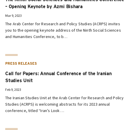
– Opening Keynote by Azmi Bishara
Mar 9, 2023
The Arab Center for Research and Policy Studies (ACRPS) invites
you to the opening keynote address of the Ninth Social Sciences
and Humanities Conference, to b…
PRESS RELEASES
Call for Papers: Annual Conference of the Iranian
Studies Unit
Feb 9, 2023
The Iranian Studies Unit at the Arab Center for Research and Policy
Studies (ACRPS) is welcoming abstracts for its 2023 annual
conference, titled “Iran’s Look …