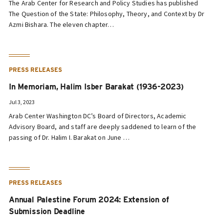
The Arab Center for Research and Policy Studies has published
The Question of the State: Philosophy, Theory, and Context by Dr
Azmi Bishara. The eleven chapter…
PRESS RELEASES
In Memoriam, Halim Isber Barakat (1936-2023)
Jul 3, 2023
Arab Center Washington DC’s Board of Directors, Academic
Advisory Board, and staff are deeply saddened to learn of the
passing of Dr. Halim I. Barakat on June …
PRESS RELEASES
Annual Palestine Forum 2024: Extension of
Submission Deadline