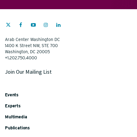
Arab Center Washington DC
1400 K Street NW, STE 700
Washington, DC 20005
+1.202.750.4000
Join Our Mailing List
Events
Experts
Multimedia
Publications