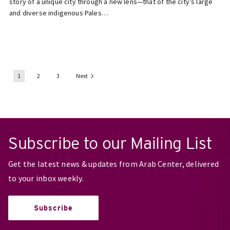
story of a unique city through a new lens—that of the city’s large
and diverse indigenous Pales…
1
2
3
Next
Subscribe to our Mailing List
Get the latest news & updates from Arab Center, delivered
to your inbox weekly.
Subscribe