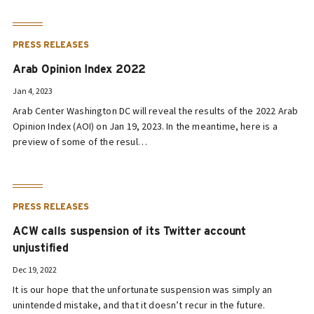
PRESS RELEASES
Arab Opinion Index 2022
Jan 4, 2023
Arab Center Washington DC will reveal the results of the 2022 Arab
Opinion Index (AOI) on Jan 19, 2023. In the meantime, here is a
preview of some of the resul…
PRESS RELEASES
ACW calls suspension of its Twitter account
unjustified
Dec 19, 2022
It is our hope that the unfortunate suspension was simply an
unintended mistake, and that it doesn’t recur in the future.