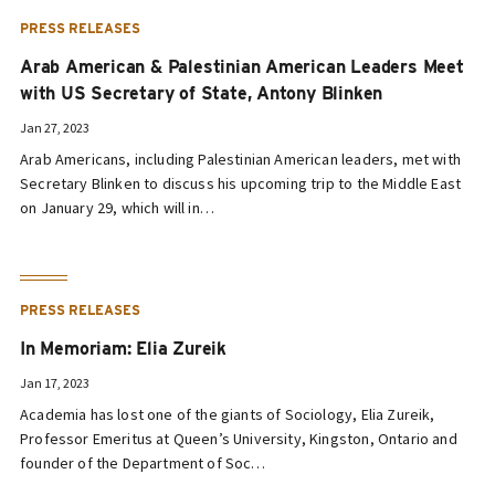
PRESS RELEASES
Arab American & Palestinian American Leaders Meet
with US Secretary of State, Antony Blinken
Jan 27, 2023
Arab Americans, including Palestinian American leaders, met with
Secretary Blinken to discuss his upcoming trip to the Middle East
on January 29, which will in…
PRESS RELEASES
In Memoriam: Elia Zureik
Jan 17, 2023
Academia has lost one of the giants of Sociology, Elia Zureik,
Professor Emeritus at Queen’s University, Kingston, Ontario and
founder of the Department of Soc…