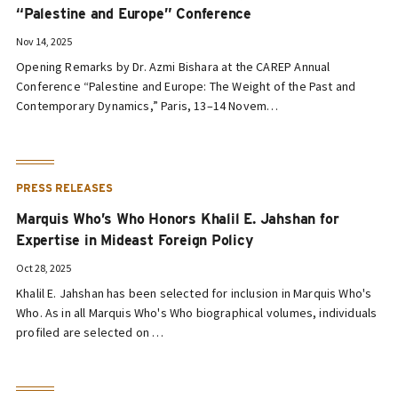
“Palestine and Europe” Conference
Nov 14, 2025
Opening Remarks by Dr. Azmi Bishara at the CAREP Annual
Conference “Palestine and Europe: The Weight of the Past and
Contemporary Dynamics,” Paris, 13–14 Novem…
PRESS RELEASES
Marquis Who’s Who Honors Khalil E. Jahshan for
Expertise in Mideast Foreign Policy
Oct 28, 2025
Khalil E. Jahshan has been selected for inclusion in Marquis Who's
Who. As in all Marquis Who's Who biographical volumes, individuals
profiled are selected on …