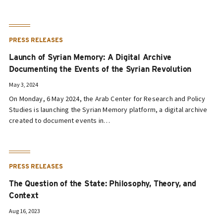
PRESS RELEASES
Launch of Syrian Memory: A Digital Archive
Documenting the Events of the Syrian Revolution
May 3, 2024
On Monday, 6 May 2024, the Arab Center for Research and Policy
Studies is launching the Syrian Memory platform, a digital archive
created to document events in…
PRESS RELEASES
The Question of the State: Philosophy, Theory, and
Context
Aug 16, 2023