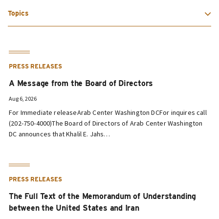
Topics
PRESS RELEASES
A Message from the Board of Directors
Aug 6, 2026
For Immediate releaseArab Center Washington DCFor inquires call
(202-750-4000)The Board of Directors of Arab Center Washington
DC announces that Khalil E. Jahs…
PRESS RELEASES
The Full Text of the Memorandum of Understanding
between the United States and Iran