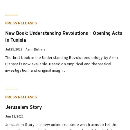
PRESS RELEASES
New Book: Understanding Revolutions – Opening Acts
in Tunisia
Jul 25, 2022
Azmi Bishara
The first book in the Understanding Revolutions trilogy by Azmi
Bishara is now available. Based on empirical and theoretical
investigation, and original insigh…
PRESS RELEASES
Jerusalem Story
Jun 18, 2022
Jerusalem Story is a new online resource which aims to tell the