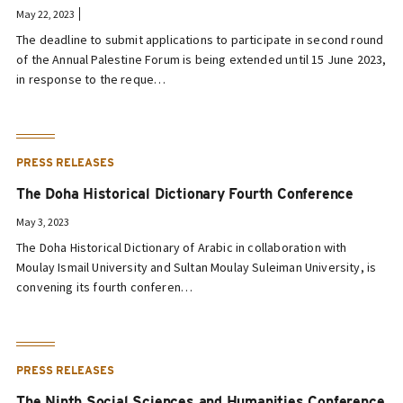
May 22, 2023
The deadline to submit applications to participate in second round
of the Annual Palestine Forum is being extended until 15 June 2023,
in response to the reque…
PRESS RELEASES
The Doha Historical Dictionary Fourth Conference
May 3, 2023
The Doha Historical Dictionary of Arabic in collaboration with
Moulay Ismail University and Sultan Moulay Suleiman University, is
convening its fourth conferen…
PRESS RELEASES
The Ninth Social Sciences and Humanities Conference