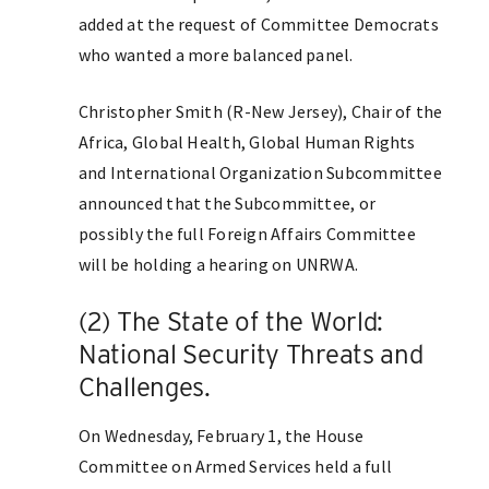
added at the request of Committee Democrats
who wanted a more balanced panel.
Christopher Smith (R-New Jersey), Chair of the
Africa, Global Health, Global Human Rights
and International Organization Subcommittee
announced that the Subcommittee, or
possibly the full Foreign Affairs Committee
will be holding a hearing on UNRWA.
(2) The State of the World:
National Security Threats and
Challenges.
On Wednesday, February 1, the House
Committee on Armed Services held a full