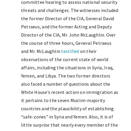
committee hearing to assess national security
threats and challenges. The witnesses included
the former Director of the CIA, General David
Petraeus, and the former Acting and Deputy
Director of the CIA, Mr. John McLaughlin. Over
the course of three hours, General Petraeus
and Mr. McLaughlin
testified
on their
observations of the current state of world
affairs, including the situations in Syria, Iraq,
Yemen, and Libya. The two former directors
also faced a number of questions about the
White House’s recent action on immigration as
it pertains to the seven Muslim-majority
countries and the plausibility of establishing
“safe-zones” in Syria and Yemen. Also, it is of
little surprise that nearly every member of the