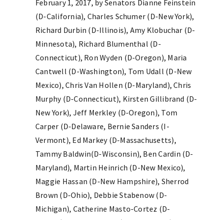
February 1, 2017, by Senators Dianne Feinstein
(D-California), Charles Schumer (D-New York),
Richard Durbin (D-Illinois), Amy Klobuchar (D-
Minnesota), Richard Blumenthal (D-
Connecticut), Ron Wyden (D-Oregon), Maria
Cantwell (D-Washington), Tom Udall (D-New
Mexico), Chris Van Hollen (D-Maryland), Chris
Murphy (D-Connecticut), Kirsten Gillibrand (D-
New York), Jeff Merkley (D-Oregon), Tom
Carper (D-Delaware, Bernie Sanders (I-
Vermont), Ed Markey (D-Massachusetts),
Tammy Baldwin(D-Wisconsin), Ben Cardin (D-
Maryland), Martin Heinrich (D-New Mexico),
Maggie Hassan (D-New Hampshire), Sherrod
Brown (D-Ohio), Debbie Stabenow (D-
Michigan), Catherine Masto-Cortez (D-