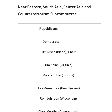
Near Eastern, South Asia, Center Asia and
Counterterrorism Subcommittee
Republicans
Democrats
Jim Risch (Idaho), Chair
Tim Kaine (Virginia)
Marco Rubio (Florida)
Bob Menendez (New Jersey)
Ron Johnson (Wisconsin)
Chris Murphy (Connecticut)