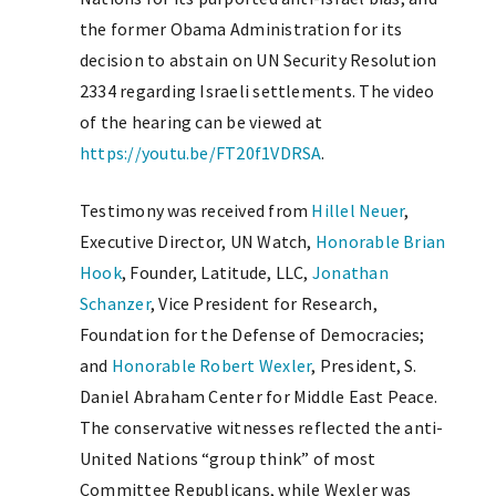
the former Obama Administration for its
decision to abstain on UN Security Resolution
2334 regarding Israeli settlements. The video
of the hearing can be viewed at
https://youtu.be/FT20f1VDRSA
.
Testimony was received from
Hillel Neuer
,
Executive Director, UN Watch,
Honorable Brian
Hook
, Founder, Latitude, LLC,
Jonathan
Schanzer
, Vice President for Research,
Foundation for the Defense of Democracies;
and
Honorable Robert Wexler
, President, S.
Daniel Abraham Center for Middle East Peace.
The conservative witnesses reflected the anti-
United Nations “group think” of most
Committee Republicans, while Wexler was