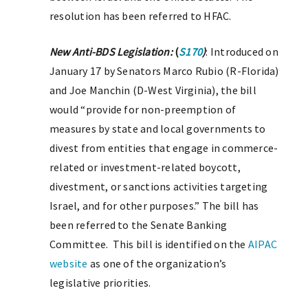
resolution has been referred to HFAC.
New Anti-BDS Legislation:
(
S170
)
: Introduced on
January 17 by Senators Marco Rubio (R-Florida)
and Joe Manchin (D-West Virginia), the bill
would “provide for non-preemption of
measures by state and local governments to
divest from entities that engage in commerce-
related or investment-related boycott,
divestment, or sanctions activities targeting
Israel, and for other purposes.” The bill has
been referred to the Senate Banking
Committee. This bill is identified on the
AIPAC
website
as one of the organization’s
legislative priorities.