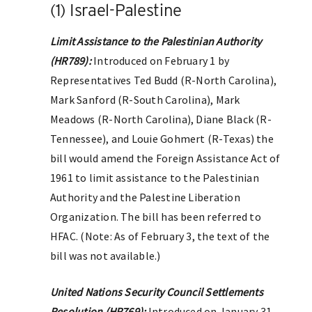
(1) Israel-Palestine
Limit Assistance to the Palestinian Authority
(HR789):
Introduced on February 1 by
Representatives Ted Budd (R-North Carolina),
Mark Sanford (R-South Carolina), Mark
Meadows (R-North Carolina), Diane Black (R-
Tennessee), and Louie Gohmert (R-Texas) the
bill would amend the Foreign Assistance Act of
1961 to limit assistance to the Palestinian
Authority and the Palestine Liberation
Organization. The bill has been referred to
HFAC. (Note: As of February 3, the text of the
bill was not available.)
United Nations Security Council Settlements
Resolution (HR769):
Introduced on January 31