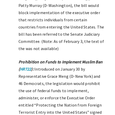
Patty Murray (D-Washington), the bill would
block implementation of the executive order
that restricts individuals from certain
countries from entering the United States. The
bill has been referred to the Senate Judiciary
Committee. (Note: As of February 3, the text of
the was not available)
Prohibition on Funds to Implement Muslim Ban
(
HR722
):
Introduced on January 30 by
Representative Grace Meng (D-New York) and
46 Democrats, the legislation would prohibit
the use of federal funds to implement,
administer, or enforce the Executive Order
entitled “Protecting the Nation from Foreign
Terrorist Entry into the United States” signed