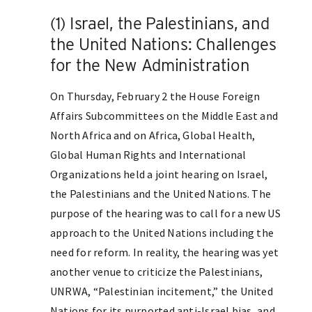
(1) Israel, the Palestinians, and
the United Nations: Challenges
for the New Administration
On Thursday, February 2 the House Foreign
Affairs Subcommittees on the Middle East and
North Africa and on Africa, Global Health,
Global Human Rights and International
Organizations held a joint hearing on Israel,
the Palestinians and the United Nations. The
purpose of the hearing was to call for a new US
approach to the United Nations including the
need for reform. In reality, the hearing was yet
another venue to criticize the Palestinians,
UNRWA, “Palestinian incitement,” the United
Nations for its purported anti-Israel bias, and