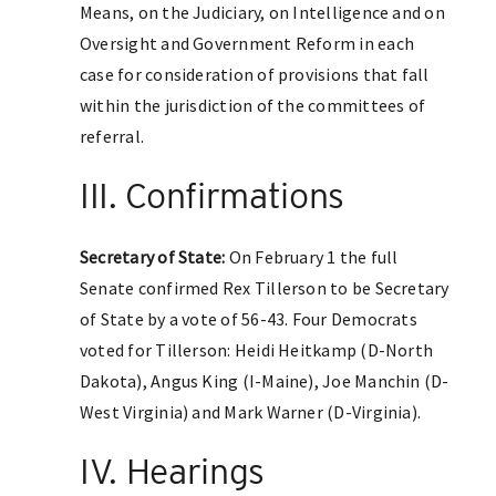
Means, on the Judiciary, on Intelligence and on
Oversight and Government Reform in each
case for consideration of provisions that fall
within the jurisdiction of the committees of
referral.
III. Confirmations
Secretary of State:
On February 1 the full
Senate confirmed Rex Tillerson to be Secretary
of State by a vote of 56-43. Four Democrats
voted for Tillerson: Heidi Heitkamp (D-North
Dakota), Angus King (I-Maine), Joe Manchin (D-
West Virginia) and Mark Warner (D-Virginia).
IV. Hearings