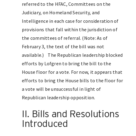
referred to the HFAC, Committees on the
Judiciary, on Homeland Security, and
Intelligence in each case for consideration of
provisions that fall within the jurisdiction of
the committees of referral. (Note: As of
February 3, the text of the bill was not
available.) The Republican leadership blocked
efforts by Lofgren to bring the bill to the
House floor for a vote. For now, it appears that
efforts to bring the House bills to the floor for
a vote will be unsuccessful in light of
Republican leadership opposition.
II. Bills and Resolutions
Introduced