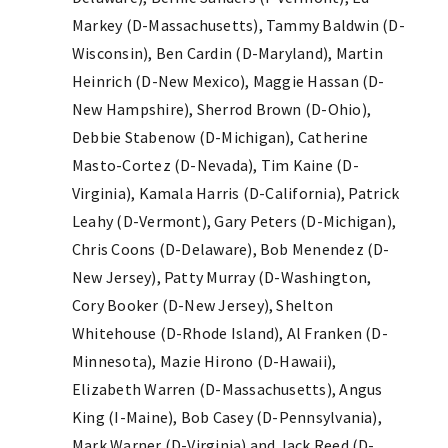
Markey (D-Massachusetts), Tammy Baldwin (D-
Wisconsin), Ben Cardin (D-Maryland), Martin
Heinrich (D-New Mexico), Maggie Hassan (D-
New Hampshire), Sherrod Brown (D-Ohio),
Debbie Stabenow (D-Michigan), Catherine
Masto-Cortez (D-Nevada), Tim Kaine (D-
Virginia), Kamala Harris (D-California), Patrick
Leahy (D-Vermont), Gary Peters (D-Michigan),
Chris Coons (D-Delaware), Bob Menendez (D-
New Jersey), Patty Murray (D-Washington,
Cory Booker (D-New Jersey), Shelton
Whitehouse (D-Rhode Island), Al Franken (D-
Minnesota), Mazie Hirono (D-Hawaii),
Elizabeth Warren (D-Massachusetts), Angus
King (I-Maine), Bob Casey (D-Pennsylvania),
Mark Warner (D-Virginia) and Jack Reed (D-