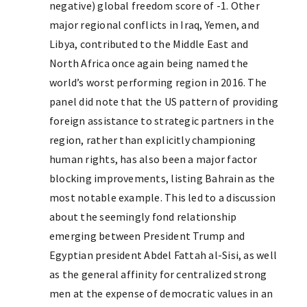
negative) global freedom score of -1. Other
major regional conflicts in Iraq, Yemen, and
Libya, contributed to the Middle East and
North Africa once again being named the
world’s worst performing region in 2016. The
panel did note that the US pattern of providing
foreign assistance to strategic partners in the
region, rather than explicitly championing
human rights, has also been a major factor
blocking improvements, listing Bahrain as the
most notable example. This led to a discussion
about the seemingly fond relationship
emerging between President Trump and
Egyptian president Abdel Fattah al-Sisi, as well
as the general affinity for centralized strong
men at the expense of democratic values in an