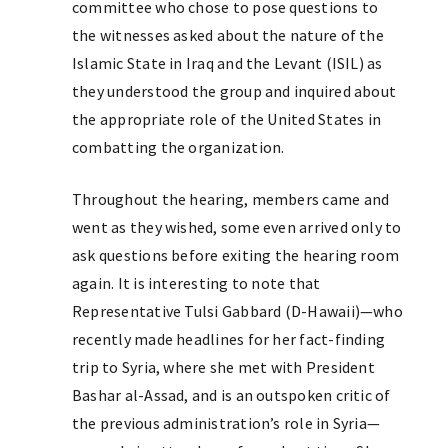
committee who chose to pose questions to
the witnesses asked about the nature of the
Islamic State in Iraq and the Levant (ISIL) as
they understood the group and inquired about
the appropriate role of the United States in
combatting the organization.
Throughout the hearing, members came and
went as they wished, some even arrived only to
ask questions before exiting the hearing room
again. It is interesting to note that
Representative Tulsi Gabbard (D-Hawaii)—who
recently made headlines for her fact-finding
trip to Syria, where she met with President
Bashar al-Assad, and is an outspoken critic of
the previous administration’s role in Syria—