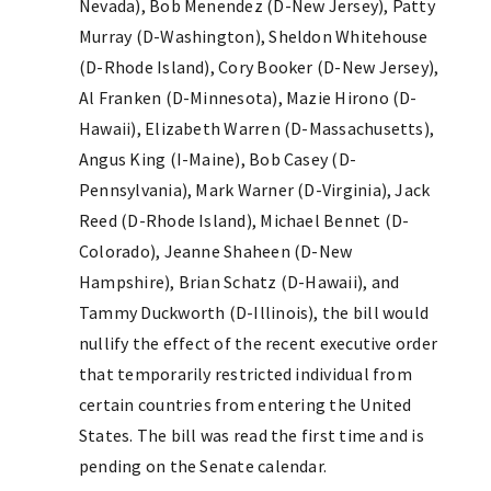
Nevada), Bob Menendez (D-New Jersey), Patty
Murray (D-Washington), Sheldon Whitehouse
(D-Rhode Island), Cory Booker (D-New Jersey),
Al Franken (D-Minnesota), Mazie Hirono (D-
Hawaii), Elizabeth Warren (D-Massachusetts),
Angus King (I-Maine), Bob Casey (D-
Pennsylvania), Mark Warner (D-Virginia), Jack
Reed (D-Rhode Island), Michael Bennet (D-
Colorado), Jeanne Shaheen (D-New
Hampshire), Brian Schatz (D-Hawaii), and
Tammy Duckworth (D-Illinois), the bill would
nullify the effect of the recent executive order
that temporarily restricted individual from
certain countries from entering the United
States. The bill was read the first time and is
pending on the Senate calendar.