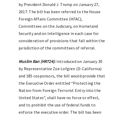
by President Donald J. Trump on January 27,
2017. The bill has been referred to the House
Foreign Affairs Committee (HFAC),
Committees on the Judiciary, on Homeland
Security and on Intelligence in each case for
consideration of provisions that fall within the
jurisdiction of the committees of referral.
Muslim Ban (HR724):
Introduced on January 30
by Representative Zoe Lofgren (D-California)
and 185 cosponsors, the bill would provide that
the Executive Order entitled “Protecting the
Nation from Foreign Terrorist Entry into the
United States”, shall have no force or effect,
and to prohibit the use of federal funds to
enforce the executive order. The bill has been