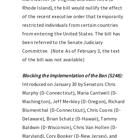
Rhode Island), the bill would nullify the effect
of the recent executive order that temporarily
restricted individuals from certain countries
from entering the United States. The bill has
been referred to the Senate Judiciary
Committee. (Note: As of February 3, the text
of the bill was not available)
Blocking the Implementation of the Ban (S248):
Introduced on January 30 by Senators Chris
Murphy (D-Connecticut), Maria Cantwell (D-
Washington), Jeff Merkley (D-Oregon), Richard
Blumenthal (D-Connecticut), Chris Coons (D-
Delaware), Brian Schatz (D-Hawaii), Tammy
Baldwin (D-Wisconsin), Chris Van Hollen (D-
Maryland), Cory Booker (D-New Jersey), and