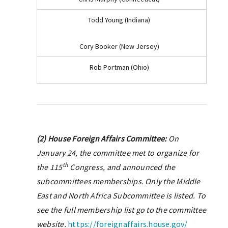
Todd Young (Indiana)
Cory Booker (New Jersey)
Rob Portman (Ohio)
(2) House Foreign Affairs Committee:
On
January 24, the committee met to organize for
th
the 115
Congress, and announced the
subcommittees memberships. Only the Middle
East and North Africa Subcommittee is listed. To
see the full membership list go to the committee
website.
https://foreignaffairs.house.gov/