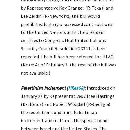
by Representative Kay Granger (R-Texas) and
Lee Zeldin (R-New York), the bill would
prohibit voluntary or assessed contributions
to the United Nations until the president
certifies to Congress that United Nations
Security Council Resolution 2334 has been
repealed. The bill has been referred toe HFAC.
(Note: As of February 3, the text of the bill was
not available.)
Palestinian Incitement (
HRes68
):
Introduced on
January 27 by Representatives Alcee Hastings
(D-Florida) and Robert Woodall (R-Georgia),
the resolution condemns Palestinian
incitement and reaffirms the special bond
between Israel and the United States. The