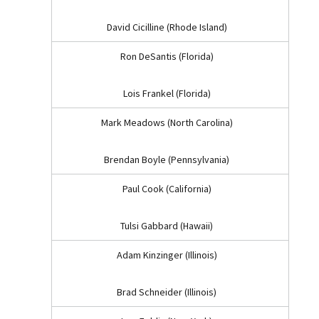
David Cicilline (Rhode Island)
Ron DeSantis (Florida)
Lois Frankel (Florida)
Mark Meadows (North Carolina)
Brendan Boyle (Pennsylvania)
Paul Cook (California)
Tulsi Gabbard (Hawaii)
Adam Kinzinger (Illinois)
Brad Schneider (Illinois)