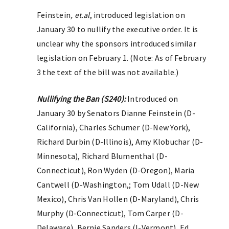
Feinstein
, et.al
, introduced legislation on
January 30 to nullify the executive order. It is
unclear why the sponsors introduced similar
legislation on February 1. (Note: As of February
3 the text of the bill was not available.)
Nullifying the Ban (S240):
Introduced on
January 30 by Senators Dianne Feinstein (D-
California), Charles Schumer (D-New York),
Richard Durbin (D-Illinois), Amy Klobuchar (D-
Minnesota), Richard Blumenthal (D-
Connecticut), Ron Wyden (D-Oregon), Maria
Cantwell (D-Washington,; Tom Udall (D-New
Mexico), Chris Van Hollen (D-Maryland), Chris
Murphy (D-Connecticut), Tom Carper (D-
Delaware), Bernie Sanders (I-Vermont), Ed