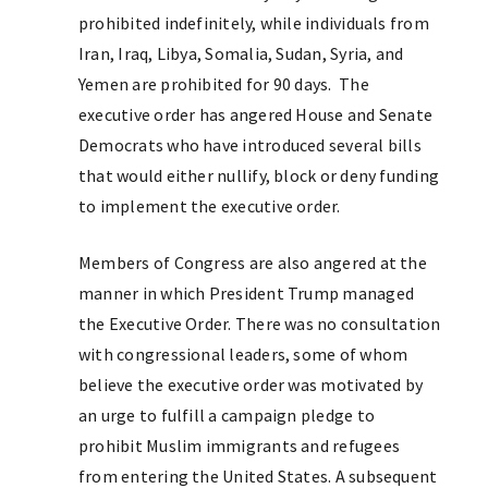
prohibited indefinitely, while individuals from
Iran, Iraq, Libya, Somalia, Sudan, Syria, and
Yemen are prohibited for 90 days. The
executive order has angered House and Senate
Democrats who have introduced several bills
that would either nullify, block or deny funding
to implement the executive order.
Members of Congress are also angered at the
manner in which President Trump managed
the Executive Order. There was no consultation
with congressional leaders, some of whom
believe the executive order was motivated by
an urge to fulfill a campaign pledge to
prohibit Muslim immigrants and refugees
from entering the United States. A subsequent