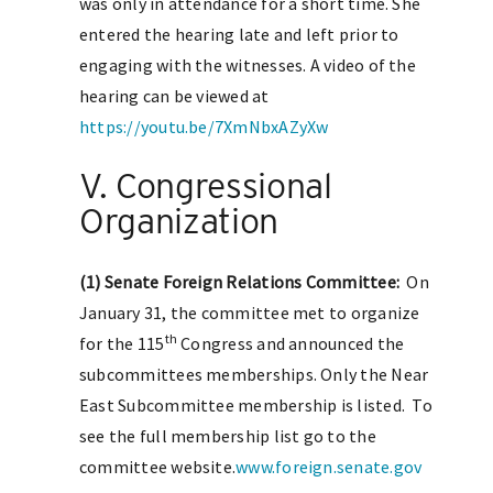
was only in attendance for a short time. She
entered the hearing late and left prior to
engaging with the witnesses. A video of the
hearing can be viewed at
https://youtu.be/7XmNbxAZyXw
V. Congressional
Organization
(1) Senate Foreign Relations Committee:
On
January 31, the committee met to organize
th
for the 115
Congress and announced the
subcommittees memberships. Only the Near
East Subcommittee membership is listed. To
see the full membership list go to the
committee website.
www.foreign.senate.gov