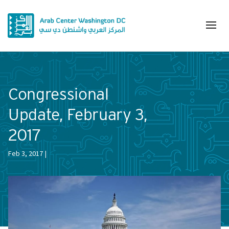
Congressional
Update, February 3,
2017
Feb 3, 2017