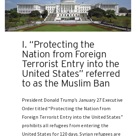
I. “Protecting the
Nation from Foreign
Terrorist Entry into the
United States” referred
to as the Muslim Ban
President Donald Trump’s January 27 Executive
Order titled “Protecting the Nation from
Foreign Terrorist Entry into the United States”
prohibits all refugees from entering the
United States for 120 days. Syrian refugees are