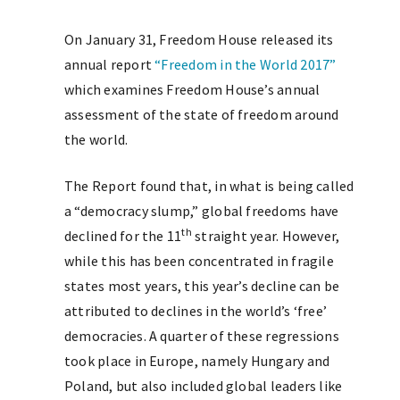
On January 31, Freedom House released its
annual report
“Freedom in the World 2017”
which examines Freedom House’s annual
assessment of the state of freedom around
the world.
The Report found that, in what is being called
a “democracy slump,” global freedoms have
th
declined for the 11
straight year. However,
while this has been concentrated in fragile
states most years, this year’s decline can be
attributed to declines in the world’s ‘free’
democracies. A quarter of these regressions
took place in Europe, namely Hungary and
Poland, but also included global leaders like