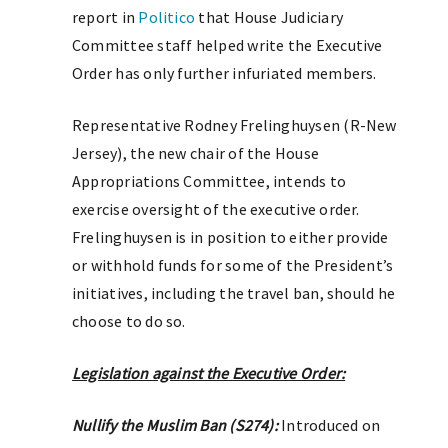
report in
Politico
that House Judiciary
Committee staff helped write the Executive
Order has only further infuriated members.
Representative Rodney Frelinghuysen (R-New
Jersey), the new chair of the House
Appropriations Committee, intends to
exercise oversight of the executive order.
Frelinghuysen is in position to either provide
or withhold funds for some of the President’s
initiatives, including the travel ban, should he
choose to do so.
Legislation against the Executive Order:
Nullify the Muslim Ban (S274):
Introduced on