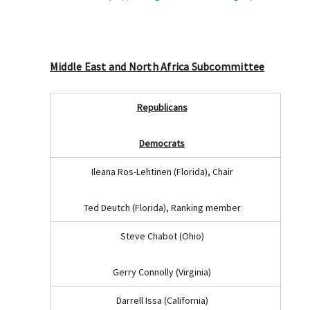
Middle East and North Africa Subcommittee
Republicans
Democrats
Ileana Ros-Lehtinen (Florida), Chair
Ted Deutch (Florida), Ranking member
Steve Chabot (Ohio)
Gerry Connolly (Virginia)
Darrell Issa (California)