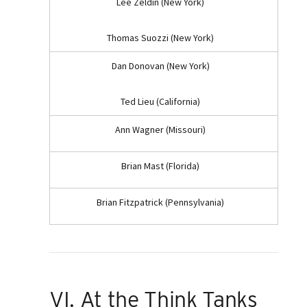
Lee Zeldin (New York)
Thomas Suozzi (New York)
Dan Donovan (New York)
Ted Lieu (California)
Ann Wagner (Missouri)
Brian Mast (Florida)
Brian Fitzpatrick (Pennsylvania)
VI. At the Think Tanks