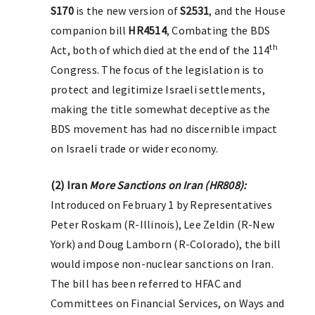
S170
is the new version of
S2531
, and the House
companion bill
HR4514
, Combating the BDS
th
Act, both of which died at the end of the 114
Congress. The focus of the legislation is to
protect and legitimize Israeli settlements,
making the title somewhat deceptive as the
BDS movement has had no discernible impact
on Israeli trade or wider economy.
(2) Iran
More Sanctions on Iran (HR808):
Introduced on February 1 by Representatives
Peter Roskam (R-Illinois), Lee Zeldin (R-New
York) and Doug Lamborn (R-Colorado), the bill
would impose non-nuclear sanctions on Iran.
The bill has been referred to HFAC and
Committees on Financial Services, on Ways and