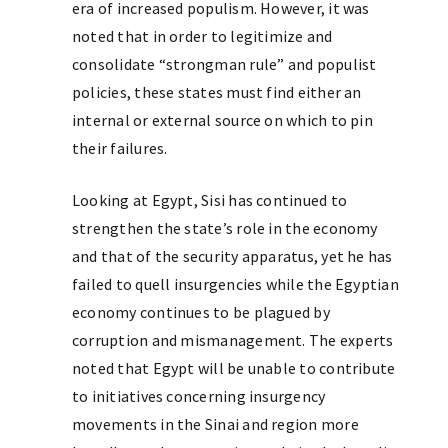
era of increased populism. However, it was
noted that in order to legitimize and
consolidate “strongman rule” and populist
policies, these states must find either an
internal or external source on which to pin
their failures.
Looking at Egypt, Sisi has continued to
strengthen the state’s role in the economy
and that of the security apparatus, yet he has
failed to quell insurgencies while the Egyptian
economy continues to be plagued by
corruption and mismanagement. The experts
noted that Egypt will be unable to contribute
to initiatives concerning insurgency
movements in the Sinai and region more