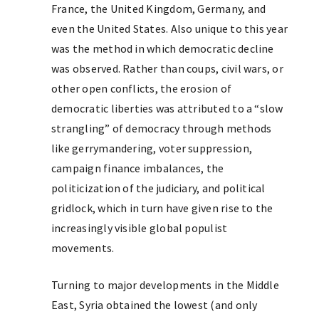
France, the United Kingdom, Germany, and
even the United States. Also unique to this year
was the method in which democratic decline
was observed. Rather than coups, civil wars, or
other open conflicts, the erosion of
democratic liberties was attributed to a “slow
strangling” of democracy through methods
like gerrymandering, voter suppression,
campaign finance imbalances, the
politicization of the judiciary, and political
gridlock, which in turn have given rise to the
increasingly visible global populist
movements.
Turning to major developments in the Middle
East, Syria obtained the lowest (and only