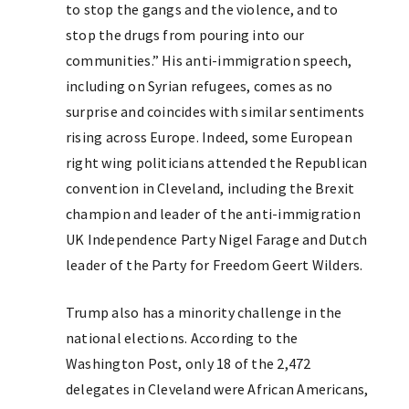
to stop the gangs and the violence, and to
stop the drugs from pouring into our
communities.” His anti-immigration speech,
including on Syrian refugees, comes as no
surprise and coincides with similar sentiments
rising across Europe. Indeed, some European
right wing politicians attended the Republican
convention in Cleveland, including the Brexit
champion and leader of the anti-immigration
UK Independence Party Nigel Farage and Dutch
leader of the Party for Freedom Geert Wilders.
Trump also has a minority challenge in the
national elections. According to the
Washington Post, only 18 of the 2,472
delegates in Cleveland were African Americans,