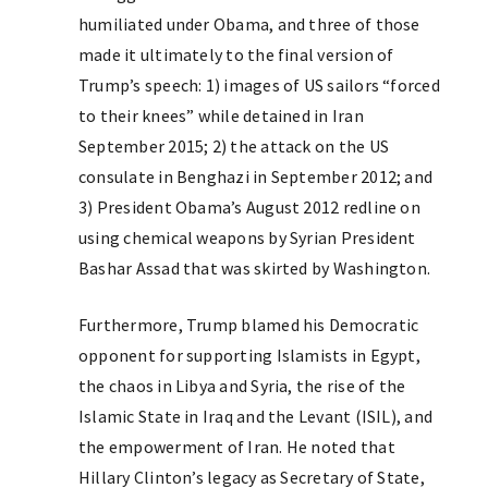
humiliated under Obama, and three of those
made it ultimately to the final version of
Trump’s speech: 1) images of US sailors “forced
to their knees” while detained in Iran
September 2015; 2) the attack on the US
consulate in Benghazi in September 2012; and
3) President Obama’s August 2012 redline on
using chemical weapons by Syrian President
Bashar Assad that was skirted by Washington.
Furthermore, Trump blamed his Democratic
opponent for supporting Islamists in Egypt,
the chaos in Libya and Syria, the rise of the
Islamic State in Iraq and the Levant (ISIL), and
the empowerment of Iran. He noted that
Hillary Clinton’s legacy as Secretary of State,