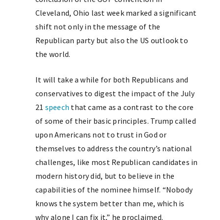
Cleveland, Ohio last week marked a significant
shift not only in the message of the
Republican party but also the US outlook to
the world.
It will take a while for both Republicans and
conservatives to digest the impact of the July
21
speech
that came as a contrast to the core
of some of their basic principles. Trump called
upon Americans not to trust in God or
themselves to address the country’s national
challenges, like most Republican candidates in
modern history did, but to believe in the
capabilities of the nominee himself. “Nobody
knows the system better than me, which is
why alone I can fix it,” he proclaimed.