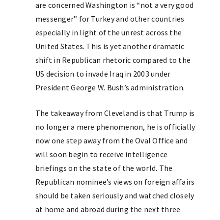
are concerned Washington is “not a very good
messenger” for Turkey and other countries
especially in light of the unrest across the
United States. This is yet another dramatic
shift in Republican rhetoric compared to the
US decision to invade Iraq in 2003 under
President George W. Bush’s administration.
The takeaway from Cleveland is that Trump is
no longer a mere phenomenon, he is officially
now one step away from the Oval Office and
will soon begin to receive intelligence
briefings on the state of the world. The
Republican nominee’s views on foreign affairs
should be taken seriously and watched closely
at home and abroad during the next three