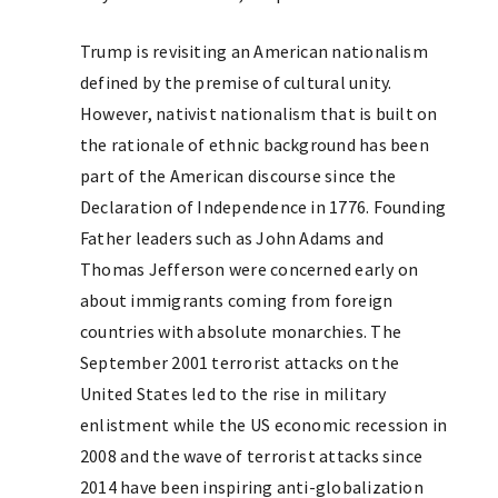
Trump is revisiting an American nationalism
defined by the premise of cultural unity.
However, nativist nationalism that is built on
the rationale of ethnic background has been
part of the American discourse since the
Declaration of Independence in 1776. Founding
Father leaders such as John Adams and
Thomas Jefferson were concerned early on
about immigrants coming from foreign
countries with absolute monarchies. The
September 2001 terrorist attacks on the
United States led to the rise in military
enlistment while the US economic recession in
2008 and the wave of terrorist attacks since
2014 have been inspiring anti-globalization