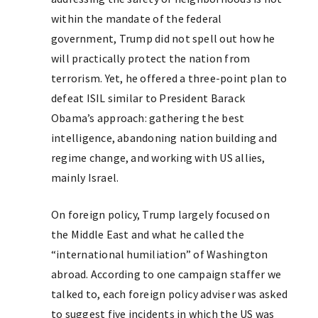
within the mandate of the federal
government, Trump did not spell out how he
will practically protect the nation from
terrorism. Yet, he offered a three-point plan to
defeat ISIL similar to President Barack
Obama’s approach: gathering the best
intelligence, abandoning nation building and
regime change, and working with US allies,
mainly Israel.
On foreign policy, Trump largely focused on
the Middle East and what he called the
“international humiliation” of Washington
abroad. According to one campaign staffer we
talked to, each foreign policy adviser was asked
to suggest five incidents in which the US was