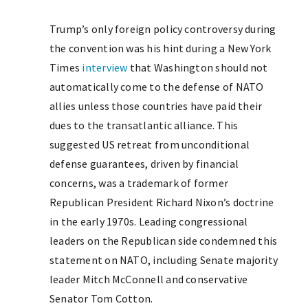
Trump’s only foreign policy controversy during
the convention was his hint during a New York
Times
interview
that Washington should not
automatically come to the defense of NATO
allies unless those countries have paid their
dues to the transatlantic alliance. This
suggested US retreat from unconditional
defense guarantees, driven by financial
concerns, was a trademark of former
Republican President Richard Nixon’s doctrine
in the early 1970s. Leading congressional
leaders on the Republican side condemned this
statement on NATO, including Senate majority
leader Mitch McConnell and conservative
Senator Tom Cotton.