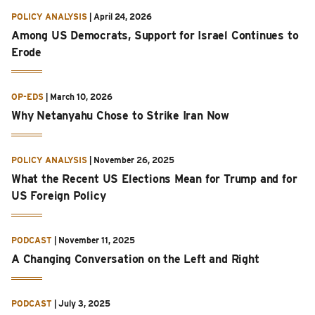
POLICY ANALYSIS
|
April 24, 2026
Among US Democrats, Support for Israel Continues to
Erode
OP-EDS
|
March 10, 2026
Why Netanyahu Chose to Strike Iran Now
POLICY ANALYSIS
|
November 26, 2025
What the Recent US Elections Mean for Trump and for
US Foreign Policy
PODCAST
|
November 11, 2025
A Changing Conversation on the Left and Right
PODCAST
|
July 3, 2025