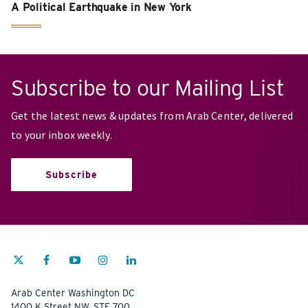
A Political Earthquake in New York
Subscribe to our Mailing List
Get the latest news & updates from Arab Center, delivered
to your inbox weekly.
Subscribe
Arab Center Washington DC
1400 K Street NW, STE 700