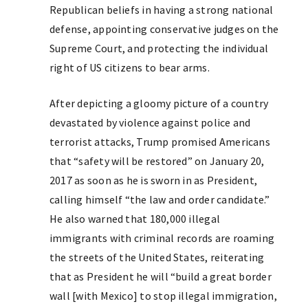
Republican beliefs in having a strong national
defense, appointing conservative judges on the
Supreme Court, and protecting the individual
right of US citizens to bear arms.
After depicting a gloomy picture of a country
devastated by violence against police and
terrorist attacks, Trump promised Americans
that “safety will be restored” on January 20,
2017 as soon as he is sworn in as President,
calling himself “the law and order candidate.”
He also warned that 180,000 illegal
immigrants with criminal records are roaming
the streets of the United States, reiterating
that as President he will “build a great border
wall [with Mexico] to stop illegal immigration,