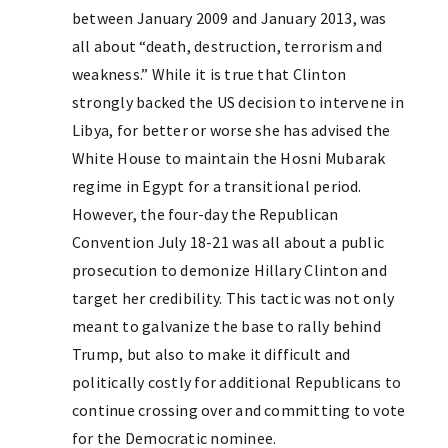
between January 2009 and January 2013, was
all about “death, destruction, terrorism and
weakness.” While it is true that Clinton
strongly backed the US decision to intervene in
Libya, for better or worse she has advised the
White House to maintain the Hosni Mubarak
regime in Egypt for a transitional period.
However, the four-day the Republican
Convention July 18-21 was all about a public
prosecution to demonize Hillary Clinton and
target her credibility. This tactic was not only
meant to galvanize the base to rally behind
Trump, but also to make it difficult and
politically costly for additional Republicans to
continue crossing over and committing to vote
for the Democratic nominee.