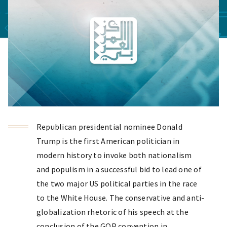
Republican presidential nominee Donald
Trump is the first American politician in
modern history to invoke both nationalism
and populism in a successful bid to lead one of
the two major US political parties in the race
to the White House. The conservative and anti-
globalization rhetoric of his speech at the
conclusion of the GOP convention in