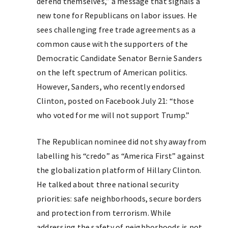
defend themselves,” a message that signals a
new tone for Republicans on labor issues. He
sees challenging free trade agreements as a
common cause with the supporters of the
Democratic Candidate Senator Bernie Sanders
on the left spectrum of American politics.
However, Sanders, who recently endorsed
Clinton, posted on Facebook July 21: “those
who voted for me will not support Trump.”
The Republican nominee did not shy away from
labelling his “credo” as “America First” against
the globalization platform of Hillary Clinton.
He talked about three national security
priorities: safe neighborhoods, secure borders
and protection from terrorism. While
addressing the safety of neighborhoods is not