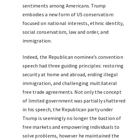
sentiments among Americans. Trump
embodies a new form of US conservatism
focused on national interests, ethnic identity,
social conservatism, law and order, and
immigration.
Indeed, the Republican nominee’s convention
speech had three guiding principles: restoring
security at home and abroad, ending illegal
immigration, and challenging multilateral
free trade agreements. Not only the concept
of limited government was partially shattered
in his speech, the Republican party under
Trump is seemingly no longer the bastion of
free markets and empowering individuals to
solve problems, however he maintained the