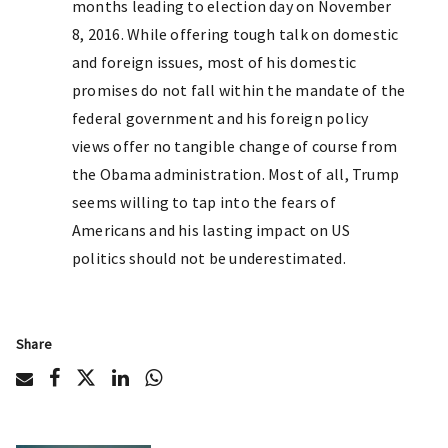
months leading to election day on November
8, 2016. While offering tough talk on domestic
and foreign issues, most of his domestic
promises do not fall within the mandate of the
federal government and his foreign policy
views offer no tangible change of course from
the Obama administration. Most of all, Trump
seems willing to tap into the fears of
Americans and his lasting impact on US
politics should not be underestimated.
Share