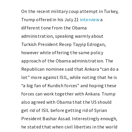
On the recent military coup attempt in Turkey,
Trump offered in his July 21
interview
a
different tone from the Obama
administration, speaking warmly about
Turkish President Recep Tayyip Edrogan,
however while offering the same policy
approach of the Obama administration. The
Republican nominee said that Ankara “can do a
lot” more against ISIL, while noting that he is
“a big fan of Kurdish forces” and hoping these
forces can work together with Ankara. Trump
also agreed with Obama that the US should
get rid of ISIL before getting rid of Syrian
President Bashar Assad. Interestingly enough,
he stated that when civil liberties in the world