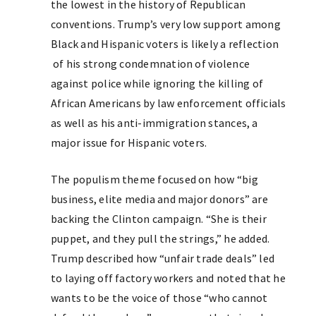
the lowest in the history of Republican
conventions. Trump’s very low support among
Black and Hispanic voters is likely a reflection
of his strong condemnation of violence
against police while ignoring the killing of
African Americans by law enforcement officials
as well as his anti-immigration stances, a
major issue for Hispanic voters.
The populism theme focused on how “big
business, elite media and major donors” are
backing the Clinton campaign. “She is their
puppet, and they pull the strings,” he added.
Trump described how “unfair trade deals” led
to laying off factory workers and noted that he
wants to be the voice of those “who cannot