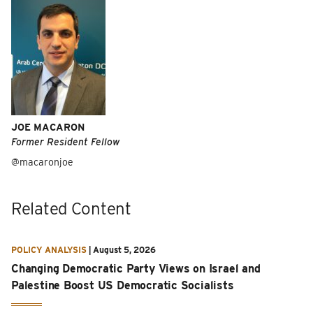
JOE MACARON
Former Resident Fellow
@macaronjoe
Related Content
POLICY ANALYSIS
|
August 5, 2026
Changing Democratic Party Views on Israel and
Palestine Boost US Democratic Socialists