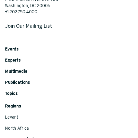
Washington, DC 20005
+1.202.750.4000
Join Our Mailing List
Events
Experts
Multimedia
Publications
Topics
Regions
Levant
North Africa