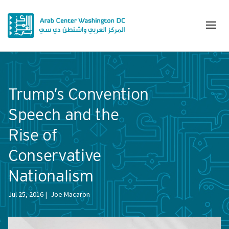
Trump’s Convention
Speech and the
Rise of
Conservative
Nationalism
Jul 25, 2016
Joe Macaron