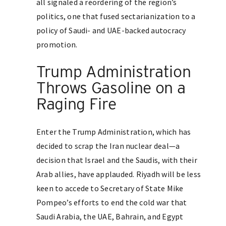
all signaled a reordering of the region’s
politics, one that fused sectarianization to a
policy of Saudi- and UAE-backed autocracy
promotion.
Trump Administration
Throws Gasoline on a
Raging Fire
Enter the Trump Administration, which has
decided to scrap the Iran nuclear deal—a
decision that Israel and the Saudis, with their
Arab allies, have applauded. Riyadh will be less
keen to accede to Secretary of State Mike
Pompeo’s efforts to end the cold war that
Saudi Arabia, the UAE, Bahrain, and Egypt