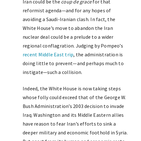
Iran could be the
coup de grace
for that
reformist agenda—and for any hopes of
avoiding a Saudi-Iranian clash. In fact, the
White House’s move to abandon the Iran
nuclear deal could be a prelude to a wider
regional conflagration. Judging by Pompeo’s
recent Middle East trip
, the administration is
doing little to prevent—and perhaps much to
instigate—such a collision.
Indeed, the White House is now taking steps
whose folly could exceed that of the George W.
Bush Administration’s 2003 decision to invade
Iraq. Washington and its Middle Eastern allies
have reason to fear Iran’s efforts to sink a
deeper military and economic foothold in Syria.