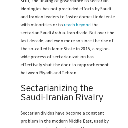
Still, the linking of governance to sectarian
ideologies has not precluded efforts by Saudi
and Iranian leaders to foster domestic detente
with minorities or to
reach beyond
the
sectarian Saudi Arabia-Iran divide. But over the
last decade, and even more so since the rise of
the so-called Islamic State in 2015, a region-
wide process of sectarianization has
effectively shut the door to rapprochement
between Riyadh and Tehran.
Sectarianizing the
Saudi-Iranian Rivalry
Sectarian divides have become a constant
problem in the modern Middle East, used by