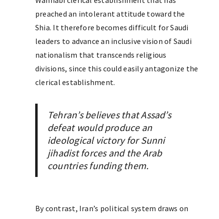
Wahhabi clerical establishment that has
preached an intolerant attitude toward the
Shia. It therefore becomes difficult for Saudi
leaders to advance an inclusive vision of Saudi
nationalism that transcends religious
divisions, since this could easily antagonize the
clerical establishment.
Tehran’s believes that Assad’s
defeat would produce an
ideological victory for Sunni
jihadist forces and the Arab
countries funding them.
By contrast, Iran’s political system draws on