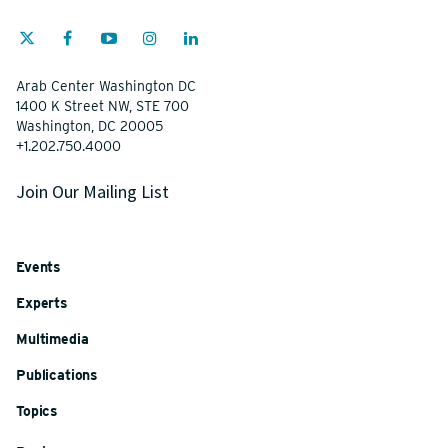
Arab Center Washington DC
1400 K Street NW, STE 700
Washington, DC 20005
+1.202.750.4000
Join Our Mailing List
Events
Experts
Multimedia
Publications
Topics