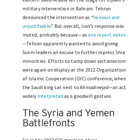
military intervention in Bahrain. Tehran
denounced the intervention as “
heinous and
unjustifiable
.” But overall, Iran’s response was
muted, probably because—as
one report notes
—Tehran apparently wanted to avoid giving
Sunni leaders an excuse to further repress Shia
minorities. Efforts to tamp down sectarianism
were again on display at the 2012 Organization
of Islamic Cooperation (OIC) conference, when
the Saudi king sat next to Ahmadinejad—an act
widely
interpreted
as a goodwill gesture.
The Syria and Yemen
Battlefronts