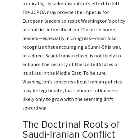
Ironically, the administration’s effort to kill
the JCPOA may provide the impetus for
European leaders to resist Washington’s policy
of conflict intensification. Closer to home,
leaders—especially in Congress—must also
recognize that encouraging a Sunni-Shia war,
or a direct Saudi-Iranian clash, is not likely to
enhance the security of the United States or
its allies in the Middle East. To be sure,
Washington’s concerns about Iranian policies
may be legitimate, but Tehran’s influence is
likely only to grow with the seeming drift
toward war.
The Doctrinal Roots of
Saudi-Iranian Conflict