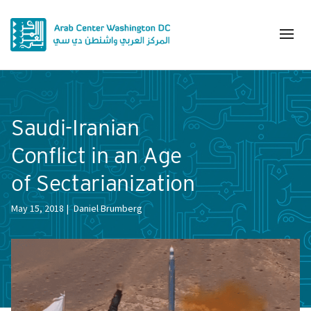
Saudi-Iranian
Conflict in an Age
of Sectarianization
May 15, 2018
Daniel Brumberg