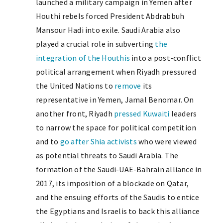
launched a military campaign in Yemen after
Houthi rebels forced President Abdrabbuh
Mansour Hadi into exile. Saudi Arabia also
played a crucial role in subverting
the
integration of the Houthis
into a post-conflict
political arrangement when Riyadh pressured
the United Nations to
remove
its
representative in Yemen, Jamal Benomar. On
another front, Riyadh
pressed Kuwaiti
leaders
to narrow the space for political competition
and to
go after Shia activists
who were viewed
as potential threats to Saudi Arabia. The
formation of the Saudi-UAE-Bahrain alliance in
2017, its imposition of a blockade on Qatar,
and the ensuing efforts of the Saudis to entice
the Egyptians and Israelis to back this alliance