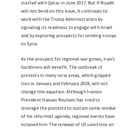
started with Qatar in June 2017. But if Riyadh
will not bend on this issue, it continues to
work with the Trump Administration by
signaling its readiness to engage with Israel
and by exploring prospects for sending troops
to Syria.
As the prospect for regional war grows, Iran’s
hardliners will benefit. The outbreak of
protests in many rural areas, which gripped
Iran in January and February 2018, will not
change this equation. Although Iranian
President Hassan Rouhani has tried to
leverage the protests to sustain some residue
of his reformist agenda, regional events have
eclipsed him. The renewal of US sanctions on