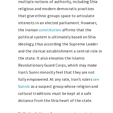
multiple notions of authority, including Shia
religious and modern democratic practices
that give ethnic groups space to articulate
interests in an elected parliament. However,
the Iranian
constitution
affirms that the
political system is ultimately based on Shia
ideology, thus according the Supreme Leader
and the clerical establishment a central role in
the state. It also elevates the Islamic
Revolutionary Guard Corps, which may make
Iran’s Sunni minority feel that they are not
fully empowered. At any rate, Iran’s rulers
see
Sunnis
as a suspect group whose religion and
cultural traditions must be kept at a safe
distance from the Shia heart of the state.