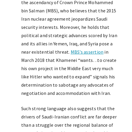
the ascendancy of Crown Prince Mohammed
bin Salman (MBS), who believes that the 2015
Iran nuclear agreement jeopardizes Saudi
security interests. Moreover, he holds that
political and strategic advances scored by Iran
and its allies in Yemen, Iraq, and Syria pose a
near existential threat.
MBS’s assertion
in
March 2018 that Khamenei “wants…to create
his own project in the Middle East very much
like Hitler who wanted to expand” signals his
determination to sabotage any advocates of
negotiation and accommodation with Iran.
Such strong language also suggests that the
drivers of Saudi-Iranian conflict are far deeper
than a struggle over the regional balance of