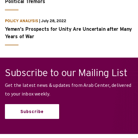
Political Tremors
POLICY ANALYSIS
|
July 28, 2022
Yemen’s Prospects for Unity Are Uncertain after Many
Years of War
Subscribe to our Mailing List
Get the latest news & updates from Arab Center, delivered
to your inbox weekly.
Subscribe