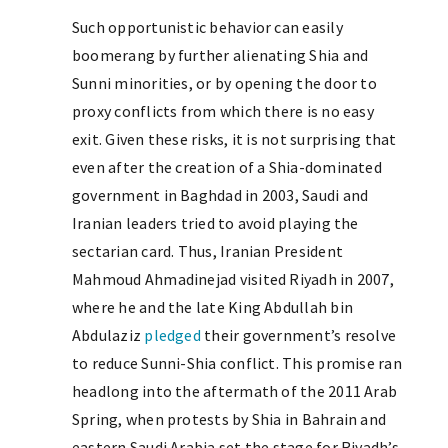
Such opportunistic behavior can easily
boomerang by further alienating Shia and
Sunni minorities, or by opening the door to
proxy conflicts from which there is no easy
exit. Given these risks, it is not surprising that
even after the creation of a Shia-dominated
government in Baghdad in 2003, Saudi and
Iranian leaders tried to avoid playing the
sectarian card. Thus, Iranian President
Mahmoud Ahmadinejad visited Riyadh in 2007,
where he and the late King Abdullah bin
Abdulaziz
pledged
their government’s resolve
to reduce Sunni-Shia conflict. This promise ran
headlong into the aftermath of the 2011 Arab
Spring, when protests by Shia in Bahrain and
eastern Saudi Arabia set the stage for Riyadh’s