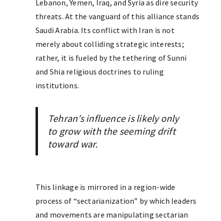
Lebanon, Yemen, Iraq, and Syria as dire security
threats. At the vanguard of this alliance stands
Saudi Arabia. Its conflict with Iran is not
merely about colliding strategic interests;
rather, it is fueled by the tethering of Sunni
and Shia religious doctrines to ruling
institutions.
Tehran’s influence is likely only
to grow with the seeming drift
toward war.
This linkage is mirrored in a region-wide
process of “sectarianization” by which leaders
and movements are manipulating sectarian