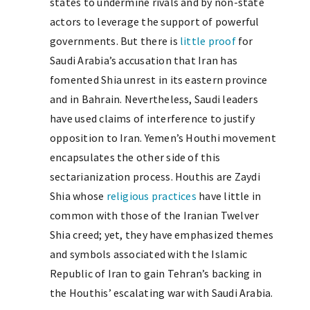
states to undermine rivals and by non-state
actors to leverage the support of powerful
governments. But there is
little proof
for
Saudi Arabia’s accusation that Iran has
fomented Shia unrest in its eastern province
and in Bahrain. Nevertheless, Saudi leaders
have used claims of interference to justify
opposition to Iran. Yemen’s Houthi movement
encapsulates the other side of this
sectarianization process. Houthis are Zaydi
Shia whose
religious practices
have little in
common with those of the Iranian Twelver
Shia creed; yet, they have emphasized themes
and symbols associated with the Islamic
Republic of Iran to gain Tehran’s backing in
the Houthis’ escalating war with Saudi Arabia.