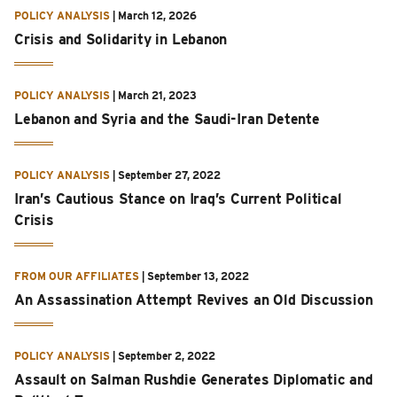
POLICY ANALYSIS
|
March 12, 2026
Crisis and Solidarity in Lebanon
POLICY ANALYSIS
|
March 21, 2023
Lebanon and Syria and the Saudi-Iran Detente
POLICY ANALYSIS
|
September 27, 2022
Iran’s Cautious Stance on Iraq’s Current Political
Crisis
FROM OUR AFFILIATES
|
September 13, 2022
An Assassination Attempt Revives an Old Discussion
POLICY ANALYSIS
|
September 2, 2022
Assault on Salman Rushdie Generates Diplomatic and