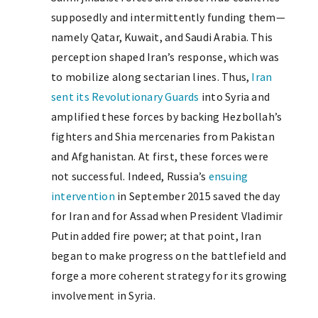
supposedly and intermittently funding them—
namely Qatar, Kuwait, and Saudi Arabia. This
perception shaped Iran’s response, which was
to mobilize along sectarian lines. Thus,
Iran
sent its Revolutionary Guards
into Syria and
amplified these forces by backing Hezbollah’s
fighters and Shia mercenaries from Pakistan
and Afghanistan. At first, these forces were
not successful. Indeed, Russia’s
ensuing
intervention
in September 2015 saved the day
for Iran and for Assad when President Vladimir
Putin added fire power; at that point, Iran
began to make progress on the battlefield and
forge a more coherent strategy for its growing
involvement in Syria.