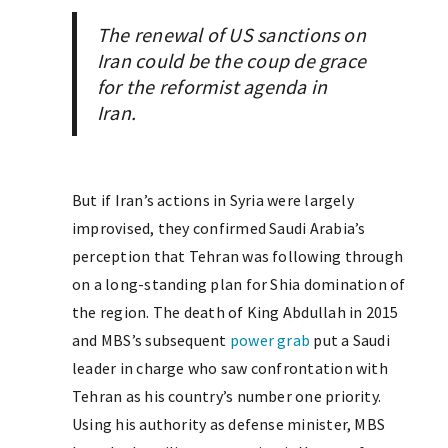
The renewal of US sanctions on
Iran could be the
coup de grace
for the reformist agenda in
Iran.
But if Iran’s actions in Syria were largely
improvised, they confirmed Saudi Arabia’s
perception that Tehran was following through
on a long-standing plan for Shia domination of
the region. The death of King Abdullah in 2015
and MBS’s subsequent
power grab
put a Saudi
leader in charge who saw confrontation with
Tehran as his country’s number one priority.
Using his authority as defense minister, MBS