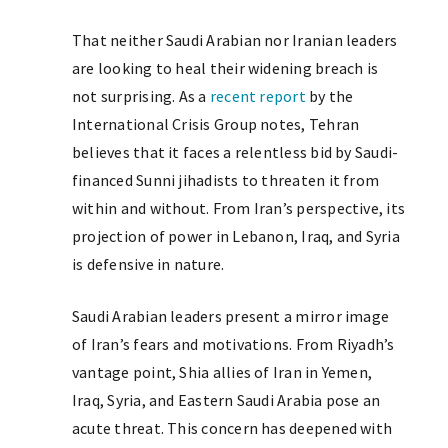
That neither Saudi Arabian nor Iranian leaders
are looking to heal their widening breach is
not surprising. As a
recent report
by the
International Crisis Group notes, Tehran
believes that it faces a relentless bid by Saudi-
financed Sunni jihadists to threaten it from
within and without. From Iran’s perspective, its
projection of power in Lebanon, Iraq, and Syria
is defensive in nature.
Saudi Arabian leaders present a mirror image
of Iran’s fears and motivations. From Riyadh’s
vantage point, Shia allies of Iran in Yemen,
Iraq, Syria, and Eastern Saudi Arabia pose an
acute threat. This concern has deepened with