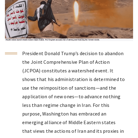
President Donald Trump’s decision to abandon
the Joint Comprehensive Plan of Action
(JCPOA) constitutes a watershed event. It
shows that his administration is determined to
use the reimposition of sanctions—and the
application of new ones—to advance nothing
less than regime change in Iran. For this
purpose, Washington has embraced an
emerging alliance of Middle Eastern states
that views the actions of Iran and its proxies in