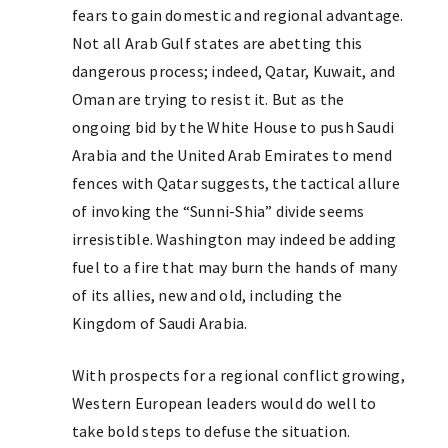
fears to gain domestic and regional advantage.
Not all Arab Gulf states are abetting this
dangerous process; indeed, Qatar, Kuwait, and
Oman are trying to resist it. But as the
ongoing bid by the White House to push Saudi
Arabia and the United Arab Emirates to mend
fences with Qatar suggests, the tactical allure
of invoking the “Sunni-Shia” divide seems
irresistible. Washington may indeed be adding
fuel to a fire that may burn the hands of many
of its allies, new and old, including the
Kingdom of Saudi Arabia.
With prospects for a regional conflict growing,
Western European leaders would do well to
take bold steps to defuse the situation.