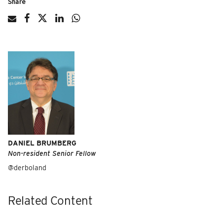
Share
DANIEL BRUMBERG
Non-resident Senior Fellow
@derboland
Related Content