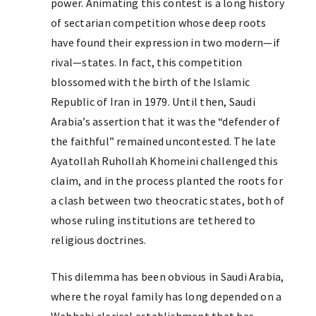
power. Animating this contest is a long history
of sectarian competition whose deep roots
have found their expression in two modern—if
rival—states. In fact, this competition
blossomed with the birth of the Islamic
Republic of Iran in 1979. Until then, Saudi
Arabia’s assertion that it was the “defender of
the faithful” remained uncontested. The late
Ayatollah Ruhollah Khomeini challenged this
claim, and in the process planted the roots for
a clash between two theocratic states, both of
whose ruling institutions are tethered to
religious doctrines.
This dilemma has been obvious in Saudi Arabia,
where the royal family has long depended on a