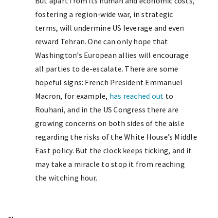
But apart from its human and economic costs,
fostering a region-wide war, in strategic
terms, will undermine US leverage and even
reward Tehran. One can only hope that
Washington’s European allies will encourage
all parties to de-escalate. There are some
hopeful signs: French President Emmanuel
Macron, for example,
has reached out
to
Rouhani, and in the US Congress there are
growing concerns on both sides of the aisle
regarding the risks of the White House’s Middle
East policy. But the clock keeps ticking, and it
may take a miracle to stop it from reaching
the witching hour.