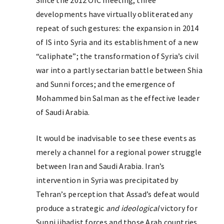
Since the 2012 OIC meeting, three
developments have virtually obliterated any
repeat of such gestures: the expansion in 2014
of IS into Syria and its establishment of a new
“caliphate”; the transformation of Syria’s civil
war into a partly sectarian battle between Shia
and Sunni forces; and the emergence of
Mohammed bin Salman as the effective leader
of Saudi Arabia.
It would be inadvisable to see these events as
merely a channel for a regional power struggle
between Iran and Saudi Arabia. Iran’s
intervention in Syria was precipitated by
Tehran’s perception that Assad’s defeat would
produce a strategic
and ideological
victory for
Sunni jihadist forces and those Arab countries