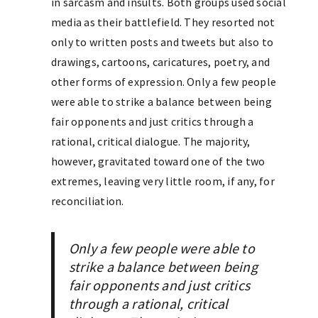
in sarcasm and insults. Both groups used social
media as their battlefield. They resorted not
only to written posts and tweets but also to
drawings, cartoons, caricatures, poetry, and
other forms of expression. Only a few people
were able to strike a balance between being
fair opponents and just critics through a
rational, critical dialogue. The majority,
however, gravitated toward one of the two
extremes, leaving very little room, if any, for
reconciliation.
Only a few people were able to
strike a balance between being
fair opponents and just critics
through a rational, critical