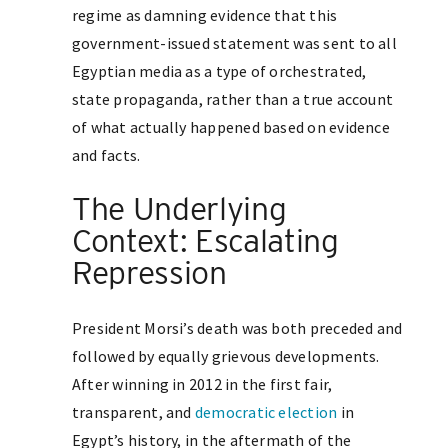
regime as damning evidence that this
government-issued statement was sent to all
Egyptian media as a type of orchestrated,
state propaganda, rather than a true account
of what actually happened based on evidence
and facts.
The Underlying
Context: Escalating
Repression
President Morsi’s death was both preceded and
followed by equally grievous developments.
After winning in 2012 in the first fair,
transparent, and
democratic election
in
Egypt’s history, in the aftermath of the