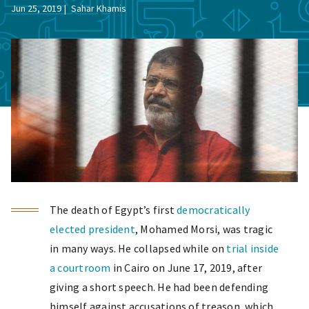
Jun 25, 2019
Sahar Khamis
The death of Egypt’s first
democratically
elected president
, Mohamed Morsi, was tragic
in many ways. He collapsed while on
trial inside
a courtroom
in Cairo on June 17, 2019, after
giving a short speech. He had been defending
himself against accusations of treason, which