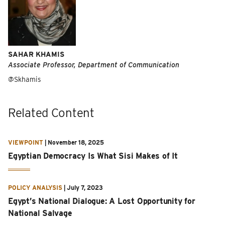
SAHAR KHAMIS
Associate Professor, Department of Communication
@Skhamis
Related Content
VIEWPOINT
|
November 18, 2025
Egyptian Democracy Is What Sisi Makes of It
POLICY ANALYSIS
|
July 7, 2023
Egypt’s National Dialogue: A Lost Opportunity for
National Salvage