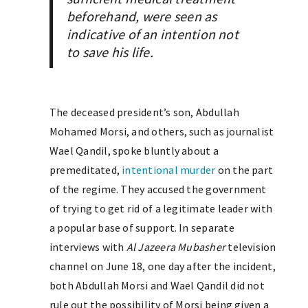
beforehand, were seen as
indicative of an intention
not
to save his life.
The deceased president’s son, Abdullah
Mohamed Morsi, and others, such as journalist
Wael Qandil, spoke bluntly about a
premeditated,
intentional murder
on the part
of the regime. They accused the government
of trying to get rid of a legitimate leader with
a popular base of support. In separate
interviews with
Al Jazeera Mubasher
television
channel on June 18, one day after the incident,
both Abdullah Morsi and Wael Qandil did not
rule out the possibility of Morsi being given a