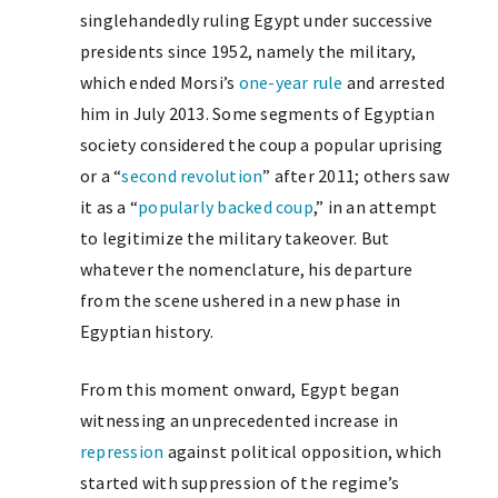
singlehandedly ruling Egypt under successive
presidents since 1952, namely the military,
which ended Morsi’s
one-year rule
and arrested
him in July 2013. Some segments of Egyptian
society considered the coup a popular uprising
or a “
second revolution
” after 2011; others saw
it as a “
popularly backed coup
,” in an attempt
to legitimize the military takeover. But
whatever the nomenclature, his departure
from the scene ushered in a new phase in
Egyptian history.
From this moment onward, Egypt began
witnessing an unprecedented increase in
repression
against political opposition, which
started with suppression of the regime’s