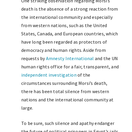
One striking observation regarding Morsi’s
death is the absence of a strong reaction from
the international community and especially
from western nations, such as the United
States, Canada, and European countries, which
have long been regarded as protectors of
democracy and human rights. Aside from
requests by
Amnesty International
and the UN
human rights office for a fair, transparent, and
independent investigation
of the
circumstances surrounding Morsi’s death,
there has been total silence from western
nations and the international community at
large.
To be sure, such silence and apathy endanger
the future of political prisoners in Egypt’s jails.