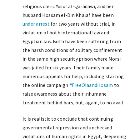
religious cleric Yusuf al-Qaradawi, and her
husband Hossam el-Din Khalaf have been
under arrest
for two years without trial, in
violation of both international law and
Egyptian law. Both have been suffering from
the harsh conditions of solitary confinement
in the same high security prison where Morsi
was jailed for six years. Their family made
numerous appeals for help, including starting
the online campaign
#FreeOlaandHosam
to
raise awareness about their inhumane
treatment behind bars, but, again, to no avail.
It is realistic to conclude that continuing
governmental repression and unchecked
violations of human rights in Egypt, deepening