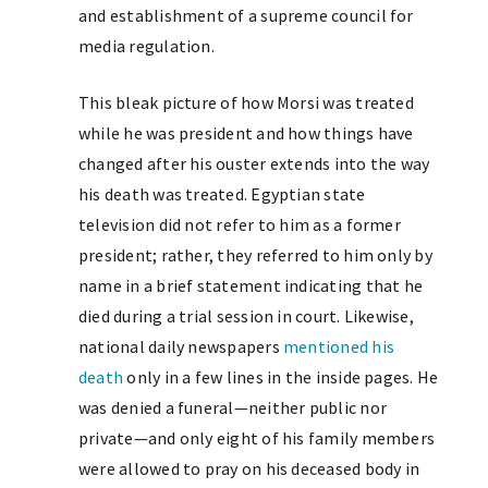
and establishment of a supreme council for
media regulation.
This bleak picture of how Morsi was treated
while he was president and how things have
changed after his ouster extends into the way
his death was treated. Egyptian state
television did not refer to him as a former
president; rather, they referred to him only by
name in a brief statement indicating that he
died during a trial session in court. Likewise,
national daily newspapers
mentioned his
death
only in a few lines in the inside pages. He
was denied a funeral—neither public nor
private—and only eight of his family members
were allowed to pray on his deceased body in