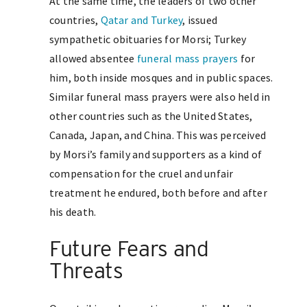
At the same time, the leaders of two other
countries,
Qatar and Turkey
, issued
sympathetic obituaries for Morsi; Turkey
allowed absentee
funeral mass prayers
for
him, both inside mosques and in public spaces.
Similar funeral mass prayers were also held in
other countries such as the United States,
Canada, Japan, and China. This was perceived
by Morsi’s family and supporters as a kind of
compensation for the cruel and unfair
treatment he endured, both before and after
his death.
Future Fears and
Threats