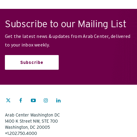
Subscribe to our Mailing List
Get the latest news & updates from Arab Center, delivered
to your inbox weekly.
Subscribe
Arab Center Washington DC
1400 K Street NW, STE 700
Washington, DC 20005
+1.202.750.4000