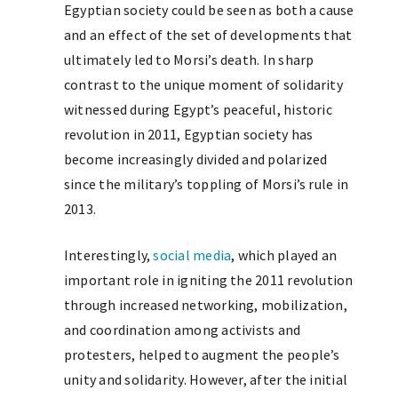
Egyptian society could be seen as both a cause
and an effect of the set of developments that
ultimately led to Morsi’s death. In sharp
contrast to the unique moment of solidarity
witnessed during Egypt’s peaceful, historic
revolution in 2011, Egyptian society has
become increasingly divided and polarized
since the military’s toppling of Morsi’s rule in
2013.
Interestingly,
social media
, which played an
important role in igniting the 2011 revolution
through increased networking, mobilization,
and coordination among activists and
protesters, helped to augment the people’s
unity and solidarity. However, after the initial