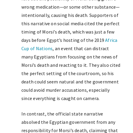
wrong medication—or some other substance—
intentionally, causing his death. Supporters of
this narrative on social media cited the perfect
timing of Morsi’s death, which was just a few
days before Egypt’s hosting of the 2019
Africa
Cup of Nations
, an event that can distract
many Egyptians from focusing on the news of
Morsi’s death and reacting to it. They also cited
the perfect setting of the courtroom, so his
death could seem natural and the government
could avoid murder accusations, especially
since everything is caught on camera.
In contrast, the official state narrative
absolved the Egyptian government from any
responsibility for Morsi’s death, claiming that