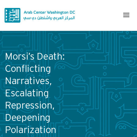
Morsi’s Death:
Conflicting
Narratives,
Escalating
Repression,
Deepening
Polarization