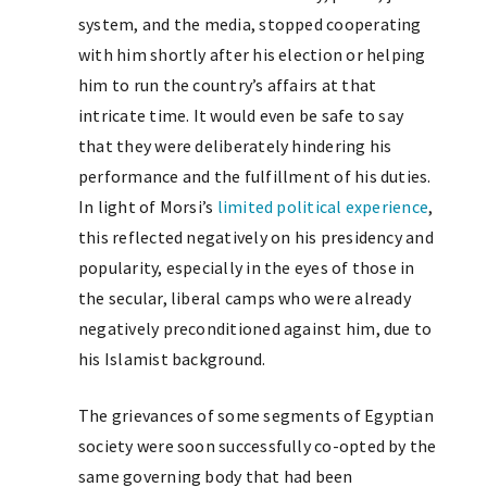
system, and the media, stopped cooperating
with him shortly after his election or helping
him to run the country’s affairs at that
intricate time. It would even be safe to say
that they were deliberately hindering his
performance and the fulfillment of his duties.
In light of Morsi’s
limited political experience
,
this reflected negatively on his presidency and
popularity, especially in the eyes of those in
the secular, liberal camps who were already
negatively preconditioned against him, due to
his Islamist background.
The grievances of some segments of Egyptian
society were soon successfully co-opted by the
same governing body that had been