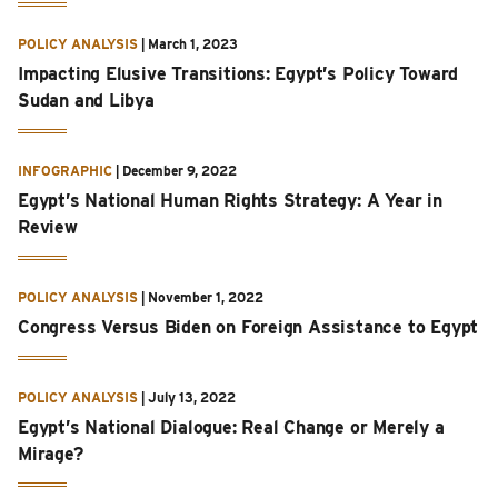
POLICY ANALYSIS
|
March 1, 2023
Impacting Elusive Transitions: Egypt’s Policy Toward
Sudan and Libya
INFOGRAPHIC
|
December 9, 2022
Egypt’s National Human Rights Strategy: A Year in
Review
POLICY ANALYSIS
|
November 1, 2022
Congress Versus Biden on Foreign Assistance to Egypt
POLICY ANALYSIS
|
July 13, 2022
Egypt’s National Dialogue: Real Change or Merely a
Mirage?