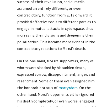
success of their revolution, social media
assumed an entirely different, or even
contradictory, function from 2013 onward: it
provided effective tools to different parties to
engage in mutual attacks in cyberspace, thus
increasing their divisions and deepening their
polarization. This became more evident in the
contradictory reactions to Morsi’s death.
On the one hand, Morsi’s supporters, many of
whom were shocked by his sudden death,
expressed sorrow, disappointment, anger, and
resentment. Some of them even assigned him
the honorable status of
martyrdom
. On the
other hand, Morsi’s opponents either ignored
his death completely, or even worse, engaged