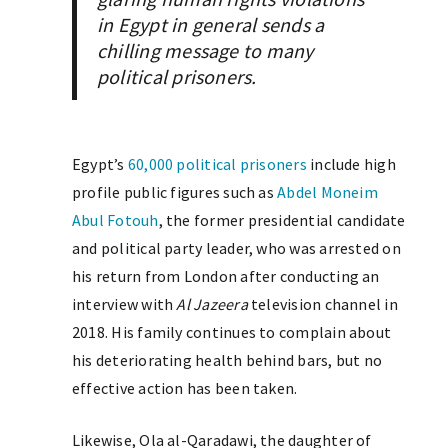
in Egypt in general sends a
chilling message to many
political prisoners.
Egypt’s
60,000 political prisoners
include high
profile public figures such as
Abdel Moneim
Abul Fotouh
, the former presidential candidate
and political party leader, who was arrested on
his return from London after conducting an
interview with
Al Jazeera
television channel in
2018. His family continues to complain about
his deteriorating health behind bars, but no
effective action has been taken.
Likewise, Ola al-Qaradawi, the daughter of