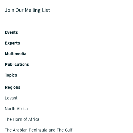
Join Our Mailing List
Events
Experts
Multimedia
Publications
Topics
Regions
Levant
North Africa
The Horn of Africa
The Arabian Peninsula and The Gulf