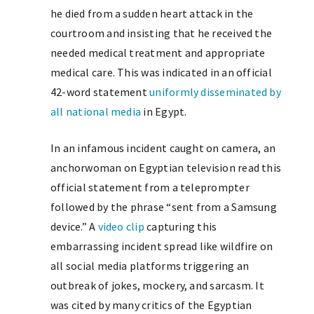
he died from a sudden heart attack in the
courtroom and insisting that he received the
needed medical treatment and appropriate
medical care. This was indicated in an official
42-word statement
uniformly disseminated by
all national media
in Egypt.
In an infamous incident caught on camera, an
anchorwoman on Egyptian television read this
official statement from a teleprompter
followed by the phrase “sent from a Samsung
device.” A
video clip
capturing this
embarrassing incident spread like wildfire on
all social media platforms triggering an
outbreak of jokes, mockery, and sarcasm. It
was cited by many critics of the Egyptian