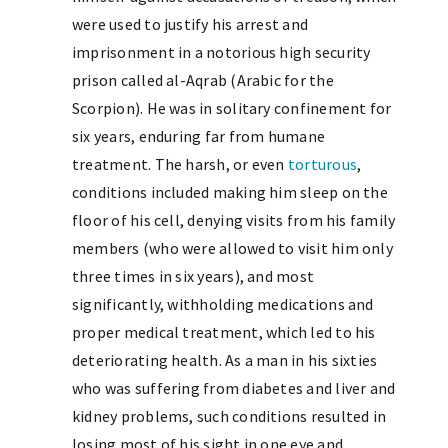
were used to justify his arrest and
imprisonment in a notorious high security
prison called al-Aqrab (Arabic for the
Scorpion). He was in solitary confinement for
six years, enduring far from humane
treatment. The harsh, or even
torturous
,
conditions included making him sleep on the
floor of his cell, denying visits from his family
members (who were allowed to visit him only
three times in six years), and most
significantly, withholding medications and
proper medical treatment, which led to his
deteriorating health. As a man in his sixties
who was suffering from diabetes and liver and
kidney problems, such conditions resulted in
losing most of his sight in one eye and,