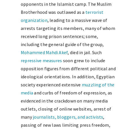
opponents in the Islamist camp. The Muslim
Brotherhood was outlawed as a
terrorist
organization
, leading to a massive wave of
arrests targeting its members, many of whom
received long prison sentences; some,
including the general guide of the group,
Mohammed Mahdi Akef
, died in jail. Such
repressive measures
soon grew to include
opposition figures from different political and
ideological orientations. In addition, Egyptian
society experienced extensive
muzzling of the
media
and curbs of freedom of expression, as
evidenced in the crackdown on many media
outlets, closing of online websites, arrest of
many
journalists, bloggers, and activists
,
passing of new laws limiting press freedom,