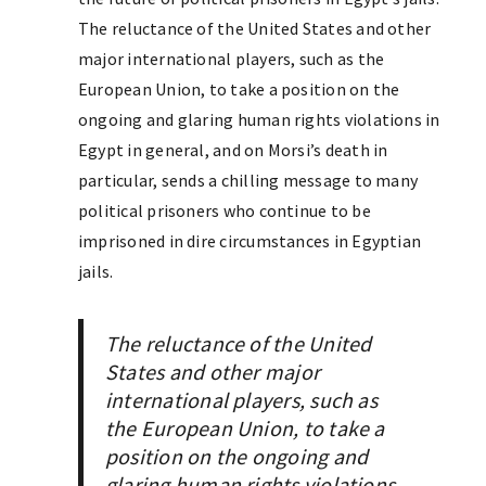
The reluctance of the United States and other
major international players, such as the
European Union, to take a position on the
ongoing and glaring human rights violations in
Egypt in general, and on Morsi’s death in
particular, sends a chilling message to many
political prisoners who continue to be
imprisoned in dire circumstances in Egyptian
jails.
The reluctance of the United
States and other major
international players, such as
the European Union, to take a
position on the ongoing and
glaring human rights violations