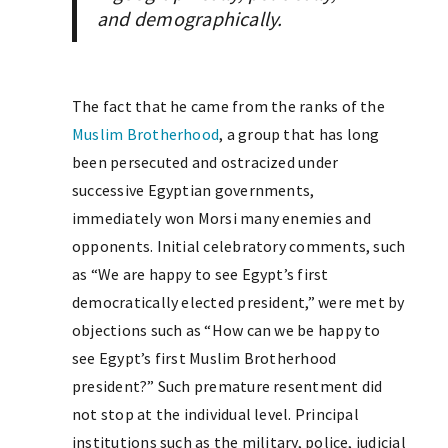
and demographically.
The fact that he came from the ranks of the
Muslim Brotherhood
, a group that has long
been persecuted and ostracized under
successive Egyptian governments,
immediately won Morsi many enemies and
opponents. Initial celebratory comments, such
as “We are happy to see Egypt’s first
democratically elected president,” were met by
objections such as “How can we be happy to
see Egypt’s first Muslim Brotherhood
president?” Such premature resentment did
not stop at the individual level. Principal
institutions such as the military, police, judicial