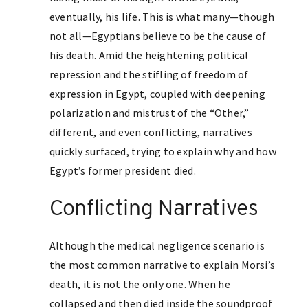
eventually, his life. This is what many—though
not all—Egyptians believe to be the cause of
his death. Amid the heightening political
repression and the stifling of freedom of
expression in Egypt, coupled with deepening
polarization and mistrust of the “Other,”
different, and even conflicting, narratives
quickly surfaced, trying to explain why and how
Egypt’s former president died.
Conflicting Narratives
Although the medical negligence scenario is
the most common narrative to explain Morsi’s
death, it is not the only one. When he
collapsed and then died inside the soundproof