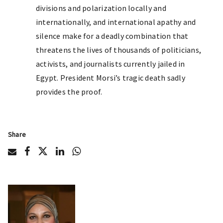
divisions and polarization locally and
internationally, and international apathy and
silence make for a deadly combination that
threatens the lives of thousands of politicians,
activists, and journalists currently jailed in
Egypt. President Morsi’s tragic death sadly
provides the proof.
Share