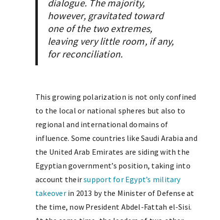
dialogue. The majority,
however, gravitated toward
one of the two extremes,
leaving very little room, if any,
for reconciliation.
This growing polarization is not only confined
to the local or national spheres but also to
regional and international domains of
influence. Some countries like Saudi Arabia and
the United Arab Emirates are siding with the
Egyptian government’s position, taking into
account their
support for Egypt’s military
takeover
in 2013 by the Minister of Defense at
the time, now President Abdel-Fattah el-Sisi.