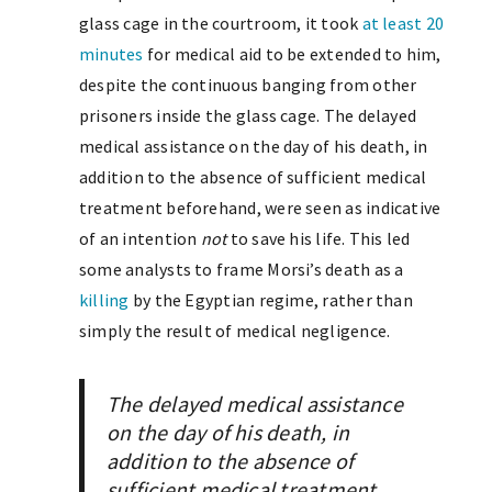
glass cage in the courtroom, it took
at least 20
minutes
for medical aid to be extended to him,
despite the continuous banging from other
prisoners inside the glass cage. The delayed
medical assistance on the day of his death, in
addition to the absence of sufficient medical
treatment beforehand, were seen as indicative
of an intention
not
to save his life. This led
some analysts to frame Morsi’s death as a
killing
by the Egyptian regime, rather than
simply the result of medical negligence.
The delayed medical assistance
on the day of his death, in
addition to the absence of
sufficient medical treatment