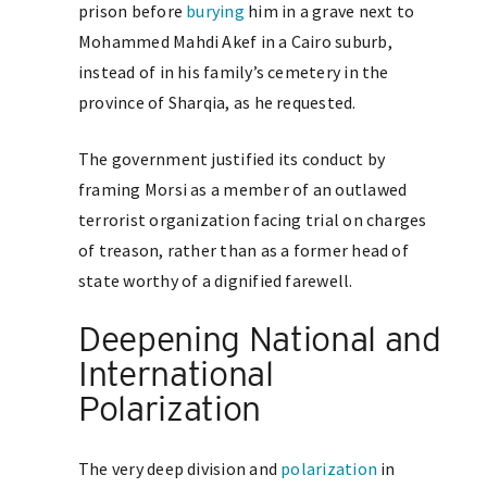
prison before
burying
him in a grave next to
Mohammed Mahdi Akef in a Cairo suburb,
instead of in his family’s cemetery in the
province of Sharqia, as he requested.
The government justified its conduct by
framing Morsi as a member of an outlawed
terrorist organization facing trial on charges
of treason, rather than as a former head of
state worthy of a dignified farewell.
Deepening National and
International
Polarization
The very deep division and
polarization
in