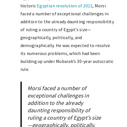
historic
Egyptian revolution of 2011
, Morsi
faced a number of exceptional challenges in
addition to the already daunting responsibility
of ruling a country of Egypt’s size—
geographically, politically, and
demographically. He was expected to resolve
its numerous problems, which had been
building up under Mubarak’s 30-year autocratic
rule.
Morsi faced a number of
exceptional challenges in
addition to the already
daunting responsibility of
ruling a country of Egypt’s size
—geographically, politically,