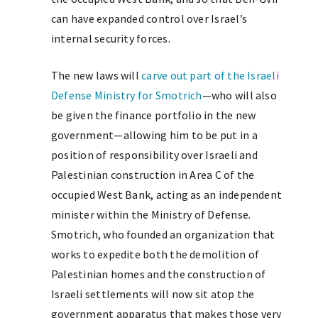
can have expanded control over Israel’s
internal security forces.
The new laws will
carve out part of the Israeli
Defense Ministry for Smotrich
—who will also
be given the finance portfolio in the new
government—allowing him to be put in a
position of responsibility over Israeli and
Palestinian construction in Area C of the
occupied West Bank, acting as an independent
minister within the Ministry of Defense.
Smotrich, who founded an organization that
works to expedite both the demolition of
Palestinian homes and the construction of
Israeli settlements will now sit atop the
government apparatus that makes those very