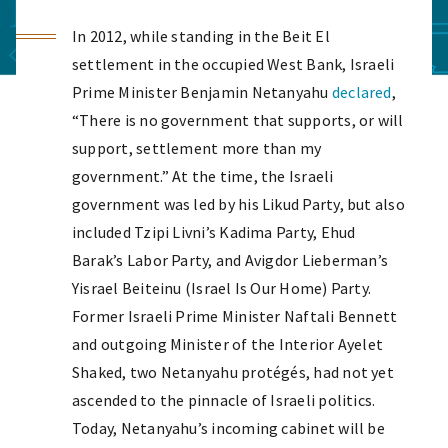
In 2012, while standing in the Beit El
settlement in the occupied West Bank, Israeli
Prime Minister Benjamin Netanyahu
declared
,
“There is no government that supports, or will
support, settlement more than my
government.” At the time, the Israeli
government was led by his Likud Party, but also
included Tzipi Livni’s Kadima Party, Ehud
Barak’s Labor Party, and Avigdor Lieberman’s
Yisrael Beiteinu (Israel Is Our Home) Party.
Former Israeli Prime Minister Naftali Bennett
and outgoing Minister of the Interior Ayelet
Shaked, two Netanyahu protégés, had not yet
ascended to the pinnacle of Israeli politics.
Today, Netanyahu’s incoming cabinet will be