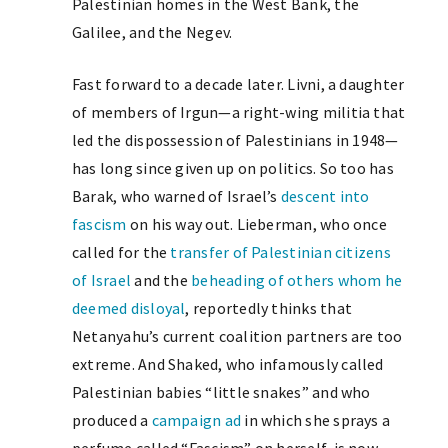
Palestinian homes in the West Bank, the
Galilee, and the Negev.
Fast forward to a decade later. Livni, a daughter
of members of Irgun—a right-wing militia that
led the dispossession of Palestinians in 1948—
has long since given up on politics. So too has
Barak, who warned of Israel’s
descent into
fascism
on his way out. Lieberman, who once
called for the
transfer of Palestinian citizens
of Israel
and the
beheading of others whom he
deemed disloyal
, reportedly thinks that
Netanyahu’s current coalition partners are too
extreme. And Shaked, who infamously called
Palestinian babies “little snakes” and who
produced a
campaign ad
in which she sprays a