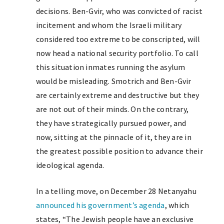
decisions. Ben-Gvir, who was convicted of racist
incitement and whom the Israeli military
considered too extreme to be conscripted, will
now head a national security portfolio. To call
this situation inmates running the asylum
would be misleading. Smotrich and Ben-Gvir
are certainly extreme and destructive but they
are not out of their minds. On the contrary,
they have strategically pursued power, and
now, sitting at the pinnacle of it, they are in
the greatest possible position to advance their
ideological agenda.
In a telling move, on December 28 Netanyahu
announced his government’s agenda
, which
states, “The Jewish people have an exclusive