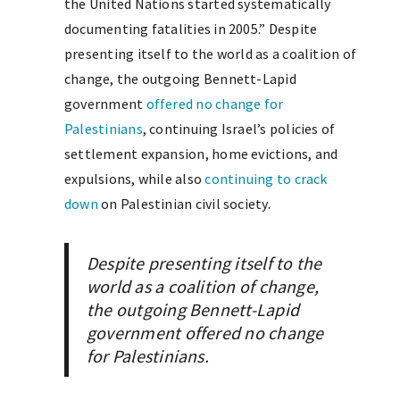
the United Nations started systematically
documenting fatalities in 2005.” Despite
presenting itself to the world as a coalition of
change, the outgoing Bennett-Lapid
government
offered no change for
Palestinians
, continuing Israel’s policies of
settlement expansion, home evictions, and
expulsions, while also
continuing to crack
down
on Palestinian civil society.
Despite presenting itself to the
world as a coalition of change,
the outgoing Bennett-Lapid
government offered no change
for Palestinians.