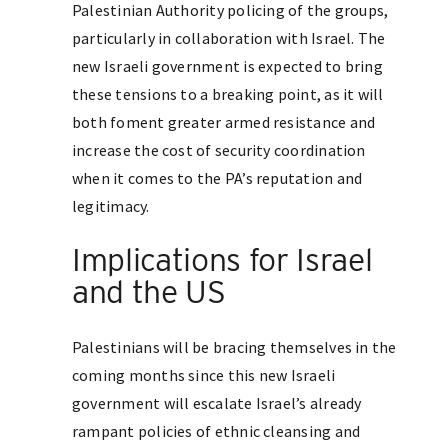
Palestinian Authority policing of the groups,
particularly in collaboration with Israel. The
new Israeli government is expected to bring
these tensions to a breaking point, as it will
both foment greater armed resistance and
increase the cost of security coordination
when it comes to the PA’s reputation and
legitimacy.
Implications for Israel
and the US
Palestinians will be bracing themselves in the
coming months since this new Israeli
government will escalate Israel’s already
rampant policies of ethnic cleansing and