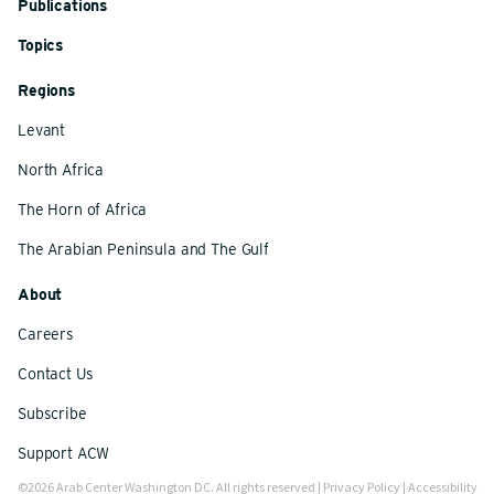
Publications
Topics
Regions
Levant
North Africa
The Horn of Africa
The Arabian Peninsula and The Gulf
About
Careers
Contact Us
Subscribe
Support ACW
©2026 Arab Center Washington DC. All rights reserved |
Privacy Policy
|
Accessibility