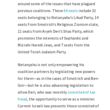
around some of the issues that have plagued
previous coalitions. These
64 seats
include 32
seats belonging to Netanyahu’s Likud Party, 14
seats from Smotrich’s Religious Zionism slate,
11 seats from Aryeh Deri’s Shas Party, which
promotes the interests of Sephardic and
Mizrahi Haredi Jews, and 7 seats from the
United Torah Judaism Party.
Netanyahu is not only empowering his
coalition partners by legislating new powers
for them—as in the cases of Smotrich and Ben-
Gvir—but he is also advancing legislation to
allow Deri, who was recently
convicted of tax
fraud
, the opportunity to serve as a minister.
Current Israeli law prevents those convicted of