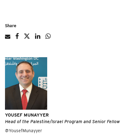
Share
YOUSEF MUNAYYER
Head of the Palestine/Israel Program and Senior Fellow
@YousefMunayyer