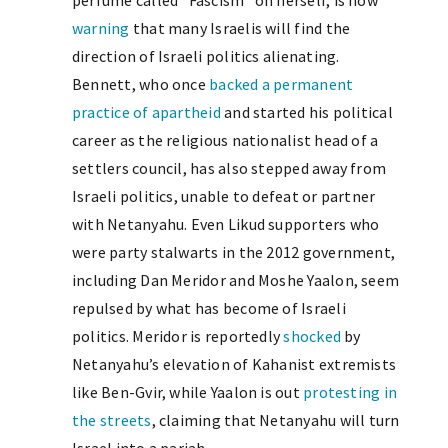
perfume called “Fascism” on herself, is now
warning
that many Israelis will find the
direction of Israeli politics alienating.
Bennett, who once
backed a permanent
practice of apartheid
and started his political
career as the religious nationalist head of a
settlers council, has also stepped away from
Israeli politics, unable to defeat or partner
with Netanyahu. Even Likud supporters who
were party stalwarts in the 2012 government,
including Dan Meridor and Moshe Yaalon, seem
repulsed by what has become of Israeli
politics. Meridor is reportedly
shocked
by
Netanyahu’s elevation of Kahanist extremists
like Ben-Gvir, while Yaalon is out
protesting in
the streets
, claiming that Netanyahu will turn