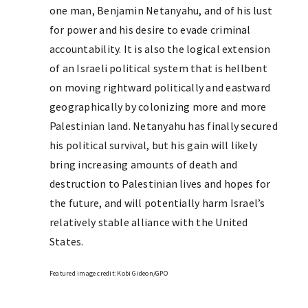
one man, Benjamin Netanyahu, and of his lust
for power and his desire to evade criminal
accountability. It is also the logical extension
of an Israeli political system that is hellbent
on moving rightward politically and eastward
geographically by colonizing more and more
Palestinian land. Netanyahu has finally secured
his political survival, but his gain will likely
bring increasing amounts of death and
destruction to Palestinian lives and hopes for
the future, and will potentially harm Israel’s
relatively stable alliance with the United
States.
Featured image credit: Kobi Gideon/GPO