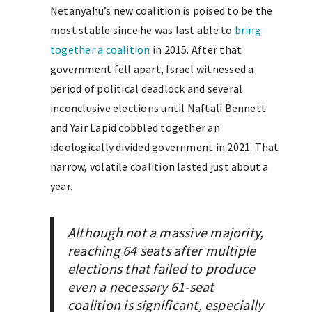
Netanyahu’s new coalition is poised to be the
most stable since he was last able to
bring
together a coalition
in 2015. After that
government fell apart, Israel witnessed a
period of political deadlock and several
inconclusive elections until Naftali Bennett
and Yair Lapid cobbled together an
ideologically divided government in 2021. That
narrow, volatile coalition lasted just about a
year.
Although not a massive majority,
reaching 64 seats after multiple
elections that failed to produce
even a necessary 61-seat
coalition is significant, especially