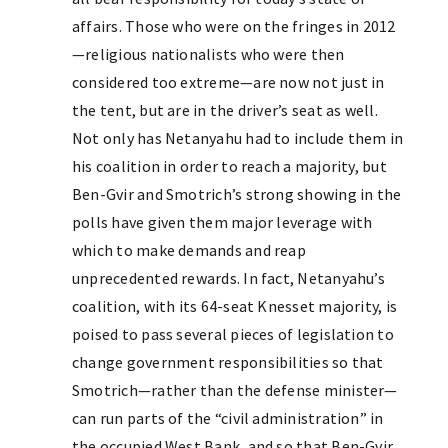
affairs. Those who were on the fringes in 2012
—religious nationalists who were then
considered too extreme—are now not just in
the tent, but are in the driver’s seat as well.
Not only has Netanyahu had to include them in
his coalition in order to reach a majority, but
Ben-Gvir and Smotrich’s strong showing in the
polls have given them major leverage with
which to make demands and reap
unprecedented rewards. In fact, Netanyahu’s
coalition, with its 64-seat Knesset majority, is
poised to pass several pieces of legislation to
change government responsibilities so that
Smotrich—rather than the defense minister—
can run parts of the “civil administration” in
the occupied West Bank, and so that Ben-Gvir