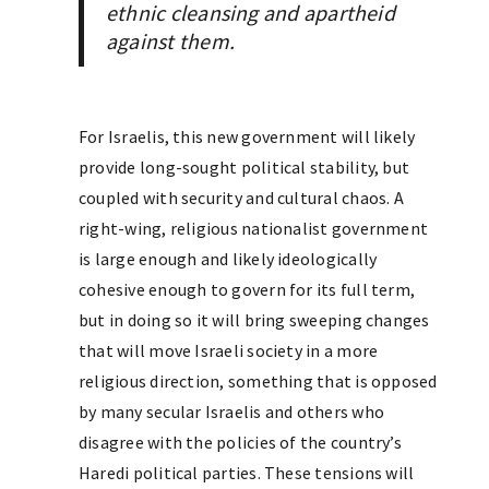
ethnic cleansing and apartheid
against them.
For Israelis, this new government will likely
provide long-sought political stability, but
coupled with security and cultural chaos. A
right-wing, religious nationalist government
is large enough and likely ideologically
cohesive enough to govern for its full term,
but in doing so it will bring sweeping changes
that will move Israeli society in a more
religious direction, something that is opposed
by many secular Israelis and others who
disagree with the policies of the country’s
Haredi political parties. These tensions will