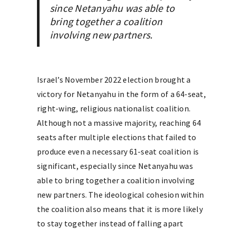
since Netanyahu was able to
bring together a coalition
involving new partners.
Israel’s November 2022 election brought a
victory for Netanyahu in the form of a 64-seat,
right-wing, religious nationalist coalition.
Although not a massive majority, reaching 64
seats after multiple elections that failed to
produce even a necessary 61-seat coalition is
significant, especially since Netanyahu was
able to bring together a coalition involving
new partners. The ideological cohesion within
the coalition also means that it is more likely
to stay together instead of falling apart