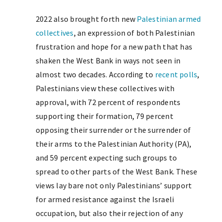
2022 also brought forth new
Palestinian armed
collectives
, an expression of both Palestinian
frustration and hope for a new path that has
shaken the West Bank in ways not seen in
almost two decades. According to
recent polls
,
Palestinians view these collectives with
approval, with 72 percent of respondents
supporting their formation, 79 percent
opposing their surrender or the surrender of
their arms to the Palestinian Authority (PA),
and 59 percent expecting such groups to
spread to other parts of the West Bank. These
views lay bare not only Palestinians’ support
for armed resistance against the Israeli
occupation, but also their rejection of any