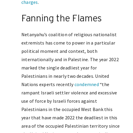
charges
.
Fanning the Flames
Netanyahu’s coalition of religious nationalist
extremists has come to power in a particular
political moment and context, both
internationally and in Palestine. The year 2022
marked the single deadliest year for
Palestinians in nearly two decades. United
Nations experts recently
condemned
“the
rampant Israeli settler violence and excessive
use of force by Israeli forces against
Palestinians in the occupied West Bank this
year that have made 2022 the deadliest in this
area of the occupied Palestinian territory since