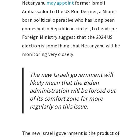
Netanyahu
may appoint
former Israeli
Ambassador to the US Ron Dermer, a Miami-
born political operative who has long been
enmeshed in Republican circles, to head the
Foreign Ministry suggest that the 2024 US
election is something that Netanyahu will be
monitoring very closely.
The new Israeli government will
likely mean that the Biden
administration will be forced out
of its comfort zone far more
regularly on this issue.
The new Israeli government is the product of