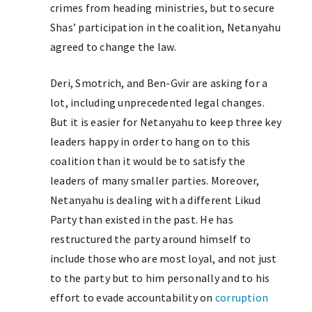
crimes from heading ministries, but to secure
Shas’ participation in the coalition, Netanyahu
agreed to change the law.
Deri, Smotrich, and Ben-Gvir are asking for a
lot, including unprecedented legal changes.
But it is easier for Netanyahu to keep three key
leaders happy in order to hang on to this
coalition than it would be to satisfy the
leaders of many smaller parties. Moreover,
Netanyahu is dealing with a different Likud
Party than existed in the past. He has
restructured the party around himself to
include those who are most loyal, and not just
to the party but to him personally and to his
effort to evade accountability on
corruption