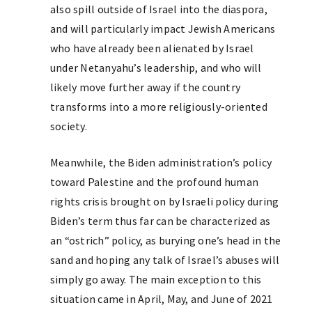
also spill outside of Israel into the diaspora,
and will particularly impact Jewish Americans
who have already been alienated by Israel
under Netanyahu’s leadership, and who will
likely move further away if the country
transforms into a more religiously-oriented
society.
Meanwhile, the Biden administration’s policy
toward Palestine and the profound human
rights crisis brought on by Israeli policy during
Biden’s term thus far can be characterized as
an “ostrich” policy, as burying one’s head in the
sand and hoping any talk of Israel’s abuses will
simply go away. The main exception to this
situation came in April, May, and June of 2021