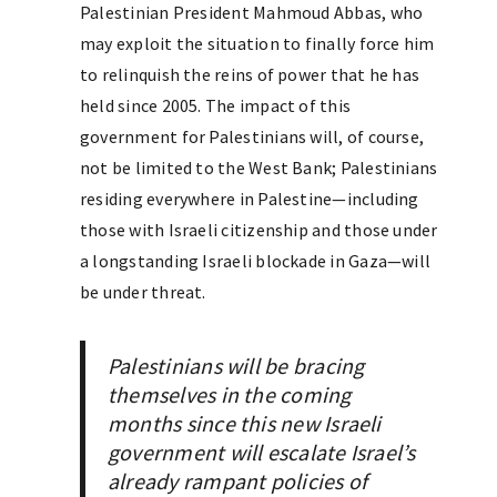
Palestinian President Mahmoud Abbas, who
may exploit the situation to finally force him
to relinquish the reins of power that he has
held since 2005. The impact of this
government for Palestinians will, of course,
not be limited to the West Bank; Palestinians
residing everywhere in Palestine—including
those with Israeli citizenship and those under
a longstanding Israeli blockade in Gaza—will
be under threat.
Palestinians will be bracing
themselves in the coming
months since this new Israeli
government will escalate Israel’s
already rampant policies of