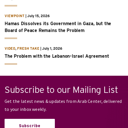
VIEWPOINT
|
July 15, 2026
Hamas Dissolves its Government in Gaza, but the
Board of Peace Remains the Problem
VIDEO
,
FRESH TAKE
|
July 1, 2026
The Problem with the Lebanon-Israel Agreement
Subscribe to our Mailing List
Get the latest news & updates from Arab Center, delivered
to your inbox weekly.
Subscribe