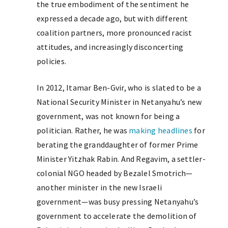
the true embodiment of the sentiment he
expressed a decade ago, but with different
coalition partners, more pronounced racist
attitudes, and increasingly disconcerting
policies.
In 2012, Itamar Ben-Gvir, who is slated to be a
National Security Minister in Netanyahu’s new
government, was not known for being a
politician. Rather, he was
making headlines
for
berating the granddaughter of former Prime
Minister Yitzhak Rabin. And Regavim, a settler-
colonial NGO headed by Bezalel Smotrich—
another minister in the new Israeli
government—was busy pressing Netanyahu’s
government to accelerate the demolition of