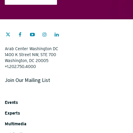
Arab Center Washington DC
1400 K Street NW, STE 700
Washington, DC 20005
+1.202.750.4000
Join Our Mailing List
Events
Experts
Multimedia