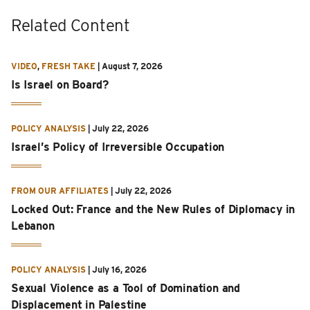
Related Content
VIDEO
,
FRESH TAKE
|
August 7, 2026
Is Israel on Board?
POLICY ANALYSIS
|
July 22, 2026
Israel’s Policy of Irreversible Occupation
FROM OUR AFFILIATES
|
July 22, 2026
Locked Out: France and the New Rules of Diplomacy in
Lebanon
POLICY ANALYSIS
|
July 16, 2026
Sexual Violence as a Tool of Domination and
Displacement in Palestine