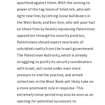
apartheid against them. With the coming to
power of the tag team of Smotrich, who will
light new fires by letting loose bulldozers in
the West Bank, and Ben-Gvir, who will pour fuel
on those fires by heavily repressing Palestinian
opposition through his security position,
Palestinians should expect new levels of
unbridled cruelty from the Israeli government.
The Palestinian Authority, which is already
struggling to justify its security coordination
with Israel, will come under even more
pressure to end the practice, and armed
collectives in the West Bank will likely take on
a more prominent role in response. This
extremely tense period may also be seen as an
opening for potential successors to