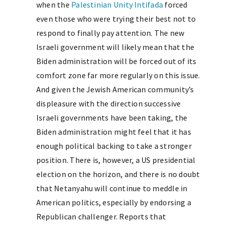
when the
Palestinian Unity Intifada
forced
even those who were trying their best not to
respond to finally pay attention. The new
Israeli government will likely mean that the
Biden administration will be forced out of its
comfort zone far more regularly on this issue.
And given the Jewish American community’s
displeasure with the direction successive
Israeli governments have been taking, the
Biden administration might feel that it has
enough political backing to take a stronger
position. There is, however, a US presidential
election on the horizon, and there is no doubt
that Netanyahu will continue to meddle in
American politics, especially by endorsing a
Republican challenger. Reports that