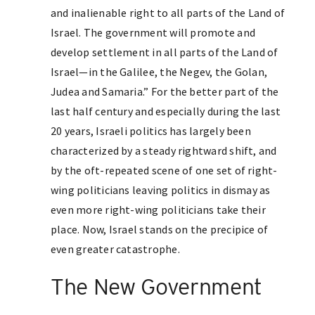
and inalienable right to all parts of the Land of
Israel. The government will promote and
develop settlement in all parts of the Land of
Israel—in the Galilee, the Negev, the Golan,
Judea and Samaria.” For the better part of the
last half century and especially during the last
20 years, Israeli politics has largely been
characterized by a steady rightward shift, and
by the oft-repeated scene of one set of right-
wing politicians leaving politics in dismay as
even more right-wing politicians take their
place. Now, Israel stands on the precipice of
even greater catastrophe.
The New Government