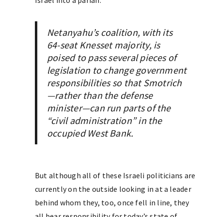
Israel into a pariah.
Netanyahu’s coalition, with its
64-seat Knesset majority, is
poised to pass several pieces of
legislation to change government
responsibilities so that Smotrich
—rather than the defense
minister—can run parts of the
“civil administration” in the
occupied West Bank.
But although all of these Israeli politicians are
currently on the outside looking in at a leader
behind whom they, too, once fell in line, they
all bear responsibility for today’s state of