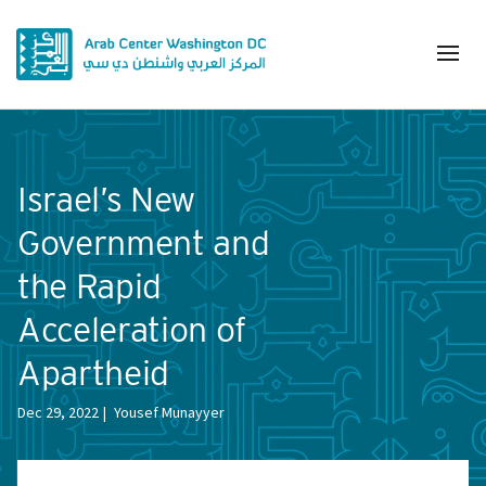
Israel’s New
Government and
the Rapid
Acceleration of
Apartheid
Dec 29, 2022
Yousef Munayyer