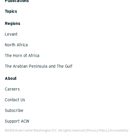
Publications
Topics
Regions
Levant
North Africa
The Horn of Africa
The Arabian Peninsula and The Gulf
About
Careers
Contact Us
Subscribe
Support ACW
©2026 Arab Center Washington DC. All rights reserved |
Privacy Policy
|
Accessibility