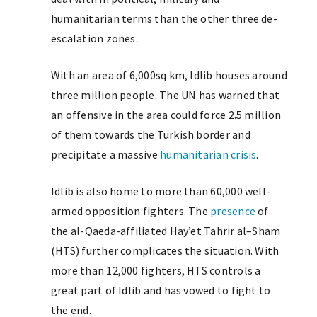
humanitarian terms than the other three de-
escalation zones.
With an area of 6,000sq km, Idlib houses around
three million people. The UN has warned that
an offensive in the area could force 2.5 million
of them towards the Turkish border and
precipitate a massive
humanitarian crisis
.
Idlib is also home to more than 60,000 well-
armed opposition fighters. The
presence
of
the al-Qaeda-affiliated
Hay’et
Tahrir al
–
Sham
(HTS) further complicates the situation. With
more than 12,000 fighters, HTS controls a
great part of Idlib and has vowed to fight to
the end.