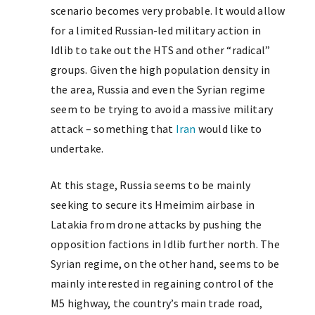
scenario becomes very probable. It would allow
for a limited Russian-led military action in
Idlib to take out the HTS and other “radical”
groups. Given the high population density in
the area, Russia and even the Syrian regime
seem to be trying to avoid a massive military
attack – something that
Iran
would like to
undertake.
At this stage, Russia seems to be mainly
seeking to secure its Hmeimim airbase in
Latakia from drone attacks by pushing the
opposition factions in Idlib further north. The
Syrian regime, on the other hand, seems to be
mainly interested in regaining control of the
M5 highway, the country’s main trade road,