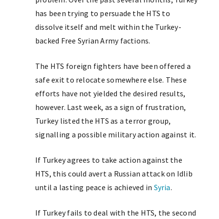
has been trying to persuade the HTS to
dissolve itself and melt within the Turkey-
backed Free Syrian Army factions.
The HTS foreign fighters have been offered a
safe exit to relocate somewhere else. These
efforts have not yielded the desired results,
however. Last week, as a sign of frustration,
Turkey listed the HTS as a terror group,
signalling a possible military action against it.
If Turkey agrees to take action against the
HTS, this could avert a Russian attack on Idlib
until a lasting peace is achieved in
Syria
.
If Turkey fails to deal with the HTS, the second