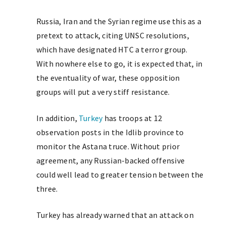
Russia, Iran and the Syrian regime use this as a
pretext to attack, citing UNSC resolutions,
which have designated HTC a terror group.
With nowhere else to go, it is expected that, in
the eventuality of war, these opposition
groups will put a very stiff resistance.
In addition,
Turkey
has troops at 12
observation posts in the Idlib province to
monitor the Astana truce. Without prior
agreement, any Russian-backed offensive
could well lead to greater tension between the
three.
Turkey has already warned that an attack on