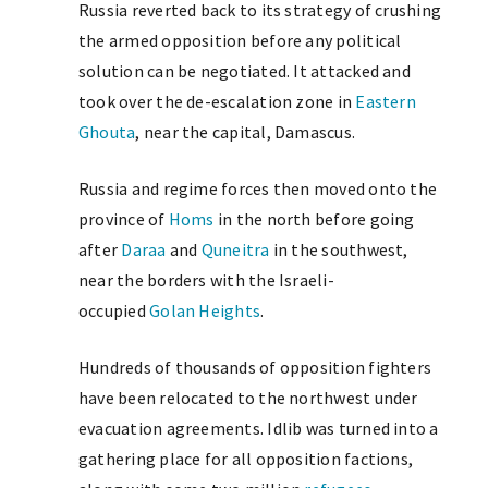
Russia reverted back to its strategy of crushing
the armed opposition before any political
solution can be negotiated. It attacked and
took over the de-escalation zone in
Eastern
Ghouta
, near the capital, Damascus.
Russia and regime forces then moved onto the
province of
Homs
in the north before going
after
Daraa
and
Quneitra
in the southwest,
near the borders with the Israeli-
occupied
Golan Heights
.
Hundreds of thousands of opposition fighters
have been relocated to the northwest under
evacuation agreements. Idlib was turned into a
gathering place for all opposition factions,