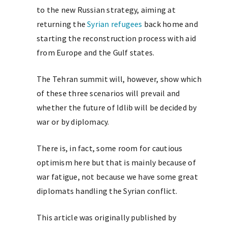
to the new Russian strategy, aiming at
returning the
Syrian refugees
back home and
starting the reconstruction process with aid
from Europe and the Gulf states.
The Tehran summit will, however, show which
of these three scenarios will prevail and
whether the future of Idlib will be decided by
war or by diplomacy.
There is, in fact, some room for cautious
optimism here but that is mainly because of
war fatigue, not because we have some great
diplomats handling the Syrian conflict.
This article was originally published by