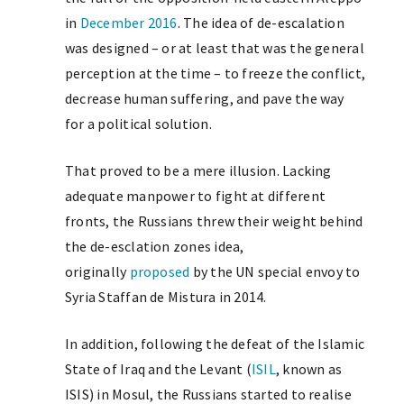
in
December 2016
. The idea of de-escalation
was designed – or at least that was the general
perception at the time – to freeze the conflict,
decrease human suffering, and pave the way
for a political solution.
That proved to be a mere illusion. Lacking
adequate manpower to fight at different
fronts, the Russians threw their weight behind
the de-esclation zones idea,
originally
proposed
by the UN special envoy to
Syria Staffan de Mistura in 2014.
In addition, following the defeat of the Islamic
State of Iraq and the Levant (
ISIL
, known as
ISIS) in Mosul, the Russians started to realise