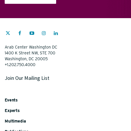
Arab Center Washington DC
1400 K Street NW, STE 700
Washington, DC 20005
+1.202.750.4000
Join Our Mailing List
Events
Experts
Multimedia