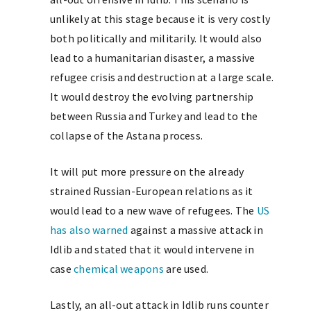
unlikely at this stage because it is very costly
both politically and militarily. It would also
lead to a humanitarian disaster, a massive
refugee crisis and destruction at a large scale.
It would destroy the evolving partnership
between Russia and Turkey and lead to the
collapse of the Astana process.
It will put more pressure on the already
strained Russian-European relations as it
would lead to a new wave of refugees. The
US
has also warned
against a massive attack in
Idlib and stated that it would intervene in
case
chemical weapons
are used.
Lastly, an all-out attack in Idlib runs counter