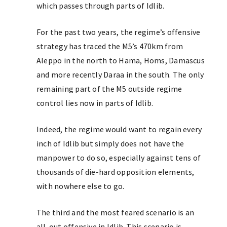
which passes through parts of Idlib.
For the past two years, the regime’s offensive
strategy has traced the M5’s 470km from
Aleppo in the north to Hama, Homs, Damascus
and more recently Daraa in the south. The only
remaining part of the M5 outside regime
control lies now in parts of Idlib.
Indeed, the regime would want to regain every
inch of Idlib but simply does not have the
manpower to do so, especially against tens of
thousands of die-hard opposition elements,
with nowhere else to go.
The third and the most feared scenario is an
all-out offensive in Idlib. This scenario is