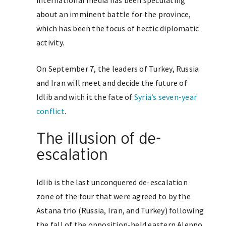
international media has been speculating
about an imminent battle for the province,
which has been the focus of hectic diplomatic
activity.
On September 7, the leaders of Turkey, Russia
and Iran will meet and decide the future of
Idlib and with it the fate of
Syria’s seven-year
conflict
.
The illusion of de-
escalation
Idlib is the last unconquered de-escalation
zone of the four that were agreed to by the
Astana trio (Russia, Iran, and Turkey) following
the fall of the opposition-held eastern Aleppo