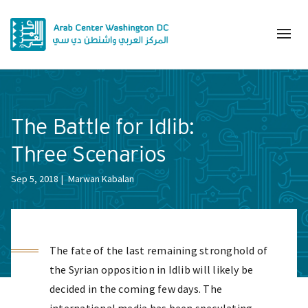
The Battle for Idlib:
Three Scenarios
Sep 5, 2018
Marwan Kabalan
The fate of the last remaining stronghold of
the Syrian opposition in Idlib will likely be
decided in the coming few days. The