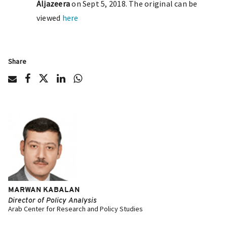
Aljazeera
on Sept 5, 2018. The original can be
viewed
here
Share
MARWAN KABALAN
Director of Policy Analysis
Arab Center for Research and Policy Studies