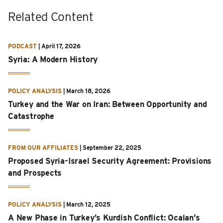
Related Content
PODCAST
|
April 17, 2026
Syria: A Modern History
POLICY ANALYSIS
|
March 18, 2026
Turkey and the War on Iran: Between Opportunity and
Catastrophe
FROM OUR AFFILIATES
|
September 22, 2025
Proposed Syria-Israel Security Agreement: Provisions
and Prospects
POLICY ANALYSIS
|
March 12, 2025
A New Phase in Turkey’s Kurdish Conflict: Ocalan’s