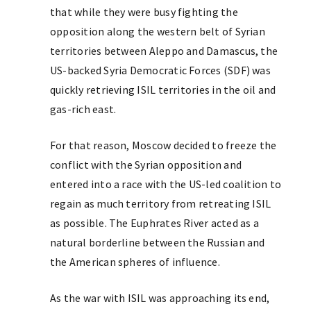
that while they were busy fighting the
opposition along the western belt of Syrian
territories between Aleppo and Damascus, the
US-backed Syria Democratic Forces (SDF) was
quickly retrieving ISIL territories in the oil and
gas-rich east.
For that reason, Moscow decided to freeze the
conflict with the Syrian opposition and
entered into a race with the US-led coalition to
regain as much territory from retreating ISIL
as possible. The Euphrates River acted as a
natural borderline between the Russian and
the American spheres of influence.
As the war with ISIL was approaching its end,