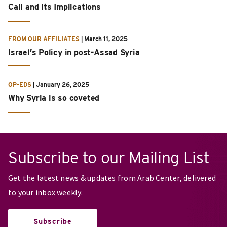
Call and Its Implications
FROM OUR AFFILIATES
|
March 11, 2025
Israel’s Policy in post-Assad Syria
OP-EDS
|
January 26, 2025
Why Syria is so coveted
Subscribe to our Mailing List
Get the latest news & updates from Arab Center, delivered
to your inbox weekly.
Subscribe