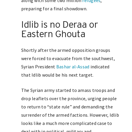
along with some two million
refugees
,
preparing for a final showdown.
Idlib is no Deraa or
Eastern Ghouta
Shortly after the armed opposition groups
were forced to evacuate from the southwest,
Syrian President
Bashar al-Assad
indicated
that Idlib would be his next target.
The Syrian army started to amass troops and
drop leaflets over the province, urging people
to return to “state rule” and demanding the
surrender of the armed factions. However, Idlib
looks like a much more complicated case to
deal with in political, military and