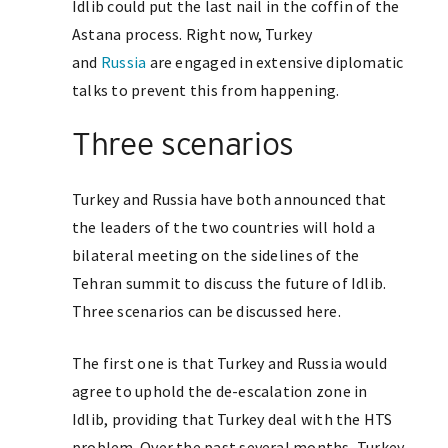
Idlib could put the last nail in the coffin of the
Astana process. Right now, Turkey
and
Russia
are engaged in extensive diplomatic
talks to prevent this from happening.
Three scenarios
Turkey and Russia have both announced that
the leaders of the two countries will hold a
bilateral meeting on the sidelines of the
Tehran summit to discuss the future of Idlib.
Three scenarios can be discussed here.
The first one is that Turkey and Russia would
agree to uphold the de-escalation zone in
Idlib, providing that Turkey deal with the HTS
problem. Over the past several months, Turkey