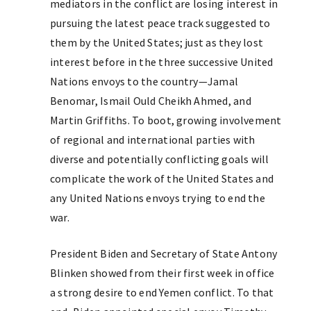
mediators in the conflict are losing interest in
pursuing the latest peace track suggested to
them by the United States; just as they lost
interest before in the three successive United
Nations envoys to the country—Jamal
Benomar, Ismail Ould Cheikh Ahmed, and
Martin Griffiths. To boot, growing involvement
of regional and international parties with
diverse and potentially conflicting goals will
complicate the work of the United States and
any United Nations envoys trying to end the
war.
President Biden and Secretary of State Antony
Blinken showed from their first week in office
a strong desire to end Yemen conflict. To that