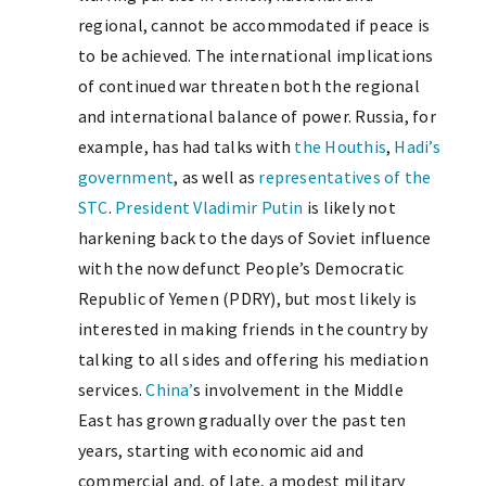
regional, cannot be accommodated if peace is
to be achieved. The international implications
of continued war threaten both the regional
and international balance of power. Russia, for
example, has had talks with
the Houthis
,
Hadi’s
government
, as well as
representatives of the
STC
.
President Vladimir Putin
is likely not
harkening back to the days of Soviet influence
with the now defunct People’s Democratic
Republic of Yemen (PDRY), but most likely is
interested in making friends in the country by
talking to all sides and offering his mediation
services.
China’
s involvement in the Middle
East has grown gradually over the past ten
years, starting with economic aid and
commercial and, of late, a modest military