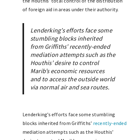
the Houthis’ total control of the distribution
of foreign aid in areas under their authority.
Lenderking’s efforts face some
stumbling blocks inherited
from Griffiths’ recently-ended
mediation attempts such as the
Houthis’ desire to control
Marib’s economic resources
and to access the outside world
via normal air and sea routes.
Lenderking’s efforts face some stumbling
blocks inherited from Griffiths’
recently-ended
mediation attempts such as the Houthis’