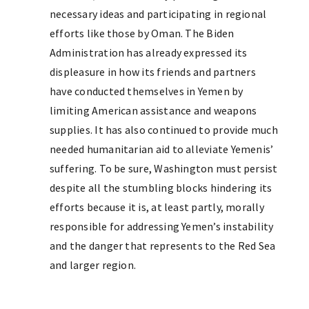
necessary ideas and participating in regional
efforts like those by Oman. The Biden
Administration has already expressed its
displeasure in how its friends and partners
have conducted themselves in Yemen by
limiting American assistance and weapons
supplies. It has also continued to provide much
needed humanitarian aid to alleviate Yemenis’
suffering. To be sure, Washington must persist
despite all the stumbling blocks hindering its
efforts because it is, at least partly, morally
responsible for addressing Yemen’s instability
and the danger that represents to the Red Sea
and larger region.