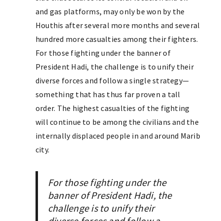
and gas platforms, may only be won by the
Houthis after several more months and several
hundred more casualties among their fighters.
For those fighting under the banner of
President Hadi, the challenge is to unify their
diverse forces and follow a single strategy—
something that has thus far proven a tall
order. The highest casualties of the fighting
will continue to be among the civilians and the
internally displaced people in and around Marib
city.
For those fighting under the
banner of President Hadi, the
challenge is to unify their
diverse forces and follow a