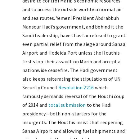
desire to control Marib’s economic resources
and to access the outside world via normal air
and sea routes. Yemeni President Abdrabbuh
Mansour Hadi’s government, and behind it the
Saudi leadership, have thus far refused to grant
even partial relief from the siege around Sanaa
Airport and Hodeida Port unless the Houthis
first stop their assault on Marib and accept a
nationwide ceasefire. The Hadi government
also keeps reiterating the stipulations of UN
Security Council
Resolution 2216
which
famously demands reversal of the Houthi coup
of 2014 and
total submission
to the Hadi
presidency—both non-starters for the
insurgents. The Houthis insist that reopening
Sanaa Airport and allowing fuel shipments and