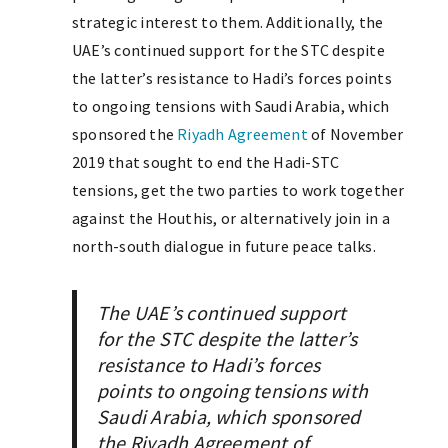
strategic interest to them. Additionally, the
UAE’s continued support for the STC despite
the latter’s resistance to Hadi’s forces points
to ongoing tensions with Saudi Arabia, which
sponsored the
Riyadh Agreement
of November
2019 that sought to end the Hadi-STC
tensions, get the two parties to work together
against the Houthis, or alternatively join in a
north-south dialogue in future peace talks.
The UAE’s continued support
for the STC despite the latter’s
resistance to Hadi’s forces
points to ongoing tensions with
Saudi Arabia, which sponsored
the Riyadh Agreement of