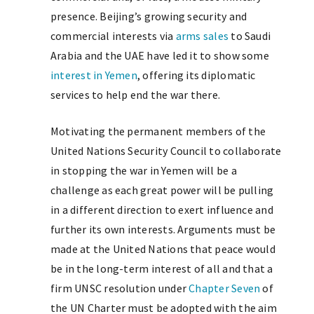
presence. Beijing’s growing security and
commercial interests via
arms sales
to Saudi
Arabia and the UAE have led it to show some
interest in Yemen
, offering its diplomatic
services to help end the war there.
Motivating the permanent members of the
United Nations Security Council to collaborate
in stopping the war in Yemen will be a
challenge as each great power will be pulling
in a different direction to exert influence and
further its own interests. Arguments must be
made at the United Nations that peace would
be in the long-term interest of all and that a
firm UNSC resolution under
Chapter Seven
of
the UN Charter must be adopted with the aim