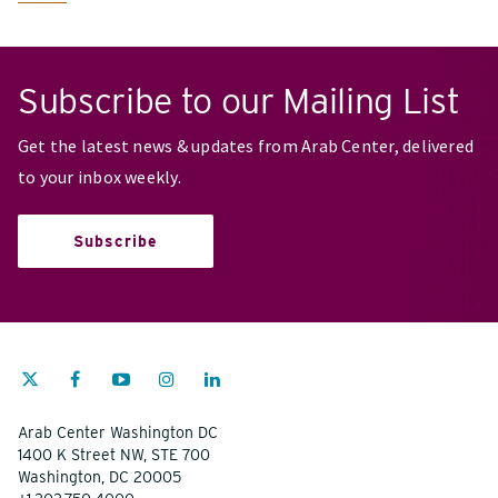
Subscribe to our Mailing List
Get the latest news & updates from Arab Center, delivered
to your inbox weekly.
Subscribe
Arab Center Washington DC
1400 K Street NW, STE 700
Washington, DC 20005