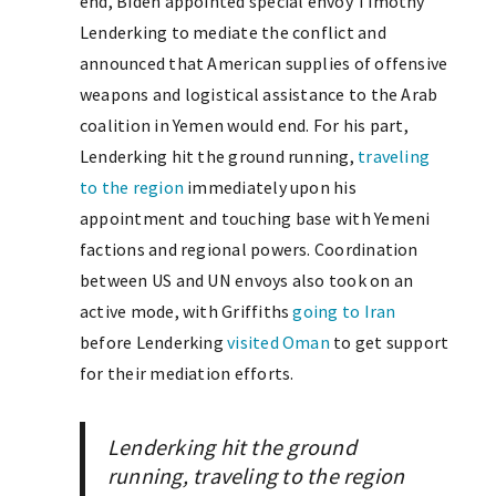
end, Biden appointed special envoy Timothy
Lenderking to mediate the conflict and
announced that American supplies of offensive
weapons and logistical assistance to the Arab
coalition in Yemen would end. For his part,
Lenderking hit the ground running,
traveling
to the region
immediately upon his
appointment and touching base with Yemeni
factions and regional powers. Coordination
between US and UN envoys also took on an
active mode, with Griffiths
going to Iran
before Lenderking
visited Oman
to get support
for their mediation efforts.
Lenderking hit the ground
running, traveling to the region