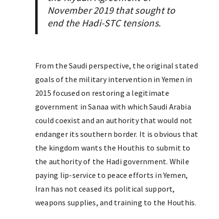
November 2019 that sought to
end the Hadi-STC tensions.
From the Saudi perspective, the original stated
goals of the military intervention in Yemen in
2015 focused on restoring a legitimate
government in Sanaa with which Saudi Arabia
could coexist and an authority that would not
endanger its southern border. It is obvious that
the kingdom wants the Houthis to submit to
the authority of the Hadi government. While
paying lip-service to peace efforts in Yemen,
Iran has not ceased its political support,
weapons supplies, and training to the Houthis.