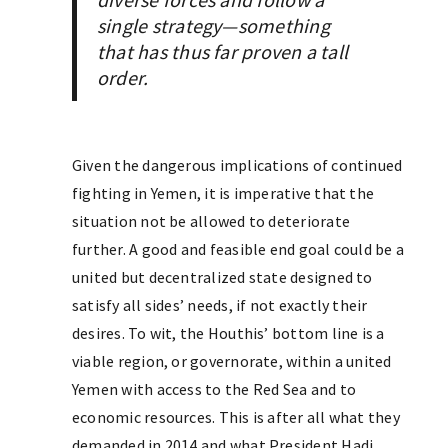
single strategy—something
that has thus far proven a tall
order.
Given the dangerous implications of continued
fighting in Yemen, it is imperative that the
situation not be allowed to deteriorate
further. A good and feasible end goal could be a
united but decentralized state designed to
satisfy all sides’ needs, if not exactly their
desires. To wit, the Houthis’ bottom line is a
viable region, or governorate, within a united
Yemen with access to the Red Sea and to
economic resources. This is after all what they
demanded in 2014 and what President Hadi