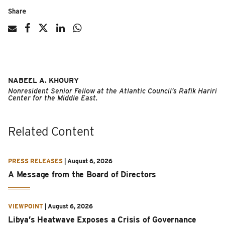
Share
NABEEL A. KHOURY
Nonresident Senior Fellow at the Atlantic Council’s Rafik Hariri
Center for the Middle East.
Related Content
PRESS RELEASES
|
August 6, 2026
A Message from the Board of Directors
VIEWPOINT
|
August 6, 2026
Libya’s Heatwave Exposes a Crisis of Governance