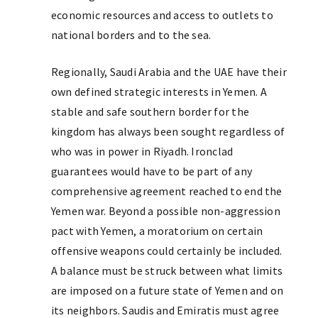
economic resources and access to outlets to
national borders and to the sea.
Regionally, Saudi Arabia and the UAE have their
own defined strategic interests in Yemen. A
stable and safe southern border for the
kingdom has always been sought regardless of
who was in power in Riyadh. Ironclad
guarantees would have to be part of any
comprehensive agreement reached to end the
Yemen war. Beyond a possible non-aggression
pact with Yemen, a moratorium on certain
offensive weapons could certainly be included.
A balance must be struck between what limits
are imposed on a future state of Yemen and on
its neighbors. Saudis and Emiratis must agree