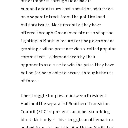
other imports through Hodeida are
humanitarian issues that should be addressed
on a separate track from the political and
military issues. Most recently, they have
offered through Omani mediators to stop the
fighting in Marib in return for the government
granting civilian presence via so-called popular
committees—a demand seen by their
opponents as a ruse to win the prize they have
not so far been able to secure through the use
of force.
The struggle for power between President
Hadi and the separatist Southern Transition
Council (STC) represents another stumbling
block. Not only is this struggle anathema to a
unified front against the Houthis in Marib, but