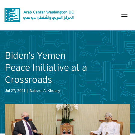
Biden’s Yemen
Peace Initiative at a
Crossroads
Jul 27, 2021
Nabeel A. Khoury