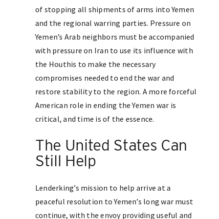
of stopping all shipments of arms into Yemen
and the regional warring parties. Pressure on
Yemen’s Arab neighbors must be accompanied
with pressure on Iran to use its influence with
the Houthis to make the necessary
compromises needed to end the war and
restore stability to the region. A more forceful
American role in ending the Yemen war is
critical, and time is of the essence.
The United States Can
Still Help
Lenderking’s mission to help arrive at a
peaceful resolution to Yemen’s long war must
continue, with the envoy providing useful and