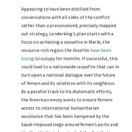
Appearing to have been distilled from
conversations with all sides of the conflict
rather than a preconceived, precisely mapped
out strategy, Lenderking’s plan starts with a
focus on achieving a ceasefire in Marib, the
resource-rich region the Houthis
have been
trying
to occupy for months. If successful, this
could lead to a nationwide ceasefire that can in
turn open a national dialogue over the future
of Yemen and its relations with its neighbors.
As a parallel track to his diplomatic efforts,
the American envoy wants to ensure Yemeni
access to international humanitarian
assistance that has been hampered by the
Saudi-imposed siege around Yemen’s ports and