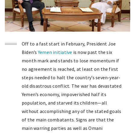
Off to a fast start in February, President Joe
Biden’s
Yemen initiative
is now past the six
month mark and stands to lose momentum if
no agreement is reached, at least on the first
steps needed to halt the country’s seven-year-
old disastrous conflict. The war has devastated
Yemen’s economy, impoverished half its
population, and starved its children—all
without accomplishing any of the stated goals
of the main combatants. Signs are that the
main warring parties as well as Omani