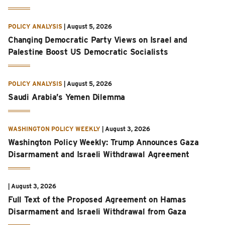
POLICY ANALYSIS
|
August 5, 2026
Changing Democratic Party Views on Israel and
Palestine Boost US Democratic Socialists
POLICY ANALYSIS
|
August 5, 2026
Saudi Arabia’s Yemen Dilemma
WASHINGTON POLICY WEEKLY
|
August 3, 2026
Washington Policy Weekly: Trump Announces Gaza
Disarmament and Israeli Withdrawal Agreement
|
August 3, 2026
Full Text of the Proposed Agreement on Hamas
Disarmament and Israeli Withdrawal from Gaza