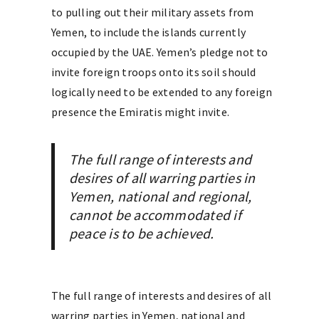
to pulling out their military assets from
Yemen, to include the islands currently
occupied by the UAE. Yemen’s pledge not to
invite foreign troops onto its soil should
logically need to be extended to any foreign
presence the Emiratis might invite.
The full range of interests and
desires of all warring parties in
Yemen, national and regional,
cannot be accommodated if
peace is to be achieved.
The full range of interests and desires of all
warring parties in Yemen, national and