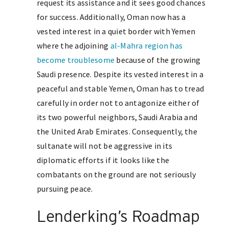
request its assistance and it sees good chances
for success. Additionally, Oman now has a
vested interest in a quiet border with Yemen
where the adjoining
al-Mahra region has
become troublesome
because of the growing
Saudi presence. Despite its vested interest in a
peaceful and stable Yemen, Oman has to tread
carefully in order not to antagonize either of
its two powerful neighbors, Saudi Arabia and
the United Arab Emirates. Consequently, the
sultanate will not be aggressive in its
diplomatic efforts if it looks like the
combatants on the ground are not seriously
pursuing peace.
Lenderking’s Roadmap