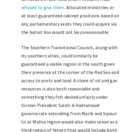
refused to give them
. Allocated ministries or
at least guaranteed cabinet positions based on
any parliamentary seats they could acquire via
the ballot box would not be unreasonable.
The Southern Transitional Council, along with
its southern allies, could similarly be
guaranteed a viable region in the south given
their presence at the corner of the Red Sea and
access to ports and land. A share of oil and gas
resources is also both reasonable and
something they felt denied unfairly under
former President Saleh. A Hadramawt
governorate extending from Marib and Siyoun
to al-Mahra region would also make sense as a
third region of Yemen that would include both