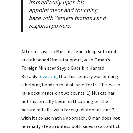
immediately upon his
appointment and touching
base with Yemeni factions and
regional powers.
After his visit to Muscat, Lenderking solicited
and obtained Omani support, with Oman’s
Foreign Minister Sayyid Badr bin Hamad
Busaidy
revealing
that his country was lending
a helping hand to mediation efforts. This was a
rare occurrence on two counts: 1) Muscat has
not historically been forthcoming on the
nature of talks with foreign diplomats and 2)
with its conservative approach, Oman does not
normally step in unless both sides to a conflict