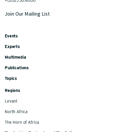
+1.202.750.4000
Join Our Mailing List
Events
Experts
Multimedia
Publications
Topics
Regions
Levant
North Africa
The Horn of Africa