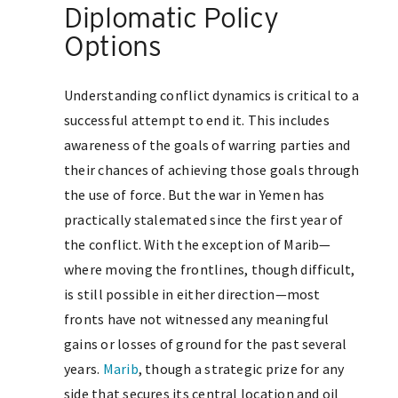
Diplomatic Policy
Options
Understanding conflict dynamics is critical to a
successful attempt to end it. This includes
awareness of the goals of warring parties and
their chances of achieving those goals through
the use of force. But the war in Yemen has
practically stalemated since the first year of
the conflict. With the exception of Marib—
where moving the frontlines, though difficult,
is still possible in either direction—most
fronts have not witnessed any meaningful
gains or losses of ground for the past several
years.
Marib
, though a strategic prize for any
side that secures its central location and oil