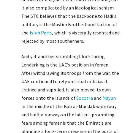
it also complicated by an ideological schism.
The STC believes that the backbone to Hadi’s
military is the Muslim Brotherhood faction of
the
Islah Party
, which is viscerally resented and
rejected by most southerners.
And yet another stumbling block facing
Lenderking is the UAE’s position in Yemen.
After withdrawing its troops from the war, the
UAE continued to rely on tribal militias it
trained and supplied. It also moved its own
forces onto the islands of
Socotra
and
Mayun
in the middle of the Bab al-Mandab waterway
and built a runway on the latter—prompting
fears among Yemenis that the Emiratis are
planning a long-term presence in the ports of