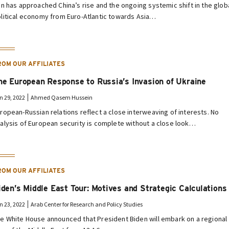
an has approached China’s rise and the ongoing systemic shift in the glob
litical economy from Euro-Atlantic towards Asia…
ROM OUR AFFILIATES
he European Response to Russia’s Invasion of Ukraine
n 29, 2022
Ahmed Qasem Hussein
ropean-Russian relations reflect a close interweaving of interests. No
alysis of European security is complete without a close look…
ROM OUR AFFILIATES
iden’s Middle East Tour: Motives and Strategic Calculations
n 23, 2022
Arab Center for Research and Policy Studies
e White House announced that President Biden will embark on a regional