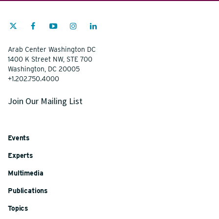
Arab Center Washington DC
1400 K Street NW, STE 700
Washington, DC 20005
+1.202.750.4000
Join Our Mailing List
Events
Experts
Multimedia
Publications
Topics