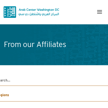
From our Affiliates
h
gions