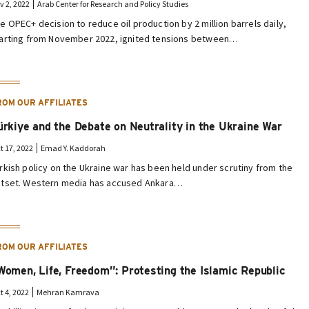
v 2, 2022
Arab Center for Research and Policy Studies
e OPEC+ decision to reduce oil production by 2 million barrels daily,
arting from November 2022, ignited tensions between…
ROM OUR AFFILIATES
ürkiye and the Debate on Neutrality in the Ukraine War
t 17, 2022
Emad Y. Kaddorah
rkish policy on the Ukraine war has been held under scrutiny from the
tset. Western media has accused Ankara…
ROM OUR AFFILIATES
Women, Life, Freedom”: Protesting the Islamic Republic
t 4, 2022
Mehran Kamrava