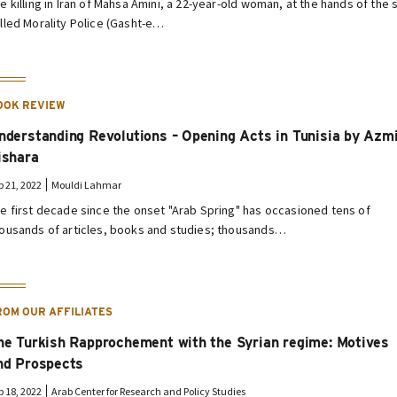
e killing in Iran of Mahsa Amini, a 22-year-old woman, at the hands of the 
lled Morality Police (Gasht-e…
OOK REVIEW
nderstanding Revolutions – Opening Acts in Tunisia by Azm
ishara
p 21, 2022
Mouldi Lahmar
e first decade since the onset "Arab Spring" has occasioned tens of
ousands of articles, books and studies; thousands…
ROM OUR AFFILIATES
he Turkish Rapprochement with the Syrian regime: Motives
nd Prospects
p 18, 2022
Arab Center for Research and Policy Studies