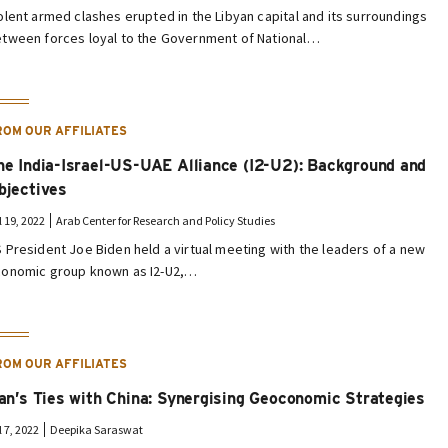
olent armed clashes erupted in the Libyan capital and its surroundings
tween forces loyal to the Government of National…
ROM OUR AFFILIATES
he India-Israel-US-UAE Alliance (I2-U2): Background and
bjectives
l 19, 2022
Arab Center for Research and Policy Studies
 President Joe Biden held a virtual meeting with the leaders of a new
onomic group known as I2-U2,…
ROM OUR AFFILIATES
ran’s Ties with China: Synergising Geoconomic Strategies
l 7, 2022
Deepika Saraswat