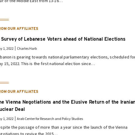
ur of the Middle East from 13-16…
ROM OUR AFFILIATES
 Survey of Lebanese Voters ahead of National Elections
y 1, 2022
Charles Harb
banon is gearing towards national parliamentary elections, scheduled fo
y 15, 2022. This is the first national election since…
ROM OUR AFFILIATES
he Vienna Negotiations and the Elusive Return of the Irania
uclear Deal
y 1, 2022
Arab Center for Research and Policy Studies
spite the passage of more than a year since the launch of the Vienna
gotiations to revive the 2015…