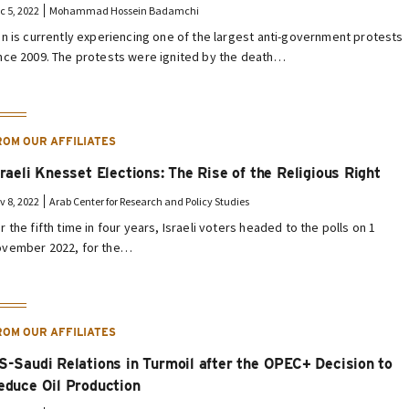
c 5, 2022
Mohammad Hossein Badamchi
an is currently experiencing one of the largest anti-government protests
nce 2009. The protests were ignited by the death…
ROM OUR AFFILIATES
sraeli Knesset Elections: The Rise of the Religious Right
v 8, 2022
Arab Center for Research and Policy Studies
r the fifth time in four years, Israeli voters headed to the polls on 1
vember 2022, for the…
ROM OUR AFFILIATES
S-Saudi Relations in Turmoil after the OPEC+ Decision to
educe Oil Production