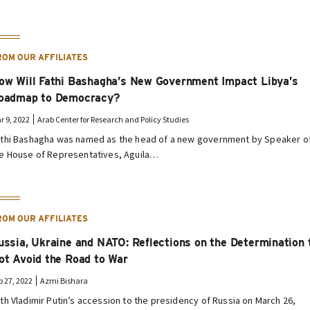
ROM OUR AFFILIATES
ow Will Fathi Bashagha’s New Government Impact Libya’s
oadmap to Democracy?
r 9, 2022
Arab Center for Research and Policy Studies
thi Bashagha was named as the head of a new government by Speaker o
e House of Representatives, Aguila…
ROM OUR AFFILIATES
ussia, Ukraine and NATO: Reflections on the Determination 
ot Avoid the Road to War
b 27, 2022
Azmi Bishara
th Vladimir Putin’s accession to the presidency of Russia on March 26,