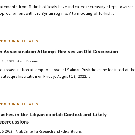
atements from Turkish officials have indicated increasing steps towards
pprochement with the Syrian regime. At a meeting of Turkish…
ROM OUR AFFILIATES
n Assassination Attempt Revives an Old Discussion
p 13, 2022
Azmi Bishara
e assassination attempt on novelist Salman Rushdie as he lectured at th
autauqua Institution on Friday, August 12, 2022…
ROM OUR AFFILIATES
lashes in the Libyan capital: Context and Likely
epercussions
p 5, 2022
Arab Center for Research and Policy Studies