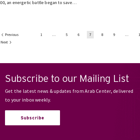
00, an energetic battle began to save…
Previous
1
…
5
6
7
8
9
…
Next
Subscribe to our Mailing List
Get the latest news & updates from Arab Center, delivered
to your inbox weekly.
Subscribe