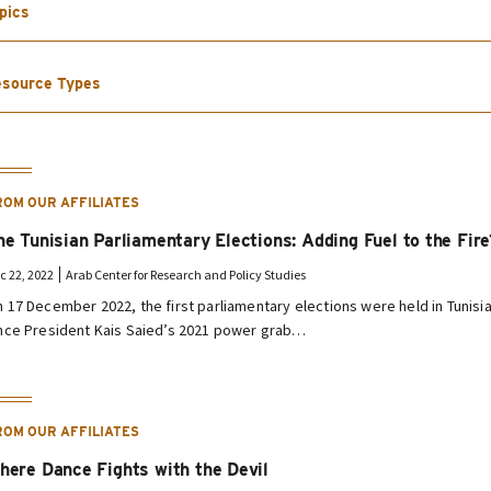
pics
source Types
ROM OUR AFFILIATES
he Tunisian Parliamentary Elections: Adding Fuel to the Fire
c 22, 2022
Arab Center for Research and Policy Studies
 17 December 2022, the first parliamentary elections were held in Tunisi
nce President Kais Saied’s 2021 power grab…
ROM OUR AFFILIATES
here Dance Fights with the Devil