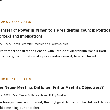
ROM OUR AFFILIATES
ransfer of Power in Yemen to a Presidential Council: Politica
ontext and Implications
r 25, 2022
Arab Center for Research and Policy Studies
tra-Yemeni consultations ended with President Abdrabbuh Mansur Hadi
nouncing the formation of a presidential council, to which he will…
ROM OUR AFFILIATES
he Negev Meeting: Did Israel Fail to Meet its Objectives?
r 4, 2022
Arab Center for Research and Policy Studies
e foreign ministers of Israel, the US, Egypt, Morocco, the UAE and Bahrai
ld a meeting at Sde Boker…