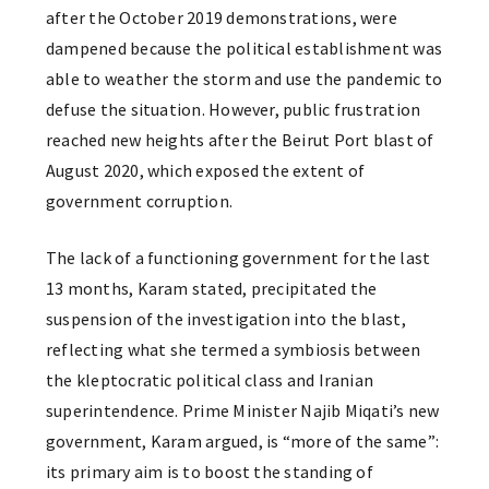
after the October 2019 demonstrations, were
dampened because the political establishment was
able to weather the storm and use the pandemic to
defuse the situation. However, public frustration
reached new heights after the Beirut Port blast of
August 2020, which exposed the extent of
government corruption.
The lack of a functioning government for the last
13 months, Karam stated, precipitated the
suspension of the investigation into the blast,
reflecting what she termed a symbiosis between
the kleptocratic political class and Iranian
superintendence. Prime Minister Najib Miqati’s new
government, Karam argued, is “more of the same”:
its primary aim is to boost the standing of