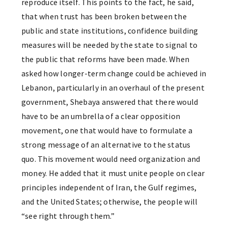
reproduce itself. This points to the fact, he said,
that when trust has been broken between the
public and state institutions, confidence building
measures will be needed by the state to signal to
the public that reforms have been made. When
asked how longer-term change could be achieved in
Lebanon, particularly in an overhaul of the present
government, Shebaya answered that there would
have to be an umbrella of a clear opposition
movement, one that would have to formulate a
strong message of an alternative to the status
quo. This movement would need organization and
money. He added that it must unite people on clear
principles independent of Iran, the Gulf regimes,
and the United States; otherwise, the people will
“see right through them.”