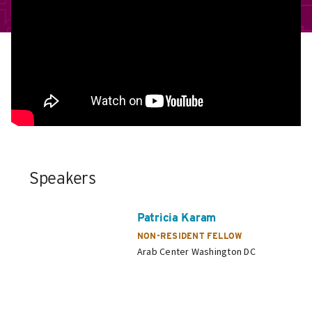
Speakers
Patricia Karam
NON-RESIDENT FELLOW
Arab Center Washington DC