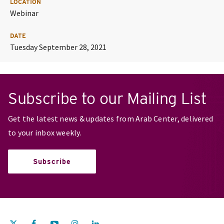
LOCATION
Webinar
DATE
Tuesday September 28, 2021
Subscribe to our Mailing List
Get the latest news & updates from Arab Center, delivered
to your inbox weekly.
Subscribe