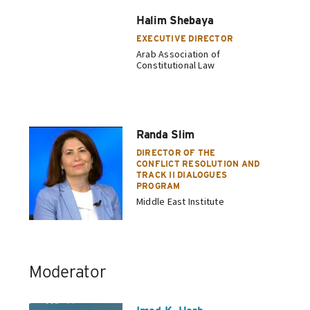
Halim Shebaya
EXECUTIVE DIRECTOR
Arab Association of
Constitutional Law
Randa Slim
DIRECTOR OF THE
CONFLICT RESOLUTION AND
TRACK II DIALOGUES
PROGRAM
Middle East Institute
Moderator