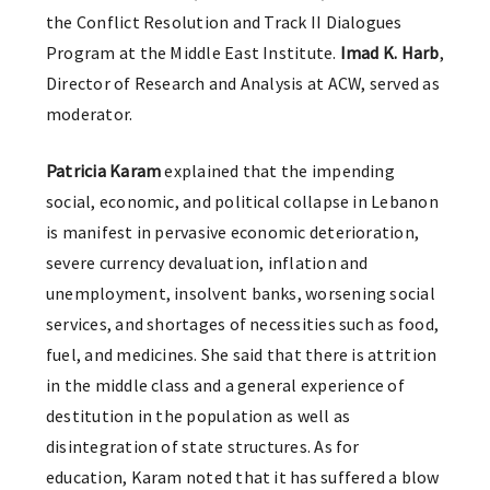
the Conflict Resolution and Track II Dialogues
Program at the Middle East Institute.
Imad K. Harb
,
Director of Research and Analysis at ACW, served as
moderator.
Patricia Karam
explained that the impending
social, economic, and political collapse in Lebanon
is manifest in pervasive economic deterioration,
severe currency devaluation, inflation and
unemployment, insolvent banks, worsening social
services, and shortages of necessities such as food,
fuel, and medicines. She said that there is attrition
in the middle class and a general experience of
destitution in the population as well as
disintegration of state structures. As for
education, Karam noted that it has suffered a blow