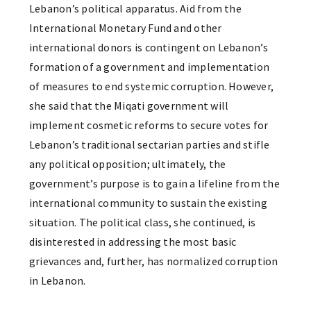
Lebanon’s political apparatus. Aid from the
International Monetary Fund and other
international donors is contingent on Lebanon’s
formation of a government and implementation
of measures to end systemic corruption. However,
she said that the Miqati government will
implement cosmetic reforms to secure votes for
Lebanon’s traditional sectarian parties and stifle
any political opposition; ultimately, the
government’s purpose is to gain a lifeline from the
international community to sustain the existing
situation. The political class, she continued, is
disinterested in addressing the most basic
grievances and, further, has normalized corruption
in Lebanon.