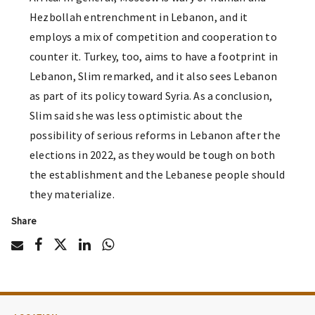
Hezbollah entrenchment in Lebanon, and it
employs a mix of competition and cooperation to
counter it. Turkey, too, aims to have a footprint in
Lebanon, Slim remarked, and it also sees Lebanon
as part of its policy toward Syria. As a conclusion,
Slim said she was less optimistic about the
possibility of serious reforms in Lebanon after the
elections in 2022, as they would be tough on both
the establishment and the Lebanese people should
they materialize.
Share