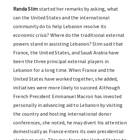
Randa Slim
started her remarks by asking, what
can the United States and the international
community do to help Lebanon resolve its
economic crisis? Where do the traditional external
powers stand in assisting Lebanon? Slim said that
France, the United States, and Saudi Arabia have
been the three principal external players in
Lebanon for a long time. When France and the
United States have worked together, she added,
initiatives were more likely to succeed. Although
French President Emmanuel Macron has invested
personally in advancing aid to Lebanon by visiting
the country and hosting international donor
conferences, she noted, he may divert his attention
domestically as France enters its own presidential