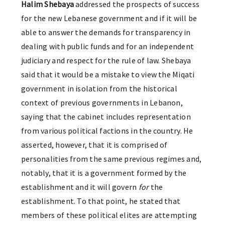
Halim Shebaya
addressed the prospects of success
for the new Lebanese government and if it will be
able to answer the demands for transparency in
dealing with public funds and for an independent
judiciary and respect for the rule of law. Shebaya
said that it would be a mistake to view the Miqati
government in isolation from the historical
context of previous governments in Lebanon,
saying that the cabinet includes representation
from various political factions in the country. He
asserted, however, that it is comprised of
personalities from the same previous regimes and,
notably, that it is a government formed by the
establishment and it will govern
for
the
establishment. To that point, he stated that
members of these political elites are attempting