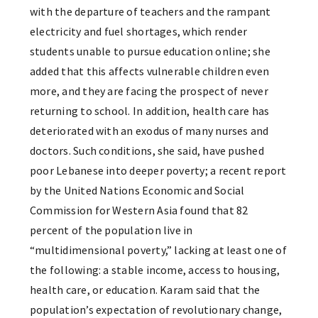
with the departure of teachers and the rampant
electricity and fuel shortages, which render
students unable to pursue education online; she
added that this affects vulnerable children even
more, and they are facing the prospect of never
returning to school. In addition, health care has
deteriorated with an exodus of many nurses and
doctors. Such conditions, she said, have pushed
poor Lebanese into deeper poverty; a recent report
by the United Nations Economic and Social
Commission for Western Asia found that 82
percent of the population live in
“multidimensional poverty,” lacking at least one of
the following: a stable income, access to housing,
health care, or education. Karam said that the
population’s expectation of revolutionary change,