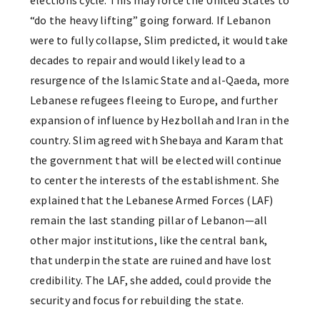
elections cycle. This may force the United States to
“do the heavy lifting” going forward. If Lebanon
were to fully collapse, Slim predicted, it would take
decades to repair and would likely lead to a
resurgence of the Islamic State and al-Qaeda, more
Lebanese refugees fleeing to Europe, and further
expansion of influence by Hezbollah and Iran in the
country. Slim agreed with Shebaya and Karam that
the government that will be elected will continue
to center the interests of the establishment. She
explained that the Lebanese Armed Forces (LAF)
remain the last standing pillar of Lebanon—all
other major institutions, like the central bank,
that underpin the state are ruined and have lost
credibility. The LAF, she added, could provide the
security and focus for rebuilding the state.