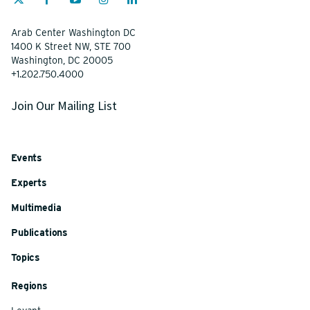
Arab Center Washington DC
1400 K Street NW, STE 700
Washington, DC 20005
+1.202.750.4000
Join Our Mailing List
Events
Experts
Multimedia
Publications
Topics
Regions