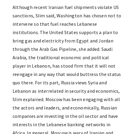
Although recent Iranian fuel shipments violate US
sanctions, Slim said, Washington has chosen not to
intervene so that fuel reaches Lebanese
institutions. The United States supports a plan to
bring gas and electricity from Egypt and Jordan
through the Arab Gas Pipeline, she added. Saudi
Arabia, the traditional economic and political
player in Lebanon, has stood firm that it will not
reengage in any way that would buttress the status
quo there. For its part, Russia views Syria and
Lebanon as interrelated in security and economics,
Slim explained. Moscow has been engaging with all
the actors and leaders, and economically, Russian
companies are investing in the oil sector and have
interests in the Lebanese banking networks in
Africa. In general, Moscow is wary of Iranian and