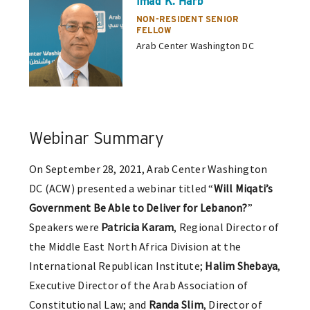
Imad K. Harb
NON-RESIDENT SENIOR
FELLOW
Arab Center Washington DC
Webinar Summary
On September 28, 2021, Arab Center Washington
DC (ACW) presented a webinar titled “
Will Miqati’s
Government Be Able to Deliver for Lebanon?
”
Speakers were
Patricia Karam
, Regional Director of
the Middle East North Africa Division at the
International Republican Institute;
Halim Shebaya
,
Executive Director of the Arab Association of
Constitutional Law; and
Randa Slim
, Director of