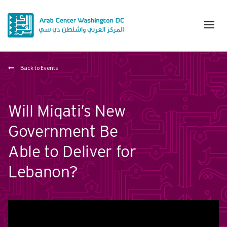
Back to Events
Will Miqati’s New
Government Be
Able to Deliver for
Lebanon?