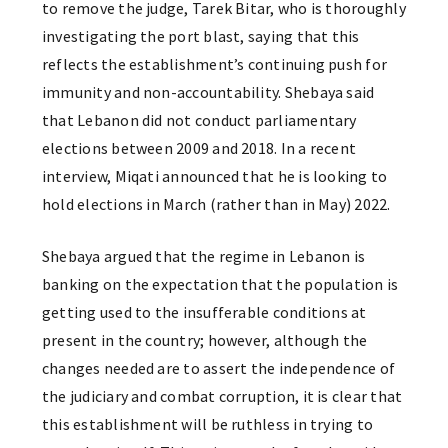
to remove the judge, Tarek Bitar, who is thoroughly
investigating the port blast, saying that this
reflects the establishment’s continuing push for
immunity and non-accountability. Shebaya said
that Lebanon did not conduct parliamentary
elections between 2009 and 2018. In a recent
interview, Miqati announced that he is looking to
hold elections in March (rather than in May) 2022.
Shebaya argued that the regime in Lebanon is
banking on the expectation that the population is
getting used to the insufferable conditions at
present in the country; however, although the
changes needed are to assert the independence of
the judiciary and combat corruption, it is clear that
this establishment will be ruthless in trying to