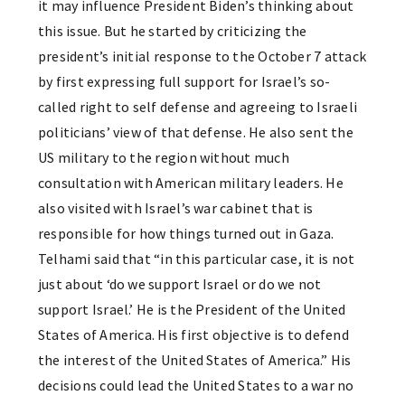
it may influence President Biden’s thinking about
this issue. But he started by criticizing the
president’s initial response to the October 7 attack
by first expressing full support for Israel’s so-
called right to self defense and agreeing to Israeli
politicians’ view of that defense. He also sent the
US military to the region without much
consultation with American military leaders. He
also visited with Israel’s war cabinet that is
responsible for how things turned out in Gaza.
Telhami said that “in this particular case, it is not
just about ‘do we support Israel or do we not
support Israel.’ He is the President of the United
States of America. His first objective is to defend
the interest of the United States of America.” His
decisions could lead the United States to a war no