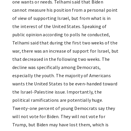
one wants or needs. Telhami said that Biden
cannot measure his position from a personal point
of view of supporting Israel, but from what is in
the interest of the United States. Speaking of
public opinion according to polls he conducted,
Telhami said that during the first two weeks of the
war, there was an increase of support for Israel, but
that decreased in the following two weeks. The
decline was specifically among Democrats,
especially the youth. The majority of Americans
wants the United States to be even-handed toward
the Israel-Palestine issue. Importantly, the
political ramifications are potentially huge.
Twenty-one percent of young Democrats say they
will not vote for Biden. They will not vote for
Trump, but Biden may have lost them, which is