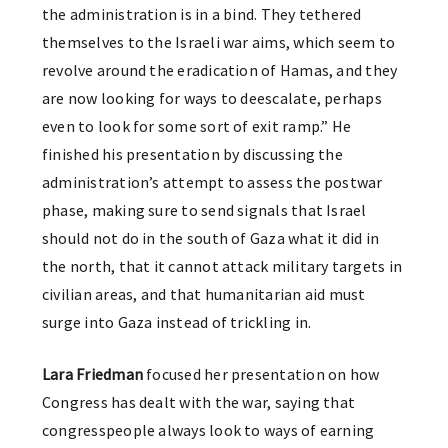
the administration is in a bind. They tethered
themselves to the Israeli war aims, which seem to
revolve around the eradication of Hamas, and they
are now looking for ways to deescalate, perhaps
even to look for some sort of exit ramp.” He
finished his presentation by discussing the
administration’s attempt to assess the postwar
phase, making sure to send signals that Israel
should not do in the south of Gaza what it did in
the north, that it cannot attack military targets in
civilian areas, and that humanitarian aid must
surge into Gaza instead of trickling in.
Lara Friedman
focused her presentation on how
Congress has dealt with the war, saying that
congresspeople always look to ways of earning