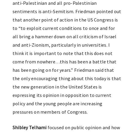
anti-Palestinian and all pro-Palestinian
sentiments is anti-Semitism. Friedman pointed out
that another point of action in the US Congress is
to “to exploit current conditions to once and for
all bring a hammer down on all criticism of Israel
and anti-Zionism, particularly in universities. I
think it is important to note that this does not
come from nowhere…this has been a battle that
has been going on for years.” Friedman said that
the only encouraging thing about this today is that
the new generation in the United States is
expressing its opinion in opposition to current
policy and the young people are increasing
pressures on members of Congress.
Shibley Telhami
focused on public opinion and how