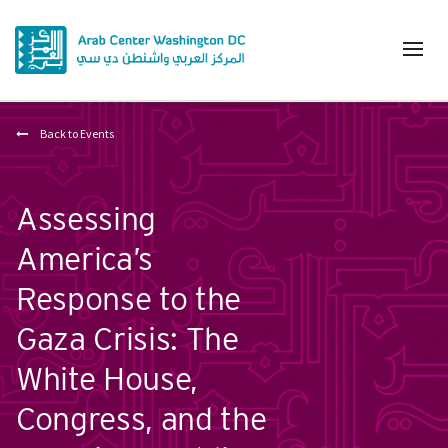
Back to Events
Assessing
America’s
Response to the
Gaza Crisis: The
White House,
Congress, and the