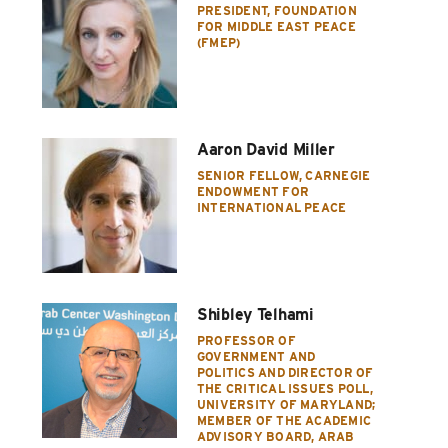
PRESIDENT, FOUNDATION
FOR MIDDLE EAST PEACE
(FMEP)
Aaron David Miller
SENIOR FELLOW, CARNEGIE
ENDOWMENT FOR
INTERNATIONAL PEACE
Shibley Telhami
PROFESSOR OF
GOVERNMENT AND
POLITICS AND DIRECTOR OF
THE CRITICAL ISSUES POLL,
UNIVERSITY OF MARYLAND;
MEMBER OF THE ACADEMIC
ADVISORY BOARD, ARAB