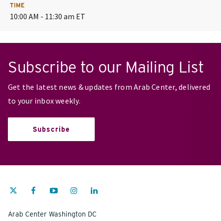
TIME
10:00 AM - 11:30 am ET
Subscribe to our Mailing List
Get the latest news & updates from Arab Center, delivered
to your inbox weekly.
Subscribe
Arab Center Washington DC