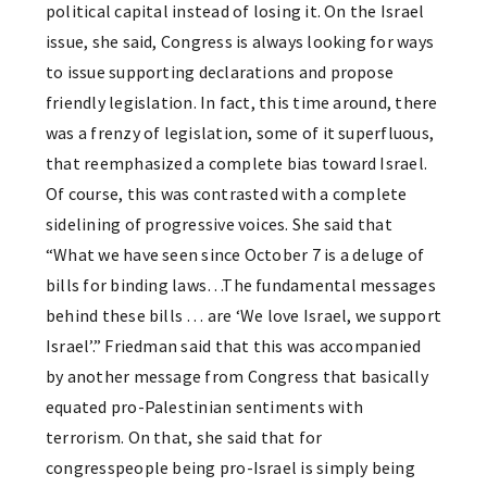
political capital instead of losing it. On the Israel
issue, she said, Congress is always looking for ways
to issue supporting declarations and propose
friendly legislation. In fact, this time around, there
was a frenzy of legislation, some of it superfluous,
that reemphasized a complete bias toward Israel.
Of course, this was contrasted with a complete
sidelining of progressive voices. She said that
“What we have seen since October 7 is a deluge of
bills for binding laws…The fundamental messages
behind these bills … are ‘We love Israel, we support
Israel’.” Friedman said that this was accompanied
by another message from Congress that basically
equated pro-Palestinian sentiments with
terrorism. On that, she said that for
congresspeople being pro-Israel is simply being