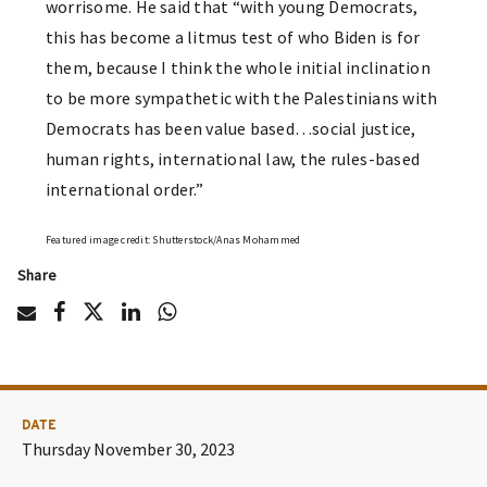
worrisome. He said that “with young Democrats,
this has become a litmus test of who Biden is for
them, because I think the whole initial inclination
to be more sympathetic with the Palestinians with
Democrats has been value based…social justice,
human rights, international law, the rules-based
international order.”
Featured image credit: Shutterstock/Anas Mohammed
Share
DATE
Thursday November 30, 2023