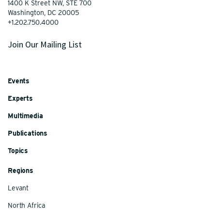
1400 K Street NW, STE 700
Washington, DC 20005
+1.202.750.4000
Join Our Mailing List
Events
Experts
Multimedia
Publications
Topics
Regions
Levant
North Africa