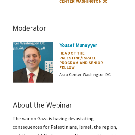
CENTER WASHINGTON DC
Moderator
Yousef Munayyer
HEAD OF THE
PALESTINE/ISRAEL
PROGRAM AND SENIOR
FELLOW
Arab Center Washington DC
About the Webinar
The war on Gaza is having devastating
consequences for Palestinians, Israel, the region,