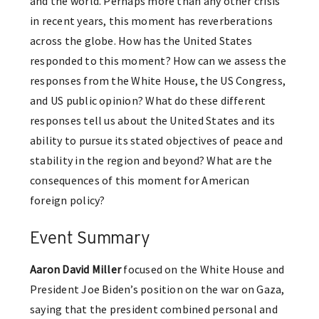
and the world. Perhaps more than any other crisis
in recent years, this moment has reverberations
across the globe. How has the United States
responded to this moment? How can we assess the
responses from the White House, the US Congress,
and US public opinion? What do these different
responses tell us about the United States and its
ability to pursue its stated objectives of peace and
stability in the region and beyond? What are the
consequences of this moment for American
foreign policy?
Event Summary
Aaron David Miller
focused on the White House and
President Joe Biden’s position on the war on Gaza,
saying that the president combined personal and