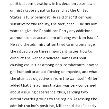
political considerations in his decision to send an
unmistakable signal to Israel that the United
States is fully behind it. He said that “Biden was
sensitive to the reality, the fact, that … he did not
want to give the Republican Party any additional
ammunition to accuse him of being weak on Israel.”
He said the administration tried to micromanage
the situation on three important issues: how to
conduct the war to eradicate Hamas without
causing casualties among non-combatants, how to
get humanitarian aid flowing unimpeded, and what
the ultimate objective is from the war itself. Miller
added that the administration was very concerned
about assuring deterrence; thus, sending two
aircraft carrier groups to the region. Assessing the
administration’s position, Miller said that “clearly