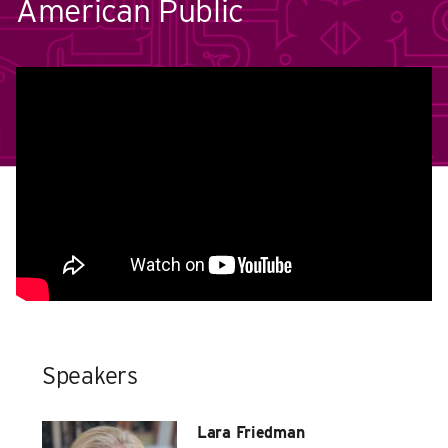
American Public
Speakers
Lara Friedman