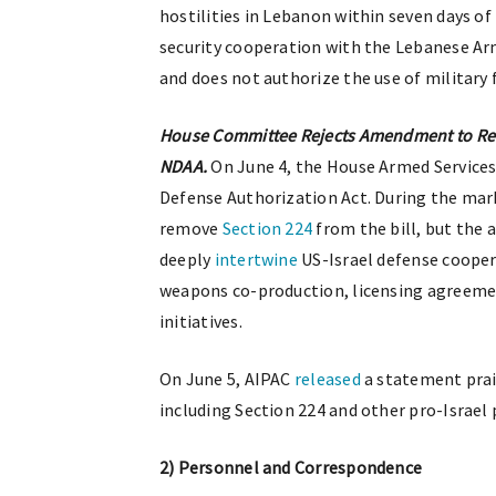
hostilities in Lebanon within seven days of 
security cooperation with the Lebanese Arm
and does not authorize the use of military 
House Committee Rejects Amendment to Rem
NDAA.
On June 4, the House Armed Servic
Defense Authorization Act. During the ma
remove
Section 224
from the bill, but the 
deeply
intertwine
US-Israel defense cooper
weapons co-production, licensing agreemen
initiatives.
On June 5, AIPAC
released
a statement prai
including Section 224 and other pro-Israel 
2) Personnel and Correspondence