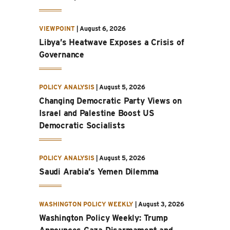
VIEWPOINT
|
August 6, 2026
Libya’s Heatwave Exposes a Crisis of
Governance
POLICY ANALYSIS
|
August 5, 2026
Changing Democratic Party Views on
Israel and Palestine Boost US
Democratic Socialists
POLICY ANALYSIS
|
August 5, 2026
Saudi Arabia’s Yemen Dilemma
WASHINGTON POLICY WEEKLY
|
August 3, 2026
Washington Policy Weekly: Trump