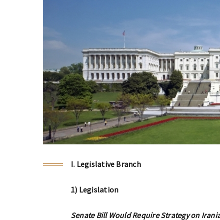
I. Legislative Branch
1) Legislation
Senate Bill Would Require Strategy on Irani