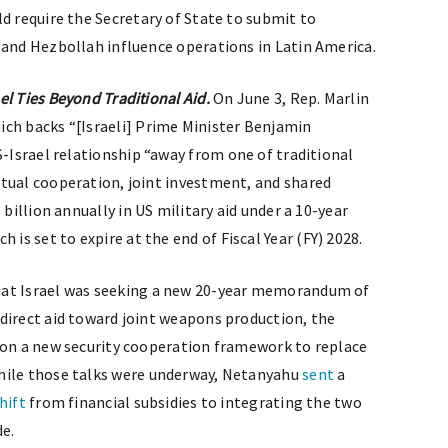
ld require the Secretary of State to submit to
 and Hezbollah influence operations in Latin America.
l Ties Beyond Traditional Aid.
On June 3, Rep. Marlin
hich backs “[Israeli] Prime Minister Benjamin
-Israel relationship “away from one of traditional
tual cooperation, joint investment, and shared
 billion annually in US military aid under a 10-year
s set to expire at the end of Fiscal Year (FY) 2028.
at Israel was seeking a new 20-year memorandum of
direct aid toward joint weapons production, the
 on a new security cooperation framework to replace
While those talks were underway, Netanyahu
sent
a
hift
from financial subsidies to integrating the two
de.