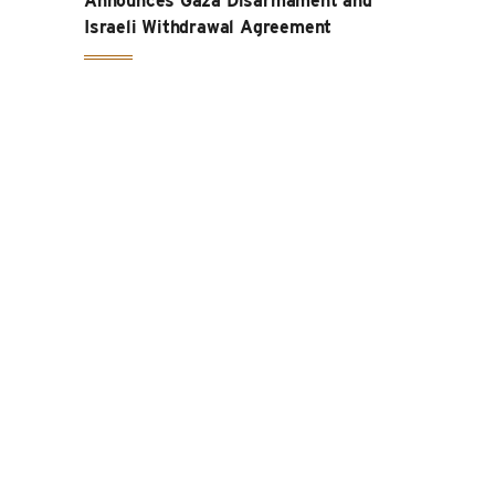
Announces Gaza Disarmament and
Israeli Withdrawal Agreement