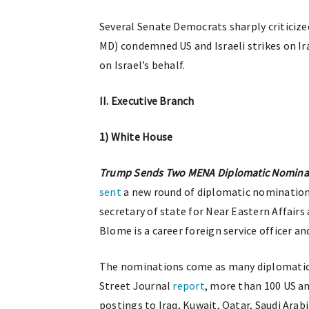
Several Senate Democrats sharply criticized
MD) condemned US and Israeli strikes on I
on Israel’s behalf.
II. Executive Branch
1) White House
Trump Sends Two MENA Diplomatic Nominat
sent
a new round of diplomatic nominations
secretary of state for Near Eastern Affair
Blome is a career foreign service officer an
The nominations come as many diplomatic 
Street Journal
report
, more than 100 US a
postings to Iraq, Kuwait, Qatar, Saudi Arab