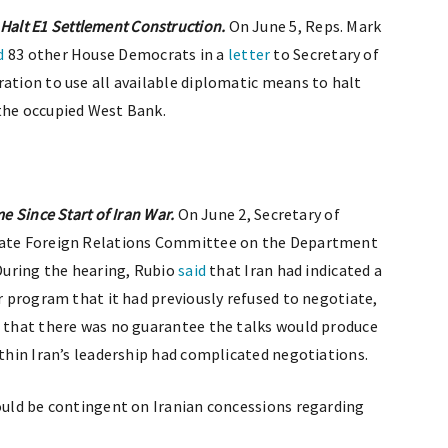
alt E1 Settlement Construction.
On June 5, Reps. Mark
d
83 other House Democrats in a
letter
to Secretary of
ration to use all available diplomatic means to halt
 the occupied West Bank.
me Since Start of Iran War.
On June 2, Secretary of
ate Foreign Relations Committee on the Department
 During the hearing, Rubio
said
that Iran had indicated a
ar program that it had previously refused to negotiate,
d that there was no guarantee the talks would produce
ithin Iran’s leadership had complicated negotiations.
would be contingent on Iranian concessions regarding