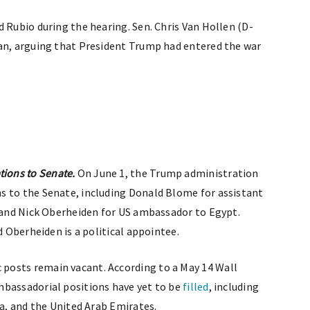
 Rubio during the hearing. Sen. Chris Van Hollen (D-
ran, arguing that President Trump had entered the war
ions to Senate.
On June 1, the Trump administration
 to the Senate, including Donald Blome for assistant
s and Nick Oberheiden for US ambassador to Egypt.
d Oberheiden is a political appointee.
posts remain vacant. According to a May 14 Wall
mbassadorial positions have yet to be
filled
, including
ia, and the United Arab Emirates.