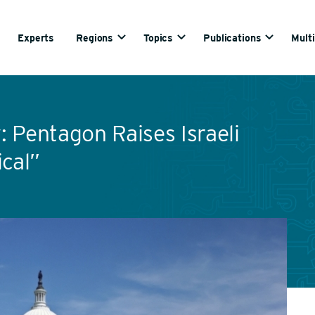
Experts
Regions
Topics
Publications
Mult
 Pentagon Raises Israeli
ical”