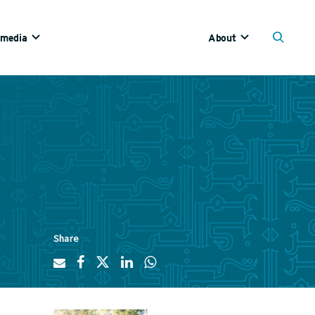
imedia
About
Share