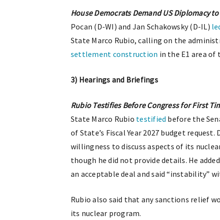
House Democrats Demand US Diplomacy to H
Pocan (D-WI) and Jan Schakowsky (D-IL)
le
State Marco Rubio, calling on the administ
settlement construction
in the E1 area of
3) Hearings and Briefings
Rubio Testifies Before Congress for First Ti
State Marco Rubio
testified
before the Sen
of State’s Fiscal Year 2027 budget request.
willingness to discuss aspects of its nucle
though he did not provide details. He adde
an acceptable deal and said “instability” w
Rubio also said that any sanctions relief 
its nuclear program.