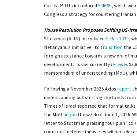
Curtis (R-UT) introduced
S.4665
, which wou
Congress a strategy for countering Iranian
House Resolution Proposes Shifting US-Israe
Stutzman (R-IN) introduced
H.Res.1339
, w
Netanyahu’s initiative” to
transition
the US
foreign assistance towards a new era of mu
development.” Israel currently
receives
$3.8
memorandum of understanding (MoU), which i
Following a November 2025 Axios
report
th
understanding but shifting the funds from 
Times of Israel reported that formal talks
the MoU
began
the week of June 1, 2026. 
letter to Stutzman praising “our plan” to
s
countries’ defense industries within a deca