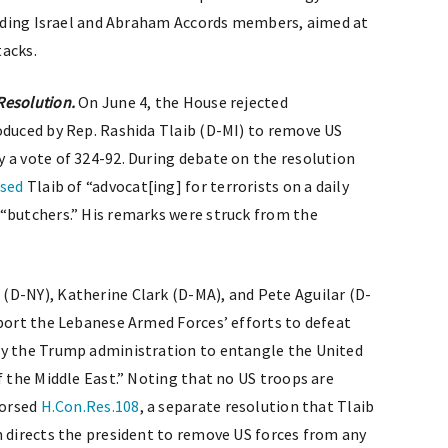
cluding Israel and Abraham Accords members, aimed at
tacks.
Resolution.
On June 4, the House rejected
roduced by Rep. Rashida Tlaib (D-MI) to remove US
 a vote of 324-92. During debate on the resolution
used
Tlaib of “advocat[ing] for terrorists on a daily
“butchers.” His remarks were struck from the
(D-NY), Katherine Clark (D-MA), and Pete Aguilar (D-
port the Lebanese Armed Forces’ efforts to defeat
by the Trump administration to entangle the United
f the Middle East.” Noting that no US troops are
dorsed
H.Con.Res.108
, a separate resolution that Tlaib
n directs the president to remove US forces from any