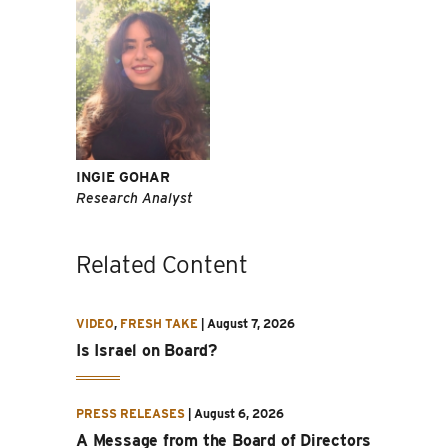
INGIE GOHAR
Research Analyst
Related Content
VIDEO
,
FRESH TAKE
|
August 7, 2026
Is Israel on Board?
PRESS RELEASES
|
August 6, 2026
A Message from the Board of Directors