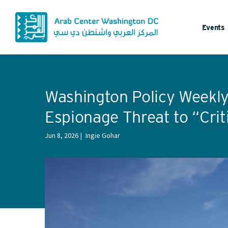
Events
Washington Policy Weekly:
Espionage Threat to “Crit
Jun 8, 2026
Ingie Gohar