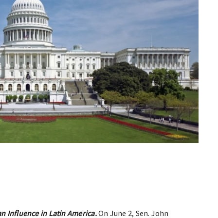
an Influence in Latin America.
On June 2, Sen. John