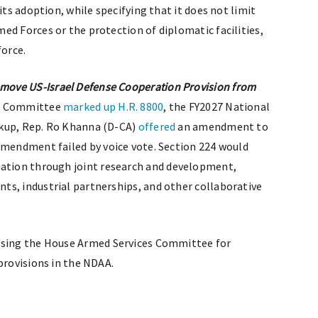
its adoption, while specifying that it does not limit
ed Forces or the protection of diplomatic facilities,
force.
ove US-Israel Defense Cooperation Provision from
es Committee
marked up
H.R. 8800
, the FY2027 National
rkup, Rep. Ro Khanna (D-CA)
offered
an amendment to
amendment failed by voice vote. Section 224 would
ation through joint research and development,
ts, industrial partnerships, and other collaborative
sing the House Armed Services Committee for
provisions in the NDAA.