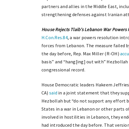
partners and allies in the Middle East, in
strengthening defenses against Iranian at
House Rejects Tlaib’s Lebanon War Powers 
H.Con.Res.84
, a war powers resolution int
forces from Lebanon. The measure failed by
the day before, Rep. Max Miller (R-OH)
acc
basis” and “hang[ing] out with” Hezbollah 
congressional record.
House Democratic leaders Hakeem Jeffries 
CA)
said
in a joint statement that they sup
Hezbollah but “do not support any effort 
States in a war in Lebanon or other parts o
involved in hostilities in Lebanon, they en
had introduced the day before. That versio