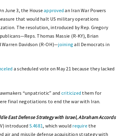
n June 3, the House
approved
an Iran War Powers
 measure that would halt US military operations
zation. The resolution, introduced by Rep. Gregory
epublicans—Reps. Thomas Massie (R-KY), Brian
nd Warren Davidson (R-OH)—
joining
all Democrats in
nceled
a scheduled vote on May 21 because they lacked
 lawmakers “unpatriotic” and
criticized
them for
re final negotiations to end the war with Iran.
le East Defense Strategy with Israel, Abraham Accords
NV) introduced
S.4681
, which would
require
the
 air and missile defense acquisition strategy with