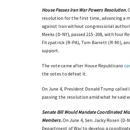
House Passes Iran War Powers Resolution.
O
resolution for the first time, advancing a
against Iran without congressional authori
Meeks (D-NY), passed 215-208, with four R
Fitzpatrick (R-PA), Tom Barrett (R-MI), a
support.
The vote came after House Republicans
ca
the votes to defeat it.
On June 4, President Donald Trump called
passing the resolution amid what he said we
Senate Bill Would Mandate Coordinated Midd
Members.
On June 4, Sen. Jacky Rosen (D-
Department of War to develop a coordinated