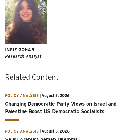
INGIE GOHAR
Research Analyst
Related Content
POLICY ANALYSIS
|
August 5, 2026
Changing Democratic Party Views on Israel and
Palestine Boost US Democratic Socialists
POLICY ANALYSIS
|
August 5, 2026
Saudi Arabia’s Yemen Dilemma