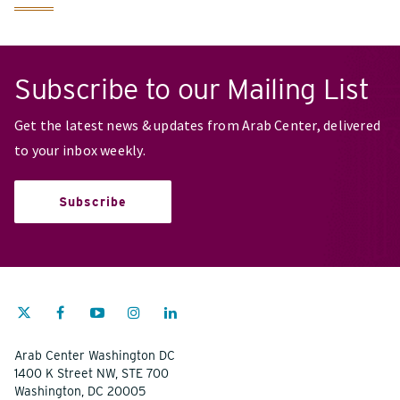
Subscribe to our Mailing List
Get the latest news & updates from Arab Center, delivered
to your inbox weekly.
Subscribe
Arab Center Washington DC
1400 K Street NW, STE 700
Washington, DC 20005