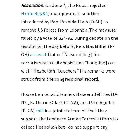
Resolution.
On June 4, the House rejected
H.Con.Res.84
, a war powers resolution
introduced by Rep. Rashida Tlaib (D-MI) to
remove US forces from Lebanon. The measure
failed by a vote of 324-92. During debate on the
resolution the day before, Rep. Max Miller (R-
OH)
accused
Tlaib of “advocat[ing] for
terrorists on a daily basis” and “hang[ing] out
with” Hezbollah “butchers.” His remarks were
struck from the congressional record.
House Democratic leaders Hakeem Jeffries (D-
NY), Katherine Clark (D-MA), and Pete Aguilar
(D-CA)
said
in a joint statement that they
support the Lebanese Armed Forces’ efforts to
defeat Hezbollah but “do not support any