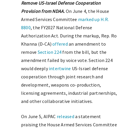
Remove US-Israel Defense Cooperation
Provision from NDAA.
On June 4, the House
Armed Services Committee
marked up
H.R.
8800
, the FY2027 National Defense
Authorization Act. During the markup, Rep. Ro
Khanna (D-CA)
offered
an amendment to
remove
Section 224
from the bill, but the
amendment failed by voice vote. Section 224
would deeply
intertwine
US-Israel defense
cooperation through joint research and
development, weapons co-production,
licensing agreements, industrial partnerships,
and other collaborative initiatives.
On June 5, AIPAC
released
a statement
praising the House Armed Services Committee