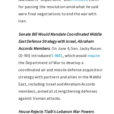
for passing the resolution amid what he said
were final negotiations to end the war with
Iran.
Senate Bill Would Mandate Coordinated Middle
East Defense Strategy with Israel, Abraham
Accords Members.
On June 4, Sen. Jacky Rosen
(D-NV) introduced
S.4681
, which would
require
the Department of War to develop a
coordinated air and missile defense acquisition
strategy with partners and allies in the Middle
East, including Israel and Abraham Accords
members, aimed at strengthening defenses
against Iranian attacks.
House Rejects Tlaib’s Lebanon War Powers