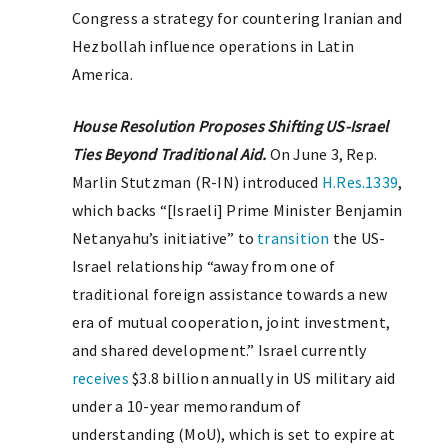
Congress a strategy for countering Iranian and
Hezbollah influence operations in Latin
America.
House Resolution Proposes Shifting US-Israel
Ties Beyond Traditional Aid.
On June 3, Rep.
Marlin Stutzman (R-IN) introduced
H.Res.1339
,
which backs “[Israeli] Prime Minister Benjamin
Netanyahu’s initiative” to
transition
the US-
Israel relationship “away from one of
traditional foreign assistance towards a new
era of mutual cooperation, joint investment,
and shared development.” Israel currently
receives
$3.8 billion annually in US military aid
under a 10-year memorandum of
understanding (MoU), which is set to expire at