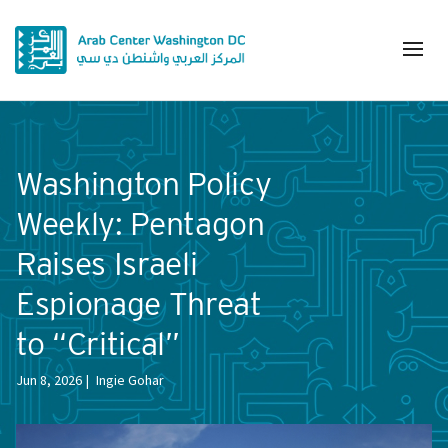
Washington Policy
Weekly: Pentagon
Raises Israeli
Espionage Threat
to “Critical”
Jun 8, 2026
Ingie Gohar