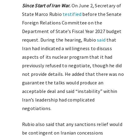
Since Start of Iran War.
On June 2, Secretary of
State Marco Rubio
testified
before the Senate
Foreign Relations Committee on the
Department of State’s Fiscal Year 2027 budget
request. During the hearing, Rubio
said
that
Iran had indicated a willingness to discuss
aspects of its nuclear program that it had
previously refused to negotiate, though he did
not provide details. He added that there was no
guarantee the talks would produce an
acceptable deal and said “instability” within
Iran’s leadership had complicated
negotiations.
Rubio also said that any sanctions relief would
be contingent on Iranian concessions