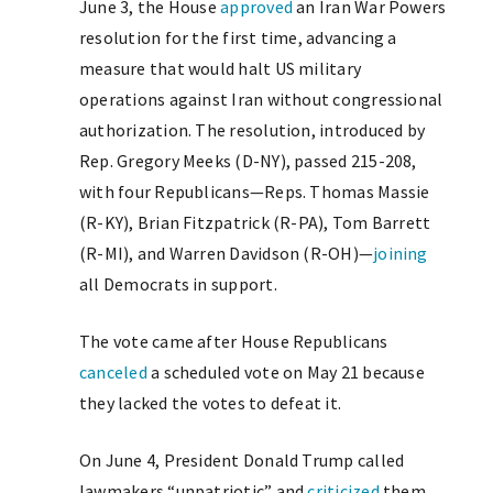
June 3, the House
approved
an Iran War Powers
resolution for the first time, advancing a
measure that would halt US military
operations against Iran without congressional
authorization. The resolution, introduced by
Rep. Gregory Meeks (D-NY), passed 215-208,
with four Republicans—Reps. Thomas Massie
(R-KY), Brian Fitzpatrick (R-PA), Tom Barrett
(R-MI), and Warren Davidson (R-OH)—
joining
all Democrats in support.
The vote came after House Republicans
canceled
a scheduled vote on May 21 because
they lacked the votes to defeat it.
On June 4, President Donald Trump called
lawmakers “unpatriotic” and
criticized
them