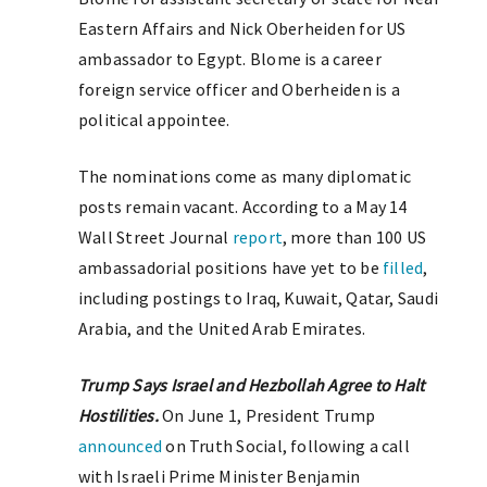
Eastern Affairs and Nick Oberheiden for US
ambassador to Egypt. Blome is a career
foreign service officer and Oberheiden is a
political appointee.
The nominations come as many diplomatic
posts remain vacant. According to a May 14
Wall Street Journal
report
, more than 100 US
ambassadorial positions have yet to be
filled
,
including postings to Iraq, Kuwait, Qatar, Saudi
Arabia, and the United Arab Emirates.
Trump Says Israel and Hezbollah Agree to Halt
Hostilities.
On June 1, President Trump
announced
on Truth Social, following a call
with Israeli Prime Minister Benjamin