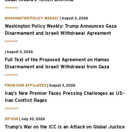
WASHINGTON POLICY WEEKLY
|
August 3, 2026
Washington Policy Weekly: Trump Announces Gaza
Disarmament and Israeli Withdrawal Agreement
|
August 3, 2026
Full Text of the Proposed Agreement on Hamas
Disarmament and Israeli Withdrawal from Gaza
FROM OUR AFFILIATES
|
August 3, 2026
Iraq’s New Premier Faces Pressing Challenges as US-
Iran Conflict Rages
OP-EDS
|
July 30, 2026
Trump’s War on the ICC is an Attack on Global Justice