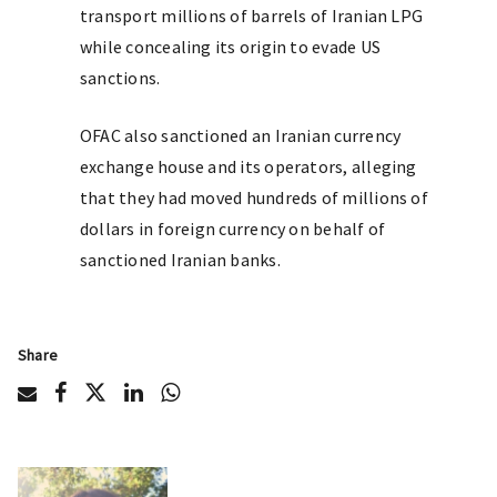
transport millions of barrels of Iranian LPG
while concealing its origin to evade US
sanctions.
OFAC also sanctioned an Iranian currency
exchange house and its operators, alleging
that they had moved hundreds of millions of
dollars in foreign currency on behalf of
sanctioned Iranian banks.
Share