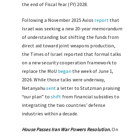
the end of Fiscal Year (FY) 2028.
Following a November 2025 Axios
report
that
Israel was seeking a new 20-year memorandum
of understanding but shifting the funds from
direct aid toward joint weapons production,
the Times of Israel reported that formal talks
on a new security cooperation framework to
replace the MoU
began
the week of June 1,
2026. While those talks were underway,
Netanyahu
sent
a letter to Stutzman praising
“our plan” to
shift
from financial subsidies to
integrating the two countries’ defense
industries within a decade.
House Passes Iran War Powers Resolution.
On