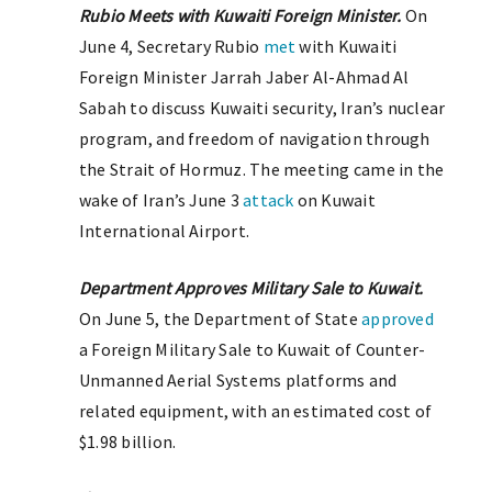
Rubio Meets with Kuwaiti Foreign Minister.
On
June 4, Secretary Rubio
met
with Kuwaiti
Foreign Minister Jarrah Jaber Al-Ahmad Al
Sabah to discuss Kuwaiti security, Iran’s nuclear
program, and freedom of navigation through
the Strait of Hormuz. The meeting came in the
wake of Iran’s June 3
attack
on Kuwait
International Airport.
Department Approves Military Sale to Kuwait.
On June 5, the Department of State
approved
a Foreign Military Sale to Kuwait of Counter-
Unmanned Aerial Systems platforms and
related equipment, with an estimated cost of
$1.98 billion.