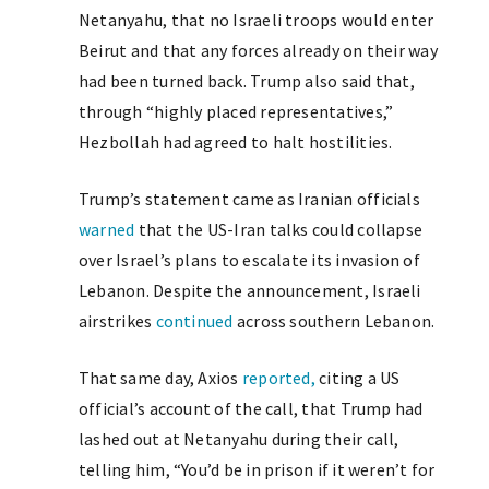
Netanyahu, that no Israeli troops would enter
Beirut and that any forces already on their way
had been turned back. Trump also said that,
through “highly placed representatives,”
Hezbollah had agreed to halt hostilities.
Trump’s statement came as Iranian officials
warned
that the US-Iran talks could collapse
over Israel’s plans to escalate its invasion of
Lebanon. Despite the announcement, Israeli
airstrikes
continued
across southern Lebanon.
That same day, Axios
reported,
citing a US
official’s account of the call, that Trump had
lashed out at Netanyahu during their call,
telling him, “You’d be in prison if it weren’t for