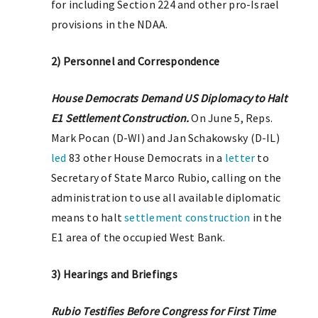
for including Section 224 and other pro-Israel
provisions in the NDAA.
2) Personnel and Correspondence
House Democrats Demand US Diplomacy to Halt
E1 Settlement Construction.
On June 5, Reps.
Mark Pocan (D-WI) and Jan Schakowsky (D-IL)
led
83 other House Democrats in a
letter
to
Secretary of State Marco Rubio, calling on the
administration to use all available diplomatic
means to halt
settlement construction
in the
E1 area of the occupied West Bank.
3) Hearings and Briefings
Rubio Testifies Before Congress for First Time