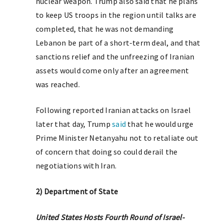
nuclear weapon. Trump also said that he plans
to keep US troops in the region until talks are
completed, that he was not demanding
Lebanon be part of a short-term deal, and that
sanctions relief and the unfreezing of Iranian
assets would come only after an agreement
was reached.
Following reported Iranian attacks on Israel
later that day, Trump
said
that he would urge
Prime Minister Netanyahu not to retaliate out
of concern that doing so could derail the
negotiations with Iran.
2) Department of State
United States Hosts Fourth Round of Israel-