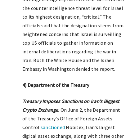
the counterintelligence threat level for Israel
to its highest designation, “critical.” The
officials said that the designation stems from
heightened concerns that Israel is surveilling
top US officials to gather information on
internal deliberations regarding the war in
Iran. Both the White House and the Israeli
Embassy in Washington denied the report.
4) Department of the Treasury
T
reasury Imposes Sanctions on Iran’s Biggest
Crypto Exchange.
On June 2, the Department
of the Treasury’s Office of Foreign Assets
Control
sanctioned
Nobitex, Iran’s largest
digital asset exchange, along with three other