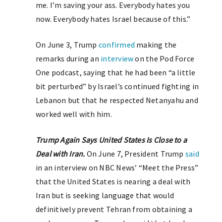
me. I’m saving your ass. Everybody hates you
now. Everybody hates Israel because of this.”
On June 3, Trump
confirmed
making the
remarks during an
interview
on the Pod Force
One podcast, saying that he had been “a little
bit perturbed” by Israel’s continued fighting in
Lebanon but that he respected Netanyahu and
worked well with him.
Trump Again Says United States Is Close to a
Deal with Iran.
On June 7, President Trump
said
in an interview on NBC News’ “Meet the Press”
that the United States is nearing a deal with
Iran but is seeking language that would
definitively prevent Tehran from obtaining a