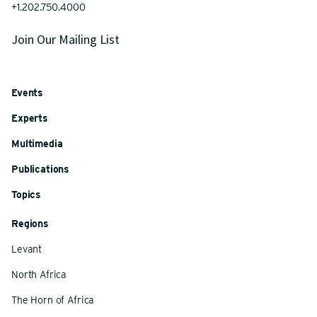
+1.202.750.4000
Join Our Mailing List
Events
Experts
Multimedia
Publications
Topics
Regions
Levant
North Africa
The Horn of Africa