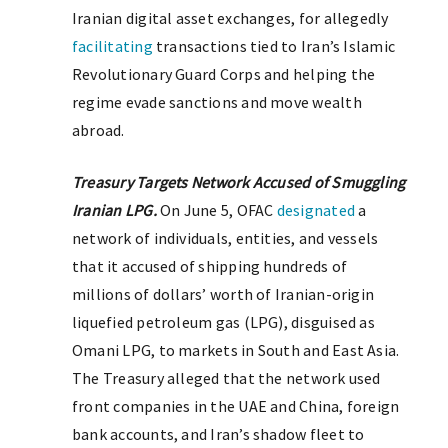
Iranian digital asset exchanges, for allegedly
facilitating
transactions tied to Iran’s Islamic
Revolutionary Guard Corps and helping the
regime evade sanctions and move wealth
abroad.
Treasury Targets Network Accused of Smuggling
Iranian LPG.
On June 5, OFAC
designated
a
network of individuals, entities, and vessels
that it accused of shipping hundreds of
millions of dollars’ worth of Iranian-origin
liquefied petroleum gas (LPG), disguised as
Omani LPG, to markets in South and East Asia.
The Treasury alleged that the network used
front companies in the UAE and China, foreign
bank accounts, and Iran’s shadow fleet to