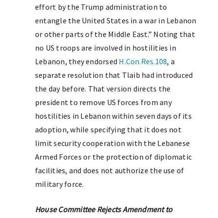
effort by the Trump administration to
entangle the United States in a war in Lebanon
or other parts of the Middle East.” Noting that
no US troops are involved in hostilities in
Lebanon, they endorsed
H.Con.Res.108
, a
separate resolution that Tlaib had introduced
the day before. That version directs the
president to remove US forces from any
hostilities in Lebanon within seven days of its
adoption, while specifying that it does not
limit security cooperation with the Lebanese
Armed Forces or the protection of diplomatic
facilities, and does not authorize the use of
military force.
House Committee Rejects Amendment to