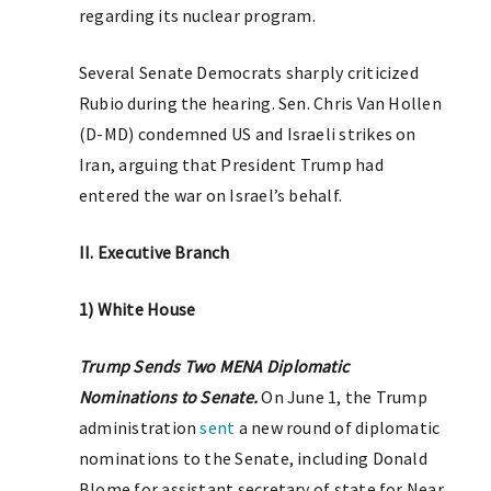
regarding its nuclear program.
Several Senate Democrats sharply criticized
Rubio during the hearing. Sen. Chris Van Hollen
(D-MD) condemned US and Israeli strikes on
Iran, arguing that President Trump had
entered the war on Israel’s behalf.
II. Executive Branch
1) White House
Trump Sends Two MENA Diplomatic
Nominations to Senate.
On June 1, the Trump
administration
sent
a new round of diplomatic
nominations to the Senate, including Donald
Blome for assistant secretary of state for Near