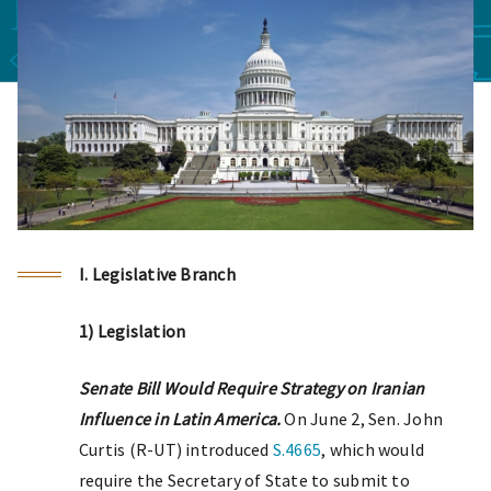
I. Legislative Branch
1) Legislation
Senate Bill Would Require Strategy on Iranian
Influence in Latin America.
On June 2, Sen. John
Curtis (R-UT) introduced
S.4665
, which would
require the Secretary of State to submit to