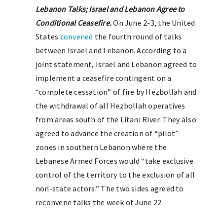
Lebanon Talks; Israel and Lebanon Agree to
Conditional Ceasefire.
On June 2-3, the United
States
convened
the fourth round of talks
between Israel and Lebanon. According to a
joint statement, Israel and Lebanon agreed to
implement a ceasefire contingent on a
“complete cessation” of fire by Hezbollah and
the withdrawal of all Hezbollah operatives
from areas south of the Litani River. They also
agreed to advance the creation of “pilot”
zones in southern Lebanon where the
Lebanese Armed Forces would “take exclusive
control of the territory to the exclusion of all
non-state actors.” The two sides agreed to
reconvene talks the week of June 22.