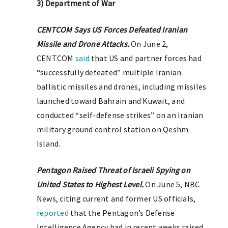
3) Department of War
CENTCOM Says US Forces Defeated Iranian
Missile and Drone Attacks.
On June 2,
CENTCOM
said
that US and partner forces had
“successfully defeated” multiple Iranian
ballistic missiles and drones, including missiles
launched toward Bahrain and Kuwait, and
conducted “self-defense strikes” on an Iranian
military ground control station on Qeshm
Island.
Pentagon Raised Threat of Israeli Spying on
United States to Highest Level.
On June 5, NBC
News, citing current and former US officials,
reported
that the Pentagon’s Defense
Intelligence Agency had in recent weeks raised